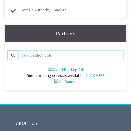
Domain Authority Checker
Partners
Guest posting services available!
CLICK HERE
ABOUT US