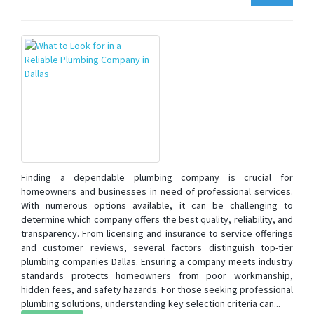
Finding a dependable plumbing company is crucial for
homeowners and businesses in need of professional services.
With numerous options available, it can be challenging to
determine which company offers the best quality, reliability, and
transparency. From licensing and insurance to service offerings
and customer reviews, several factors distinguish top-tier
plumbing companies Dallas. Ensuring a company meets industry
standards protects homeowners from poor workmanship,
hidden fees, and safety hazards. For those seeking professional
plumbing solutions, understanding key selection criteria can...