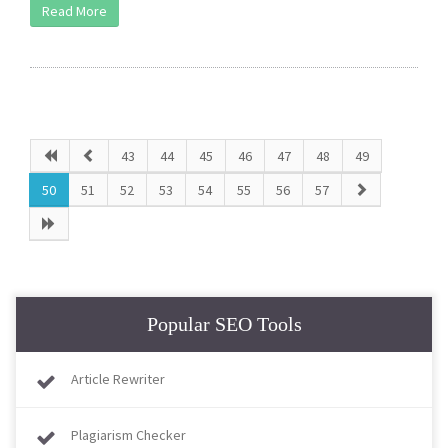
Read More
43
44
45
46
47
48
49
50
51
52
53
54
55
56
57
Popular SEO Tools
Article Rewriter
Plagiarism Checker