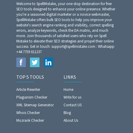
Welcome to SpellMistake, your one-stop destination for free
SEO tools designed to enhance your online presence. Whether
you're a seasoned digital marketer or a novice webmaster,
SpellMistake offers bulk SEO tools to help you improve your
website's search engine ranking and visibility, correct spelling
errors, analyze keywords, check the DA matrix, and much
more. Join thousands of satisfied users who rely on Spell
Mistake to elevate their SEO strategies and propel their online
success. Get in touch: support@spellmistake.com : Whatsapp:
+44 7759 011237
TOP 5 TOOLS
LINKS
Article Rewriter
Home
Plagiarism Checker
Write for us
XML Sitemap Generator
Contact US
Whois Checker
Blog
Mozrank Checker
About Us