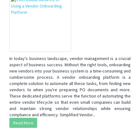
In today's business landscape, vendor management is a crucial
aspect of business success. Without the right tools, onboarding
new vendors into your business system is a time-consuming and
cumbersome process. A vendor onboarding platform is a
complete solution to automate all these tasks, from finding new
vendors to when you're preparing PO documents and more.
These dedicated platforms serve the function of automating the
entire vendor lifecycle so that even small companies can build
and maintain strong vendor relationships while ensuring
compliance and efficiency. Simplified Vendor...
Read More