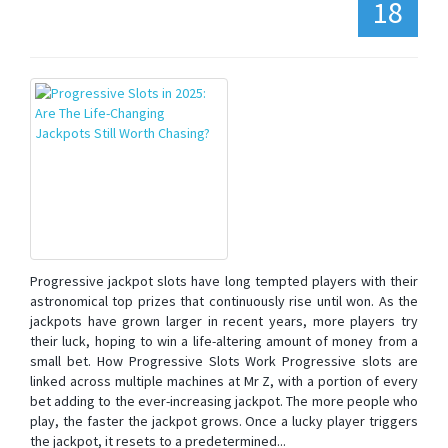
18
Progressive jackpot slots have long tempted players with their
astronomical top prizes that continuously rise until won. As the
jackpots have grown larger in recent years, more players try
their luck, hoping to win a life-altering amount of money from a
small bet. How Progressive Slots Work Progressive slots are
linked across multiple machines at Mr Z, with a portion of every
bet adding to the ever-increasing jackpot. The more people who
play, the faster the jackpot grows. Once a lucky player triggers
the jackpot, it resets to a predetermined...