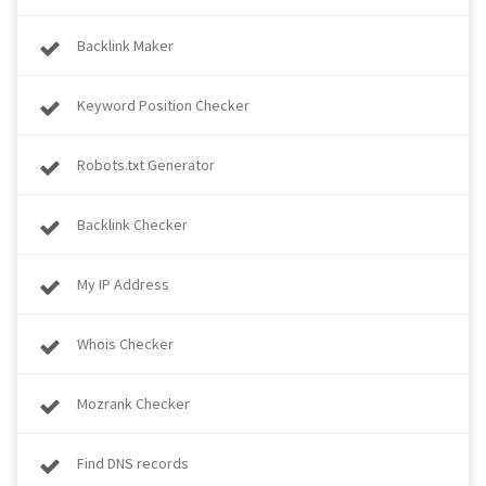
Backlink Maker
Keyword Position Checker
Robots.txt Generator
Backlink Checker
My IP Address
Whois Checker
Mozrank Checker
Find DNS records