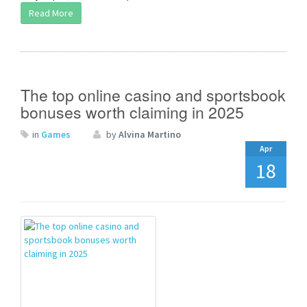
Read More
The top online casino and sportsbook
bonuses worth claiming in 2025
in
Games
by
Alvina Martino
Apr
18