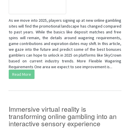
As we move into 2025, players signing up at new online gambling
sites will find the promotional landscape has changed compared
to past years. While the basics like deposit matches and free
spins will remain, the details around wagering requirements,
game contributions and expiration dates may shift. In this article,
we gaze into the future and predict some of the best bonuses
gamblers can hope to unlock in 2025 on platforms like SkyCrown
based on current industry trends. More Flexible Wagering
Requirements One area we expect to see improvement is...
Read More
Immersive virtual reality is
transforming online gambling into an
interactive sensory experience