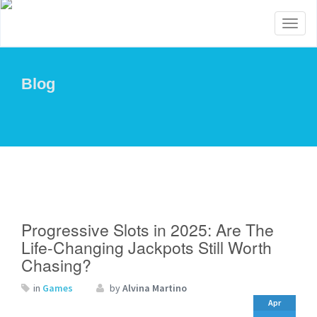
Toggl
naviga
Blog
Progressive Slots in 2025: Are The
Life-Changing Jackpots Still Worth
Chasing?
in
Games
by
Alvina Martino
Apr