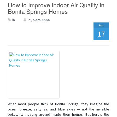
How to Improve Indoor Air Quality in
Bonita Springs Homes
in
by
Sara Anna
Apr
17
When most people think of Bonita Springs, they imagine the
ocean breeze, salty air, and blue skies — not the invisible
pollutants floating around inside their homes. But here’s the