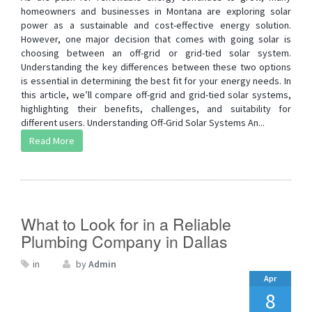
homeowners and businesses in Montana are exploring solar
power as a sustainable and cost-effective energy solution.
However, one major decision that comes with going solar is
choosing between an off-grid or grid-tied solar system.
Understanding the key differences between these two options
is essential in determining the best fit for your energy needs. In
this article, we’ll compare off-grid and grid-tied solar systems,
highlighting their benefits, challenges, and suitability for
different users. Understanding Off-Grid Solar Systems An...
Read More
What to Look for in a Reliable
Plumbing Company in Dallas
in
by
Admin
Apr
8