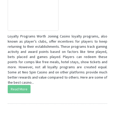
Loyalty Programs Worth Joining Casino loyalty programs, also
known as player’s clubs, offer incentives for players to keep
returning to their establishments. These programs track gaming
activity and award points based on factors like time played,
bets placed and games played. Players can redeem these
points for comps like free meals, hotel stays, show tickets and
more. However, not all loyalty programs are created equal.
Some at Neo Spin Casino and on other platforms provide much
better rewards and value compared to others. Here are some of
the best casino...
Read More