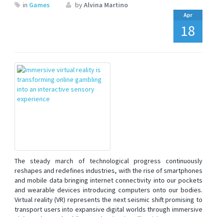
in
Games
by
Alvina Martino
Apr
18
The steady march of technological progress continuously
reshapes and redefines industries, with the rise of smartphones
and mobile data bringing internet connectivity into our pockets
and wearable devices introducing computers onto our bodies.
Virtual reality (VR) represents the next seismic shift promising to
transport users into expansive digital worlds through immersive