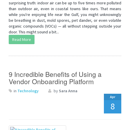
surprising truth: indoor air can be up to five times more polluted
than outdoor air, even in coastal towns like ours. That means
while you're enjoying life near the Gulf, you might unknowingly
be breathing in dust, mold spores, pet dander, or even volatile
organic compounds (VOCs) — all without stepping outside your
door. This might sound a bit...
Read More
9 Incredible Benefits of Using a
Vendor Onboarding Platform
in
Technology
by
Sara Anna
Apr
8