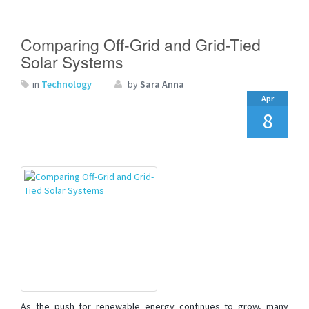
Comparing Off-Grid and Grid-Tied
Solar Systems
in
Technology
by
Sara Anna
Apr
8
As the push for renewable energy continues to grow, many