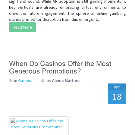
sight and sound. While VR adoption is still gaining momentum,
key verticals are already embracing virtual environments to
drive the future engagement. The sphere of online gambling
stands primed for disruption from this emergent...
Read More
When Do Casinos Offer the Most
Generous Promotions?
in
Games
by
Alvina Martino
Apr
18