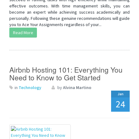
effective outcomes. With time management skills, you can
become an expert while achieving success academically and
personally. Following these genuine recommendations will guide
you to Ace Your Assignments regardless of your...
Read More
Airbnb Hosting 101: Everything You
Need to Know to Get Started
in
Technology
by
Alvina Martino
Jan
24