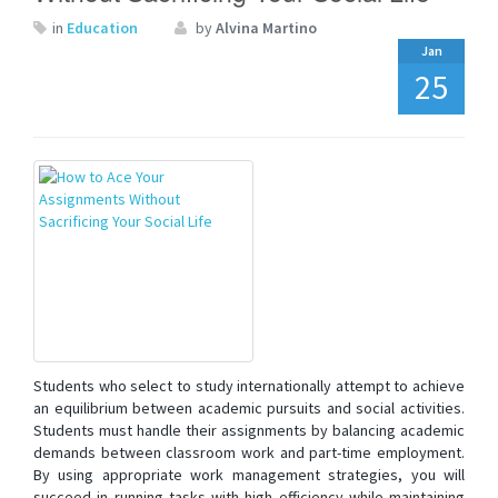
in
Education
by
Alvina Martino
Jan
25
Students who select to study internationally attempt to achieve
an equilibrium between academic pursuits and social activities.
Students must handle their assignments by balancing academic
demands between classroom work and part-time employment.
By using appropriate work management strategies, you will
succeed in running tasks with high efficiency while maintaining