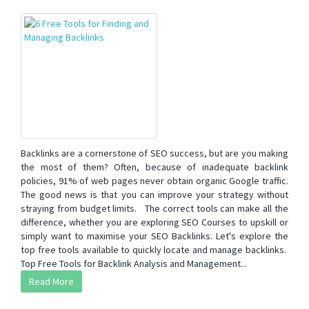
Backlinks are a cornerstone of SEO success, but are you making
the most of them? Often, because of inadequate backlink
policies, 91% of web pages never obtain organic Google traffic.
The good news is that you can improve your strategy without
straying from budget limits. The correct tools can make all the
difference, whether you are exploring SEO Courses to upskill or
simply want to maximise your SEO Backlinks. Let's explore the
top free tools available to quickly locate and manage backlinks.
Top Free Tools for Backlink Analysis and Management...
Read More