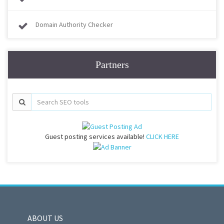
Domain Authority Checker
Partners
Guest posting services available!
CLICK HERE
ABOUT US