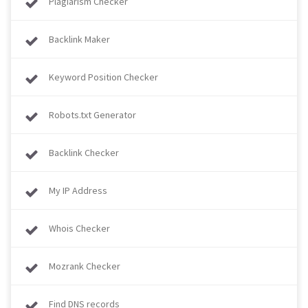
Plagiarism Checker
Backlink Maker
Keyword Position Checker
Robots.txt Generator
Backlink Checker
My IP Address
Whois Checker
Mozrank Checker
Find DNS records