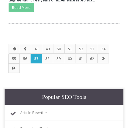
degree with three years of experience in project...
Read More
48
49
50
51
52
53
54
55
56
57
58
59
60
61
62
Popular SEO Tools
Article Rewriter