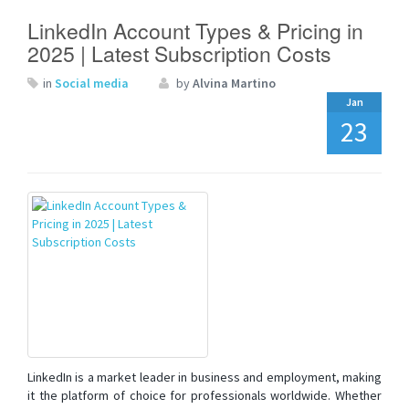
LinkedIn Account Types & Pricing in
2025 | Latest Subscription Costs
in
Social media
by
Alvina Martino
Jan
23
LinkedIn is a market leader in business and employment, making
it the platform of choice for professionals worldwide. Whether