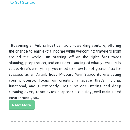
Becoming an Airbnb host can be a rewarding venture, offering
the chance to earn extra income while welcoming travelers from
around the world. But starting off on the right foot takes
planning, preparation, and an understanding of what guests truly
value. Here’s everything you need to know to set yourself up for
success as an Airbnb host. Prepare Your Space Before listing
your property, focus on creating a space that’s inviting,
functional, and guest-ready. Begin by decluttering and deep
cleaning every room. Guests appreciate a tidy, well-maintained
environment, so...
Read More