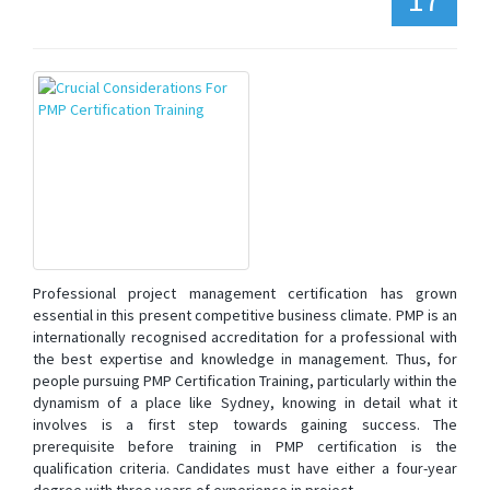
Professional project management certification has grown
essential in this present competitive business climate. PMP is an
internationally recognised accreditation for a professional with
the best expertise and knowledge in management. Thus, for
people pursuing PMP Certification Training, particularly within the
dynamism of a place like Sydney, knowing in detail what it
involves is a first step towards gaining success. The
prerequisite before training in PMP certification is the
qualification criteria. Candidates must have either a four-year