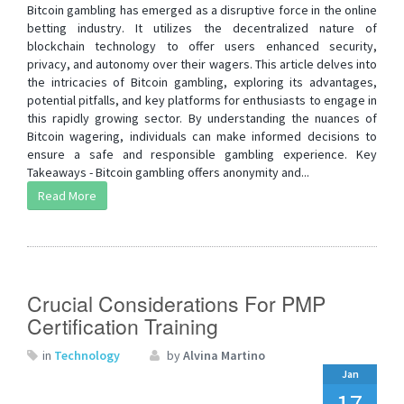
Bitcoin gambling has emerged as a disruptive force in the online
betting industry. It utilizes the decentralized nature of
blockchain technology to offer users enhanced security,
privacy, and autonomy over their wagers. This article delves into
the intricacies of Bitcoin gambling, exploring its advantages,
potential pitfalls, and key platforms for enthusiasts to engage in
this rapidly growing sector. By understanding the nuances of
Bitcoin wagering, individuals can make informed decisions to
ensure a safe and responsible gambling experience. Key
Takeaways - Bitcoin gambling offers anonymity and...
Read More
Crucial Considerations For PMP
Certification Training
in
Technology
by
Alvina Martino
Jan
17