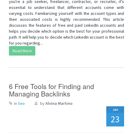
you're a job seeker, freelancer, contractor, or recruiter, it's
essential to understand that different accounts come with
varying costs. Familiarizing yourself with the account types and
their associated costs is highly recommended. This article
discusses the features of free and paid LinkedIn accounts and
helps you decide which option is the best for your professional
path. It will help you to decide which LinkedIn account is the best
for you regarding...
Read More
6 Free Tools for Finding and
Managing Backlinks
in
Seo
by
Alvina Martino
Jan
23