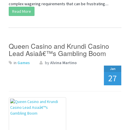
complex wagering requirements that can be frustrating....
Read More
Queen Casino and Krundi Casino
Lead Asiaâ€™s Gambling Boom
in
Games
by
Alvina Martino
Jan
27