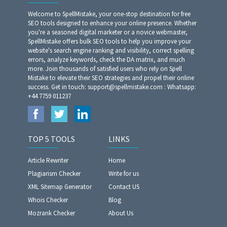
Welcome to SpellMistake, your one-stop destination for free
SEO tools designed to enhance your online presence. Whether
you're a seasoned digital marketer or a novice webmaster,
SpellMistake offers bulk SEO tools to help you improve your
website's search engine ranking and visibility, correct spelling
errors, analyze keywords, check the DA matrix, and much
more. Join thousands of satisfied users who rely on Spell
Mistake to elevate their SEO strategies and propel their online
success. Get in touch: support@spellmistake.com : Whatsapp:
+44 7759 011237
TOP 5 TOOLS
LINKS
Article Rewriter
Home
Plagiarism Checker
Write for us
XML Sitemap Generator
Contact US
Whois Checker
Blog
Mozrank Checker
About Us