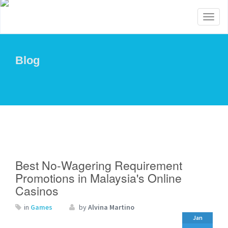
Toggl
naviga
Blog
Best No-Wagering Requirement
Promotions in Malaysia's Online
Casinos
in
Games
by
Alvina Martino
Jan