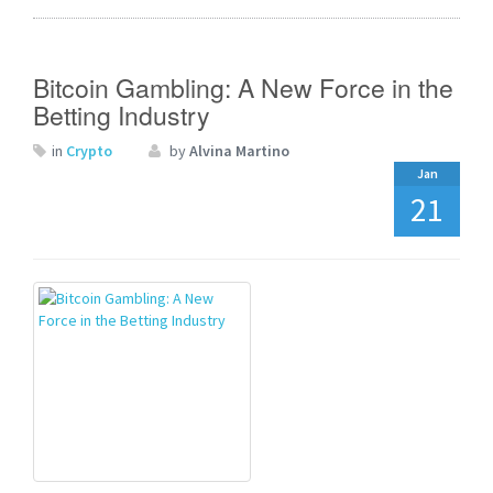
Bitcoin Gambling: A New Force in the
Betting Industry
in
Crypto
by
Alvina Martino
Jan
21