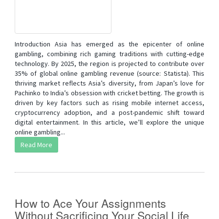
Introduction Asia has emerged as the epicenter of online
gambling, combining rich gaming traditions with cutting-edge
technology. By 2025, the region is projected to contribute over
35% of global online gambling revenue (source: Statista). This
thriving market reflects Asia’s diversity, from Japan’s love for
Pachinko to India’s obsession with cricket betting. The growth is
driven by key factors such as rising mobile internet access,
cryptocurrency adoption, and a post-pandemic shift toward
digital entertainment. In this article, we’ll explore the unique
online gambling...
Read More
How to Ace Your Assignments
Without Sacrificing Your Social Life