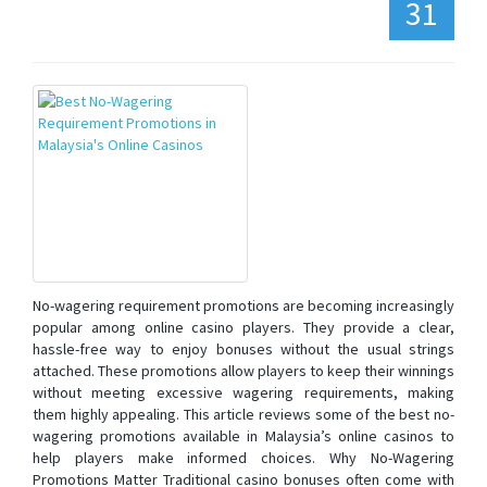
31
No-wagering requirement promotions are becoming increasingly
popular among online casino players. They provide a clear,
hassle-free way to enjoy bonuses without the usual strings
attached. These promotions allow players to keep their winnings
without meeting excessive wagering requirements, making
them highly appealing. This article reviews some of the best no-
wagering promotions available in Malaysia’s online casinos to
help players make informed choices. Why No-Wagering
Promotions Matter Traditional casino bonuses often come with