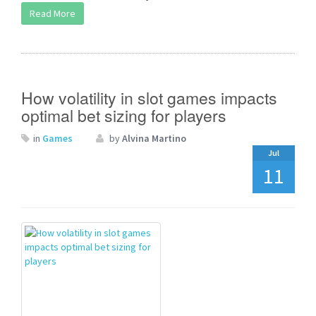
Read More
How volatility in slot games impacts
optimal bet sizing for players
in
Games
by
Alvina Martino
Jul
11