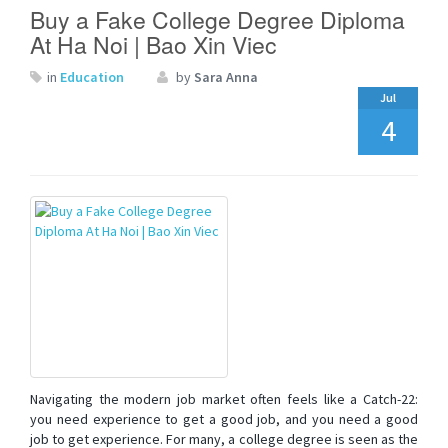
Buy a Fake College Degree Diploma
At Ha Noi | Bao Xin Viec
in
Education
by
Sara Anna
Jul
4
Navigating the modern job market often feels like a Catch-22:
you need experience to get a good job, and you need a good
job to get experience. For many, a college degree is seen as the