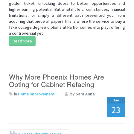
golden ticket, unlocking doors to better opportunities and
higher earning potential. But what if life circumstances, financial
limitations, or simply a different path prevented you from
acquiring that piece of paper? This is where the service to buy a
fake college degree diploma at Ha Noi comes into play, offering
a controversial yet...
Read More
Why More Phoenix Homes Are
Opting for Cabinet Refacing
in
Home improvement
by
Sara Anna
Jun
23