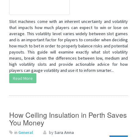
Slot machines come with an inherent uncertainty and volatility
that impacts how much players can expect to win or lose on
average. This volatility level varies widely between slot games
and is an important factor for players to consider when deciding
how much to bet in order to properly balance risks and potential
payouts. This guide will examine exactly what slot volatility
means, break down the differences between low, medium and
high volatility slots and provide actionable advice for how
players can gauge volatility and use it to inform smarter...
Read More
How Ceiling Insulation in Perth Saves
You Money
in
General
by
Sara Anna