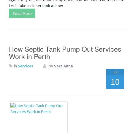
Let’s take a closer look at how...
Read More
How Septic Tank Pump Out Services
Work in Perth
in
Services
by
Sara Anna
Jul
10