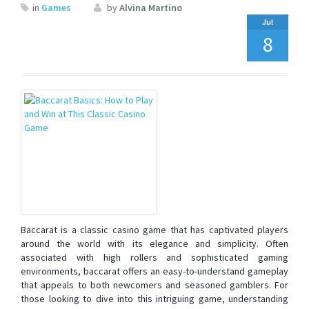
in
Games
by
Alvina Martino
Jul
8
Baccarat is a classic casino game that has captivated players
around the world with its elegance and simplicity. Often
associated with high rollers and sophisticated gaming
environments, baccarat offers an easy-to-understand gameplay
that appeals to both newcomers and seasoned gamblers. For
those looking to dive into this intriguing game, understanding