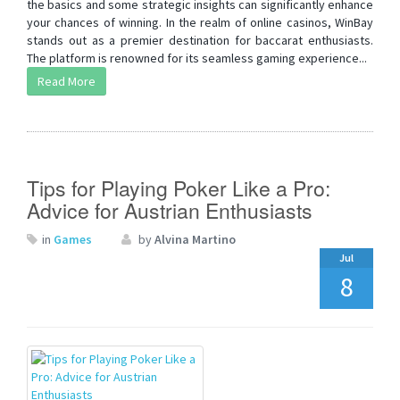
the basics and some strategic insights can significantly enhance
your chances of winning. In the realm of online casinos, WinBay
stands out as a premier destination for baccarat enthusiasts.
The platform is renowned for its seamless gaming experience...
Read More
Tips for Playing Poker Like a Pro:
Advice for Austrian Enthusiasts
in
Games
by
Alvina Martino
Jul
8