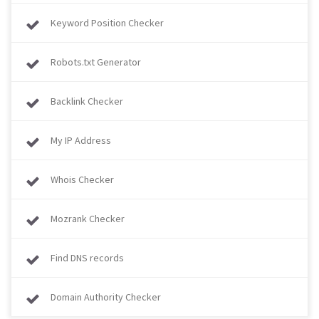
Keyword Position Checker
Robots.txt Generator
Backlink Checker
My IP Address
Whois Checker
Mozrank Checker
Find DNS records
Domain Authority Checker