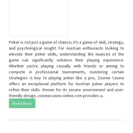
Poker is not just a game of chance; it's a game of skill, strategy,
and psychological insight. For Austrian enthusiasts looking to
elevate their poker skills, understanding the nuances of the
game can significantly enhance their playing experience.
Whether you're playing casually with friends or aiming to
compete in professional tournaments, mastering certain
strategies is key to playing poker like a pro, Zoome Casino
offers an exceptional platform for Austrian poker players to
refine their skills. Known for its secure environment and user-
friendly design, zoomecasino-online.com provides a...
Read More