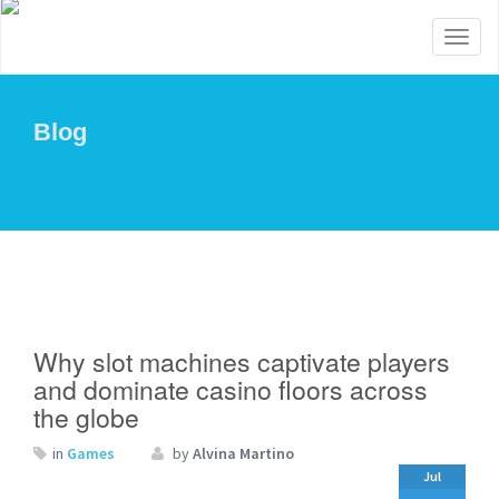
Toggl
naviga
Blog
Why slot machines captivate players
and dominate casino floors across
the globe
in
Games
by
Alvina Martino
Jul