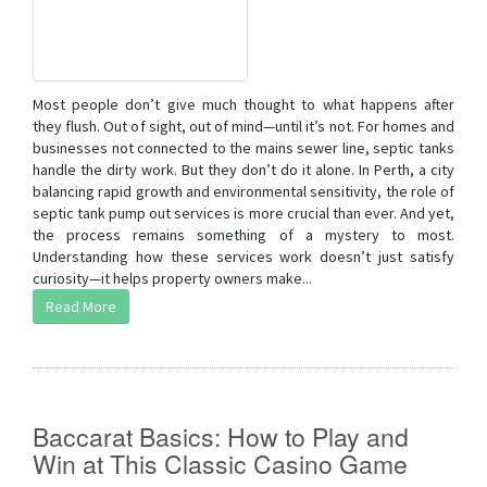
Most people don’t give much thought to what happens after
they flush. Out of sight, out of mind—until it’s not. For homes and
businesses not connected to the mains sewer line, septic tanks
handle the dirty work. But they don’t do it alone. In Perth, a city
balancing rapid growth and environmental sensitivity, the role of
septic tank pump out services is more crucial than ever. And yet,
the process remains something of a mystery to most.
Understanding how these services work doesn’t just satisfy
curiosity—it helps property owners make...
Read More
Baccarat Basics: How to Play and
Win at This Classic Casino Game