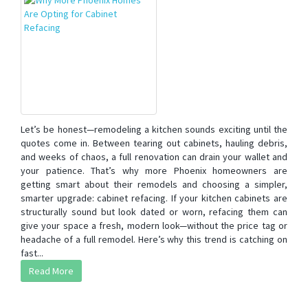
Let’s be honest—remodeling a kitchen sounds exciting until the
quotes come in. Between tearing out cabinets, hauling debris,
and weeks of chaos, a full renovation can drain your wallet and
your patience. That’s why more Phoenix homeowners are
getting smart about their remodels and choosing a simpler,
smarter upgrade: cabinet refacing. If your kitchen cabinets are
structurally sound but look dated or worn, refacing them can
give your space a fresh, modern look—without the price tag or
headache of a full remodel. Here’s why this trend is catching on
fast...
Read More