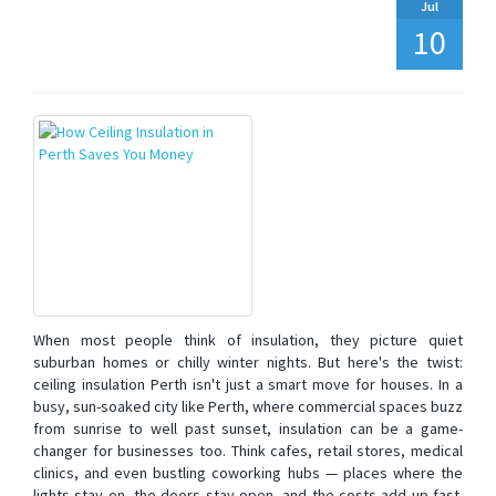
Jul
10
When most people think of insulation, they picture quiet
suburban homes or chilly winter nights. But here's the twist:
ceiling insulation Perth isn't just a smart move for houses. In a
busy, sun-soaked city like Perth, where commercial spaces buzz
from sunrise to well past sunset, insulation can be a game-
changer for businesses too. Think cafes, retail stores, medical
clinics, and even bustling coworking hubs — places where the
lights stay on, the doors stay open, and the costs add up fast.