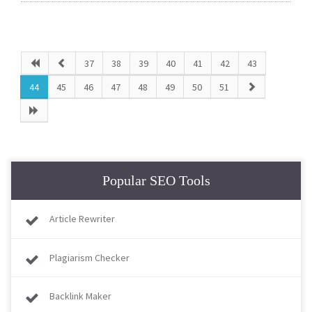
37
38
39
40
41
42
43
44
45
46
47
48
49
50
51
Popular SEO Tools
Article Rewriter
Plagiarism Checker
Backlink Maker