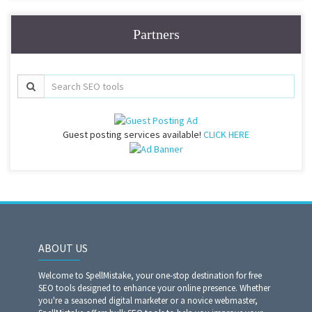
Partners
Guest posting services available!
CLICK HERE
ABOUT US
Welcome to SpellMistake, your one-stop destination for free
SEO tools designed to enhance your online presence. Whether
you're a seasoned digital marketer or a novice webmaster,