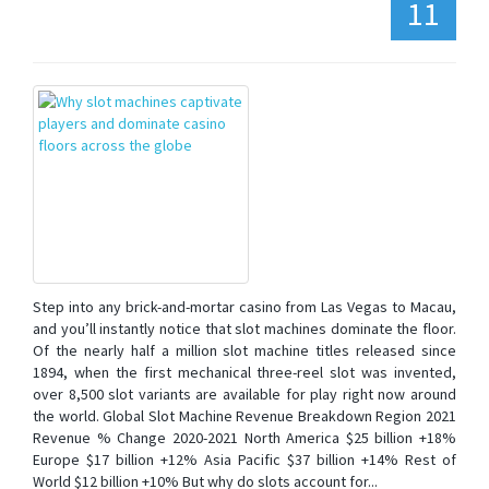
11
Step into any brick-and-mortar casino from Las Vegas to Macau,
and you’ll instantly notice that slot machines dominate the floor.
Of the nearly half a million slot machine titles released since
1894, when the first mechanical three-reel slot was invented,
over 8,500 slot variants are available for play right now around
the world. Global Slot Machine Revenue Breakdown Region 2021
Revenue % Change 2020-2021 North America $25 billion +18%
Europe $17 billion +12% Asia Pacific $37 billion +14% Rest of
World $12 billion +10% But why do slots account for...