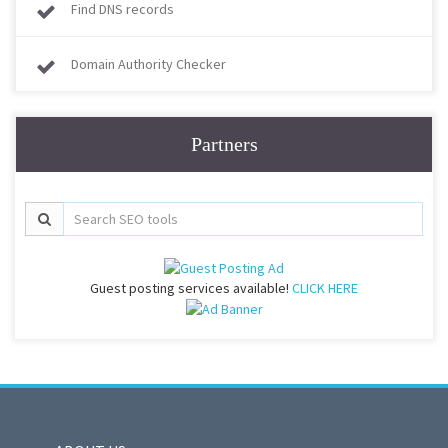
Find DNS records
Domain Authority Checker
Partners
Guest posting services available!
CLICK HERE