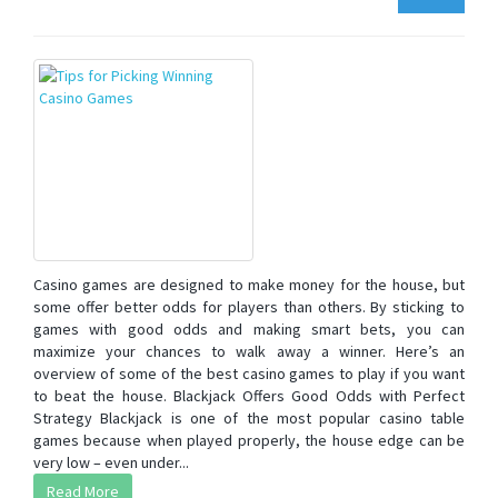
Casino games are designed to make money for the house, but
some offer better odds for players than others. By sticking to
games with good odds and making smart bets, you can
maximize your chances to walk away a winner. Here’s an
overview of some of the best casino games to play if you want
to beat the house. Blackjack Offers Good Odds with Perfect
Strategy Blackjack is one of the most popular casino table
games because when played properly, the house edge can be
very low – even under...
Read More