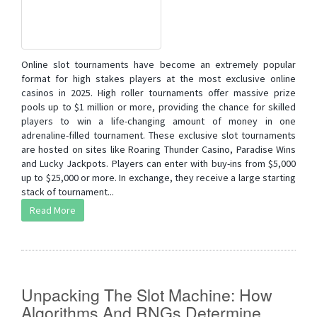
Online slot tournaments have become an extremely popular
format for high stakes players at the most exclusive online
casinos in 2025. High roller tournaments offer massive prize
pools up to $1 million or more, providing the chance for skilled
players to win a life-changing amount of money in one
adrenaline-filled tournament. These exclusive slot tournaments
are hosted on sites like Roaring Thunder Casino, Paradise Wins
and Lucky Jackpots. Players can enter with buy-ins from $5,000
up to $25,000 or more. In exchange, they receive a large starting
stack of tournament...
Read More
Unpacking The Slot Machine: How
Algorithms And RNGs Determine