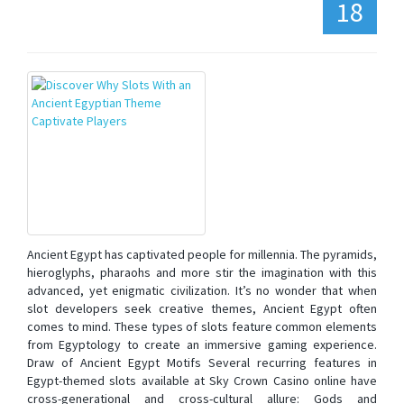
18
Ancient Egypt has captivated people for millennia. The pyramids,
hieroglyphs, pharaohs and more stir the imagination with this
advanced, yet enigmatic civilization. It’s no wonder that when
slot developers seek creative themes, Ancient Egypt often
comes to mind. These types of slots feature common elements
from Egyptology to create an immersive gaming experience.
Draw of Ancient Egypt Motifs Several recurring features in
Egypt-themed slots available at Sky Crown Casino online have
cross-generational and cross-cultural allure: Gods and