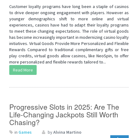
Customer loyalty programs have long been a staple of casinos
to drive deeper ongoing engagement with players. However as
younger demographics shift to more online and virtual
experiences, casinos have had to adapt their loyalty programs
to meet these changing expectations. The role of virtual goods
has become increasingly important in modernizing casino loyalty
initiatives. Virtual Goods Provide More Personalized and Flexible
Rewards Compared to traditional complimentary gifts or free
play credits, virtual goods allow casinos, like NeoSpin, to offer
more personalized and flexible rewards tailored to...
Read More
Progressive Slots in 2025: Are The
Life-Changing Jackpots Still Worth
Chasing?
in
Games
by
Alvina Martino