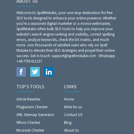
ABOUT US
Welcome to SpellMistake, your one-stop destination for free
SEO tools designed to enhance your online presence. Whether
you're a seasoned digital marketer or a novice webmaster,
SpellMistake offers bulk SEO tools to help you improve your
website's search engine ranking and visibility, correct spelling
errors, analyze keywords, check the DA matrix, and much
more. Join thousands of satisfied users who rely on Spell
Mistake to elevate their SEO strategies and propel their online
success. Get in touch: support@spellmistake.com : Whatsapp:
+44 7759 011237
TOP 5 TOOLS
LINKS
Article Rewriter
Home
Plagiarism Checker
Write for us
XML Sitemap Generator
Contact US
Whois Checker
Blog
Mozrank Checker
About Us