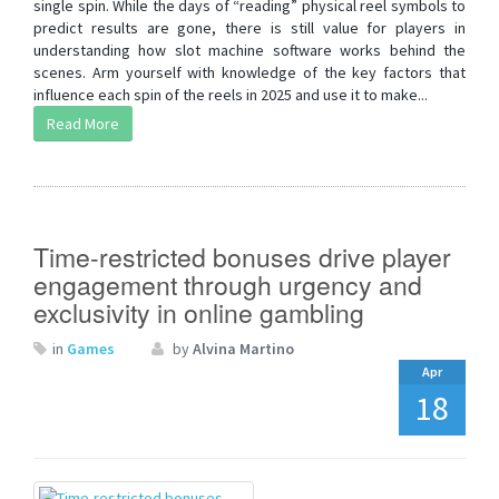
single spin. While the days of “reading” physical reel symbols to
predict results are gone, there is still value for players in
understanding how slot machine software works behind the
scenes. Arm yourself with knowledge of the key factors that
influence each spin of the reels in 2025 and use it to make...
Read More
Time-restricted bonuses drive player
engagement through urgency and
exclusivity in online gambling
in
Games
by
Alvina Martino
Apr
18