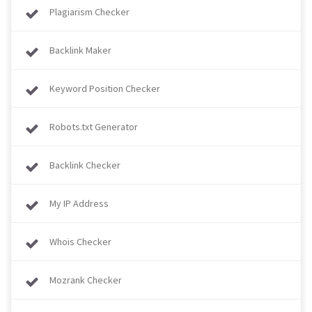
Plagiarism Checker
Backlink Maker
Keyword Position Checker
Robots.txt Generator
Backlink Checker
My IP Address
Whois Checker
Mozrank Checker