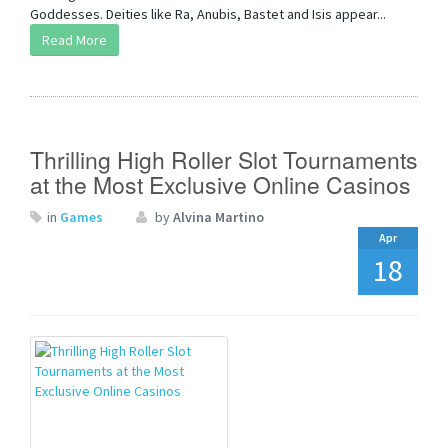
Goddesses. Deities like Ra, Anubis, Bastet and Isis appear...
Read More
Thrilling High Roller Slot Tournaments
at the Most Exclusive Online Casinos
in
Games
by
Alvina Martino
Apr
18