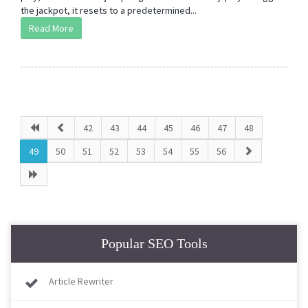
the jackpot, it resets to a predetermined...
Read More
42
43
44
45
46
47
48
49
50
51
52
53
54
55
56
Popular SEO Tools
Article Rewriter