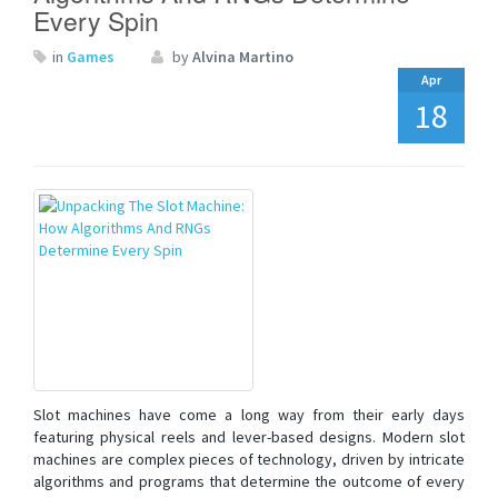
Every Spin
in
Games
by
Alvina Martino
Apr
18
Slot machines have come a long way from their early days
featuring physical reels and lever-based designs. Modern slot
machines are complex pieces of technology, driven by intricate
algorithms and programs that determine the outcome of every