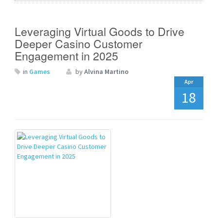
Leveraging Virtual Goods to Drive
Deeper Casino Customer
Engagement in 2025
in
Games
by
Alvina Martino
Apr
18