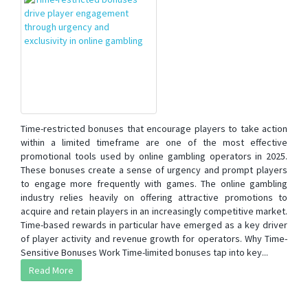
Time-restricted bonuses that encourage players to take action
within a limited timeframe are one of the most effective
promotional tools used by online gambling operators in 2025.
These bonuses create a sense of urgency and prompt players
to engage more frequently with games. The online gambling
industry relies heavily on offering attractive promotions to
acquire and retain players in an increasingly competitive market.
Time-based rewards in particular have emerged as a key driver
of player activity and revenue growth for operators. Why Time-
Sensitive Bonuses Work Time-limited bonuses tap into key...
Read More