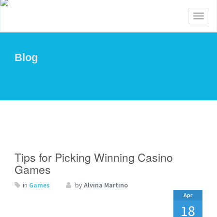
Toggl
naviga
Blog
Tips for Picking Winning Casino
Games
in
Games
by
Alvina Martino
Apr
18