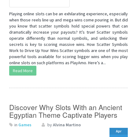
Playing online slots can be an exhilarating experience, especially
when those reels line up and mega wins come pouring in. But did
you know that scatter symbols hold special powers that can
dramatically increase your payouts? It’s true! Scatter symbols
operate differently than normal symbols, and unlocking their
secrets is key to scoring massive wins. How Scatter Symbols
Work to Drive Up Your Wins Scatter symbols are one of the most
powerful tools available for scoring bigger wins when you play
online slots on such platforms as PlayAmo. Here’s a...
Read More
Discover Why Slots With an Ancient
Egyptian Theme Captivate Players
in
Games
by
Alvina Martino
Apr