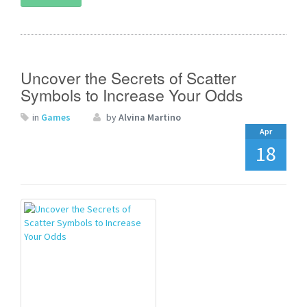
Uncover the Secrets of Scatter
Symbols to Increase Your Odds
in
Games
by
Alvina Martino
Apr
18