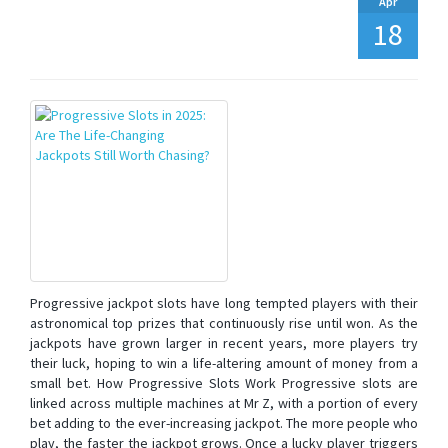
Apr
18
Progressive jackpot slots have long tempted players with their
astronomical top prizes that continuously rise until won. As the
jackpots have grown larger in recent years, more players try
their luck, hoping to win a life-altering amount of money from a
small bet. How Progressive Slots Work Progressive slots are
linked across multiple machines at Mr Z, with a portion of every
bet adding to the ever-increasing jackpot. The more people who
play, the faster the jackpot grows. Once a lucky player triggers