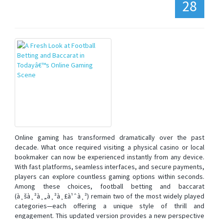
28
Online gaming has transformed dramatically over the past
decade. What once required visiting a physical casino or local
bookmaker can now be experienced instantly from any device.
With fast platforms, seamless interfaces, and secure payments,
players can explore countless gaming options within seconds.
Among these choices, football betting and baccarat
(à¸šà¸²à¸„à¸²à¸£à¹ˆà¸²) remain two of the most widely played
categories—each offering a unique style of thrill and
engagement. This updated version provides a new perspective