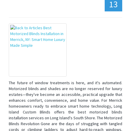
13
The future of window treatments is here, and it's automated.
Motorized blinds and shades are no longer reserved for luxury
estates—they've become an accessible, practical upgrade that
enhances comfort, convenience, and home value. For Merrick
homeowners ready to embrace smart home technology, Long
Island Custom Blinds offers the best motorized blinds
installation services on Long Island's South Shore. The Motorized
Blinds Revolution Gone are the days of struggling with tangled
cords or climbing ladders to adjust hard-to-reach windows.