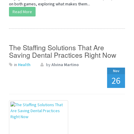
on both games, exploring what makes them...
Read More
The Staffing Solutions That Are
Saving Dental Practices Right Now
in
Health
by
Alvina Martino
Nov
26