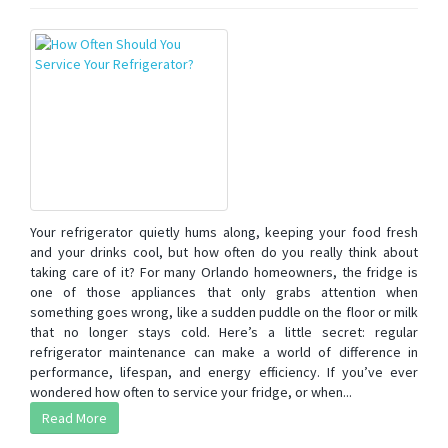
Your refrigerator quietly hums along, keeping your food fresh
and your drinks cool, but how often do you really think about
taking care of it? For many Orlando homeowners, the fridge is
one of those appliances that only grabs attention when
something goes wrong, like a sudden puddle on the floor or milk
that no longer stays cold. Here’s a little secret: regular
refrigerator maintenance can make a world of difference in
performance, lifespan, and energy efficiency. If you’ve ever
wondered how often to service your fridge, or when...
Read More