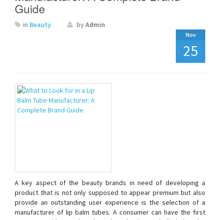
Guide
in
Beauty
by
Admin
Nov
25
A key aspect of the beauty brands in need of developing a
product that is not only supposed to appear premium but also
provide an outstanding user experience is the selection of a
manufacturer of lip balm tubes. A consumer can have the first