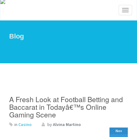
Toggl
naviga
Blog
A Fresh Look at Football Betting and
Baccarat in Todayâ€™s Online
Gaming Scene
in
Casino
by
Alvina Martino
Nov