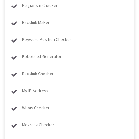
Plagiarism Checker
Backlink Maker
Keyword Position Checker
Robots.txt Generator
Backlink Checker
My IP Address
Whois Checker
Mozrank Checker