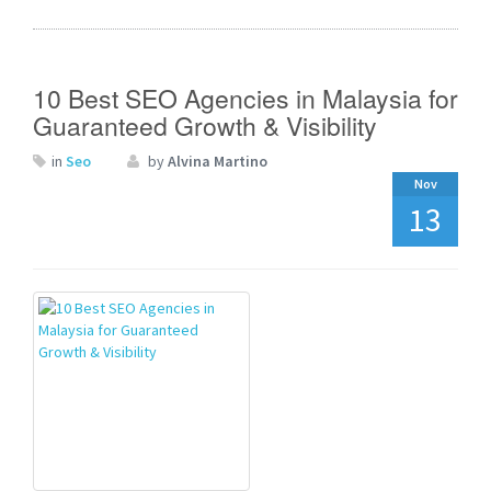
10 Best SEO Agencies in Malaysia for
Guaranteed Growth & Visibility
in
Seo
by
Alvina Martino
Nov
13