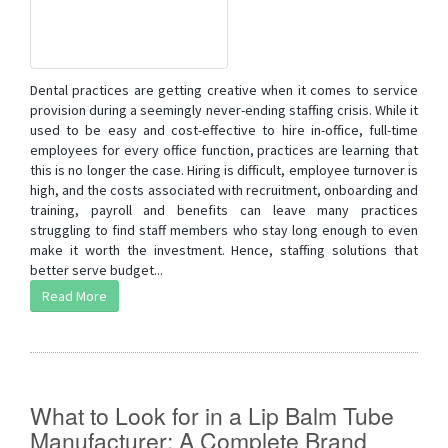
Dental practices are getting creative when it comes to service
provision during a seemingly never-ending staffing crisis. While it
used to be easy and cost-effective to hire in-office, full-time
employees for every office function, practices are learning that
this is no longer the case. Hiring is difficult, employee turnover is
high, and the costs associated with recruitment, onboarding and
training, payroll and benefits can leave many practices
struggling to find staff members who stay long enough to even
make it worth the investment. Hence, staffing solutions that
better serve budget...
Read More
What to Look for in a Lip Balm Tube
Manufacturer: A Complete Brand