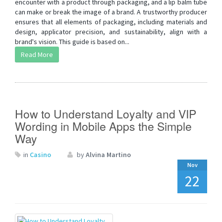
encounter with a product through packaging, and a lip balm tube
can make or break the image of a brand. A trustworthy producer
ensures that all elements of packaging, including materials and
design, applicator precision, and sustainability, align with a
brand's vision. This guide is based on...
Read More
How to Understand Loyalty and VIP
Wording in Mobile Apps the Simple
Way
in
Casino
by
Alvina Martino
Nov
22