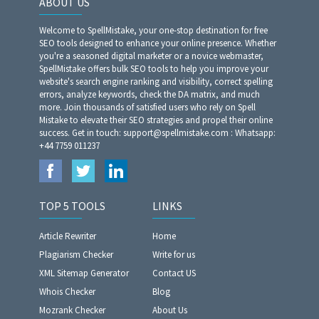
ABOUT US
Welcome to SpellMistake, your one-stop destination for free
SEO tools designed to enhance your online presence. Whether
you're a seasoned digital marketer or a novice webmaster,
SpellMistake offers bulk SEO tools to help you improve your
website's search engine ranking and visibility, correct spelling
errors, analyze keywords, check the DA matrix, and much
more. Join thousands of satisfied users who rely on Spell
Mistake to elevate their SEO strategies and propel their online
success. Get in touch: support@spellmistake.com : Whatsapp:
+44 7759 011237
TOP 5 TOOLS
LINKS
Article Rewriter
Home
Plagiarism Checker
Write for us
XML Sitemap Generator
Contact US
Whois Checker
Blog
Mozrank Checker
About Us