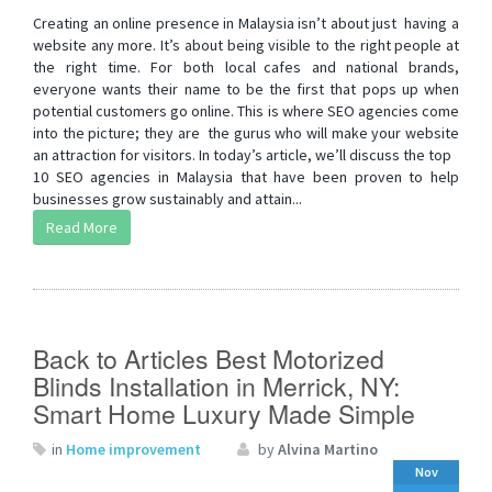
Creating an online presence in Malaysia isn’t about just having a
website any more. It’s about being visible to the right people at
the right time. For both local cafes and national brands,
everyone wants their name to be the first that pops up when
potential customers go online. This is where SEO agencies come
into the picture; they are the gurus who will make your website
an attraction for visitors. In today’s article, we’ll discuss the top
10 SEO agencies in Malaysia that have been proven to help
businesses grow sustainably and attain...
Read More
Back to Articles Best Motorized
Blinds Installation in Merrick, NY:
Smart Home Luxury Made Simple
in
Home improvement
by
Alvina Martino
Nov