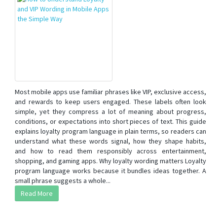
Most mobile apps use familiar phrases like VIP, exclusive access,
and rewards to keep users engaged. These labels often look
simple, yet they compress a lot of meaning about progress,
conditions, or expectations into short pieces of text. This guide
explains loyalty program language in plain terms, so readers can
understand what these words signal, how they shape habits,
and how to read them responsibly across entertainment,
shopping, and gaming apps. Why loyalty wording matters Loyalty
program language works because it bundles ideas together. A
small phrase suggests a whole...
Read More