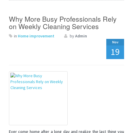
Why More Busy Professionals Rely
on Weekly Cleaning Services
in
Home improvement
by
Admin
Nov
19
Ever come home after a long day and realize the last thing you