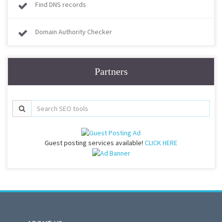
Find DNS records
Domain Authority Checker
Partners
Guest posting services available!
CLICK HERE