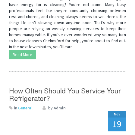
have energy for is cleaning? You’re not alone. Many busy
professionals feel like they’re constantly choosing between
rest and chores, and cleaning always seems to win. Here’s the
thing: life isn’t slowing down anytime soon. That’s why more
people are relying on weekly cleaning services to keep their
homes manageable. If you’ve ever wondered why so many turn
to house cleaners Chelmsford for help, you’re about to find out.
In the next few minutes, you’ll learn...
Read More
How Often Should You Service Your
Refrigerator?
in
General
by
Admin
Nov
19