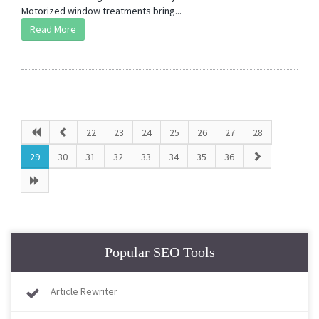
Motorized window treatments bring...
Read More
22
23
24
25
26
27
28
29
30
31
32
33
34
35
36
Popular SEO Tools
Article Rewriter