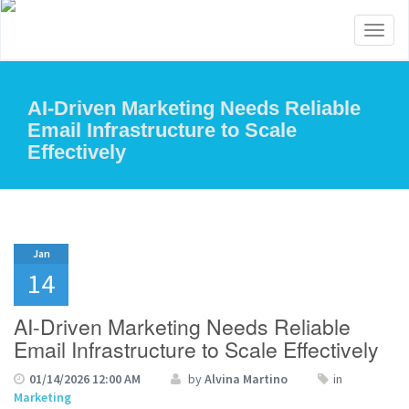
Toggl
naviga
AI-Driven Marketing Needs Reliable
Email Infrastructure to Scale
Effectively
Jan
14
AI-Driven Marketing Needs Reliable
Email Infrastructure to Scale Effectively
01/14/2026 12:00 AM
by
Alvina Martino
in
Marketing