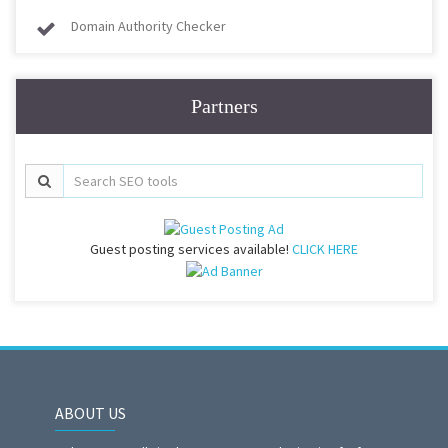
Domain Authority Checker
Partners
Guest posting services available!
CLICK HERE
ABOUT US