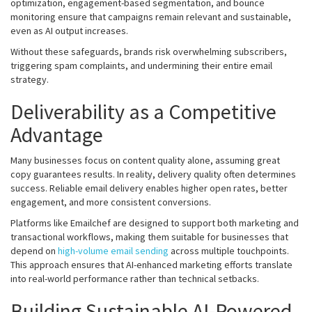
optimization, engagement-based segmentation, and bounce
monitoring ensure that campaigns remain relevant and sustainable,
even as AI output increases.
Without these safeguards, brands risk overwhelming subscribers,
triggering spam complaints, and undermining their entire email
strategy.
Deliverability as a Competitive
Advantage
Many businesses focus on content quality alone, assuming great
copy guarantees results. In reality, delivery quality often determines
success. Reliable email delivery enables higher open rates, better
engagement, and more consistent conversions.
Platforms like Emailchef are designed to support both marketing and
transactional workflows, making them suitable for businesses that
depend on
high-volume email sending
across multiple touchpoints.
This approach ensures that AI-enhanced marketing efforts translate
into real-world performance rather than technical setbacks.
Building Sustainable AI-Powered