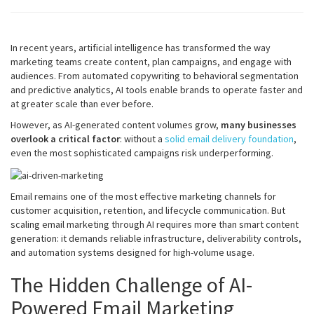
In recent years, artificial intelligence has transformed the way
marketing teams create content, plan campaigns, and engage with
audiences. From automated copywriting to behavioral segmentation
and predictive analytics, AI tools enable brands to operate faster and
at greater scale than ever before.
However, as AI-generated content volumes grow,
many businesses
overlook a critical factor
: without a
solid email delivery foundation
,
even the most sophisticated campaigns risk underperforming.
Email remains one of the most effective marketing channels for
customer acquisition, retention, and lifecycle communication. But
scaling email marketing through AI requires more than smart content
generation: it demands reliable infrastructure, deliverability controls,
and automation systems designed for high-volume usage.
The Hidden Challenge of AI-
Powered Email Marketing