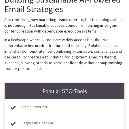
Email Strategies
AI is redefining how marketing teams operate, but technology alone
is not enough. Sustainable success comes from pairing intelligent
content creation with dependable execution systems.
In a landscape where AI tools are widely accessible, the true
differentiator lies in infrastructure and reliability. Solutions such as
Emailchef demonstrate how combining automation, compliance, and
deliverability creates a foundation for long-term email marketing
success, allowing brands to scale confidently without compromising
trust or performance.
Popular SEO Tools
Article Rewriter
Plagiarism Checker