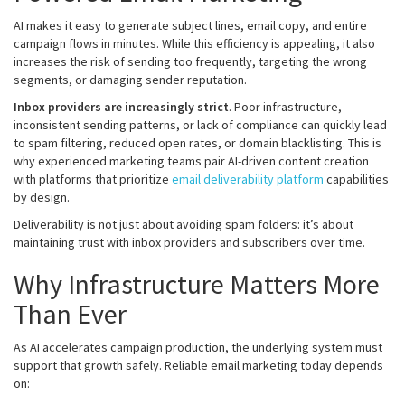
AI makes it easy to generate subject lines, email copy, and entire
campaign flows in minutes. While this efficiency is appealing, it also
increases the risk of sending too frequently, targeting the wrong
segments, or damaging sender reputation.
Inbox providers are increasingly strict
. Poor infrastructure,
inconsistent sending patterns, or lack of compliance can quickly lead
to spam filtering, reduced open rates, or domain blacklisting. This is
why experienced marketing teams pair AI-driven content creation
with platforms that prioritize
email deliverability platform
capabilities
by design.
Deliverability is not just about avoiding spam folders: it’s about
maintaining trust with inbox providers and subscribers over time.
Why Infrastructure Matters More
Than Ever
As AI accelerates campaign production, the underlying system must
support that growth safely. Reliable email marketing today depends
on: