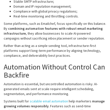
Stable SMTP infrastructure;
Domain and IP reputation management;
Compliance with global privacy regulations;
Real-time monitoring and throttling controls.
Some platforms, such as Emailchef, focus specifically on this balance.
By
combining automation features with robust email marketing
infrastructure
, they allow businesses to scale AI-powered
campaigns without sacrificing inbox placement or sender reputation.
Rather than acting as a simple sending tool, infrastructure-first
platforms support long-term performance by aligning technology,
compliance, and deliverability best practices.
Automation Without Control Can
Backfire
Automation is essential, but uncontrolled automation is risky. AI-
generated emails sent at scale require intelligent scheduling,
segmentation, and performance monitoring.
Systems built for
scalable email automation
help marketers
manage
growing volumes responsibly
. Features such as send-time