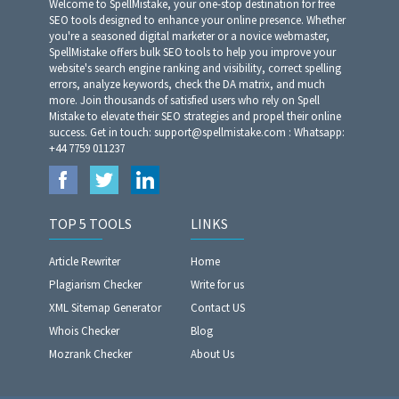
Welcome to SpellMistake, your one-stop destination for free
SEO tools designed to enhance your online presence. Whether
you're a seasoned digital marketer or a novice webmaster,
SpellMistake offers bulk SEO tools to help you improve your
website's search engine ranking and visibility, correct spelling
errors, analyze keywords, check the DA matrix, and much
more. Join thousands of satisfied users who rely on Spell
Mistake to elevate their SEO strategies and propel their online
success. Get in touch: support@spellmistake.com : Whatsapp:
+44 7759 011237
TOP 5 TOOLS
LINKS
Article Rewriter
Home
Plagiarism Checker
Write for us
XML Sitemap Generator
Contact US
Whois Checker
Blog
Mozrank Checker
About Us