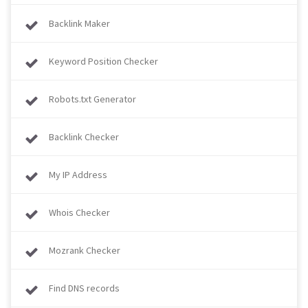
Backlink Maker
Keyword Position Checker
Robots.txt Generator
Backlink Checker
My IP Address
Whois Checker
Mozrank Checker
Find DNS records