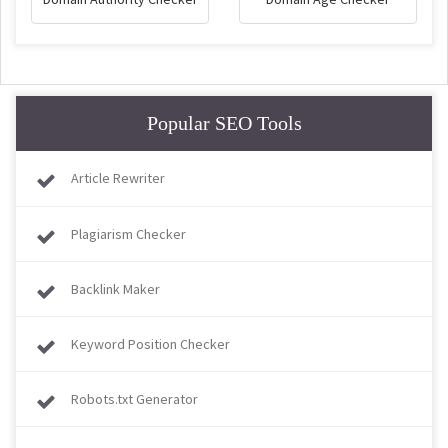
Popular SEO Tools
Article Rewriter
Plagiarism Checker
Backlink Maker
Keyword Position Checker
Robots.txt Generator