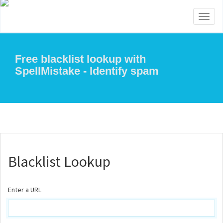
Toggl
naviga
Free blacklist lookup with
SpellMistake - Identify spam
Blacklist Lookup
Enter a URL