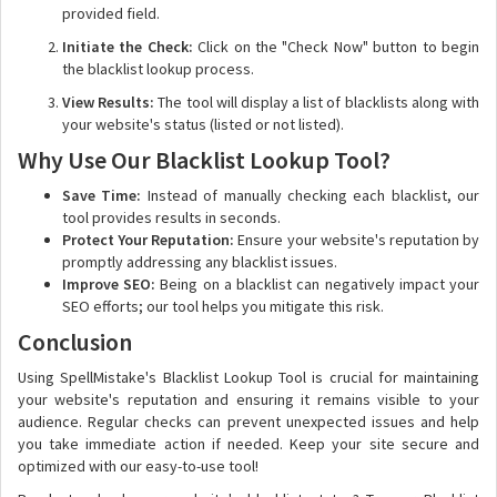
provided field.
Initiate the Check:
Click on the "Check Now" button to begin
the blacklist lookup process.
View Results:
The tool will display a list of blacklists along with
your website's status (listed or not listed).
Why Use Our Blacklist Lookup Tool?
Save Time:
Instead of manually checking each blacklist, our
tool provides results in seconds.
Protect Your Reputation:
Ensure your website's reputation by
promptly addressing any blacklist issues.
Improve SEO:
Being on a blacklist can negatively impact your
SEO efforts; our tool helps you mitigate this risk.
Conclusion
Using SpellMistake's Blacklist Lookup Tool is crucial for maintaining
your website's reputation and ensuring it remains visible to your
audience. Regular checks can prevent unexpected issues and help
you take immediate action if needed. Keep your site secure and
optimized with our easy-to-use tool!