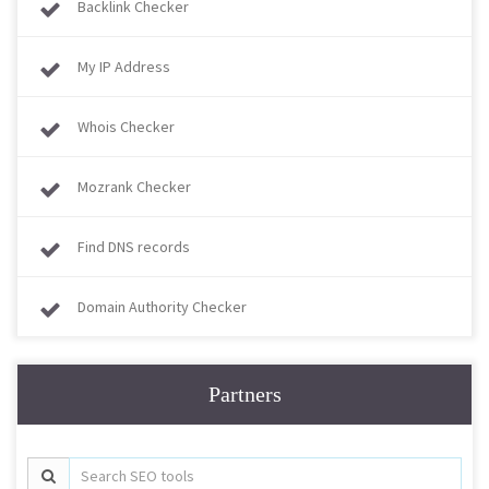
Backlink Checker
My IP Address
Whois Checker
Mozrank Checker
Find DNS records
Domain Authority Checker
Partners