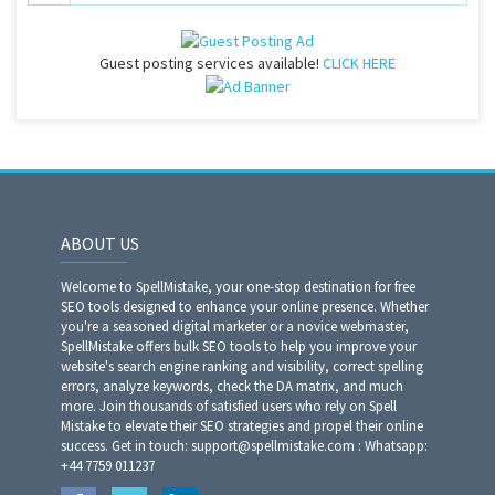
Guest posting services available!
CLICK HERE
ABOUT US
Welcome to SpellMistake, your one-stop destination for free
SEO tools designed to enhance your online presence. Whether
you're a seasoned digital marketer or a novice webmaster,
SpellMistake offers bulk SEO tools to help you improve your
website's search engine ranking and visibility, correct spelling
errors, analyze keywords, check the DA matrix, and much
more. Join thousands of satisfied users who rely on Spell
Mistake to elevate their SEO strategies and propel their online
success. Get in touch: support@spellmistake.com : Whatsapp:
+44 7759 011237