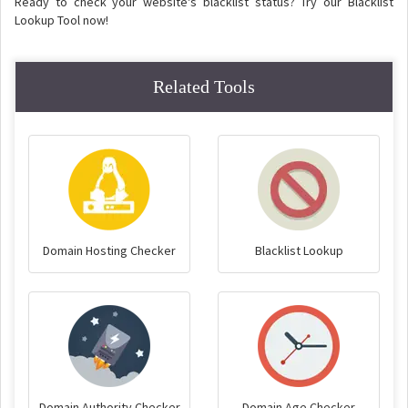
Ready to check your website's blacklist status? Try our Blacklist
Lookup Tool now!
Related Tools
Domain Hosting Checker
Blacklist Lookup
Domain Authority Checker
Domain Age Checker