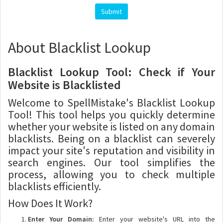
About Blacklist Lookup
Blacklist Lookup Tool: Check if Your
Website is Blacklisted
Welcome to SpellMistake's Blacklist Lookup
Tool! This tool helps you quickly determine
whether your website is listed on any domain
blacklists. Being on a blacklist can severely
impact your site's reputation and visibility in
search engines. Our tool simplifies the
process, allowing you to check multiple
blacklists efficiently.
How Does It Work?
Enter Your Domain:
Enter your website's URL into the