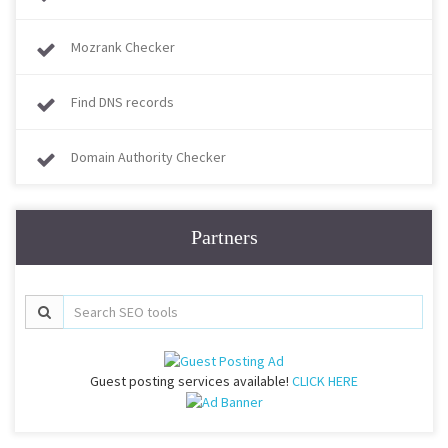
Mozrank Checker
Find DNS records
Domain Authority Checker
Partners
Guest posting services available!
CLICK HERE