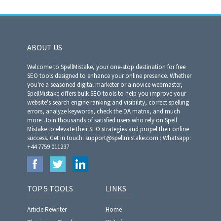
ABOUT US
Welcome to SpellMistake, your one-stop destination for free
SEO tools designed to enhance your online presence. Whether
you're a seasoned digital marketer or a novice webmaster,
SpellMistake offers bulk SEO tools to help you improve your
website's search engine ranking and visibility, correct spelling
errors, analyze keywords, check the DA matrix, and much
more. Join thousands of satisfied users who rely on Spell
Mistake to elevate their SEO strategies and propel their online
success. Get in touch: support@spellmistake.com : Whatsapp:
+44 7759 011237
TOP 5 TOOLS
LINKS
Article Rewriter
Home