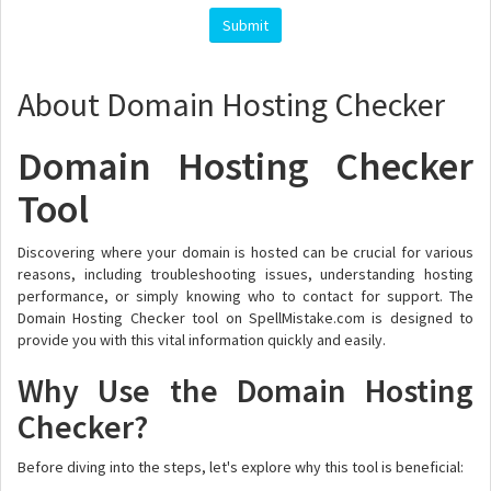
About Domain Hosting Checker
Domain Hosting Checker
Tool
Discovering where your domain is hosted can be crucial for various
reasons, including troubleshooting issues, understanding hosting
performance, or simply knowing who to contact for support. The
Domain Hosting Checker tool on SpellMistake.com is designed to
provide you with this vital information quickly and easily.
Why Use the Domain Hosting
Checker?
Before diving into the steps, let's explore why this tool is beneficial: