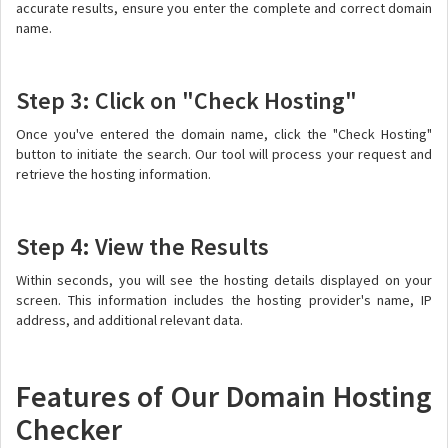
accurate results, ensure you enter the complete and correct domain
name.
Step 3: Click on "Check Hosting"
Once you've entered the domain name, click the "Check Hosting"
button to initiate the search. Our tool will process your request and
retrieve the hosting information.
Step 4: View the Results
Within seconds, you will see the hosting details displayed on your
screen. This information includes the hosting provider's name, IP
address, and additional relevant data.
Features of Our Domain Hosting
Checker