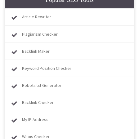
Article Rewriter
Plagiarism Checker
Backlink Maker
Keyword Position Checker
Robots.txt Generator
Backlink Checker
My IP Address
Whois Checker