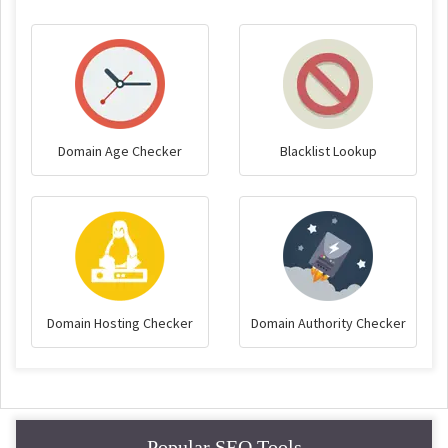
Domain Age Checker
Blacklist Lookup
Domain Hosting Checker
Domain Authority Checker
Popular SEO Tools