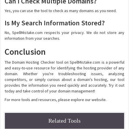
Can I Check Multiple Domains?
Yes, you can use the tool to check as many domains as you need.
Is My Search Information Stored?
No, SpellMistake.com respects your privacy. We do not store any
information from your searches.
Conclusion
The Domain Hosting Checker tool on SpellMistake.com is a powerful
and easy-to-use resource for identifying the hosting provider of any
domain. Whether you're troubleshooting issues, analyzing
competitors, or simply curious about a domain's hosting, our tool
provides the information you need quickly and accurately. Try it out
today and take control of your domain management!
For more tools and resources, please explore our website.
Related Tools