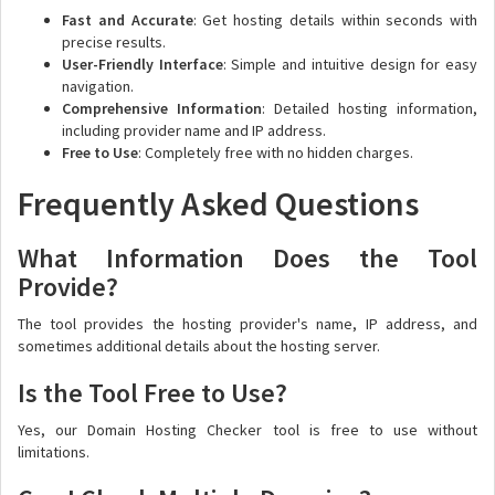
Fast and Accurate
: Get hosting details within seconds with
precise results.
User-Friendly Interface
: Simple and intuitive design for easy
navigation.
Comprehensive Information
: Detailed hosting information,
including provider name and IP address.
Free to Use
: Completely free with no hidden charges.
Frequently Asked Questions
What Information Does the Tool
Provide?
The tool provides the hosting provider's name, IP address, and
sometimes additional details about the hosting server.
Is the Tool Free to Use?
Yes, our Domain Hosting Checker tool is free to use without
limitations.