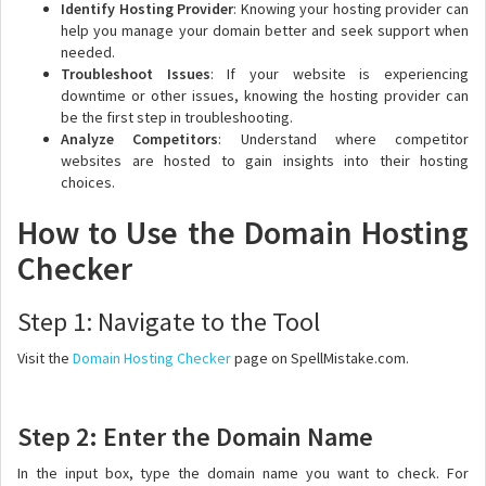
Identify Hosting Provider
: Knowing your hosting provider can
help you manage your domain better and seek support when
needed.
Troubleshoot Issues
: If your website is experiencing
downtime or other issues, knowing the hosting provider can
be the first step in troubleshooting.
Analyze Competitors
: Understand where competitor
websites are hosted to gain insights into their hosting
choices.
How to Use the Domain Hosting
Checker
Step 1: Navigate to the Tool
Visit the
Domain Hosting Checker
page on SpellMistake.com.
Step 2: Enter the Domain Name
In the input box, type the domain name you want to check. For