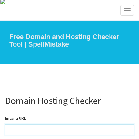
Toggl
naviga
Free Domain and Hosting Checker
Tool | SpellMistake
Domain Hosting Checker
Enter a URL