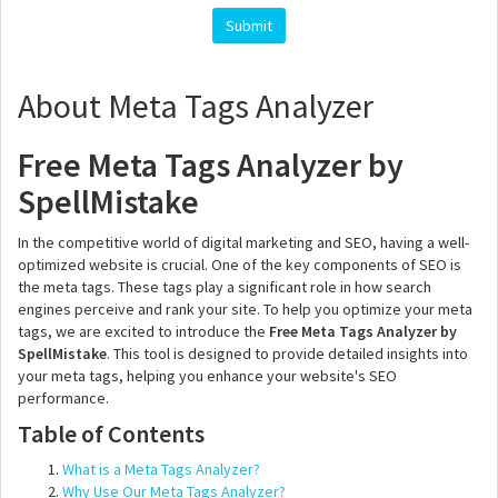
About Meta Tags Analyzer
Free Meta Tags Analyzer by
SpellMistake
In the competitive world of digital marketing and SEO, having a well-
optimized website is crucial. One of the key components of SEO is
the meta tags. These tags play a significant role in how search
engines perceive and rank your site. To help you optimize your meta
tags, we are excited to introduce the
Free Meta Tags Analyzer by
SpellMistake
. This tool is designed to provide detailed insights into
your meta tags, helping you enhance your website's SEO
performance.
Table of Contents
What is a Meta Tags Analyzer?
Why Use Our Meta Tags Analyzer?