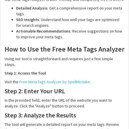
Detailed Analysis
: Get a comprehensive report on your meta
tags.
SEO Insights
: Understand how well your tags are optimized
for search engines.
Actionable Recommendations
: Receive suggestions on how
to improve your meta tags.
How to Use the Free Meta Tags Analyzer
Using our tool is straightforward and requires just a few simple
steps.
Step 1: Access the Tool
Visit the
Free Meta Tags Analyzer by SpellMistake
.
Step 2: Enter Your URL
In the provided field, enter the URL of the website you want to
analyze. Click the "Analyze" button to proceed.
Step 3: Analyze the Results
The tool will generate a detailed report on your meta tags. Review