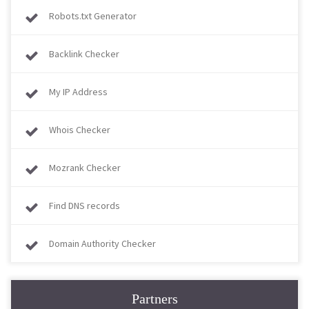
Robots.txt Generator
Backlink Checker
My IP Address
Whois Checker
Mozrank Checker
Find DNS records
Domain Authority Checker
Partners