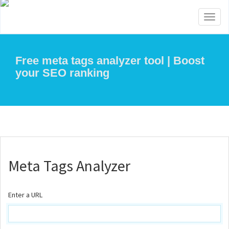
Toggl
naviga
Free meta tags analyzer tool | Boost
your SEO ranking
Meta Tags Analyzer
Enter a URL