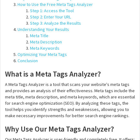
How to Use the Free Meta Tags Analyzer
Step 1: Access the Tool
Step 2: Enter Your URL
Step 3: Analyze the Results
Understanding Your Results
Meta Title
Meta Description
Meta Keywords
Optimizing Your Meta Tags
Conclusion
What is a Meta Tags Analyzer?
A Meta Tags Analyzer is a tool that scans your website's meta tags
and provides an analysis of their effectiveness. Meta tags include the
meta title, meta description, and meta keywords, which are essential
for search engine optimization (SEO). By analyzing these tags, the
tool helps you identify strengths and weaknesses, allowing you to
make necessary improvements for better search engine rankings.
Why Use Our Meta Tags Analyzer?
Our Meta Tags Analyzer is user-friendly and completely free. It offers: