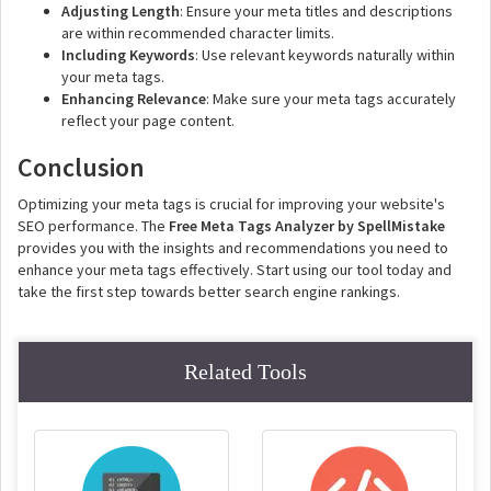
Adjusting Length
: Ensure your meta titles and descriptions
are within recommended character limits.
Including Keywords
: Use relevant keywords naturally within
your meta tags.
Enhancing Relevance
: Make sure your meta tags accurately
reflect your page content.
Conclusion
Optimizing your meta tags is crucial for improving your website's
SEO performance. The
Free Meta Tags Analyzer by SpellMistake
provides you with the insights and recommendations you need to
enhance your meta tags effectively. Start using our tool today and
take the first step towards better search engine rankings.
Related Tools