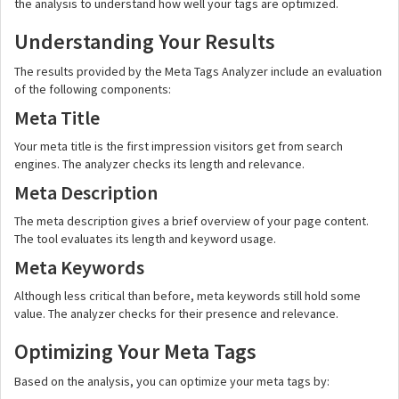
the analysis to understand how well your tags are optimized.
Understanding Your Results
The results provided by the Meta Tags Analyzer include an evaluation
of the following components:
Meta Title
Your meta title is the first impression visitors get from search
engines. The analyzer checks its length and relevance.
Meta Description
The meta description gives a brief overview of your page content.
The tool evaluates its length and keyword usage.
Meta Keywords
Although less critical than before, meta keywords still hold some
value. The analyzer checks for their presence and relevance.
Optimizing Your Meta Tags
Based on the analysis, you can optimize your meta tags by: