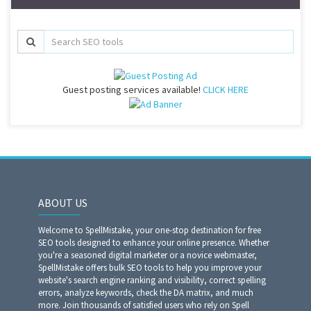
Guest posting services available!
CLICK HERE
ABOUT US
Welcome to SpellMistake, your one-stop destination for free
SEO tools designed to enhance your online presence. Whether
you're a seasoned digital marketer or a novice webmaster,
SpellMistake offers bulk SEO tools to help you improve your
website's search engine ranking and visibility, correct spelling
errors, analyze keywords, check the DA matrix, and much
more. Join thousands of satisfied users who rely on Spell