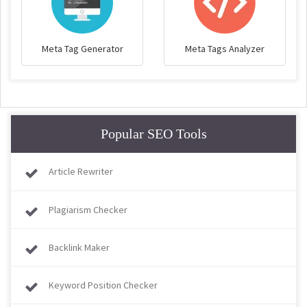
Meta Tag Generator
Meta Tags Analyzer
Popular SEO Tools
Article Rewriter
Plagiarism Checker
Backlink Maker
Keyword Position Checker