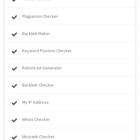
Plagiarism Checker
Backlink Maker
Keyword Position Checker
Robots.txt Generator
Backlink Checker
My IP Address
Whois Checker
Mozrank Checker