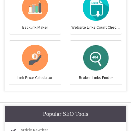
Backlink Maker
Website Links Count Checker
Link Price Calculator
Broken Links Finder
Popular SEO Tools
Article Rewriter