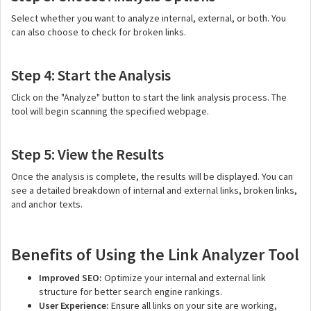
Select whether you want to analyze internal, external, or both. You
can also choose to check for broken links.
Step 4: Start the Analysis
Click on the "Analyze" button to start the link analysis process. The
tool will begin scanning the specified webpage.
Step 5: View the Results
Once the analysis is complete, the results will be displayed. You can
see a detailed breakdown of internal and external links, broken links,
and anchor texts.
Benefits of Using the Link Analyzer Tool
Improved SEO:
Optimize your internal and external link
structure for better search engine rankings.
User Experience:
Ensure all links on your site are working,