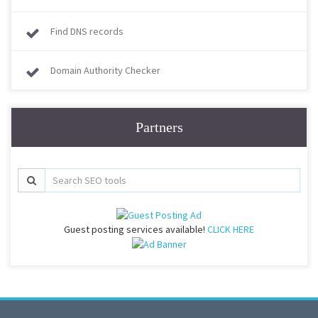
Find DNS records
Domain Authority Checker
Partners
Guest posting services available!
CLICK HERE