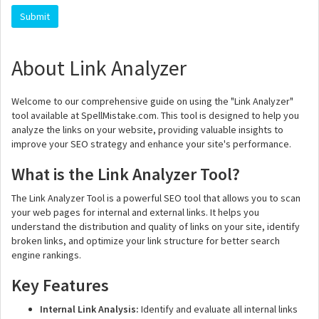
About Link Analyzer
Welcome to our comprehensive guide on using the "Link Analyzer"
tool available at SpellMistake.com. This tool is designed to help you
analyze the links on your website, providing valuable insights to
improve your SEO strategy and enhance your site's performance.
What is the Link Analyzer Tool?
The Link Analyzer Tool is a powerful SEO tool that allows you to scan
your web pages for internal and external links. It helps you
understand the distribution and quality of links on your site, identify
broken links, and optimize your link structure for better search
engine rankings.
Key Features
Internal Link Analysis:
Identify and evaluate all internal links