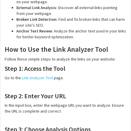
on your webpage.
External Link Analysis:
Discover all external links pointing
from your webpage.
Broken Link Detection:
Find and fix broken links that can harm
your site's SEO.
Anchor Text Review:
Analyze the anchor text used in your links
for better keyword optimization.
How to Use the Link Analyzer Tool
Follow these simple steps to analyze the links on your website:
Step 1: Access the Tool
Go to the
Link Analyzer Tool
page.
Step 2: Enter Your URL
In the input box, enter the webpage URL you want to analyze. Ensure
the URL is complete and correct.
Step 3: Choose Analysis Options