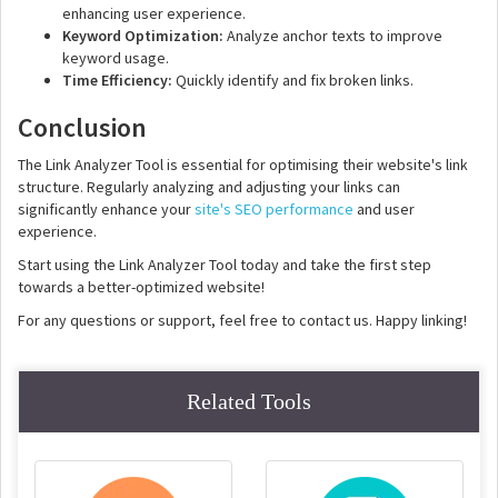
enhancing user experience.
Keyword Optimization:
Analyze anchor texts to improve
keyword usage.
Time Efficiency:
Quickly identify and fix broken links.
Conclusion
The Link Analyzer Tool is essential for optimising their website's link
structure. Regularly analyzing and adjusting your links can
significantly enhance your
site's SEO performance
and user
experience.
Start using the Link Analyzer Tool today and take the first step
towards a better-optimized website!
For any questions or support, feel free to contact us. Happy linking!
Related Tools