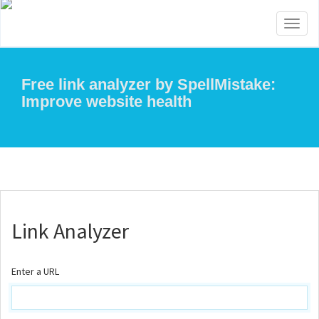
Toggl
naviga
Free link analyzer by SpellMistake:
Improve website health
Link Analyzer
Enter a URL