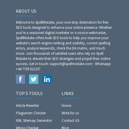
ABOUT US
Welcome to SpellMistake, your one-stop destination for free
SEO tools designed to enhance your online presence. Whether
you're a seasoned digital marketer or a novice webmaster,
SpellMistake offers bulk SEO tools to help you improve your
website's search engine ranking and visibility, correct spelling
errors, analyze keywords, check the DA matrix, and much
more. Join thousands of satisfied users who rely on Spell
Mistake to elevate their SEO strategies and propel their online
success. Get in touch: support@spellmistake.com : Whatsapp:
+44 7759 011237
TOP 5 TOOLS
LINKS
Article Rewriter
Home
Plagiarism Checker
Write for us
XML Sitemap Generator
Contact US
Whois Checker
Blog