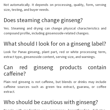
Not automatically. It depends on processing, quality, form, serving
size, testing, and buyer needs.
Does steaming change ginseng?
Yes. Steaming and drying can change physical characteristics and
compound profile, including ginsenoside-related changes.
What should I look for on a ginseng label?
Look for Panax ginseng, plant part, red or white processing term,
extract type, ginsenoside content, serving size, and warnings.
Can red ginseng products contain
caffeine?
Plain red ginseng is not caffeine, but blends or drinks may include
caffeine sources such as green tea extract, guarana, or coffee
extract.
Who should be cautious with ginseng?