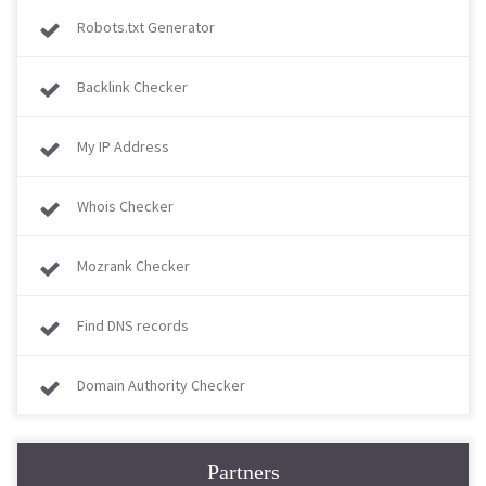
Robots.txt Generator
Backlink Checker
My IP Address
Whois Checker
Mozrank Checker
Find DNS records
Domain Authority Checker
Partners