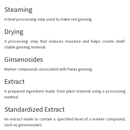
Steaming
A heat-processing step used to make red ginseng.
Drying
A processing step that reduces moisture and helps create shelf-
stable ginseng material.
Ginsenosides
Marker compounds associated with Panax ginseng.
Extract
A prepared ingredient made from plant material using a processing
method.
Standardized Extract
An extract made to contain a specified level of a marker compound,
such as ginsenosides.