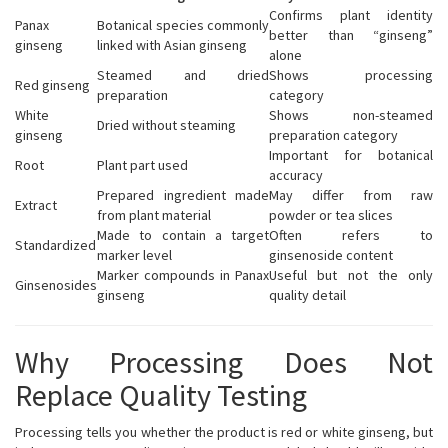
Confirms plant identity
Panax
Botanical species commonly
better than “ginseng”
ginseng
linked with Asian ginseng
alone
Steamed and dried
Shows processing
Red ginseng
preparation
category
White
Shows non-steamed
Dried without steaming
ginseng
preparation category
Important for botanical
Root
Plant part used
accuracy
Prepared ingredient made
May differ from raw
Extract
from plant material
powder or tea slices
Made to contain a target
Often refers to
Standardized
marker level
ginsenoside content
Marker compounds in Panax
Useful but not the only
Ginsenosides
ginseng
quality detail
Why Processing Does Not
Replace Quality Testing
Processing tells you whether the product is red or white ginseng, but