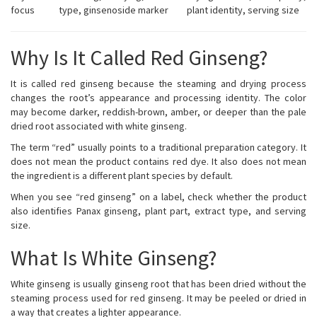
focus
type, ginsenoside marker
plant identity, serving size
Why Is It Called Red Ginseng?
It is called red ginseng because the steaming and drying process
changes the root’s appearance and processing identity. The color
may become darker, reddish-brown, amber, or deeper than the pale
dried root associated with white ginseng.
The term “red” usually points to a traditional preparation category. It
does not mean the product contains red dye. It also does not mean
the ingredient is a different plant species by default.
When you see “red ginseng” on a label, check whether the product
also identifies Panax ginseng, plant part, extract type, and serving
size.
What Is White Ginseng?
White ginseng is usually ginseng root that has been dried without the
steaming process used for red ginseng. It may be peeled or dried in
a way that creates a lighter appearance.