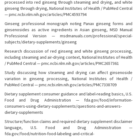
processed into red ginseng through steaming and drying, and white
ginseng through drying, National Institutes of Health / PubMed Central
— pmc.ncbi.nlm.nih.gov/articles/PMC4593794
Ginseng professional monograph noting Panax ginseng forms and
ginsenosides as active ingredients in Asian ginseng, MSD Manual
Professional Version — msdmanuals.com/professional/special-
subjects/dietary-supplements/ginseng
Research discussion of red ginseng and white ginseng processing,
including steaming and air-drying context, National Institutes of Health
/ PubMed Central — pmc.ncbi.nlm.nih.gov/articles/PMC2657361
Study discussing how steaming and drying can affect ginsenoside
variation in ginseng processing, National Institutes of Health /
PubMed Central — pmc.ncbi.nlm.nih.gov/articles/PMC7338709
Dietary supplement consumer guidance and label-reading basics, U.S.
Food and Drug Administration — fda.gov/food/information-
consumers-using-dietary-supplements/questions-and-answers-
dietary-supplements
Structure/function claims and required dietary supplement disclaimer
language, U.S. Food and Drug Administration —
fda.gov/food/nutrition-food-labeling-and-critical-