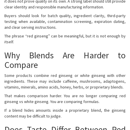
it does not prove quality on its own. A strong label should still provide
clear identity and responsible manufacturing information.
Buyers should look for batch quality, ingredient clarity, third-party
testing when available, contamination screening, expiration dating,
and clear serving instructions.
The phrase “red ginseng” can be meaningful, but it is not enough by
itself.
Why Blends Are Harder to
Compare
Some products combine red ginseng or white ginseng with other
ingredients. These may include caffeine, mushrooms, adaptogens,
vitamins, minerals, amino acids, honey, herbs, or proprietary blends.
That makes comparison harder. You are no longer comparing red
ginseng vs white ginseng. You are comparing formulas.
If a blend hides amounts inside a proprietary blend, the ginseng
content may be difficult to judge.
Does Taste Differ Between Red