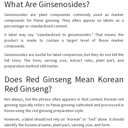
What Are Ginsenosides?
Ginsenosides are plant compounds commonly used as marker
compounds for Panax ginseng. They often appear on labels as a
percentage or standardized content.
A label may say “standardized to ginsenosides.” That means the
product is made to contain a target level of those marker
compounds.
Ginsenosides are useful for label comparison, but they do not tell the
full story. The form, serving size, extract ratio, plant part, and
preparation method still matter.
Does Red Ginseng Mean Korean
Red Ginseng?
Not always, but the phrase often appears in that context. Korean red
ginseng typically refers to Panax ginseng cultivated and processed in
Korea using the red ginseng preparation style.
However, a label should not rely on “Korean” or “red” alone. It should
identify the botanical name, plant part, serving size, and form.