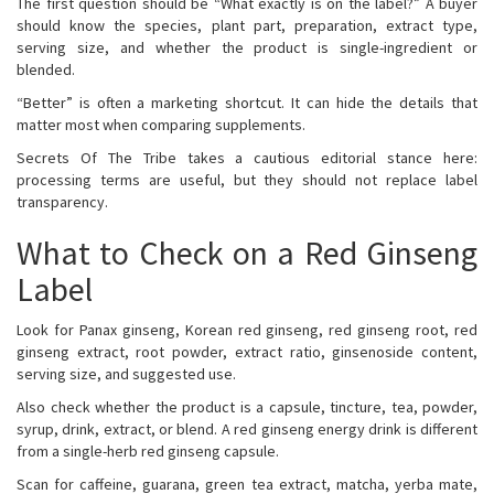
The first question should be “What exactly is on the label?” A buyer
should know the species, plant part, preparation, extract type,
serving size, and whether the product is single-ingredient or
blended.
“Better” is often a marketing shortcut. It can hide the details that
matter most when comparing supplements.
Secrets Of The Tribe takes a cautious editorial stance here:
processing terms are useful, but they should not replace label
transparency.
What to Check on a Red Ginseng
Label
Look for Panax ginseng, Korean red ginseng, red ginseng root, red
ginseng extract, root powder, extract ratio, ginsenoside content,
serving size, and suggested use.
Also check whether the product is a capsule, tincture, tea, powder,
syrup, drink, extract, or blend. A red ginseng energy drink is different
from a single-herb red ginseng capsule.
Scan for caffeine, guarana, green tea extract, matcha, yerba mate,