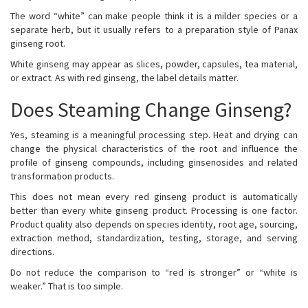
The word “white” can make people think it is a milder species or a
separate herb, but it usually refers to a preparation style of Panax
ginseng root.
White ginseng may appear as slices, powder, capsules, tea material,
or extract. As with red ginseng, the label details matter.
Does Steaming Change Ginseng?
Yes, steaming is a meaningful processing step. Heat and drying can
change the physical characteristics of the root and influence the
profile of ginseng compounds, including ginsenosides and related
transformation products.
This does not mean every red ginseng product is automatically
better than every white ginseng product. Processing is one factor.
Product quality also depends on species identity, root age, sourcing,
extraction method, standardization, testing, storage, and serving
directions.
Do not reduce the comparison to “red is stronger” or “white is
weaker.” That is too simple.