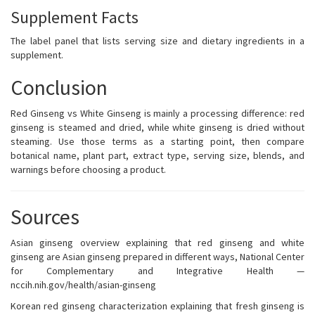
Supplement Facts
The label panel that lists serving size and dietary ingredients in a
supplement.
Conclusion
Red Ginseng vs White Ginseng is mainly a processing difference: red
ginseng is steamed and dried, while white ginseng is dried without
steaming. Use those terms as a starting point, then compare
botanical name, plant part, extract type, serving size, blends, and
warnings before choosing a product.
Sources
Asian ginseng overview explaining that red ginseng and white
ginseng are Asian ginseng prepared in different ways, National Center
for Complementary and Integrative Health —
nccih.nih.gov/health/asian-ginseng
Korean red ginseng characterization explaining that fresh ginseng is