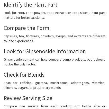
Identify the Plant Part
Look for root, root powder, root extract, or root slices. Plant part
matters for botanical clarity.
Compare the Form
Capsules, tea, tinctures, powders, syrups, and extracts are different
routine experiences.
Look for Ginsenoside Information
Ginsenoside content can help compare some products, but it should
not be the only factor.
Check for Blends
Scan for caffeine, guarana, mushrooms, adaptogens, vitamins,
minerals, sugars, or proprietary blends.
Review Serving Size
Compare one serving from each product, not bottle size or