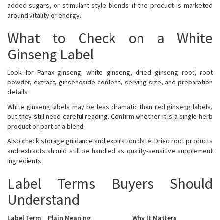
added sugars, or stimulant-style blends if the product is marketed
around vitality or energy.
What to Check on a White
Ginseng Label
Look for Panax ginseng, white ginseng, dried ginseng root, root
powder, extract, ginsenoside content, serving size, and preparation
details.
White ginseng labels may be less dramatic than red ginseng labels,
but they still need careful reading. Confirm whether it is a single-herb
product or part of a blend.
Also check storage guidance and expiration date. Dried root products
and extracts should still be handled as quality-sensitive supplement
ingredients.
Label Terms Buyers Should
Understand
Label Term
Plain Meaning
Why It Matters