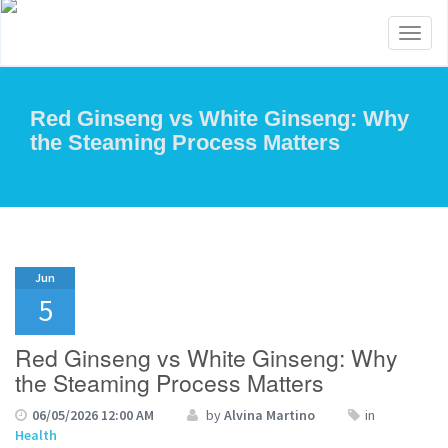
Toggl
naviga
Red Ginseng vs White Ginseng: Why
the Steaming Process Matters
Jun
5
Red Ginseng vs White Ginseng: Why
the Steaming Process Matters
06/05/2026 12:00 AM
by
Alvina Martino
in
Health