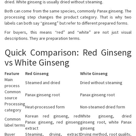
dried. White ginseng is usually dried without steaming.
Both can come from the same species, commonly Panax ginseng. The
processing step changes the product category. That is why two
labels can both say “ginseng” but refer to different prepared forms.
For buyers, this means “red” and “white” are not just visual
descriptions. They are preparation terms.
Quick Comparison: Red Ginseng
vs White Ginseng
Feature
Red Ginseng
White Ginseng
Main
Steamed and dried
Dried without steaming
process
Common
Panax ginseng root
Panax ginseng root
source
Processing
Heat-processed form
Non-steamed dried form
category
Korean red ginseng, red
White ginseng, dried
Common
Panax ginseng, red ginseng
ginseng root, white Panax
label terms
extract
ginseng
Buyer
Steaming, drying, extract
Drying method, root quality,