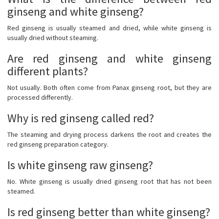
ginseng and white ginseng?
Red ginseng is usually steamed and dried, while white ginseng is
usually dried without steaming.
Are red ginseng and white ginseng
different plants?
Not usually. Both often come from Panax ginseng root, but they are
processed differently.
Why is red ginseng called red?
The steaming and drying process darkens the root and creates the
red ginseng preparation category.
Is white ginseng raw ginseng?
No. White ginseng is usually dried ginseng root that has not been
steamed.
Is red ginseng better than white ginseng?