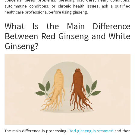
concerns, sleep problems, bleeding disorders, heart conditions,
autoimmune conditions, or chronic health issues, ask a qualified
healthcare professional before using ginseng.
What Is the Main Difference
Between Red Ginseng and White
Ginseng?
The main difference is processing.
Red ginseng is steamed
and then