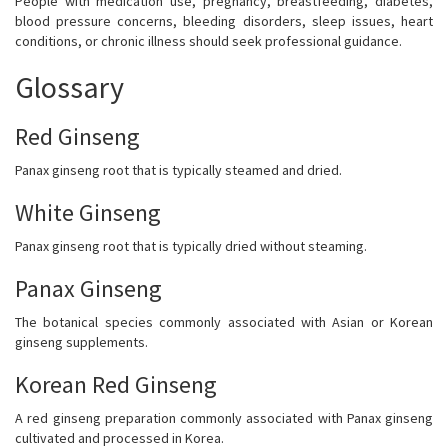
People with medication use, pregnancy, breastfeeding, diabetes,
blood pressure concerns, bleeding disorders, sleep issues, heart
conditions, or chronic illness should seek professional guidance.
Glossary
Red Ginseng
Panax ginseng root that is typically steamed and dried.
White Ginseng
Panax ginseng root that is typically dried without steaming.
Panax Ginseng
The botanical species commonly associated with Asian or Korean
ginseng supplements.
Korean Red Ginseng
A red ginseng preparation commonly associated with Panax ginseng
cultivated and processed in Korea.