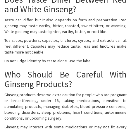
and White Ginseng?
Taste can differ, but it also depends on form and preparation. Red
ginseng may taste earthy, bitter, roasted, sweet-bitter, or warming.
White ginseng may taste lighter, earthy, bitter, or root-like.
Tea slices, powders, capsules, tinctures, syrups, and extracts can all
feel different. Capsules may reduce taste. Teas and tinctures make
taste more noticeable.
Do not judge identity by taste alone. Use the label.
Who Should Be Careful With
Ginseng Products?
Ginseng products deserve extra caution for people who are pregnant
or breastfeeding, under 18, taking medications, sensitive to
stimulating products, managing diabetes, blood pressure concerns,
bleeding disorders, sleep problems, heart conditions, autoimmune
conditions, or upcoming surgery.
Ginseng may interact with some medications or may not fit every