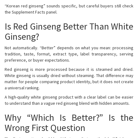
“Korean red ginseng” sounds specific, but careful buyers still check
the Supplement Facts panel.
Is Red Ginseng Better Than White
Ginseng?
Not automatically. “Better” depends on what you mean: processing
tradition, taste, format, extract type, label transparency, serving
preference, or buyer expectations.
Red ginseng is more processed because it is steamed and dried.
White ginseng is usually dried without steaming. That difference may
matter for people comparing product identity, but it does not create
a universal ranking.
A high-quality white ginseng product with a clear label can be easier
to understand than a vague red ginseng blend with hidden amounts.
Why “Which Is Better?” Is the
Wrong First Question