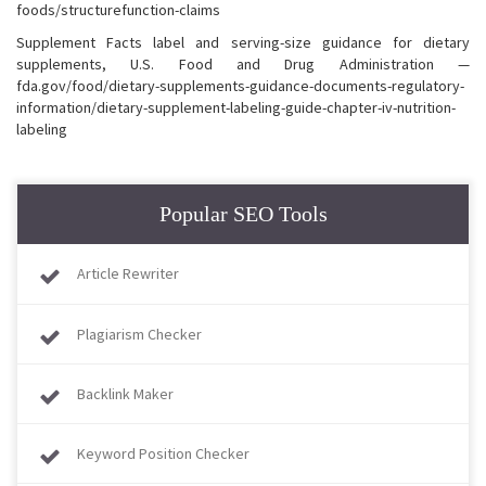
foods/structurefunction-claims
Supplement Facts label and serving-size guidance for dietary
supplements, U.S. Food and Drug Administration —
fda.gov/food/dietary-supplements-guidance-documents-regulatory-
information/dietary-supplement-labeling-guide-chapter-iv-nutrition-
labeling
Popular SEO Tools
Article Rewriter
Plagiarism Checker
Backlink Maker
Keyword Position Checker