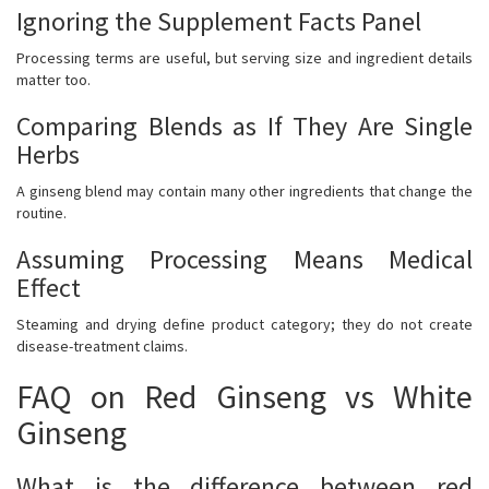
Ignoring the Supplement Facts Panel
Processing terms are useful, but serving size and ingredient details
matter too.
Comparing Blends as If They Are Single
Herbs
A ginseng blend may contain many other ingredients that change the
routine.
Assuming Processing Means Medical
Effect
Steaming and drying define product category; they do not create
disease-treatment claims.
FAQ on Red Ginseng vs White
Ginseng
What is the difference between red