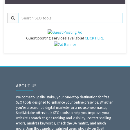
Guest posting services available!
CLICK HERE
ABOUT US
Welcome to SpellMistake, your one-stop destination for free
SEO tools designed to enhance your online presence. Whether
you're a seasoned digital marketer or a novice webmaster,
SpellMistake offers bulk SEO tools to help you improve your
website's search engine ranking and visibility, correct spelling
errors, analyze keywords, check the DA matrix, and much
more. Join thousands of satisfied users who rely on Spell