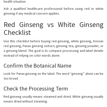
health situation.
Ask a qualified healthcare professional before using red or white
ginseng if any medical concern applies.
Red Ginseng vs White Ginseng
Checklist
Use this checklist before buying red ginseng, white ginseng, Korean
red ginseng, Panax ginseng extract, ginseng tea, ginseng powder, or
a ginseng blend. The goal is to compare processing and label details
instead of relying on color words alone.
Confirm the Botanical Name
Look for Panax ginseng on the label. The word “ginseng” alone can be
too broad.
Check the Processing Term
Red ginseng usually means steamed and dried. White ginseng usually
means dried without steaming.