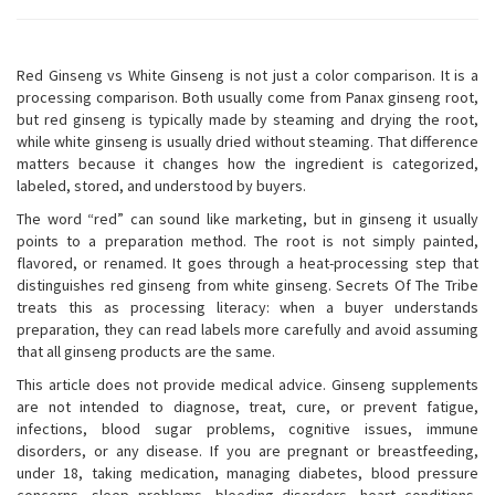
Red Ginseng vs White Ginseng is not just a color comparison. It is a
processing comparison. Both usually come from Panax ginseng root,
but red ginseng is typically made by steaming and drying the root,
while white ginseng is usually dried without steaming. That difference
matters because it changes how the ingredient is categorized,
labeled, stored, and understood by buyers.
The word “red” can sound like marketing, but in ginseng it usually
points to a preparation method. The root is not simply painted,
flavored, or renamed. It goes through a heat-processing step that
distinguishes red ginseng from white ginseng. Secrets Of The Tribe
treats this as processing literacy: when a buyer understands
preparation, they can read labels more carefully and avoid assuming
that all ginseng products are the same.
This article does not provide medical advice. Ginseng supplements
are not intended to diagnose, treat, cure, or prevent fatigue,
infections, blood sugar problems, cognitive issues, immune
disorders, or any disease. If you are pregnant or breastfeeding,
under 18, taking medication, managing diabetes, blood pressure