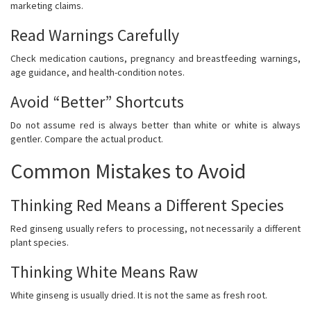
marketing claims.
Read Warnings Carefully
Check medication cautions, pregnancy and breastfeeding warnings,
age guidance, and health-condition notes.
Avoid “Better” Shortcuts
Do not assume red is always better than white or white is always
gentler. Compare the actual product.
Common Mistakes to Avoid
Thinking Red Means a Different Species
Red ginseng usually refers to processing, not necessarily a different
plant species.
Thinking White Means Raw
White ginseng is usually dried. It is not the same as fresh root.