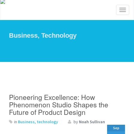
Toggl
naviga
Business, Technology
Pioneering Excellence: How
Phenomenon Studio Shapes the
Future of Product Design
in
Business, technology
by
Noah Sullivan
Sep