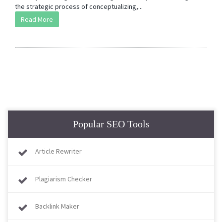
the strategic process of conceptualizing,...
Read More
Popular SEO Tools
Article Rewriter
Plagiarism Checker
Backlink Maker