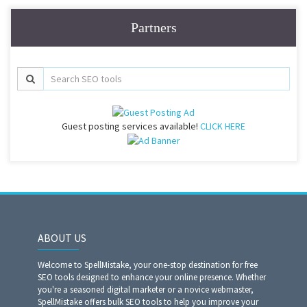
Partners
Guest posting services available!
CLICK HERE
ABOUT US
Welcome to SpellMistake, your one-stop destination for free
SEO tools designed to enhance your online presence. Whether
you're a seasoned digital marketer or a novice webmaster,
SpellMistake offers bulk SEO tools to help you improve your