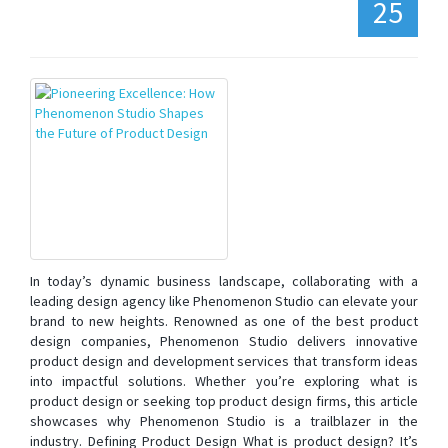
25
In today’s dynamic business landscape, collaborating with a
leading design agency like Phenomenon Studio can elevate your
brand to new heights. Renowned as one of the best product
design companies, Phenomenon Studio delivers innovative
product design and development services that transform ideas
into impactful solutions. Whether you’re exploring what is
product design or seeking top product design firms, this article
showcases why Phenomenon Studio is a trailblazer in the
industry. Defining Product Design What is product design? It’s