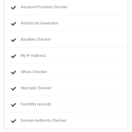
Keyword Position Checker
Robots.txt Generator
Backlink Checker
My IP Address
Whois Checker
Mozrank Checker
Find DNS records
Domain Authority Checker