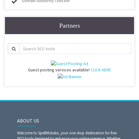
Domain Authority Checker
Partners
Guest posting services available!
CLICK HERE
ABOUT US
Welcome to SpellMistake, your one-stop destination for free
SEO tools designed to enhance your online presence. Whether