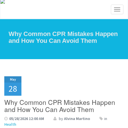
Toggl
naviga
Why Common CPR Mistakes Happen
and How You Can Avoid Them
May
28
Why Common CPR Mistakes Happen
and How You Can Avoid Them
05/28/2026 12:00 AM
by
Alvina Martino
in
Health