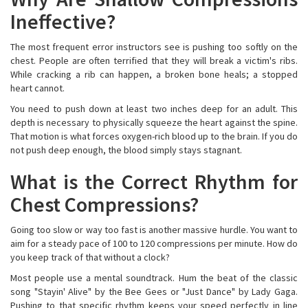
Ineffective?
The most frequent error instructors see is pushing too softly on the
chest. People are often terrified that they will break a victim's ribs.
While cracking a rib can happen, a broken bone heals; a stopped
heart cannot.
You need to push down at least two inches deep for an adult. This
depth is necessary to physically squeeze the heart against the spine.
That motion is what forces oxygen-rich blood up to the brain. If you do
not push deep enough, the blood simply stays stagnant.
What is the Correct Rhythm for
Chest Compressions?
Going too slow or way too fast is another massive hurdle. You want to
aim for a steady pace of 100 to 120 compressions per minute. How do
you keep track of that without a clock?
Most people use a mental soundtrack. Hum the beat of the classic
song "Stayin' Alive" by the Bee Gees or "Just Dance" by Lady Gaga.
Pushing to that specific rhythm keeps your speed perfectly in line