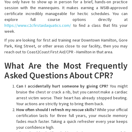
You only have to show up in person for a brief, hands-on practice
session with the mannequins. It makes earning a WSIB-approved
certificate incredibly manageable for hectic schedules. You can
explore full course options directly at
https://www.c2cfirstaidaquatics.com/
to find a class that fits your
week.
If you are looking for first aid training near Downtown Hamilton, Gore
Park, King Street, or other areas close to our facility, then you may
reach out to Coast2Coast First Aid/CPR - Hamilton in that area.
What Are the Most Frequently
Asked Questions About CPR?
Can I accidentally hurt someone by giving CPR?
You might
bruise the chest or crack a rib, but you cannot make a cardiac
arrest victim worse. Their heart has already stopped beating.
Your actions are strictly trying to bring them back.
How often should I refresh my rescue skills?
While your official
certification lasts for three full years, your muscle memory
fades much faster. Taking a quick refresher every year keeps
your confidence high.