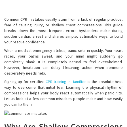
Common CPR mistakes usually stem from a lack of regular practice,
fear of causing injury, or shallow chest compressions. This guide
breaks down the most frequent errors bystanders make during
sudden cardiac arrest and shares simple, actionable ways to build
your rescue confidence.
When a medical emergency strikes, panic sets in quickly. Your heart
races, your palms sweat, and your mind might suddenly go
completely blank. It is completely natural to feel overwhelmed.
However, hesitation can delay lifesaving action when someone
desperately needs help.
Signing up for certified
CPR training in Hamilton
is the absolute best
way to overcome that initial fear. Learning the physical rhythm of
compressions helps your body react automatically when panic hits.
Let us look at a few common mistakes people make and how easily
you can fix them.
Why Are Shallow Compressions