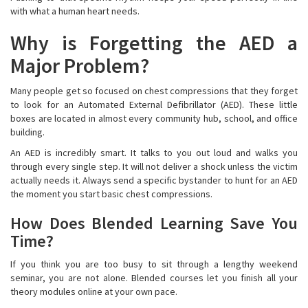
with what a human heart needs.
Why is Forgetting the AED a
Major Problem?
Many people get so focused on chest compressions that they forget
to look for an Automated External Defibrillator (AED). These little
boxes are located in almost every community hub, school, and office
building.
An AED is incredibly smart. It talks to you out loud and walks you
through every single step. It will not deliver a shock unless the victim
actually needs it. Always send a specific bystander to hunt for an AED
the moment you start basic chest compressions.
How Does Blended Learning Save You
Time?
If you think you are too busy to sit through a lengthy weekend
seminar, you are not alone. Blended courses let you finish all your
theory modules online at your own pace.