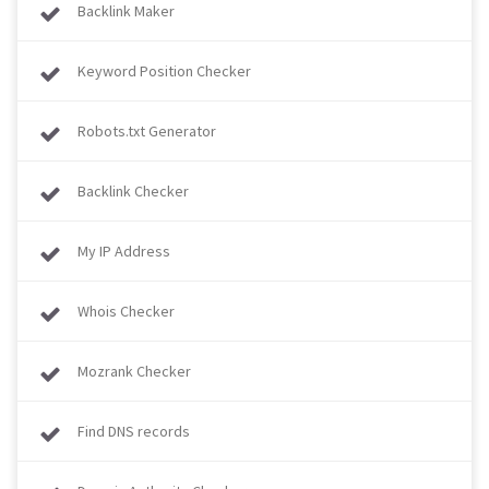
Backlink Maker
Keyword Position Checker
Robots.txt Generator
Backlink Checker
My IP Address
Whois Checker
Mozrank Checker
Find DNS records