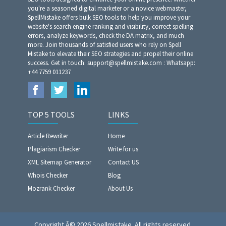
you're a seasoned digital marketer or a novice webmaster,
SpellMistake offers bulk SEO tools to help you improve your
website's search engine ranking and visibility, correct spelling
errors, analyze keywords, check the DA matrix, and much
more. Join thousands of satisfied users who rely on Spell
Mistake to elevate their SEO strategies and propel their online
success. Get in touch: support@spellmistake.com : Whatsapp:
+44 7759 011237
TOP 5 TOOLS
LINKS
Article Rewriter
Home
Plagiarism Checker
Write for us
XML Sitemap Generator
Contact US
Whois Checker
Blog
Mozrank Checker
About Us
Copyright Â© 2026 Spellmistake. All rights reserved.