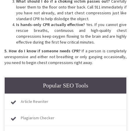
What should I do if a choking victim passes out?
Carefully
lower them to the floor onto their back. Call 911 immediately if
you have not already, and start chest compressions just like
standard CPR to help dislodge the object.
Is hands-only CPR actually effective?
Yes. If you cannot give
rescue breaths, continuous and high-quality chest
compressions keep oxygen flowing to the brain and are highly
effective during the first few critical minutes.
5. How do I know if someone needs CPR?
If a person is completely
unresponsive and either not breathing or only gasping occasionally,
you need to begin chest compressions right away.
Popular SEO Tools
Article Rewriter
Plagiarism Checker