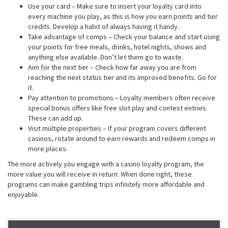
Use your card – Make sure to insert your loyalty card into
every machine you play, as this is how you earn points and tier
credits. Develop a habit of always having it handy.
Take advantage of comps – Check your balance and start using
your points for free meals, drinks, hotel nights, shows and
anything else available. Don’t let them go to waste.
Aim for the next tier – Check how far away you are from
reaching the next status tier and its improved benefits. Go for
it.
Pay attention to promotions – Loyalty members often receive
special bonus offers like free slot play and contest entries.
These can add up.
Visit multiple properties – If your program covers different
casinos, rotate around to earn rewards and redeem comps in
more places.
The more actively you engage with a casino loyalty program, the
more value you will receive in return. When done right, these
programs can make gambling trips infinitely more affordable and
enjoyable.