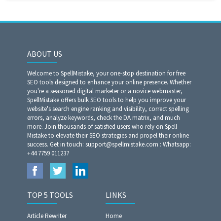
ABOUT US
Welcome to SpellMistake, your one-stop destination for free
SEO tools designed to enhance your online presence. Whether
you're a seasoned digital marketer or a novice webmaster,
SpellMistake offers bulk SEO tools to help you improve your
website's search engine ranking and visibility, correct spelling
errors, analyze keywords, check the DA matrix, and much
more. Join thousands of satisfied users who rely on Spell
Mistake to elevate their SEO strategies and propel their online
success. Get in touch: support@spellmistake.com : Whatsapp:
+44 7759 011237
TOP 5 TOOLS
LINKS
Article Rewriter
Home