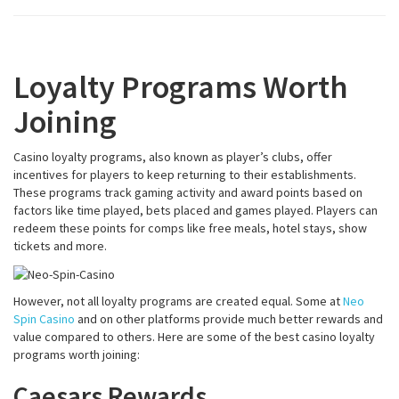
Loyalty Programs Worth
Joining
Casino loyalty programs, also known as player’s clubs, offer
incentives for players to keep returning to their establishments.
These programs track gaming activity and award points based on
factors like time played, bets placed and games played. Players can
redeem these points for comps like free meals, hotel stays, show
tickets and more.
However, not all loyalty programs are created equal. Some at
Neo
Spin Casino
and on other platforms provide much better rewards and
value compared to others. Here are some of the best casino loyalty
programs worth joining:
Caesars Rewards