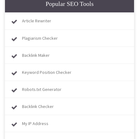
Popular SEO Tools
Article Rewriter
Plagiarism Checker
Backlink Maker
Keyword Position Checker
Robots.txt Generator
Backlink Checker
My IP Address