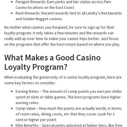
Paragon Rewards: Earn perks and tier status across Parx
Casino locations on the East Coast.
Rush Rewards: Decent rewards tied to all Landry’s Restaurants
and Golden Nugget casinos.
No matter what casinos you frequent, be sure to sign up for their
loyalty program. It only takes a few minutes and the rewards can
really add up over time to make your casino trips better. Just focus
on the programs that offer the best return based on where you play.
What Makes a Good Casino
Loyalty Program?
When evaluating the generosity of a casino loyalty program, here are
some key factors to consider:
Earning Rates – The amount of comp points you earn per dollar
spent at slots or table games. The best programs have higher
earning rates.
Comp Value – How much the points are actually worth, in terms
of room rates, dining costs, etc that they cover. Look for 1
cent or higher per point.
Elite Benefits – Special perks unlocked at higher tiers, like free