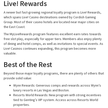
Live! Rewards
A newer but fast-growing regional loyalty program is Live! Rewards,
which spans Live! Casino destinations owned by Cordish Gaming
Group. Most of their casino hotels are located near major cities on
the East Coast.
The MyLiveRewards program features excellent earn rates towards
free slot play, especially for upper tiers. Members also enjoy plenty
of dining and hotel comps, as well as invitations to special events. As
Live! Casinos continues expanding, this program becomes more
valuable.
Best of the Rest
Beyond those major loyalty programs, there are plenty of others that
provide solid value:
Wynn Rewards: Generous comps and rewards across Wynn’s
luxury resorts in Las Vegas and Boston.
Resorts World Rewards: New program with strong incentives
tied to Genting’s VIP system. Access across Resorts World
properties.