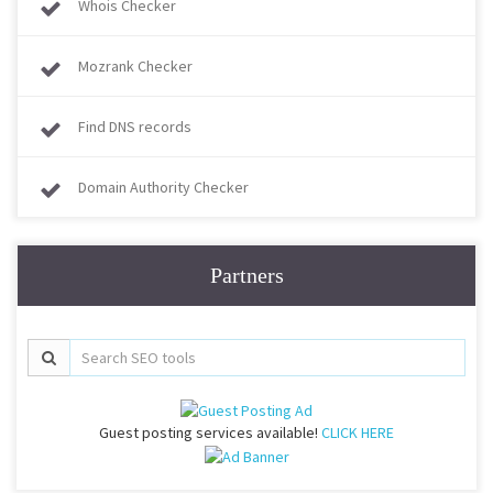
Whois Checker
Mozrank Checker
Find DNS records
Domain Authority Checker
Partners
Guest posting services available!
CLICK HERE