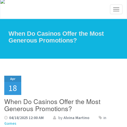
Toggl
naviga
When Do Casinos Offer the Most
Generous Promotions?
Apr
18
When Do Casinos Offer the Most
Generous Promotions?
04/18/2025 12:00 AM
by
Alvina Martino
in
Games