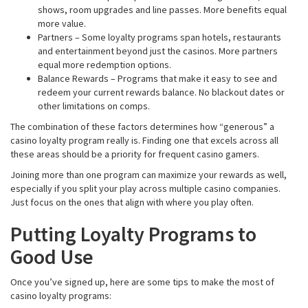
shows, room upgrades and line passes. More benefits equal
more value.
Partners – Some loyalty programs span hotels, restaurants
and entertainment beyond just the casinos. More partners
equal more redemption options.
Balance Rewards – Programs that make it easy to see and
redeem your current rewards balance. No blackout dates or
other limitations on comps.
The combination of these factors determines how “generous” a
casino loyalty program really is. Finding one that excels across all
these areas should be a priority for frequent casino gamers.
Joining more than one program can maximize your rewards as well,
especially if you split your play across multiple casino companies.
Just focus on the ones that align with where you play often.
Putting Loyalty Programs to
Good Use
Once you’ve signed up, here are some tips to make the most of
casino loyalty programs: