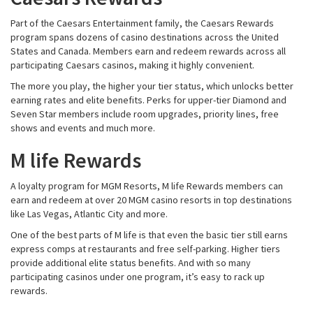
Part of the Caesars Entertainment family, the Caesars Rewards
program spans dozens of casino destinations across the United
States and Canada. Members earn and redeem rewards across all
participating Caesars casinos, making it highly convenient.
The more you play, the higher your tier status, which unlocks better
earning rates and elite benefits. Perks for upper-tier Diamond and
Seven Star members include room upgrades, priority lines, free
shows and events and much more.
M life Rewards
A loyalty program for MGM Resorts, M life Rewards members can
earn and redeem at over 20 MGM casino resorts in top destinations
like Las Vegas, Atlantic City and more.
One of the best parts of M life is that even the basic tier still earns
express comps at restaurants and free self-parking. Higher tiers
provide additional elite status benefits. And with so many
participating casinos under one program, it’s easy to rack up
rewards.