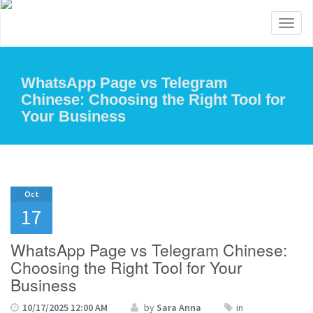
Toggl
naviga
WhatsApp Page vs Telegram
Chinese: Choosing the Right Tool for
Your Business
Oct
17
WhatsApp Page vs Telegram Chinese:
Choosing the Right Tool for Your
Business
10/17/2025 12:00 AM
by
Sara Anna
in