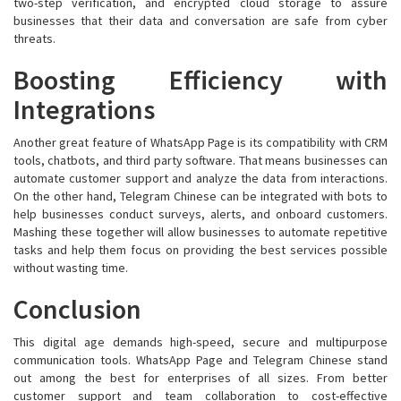
two-step verification, and encrypted cloud storage to assure
businesses that their data and conversation are safe from cyber
threats.
Boosting Efficiency with
Integrations
Another great feature of WhatsApp Page is its compatibility with CRM
tools, chatbots, and third party software. That means businesses can
automate customer support and analyze the data from interactions.
On the other hand, Telegram Chinese can be integrated with bots to
help businesses conduct surveys, alerts, and onboard customers.
Mashing these together will allow businesses to automate repetitive
tasks and help them focus on providing the best services possible
without wasting time.
Conclusion
This digital age demands high-speed, secure and multipurpose
communication tools. WhatsApp Page and Telegram Chinese stand
out among the best for enterprises of all sizes. From better
customer support and team collaboration to cost-effective