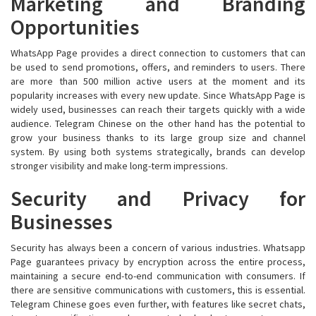
Marketing and Branding
Opportunities
WhatsApp Page provides a direct connection to customers that can
be used to send promotions, offers, and reminders to users. There
are more than 500 million active users at the moment and its
popularity increases with every new update. Since WhatsApp Page is
widely used, businesses can reach their targets quickly with a wide
audience. Telegram Chinese on the other hand has the potential to
grow your business thanks to its large group size and channel
system. By using both systems strategically, brands can develop
stronger visibility and make long-term impressions.
Security and Privacy for
Businesses
Security has always been a concern of various industries. Whatsapp
Page guarantees privacy by encryption across the entire process,
maintaining a secure end-to-end communication with consumers. If
there are sensitive communications with customers, this is essential.
Telegram Chinese goes even further, with features like secret chats,