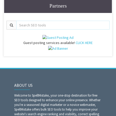
Partners
Guest posting services available!
CLICK HERE
ABOUT US
Welcome to SpellMistake, your one-stop destination for free
SEO tools designed to enhance your online presence. Whether
you're a seasoned digital marketer or a novice webmaster,
SpellMistake offers bulk SEO tools to help you improve your
website's search engine ranking and visibility, correct spelling