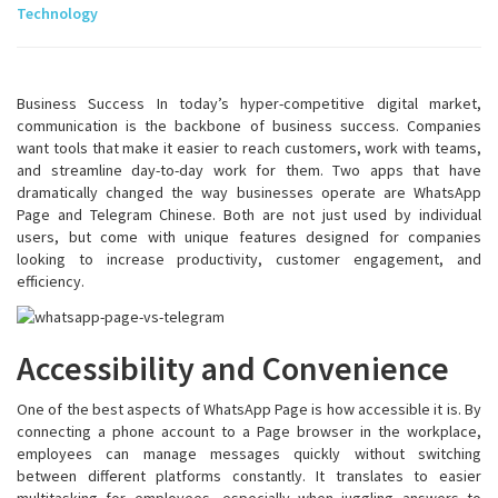
Technology
Business Success In today’s hyper-competitive digital market,
communication is the backbone of business success. Companies
want tools that make it easier to reach customers, work with teams,
and streamline day-to-day work for them. Two apps that have
dramatically changed the way businesses operate are WhatsApp
Page and Telegram Chinese. Both are not just used by individual
users, but come with unique features designed for companies
looking to increase productivity, customer engagement, and
efficiency.
Accessibility and Convenience
One of the best aspects of WhatsApp Page is how accessible it is. By
connecting a phone account to a Page browser in the workplace,
employees can manage messages quickly without switching
between different platforms constantly. It translates to easier
multitasking for employees, especially when juggling answers to