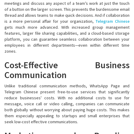
meetings and discuss any aspect of a team’s work at just the touch
of a button on the larger screen. This prevents the burdensome email
thread and allows teams to make quick decisions. And if collaboration
is a more personal affair for your organization,
Telegram Chinese
gets much more advanced. With increased group management
features, larger file sharing capabilities, and a cloud-based storage
platform, you can guarantee seamless collaboration between your
employees in different departments—even within different time
zones.
Cost-Effective Business
Communication
Unlike traditional communication methods, WhatsApp Page and
Telegram Chinese present free-to-use services that significantly
reduce businesses' costs. With no additional costs to use for
message, voice call or video calling, companies can communicate
both globally without worrying about paying huge costs. This makes
them especially appealing to startups and small enterprises that
seek low-cost effective communications.