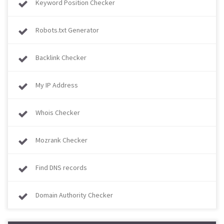
Keyword Position Checker
Robots.txt Generator
Backlink Checker
My IP Address
Whois Checker
Mozrank Checker
Find DNS records
Domain Authority Checker