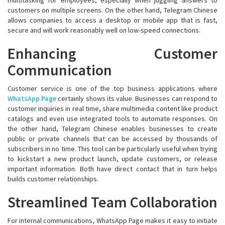
customers on multiple screens. On the other hand, Telegram Chinese
allows companies to access a desktop or mobile app that is fast,
secure and will work reasonably well on low-speed connections.
Enhancing Customer
Communication
Customer service is one of the top business applications where
WhatsApp Page
certainly shows its value. Businesses can respond to
customer inquiries in real time, share multimedia content like product
catalogs and even use integrated tools to automate responses. On
the other hand, Telegram Chinese enables businesses to create
public or private channels that can be accessed by thousands of
subscribers in no time. This tool can be particularly useful when trying
to kickstart a new product launch, update customers, or release
important information. Both have direct contact that in turn helps
builds customer relationships.
Streamlined Team Collaboration
For internal communications, WhatsApp Page makes it easy to initiate