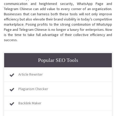
communication and heightened security, WhatsApp Page and
Telegram Chinese can add value to every corner of an organization.
Businesses that can harness both these tools will not only improve
efficiency but also elevate their brand visibility in today’s competitive
marketplace. Posing profits to the strong combination of WhatsApp
Page and Telegram Chinese is no longer a luxury for enterprises. Now
is the time to take full advantage of their collective efficiency and
success.
Popular SEO Tools
Article Rewriter
Plagiarism Checker
Backlink Maker