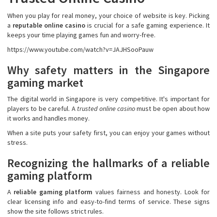
When you play for real money, your choice of website is key. Picking
a
reputable online casino
is crucial for a safe gaming experience. It
keeps your time playing games fun and worry-free.
https://www.youtube.com/watch?v=JAJHSooPauw
Why safety matters in the Singapore
gaming market
The digital world in Singapore is very competitive. It's important for
players to be careful. A
trusted online casino
must be open about how
it works and handles money.
When a site puts your safety first, you can enjoy your games without
stress.
Recognizing the hallmarks of a reliable
gaming platform
A
reliable gaming platform
values fairness and honesty. Look for
clear licensing info and easy-to-find terms of service. These signs
show the site follows strict rules.