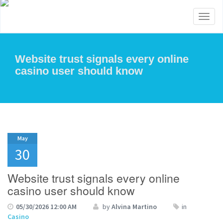
Toggl
naviga
Website trust signals every online
casino user should know
May
30
Website trust signals every online
casino user should know
05/30/2026 12:00 AM
by
Alvina Martino
in
Casino