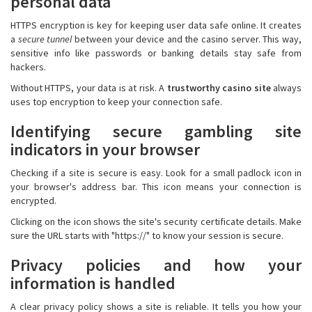
personal data
HTTPS encryption is key for keeping user data safe online. It creates
a
secure tunnel
between your device and the casino server. This way,
sensitive info like passwords or banking details stay safe from
hackers.
Without HTTPS, your data is at risk. A
trustworthy casino site
always
uses top encryption to keep your connection safe.
Identifying secure gambling site
indicators in your browser
Checking if a site is secure is easy. Look for a small padlock icon in
your browser's address bar. This icon means your connection is
encrypted.
Clicking on the icon shows the site's security certificate details. Make
sure the URL starts with "https://" to know your session is secure.
Privacy policies and how your
information is handled
A clear privacy policy shows a site is reliable. It tells you how your