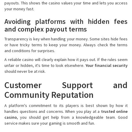
payouts. This shows the casino values your time and lets you access
your money fast.
Avoiding platforms with hidden fees
and complex payout terms
Transparency is key when handling your money. Some sites hide fees
or have tricky terms to keep your money. Always check the terms
and conditions for surprises.
A reliable casino will clearly explain how it pays out. If the rules seem
unfair or hidden, it's time to look elsewhere.
Your financial security
should never be at risk.
Customer Support and
Community Reputation
A platform's commitment to its players is best shown by how it
handles questions and concerns. When you play at a
trusted online
casino
, you should get help from a knowledgeable team. Good
service makes sure your gaming is smooth and fun.