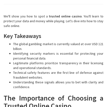
We'll show you how to spot a
trusted online casino
. You'll learn to
protect your data and money while playing. Let's dive into how to stay
safe online.
Key Takeaways
The global gambling market is currently valued at over USD 121
billion.
Identifying security markers is essential for protecting your
personal financial data.
Legitimate platforms prioritize transparency in their licensing
and operational standards.
Technical safety features are the first line of defense against
fraudulent websites.
Understanding these signals allows you to bet with clarity and
confidence.
The Importance of Choosing a
Trusted Online Casino