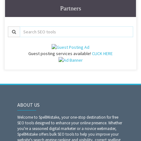
Partners
Guest posting services available!
CLICK HERE
ABOUT US
Welcome to SpellMistake, your one-stop destination for free
SEO tools designed to enhance your online presence. Whether
you're a seasoned digital marketer or a novice webmaster,
SpellMistake offers bulk SEO tools to help you improve your
website's search engine ranking and visibility, correct spelling