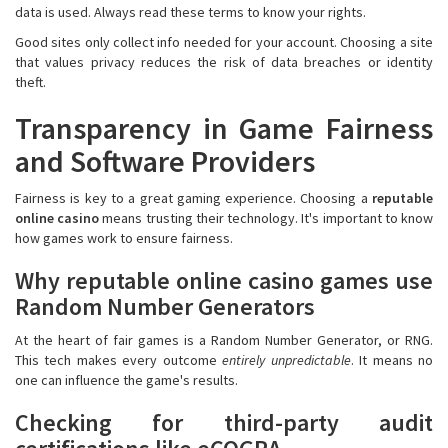
data is used. Always read these terms to know your rights.
Good sites only collect info needed for your account. Choosing a site
that values privacy reduces the risk of data breaches or identity
theft.
Transparency in Game Fairness
and Software Providers
Fairness is key to a great gaming experience. Choosing a
reputable
online casino
means trusting their technology. It's important to know
how games work to ensure fairness.
Why reputable online casino games use
Random Number Generators
At the heart of fair games is a Random Number Generator, or RNG.
This tech makes every outcome
entirely unpredictable
. It means no
one can influence the game's results.
Checking for third-party audit