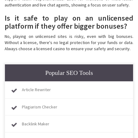
authentication and live chat agents, showing a focus on user safety.
Is it safe to play on an unlicensed
platform if they offer bigger bonuses?
No, playing on unlicensed sites is risky, even with big bonuses.
Without a license, there's no legal protection for your funds or data.
Always choose a licensed casino to ensure your safety and security.
Popular SEO Tools
Article Rewriter
Plagiarism Checker
Backlink Maker