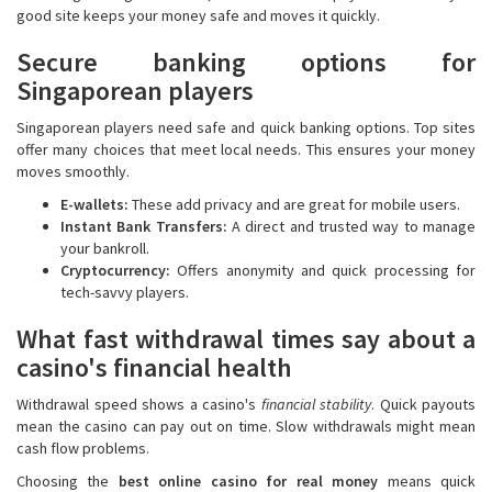
good site keeps your money safe and moves it quickly.
Secure banking options for
Singaporean players
Singaporean players need safe and quick banking options. Top sites
offer many choices that meet local needs. This ensures your money
moves smoothly.
E-wallets:
These add privacy and are great for mobile users.
Instant Bank Transfers:
A direct and trusted way to manage
your bankroll.
Cryptocurrency:
Offers anonymity and quick processing for
tech-savvy players.
What fast withdrawal times say about a
casino's financial health
Withdrawal speed shows a casino's
financial stability
. Quick payouts
mean the casino can pay out on time. Slow withdrawals might mean
cash flow problems.
Choosing the
best online casino for real money
means quick