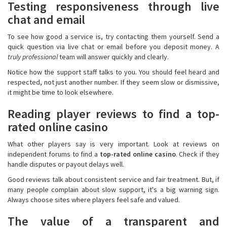
Testing responsiveness through live
chat and email
To see how good a service is, try contacting them yourself. Send a
quick question via live chat or email before you deposit money. A
truly professional
team will answer quickly and clearly.
Notice how the support staff talks to you. You should feel heard and
respected, not just another number. If they seem slow or dismissive,
it might be time to look elsewhere.
Reading player reviews to find a top-
rated online casino
What other players say is very important. Look at reviews on
independent forums to find a
top-rated online casino
. Check if they
handle disputes or payout delays well.
Good reviews talk about consistent service and fair treatment. But, if
many people complain about slow support, it's a big warning sign.
Always choose sites where players feel safe and valued.
The value of a transparent and