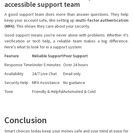
accessible support team
A good support team does more than answer questions. They help
keep your account safe, like setting up
multi-factor authentication
(MFA)
. This shows they care about your security.
Good support means you're never alone with problems. Whether it's
verification or tech help, a reliable team makes a big difference.
Here's what to look for in a support system:
Feature
Reliable Support
Poor Support
Response Time
Under 5 minutes
Over 24 hours
Availability
24/7 Live Chat
Email only
Security Help
MFA Assistance
No guidance
Tone
Friendly & Helpful
Automated & Cold
Conclusion
Smart choices today keep your money safe and your mind at ease for