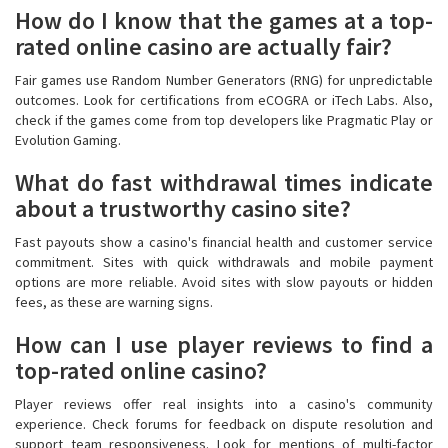
How do I know that the games at a top-
rated online casino are actually fair?
Fair games use Random Number Generators (RNG) for unpredictable
outcomes. Look for certifications from eCOGRA or iTech Labs. Also,
check if the games come from top developers like Pragmatic Play or
Evolution Gaming.
What do fast withdrawal times indicate
about a trustworthy casino site?
Fast payouts show a casino's financial health and customer service
commitment. Sites with quick withdrawals and mobile payment
options are more reliable. Avoid sites with slow payouts or hidden
fees, as these are warning signs.
How can I use player reviews to find a
top-rated online casino?
Player reviews offer real insights into a casino's community
experience. Check forums for feedback on dispute resolution and
support team responsiveness. Look for mentions of multi-factor