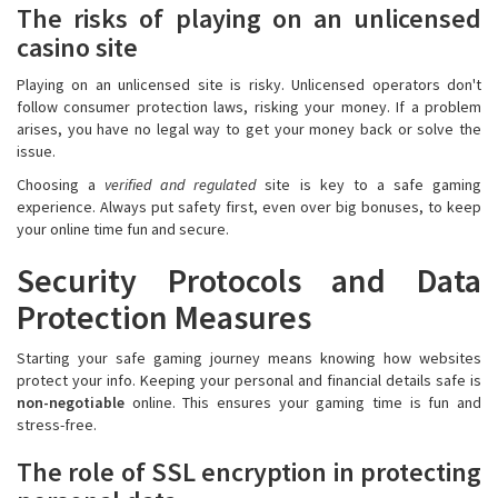
The risks of playing on an unlicensed
casino site
Playing on an unlicensed site is risky. Unlicensed operators don't
follow consumer protection laws, risking your money. If a problem
arises, you have no legal way to get your money back or solve the
issue.
Choosing a
verified and regulated
site is key to a safe gaming
experience. Always put safety first, even over big bonuses, to keep
your online time fun and secure.
Security Protocols and Data
Protection Measures
Starting your safe gaming journey means knowing how websites
protect your info. Keeping your personal and financial details safe is
non-negotiable
online. This ensures your gaming time is fun and
stress-free.
The role of SSL encryption in protecting