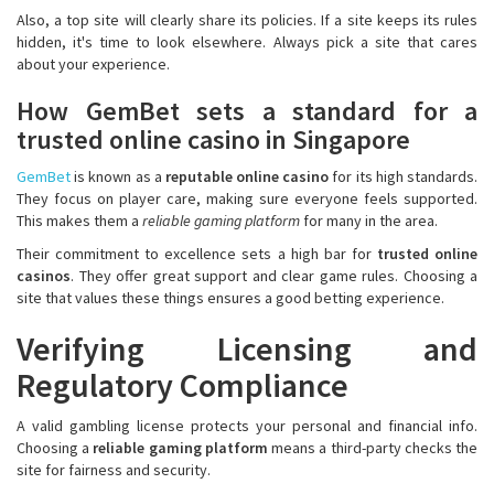
Also, a top site will clearly share its policies. If a site keeps its rules
hidden, it's time to look elsewhere. Always pick a site that cares
about your experience.
How GemBet sets a standard for a
trusted online casino in Singapore
GemBet
is known as a
reputable online casino
for its high standards.
They focus on player care, making sure everyone feels supported.
This makes them a
reliable gaming platform
for many in the area.
Their commitment to excellence sets a high bar for
trusted online
casinos
. They offer great support and clear game rules. Choosing a
site that values these things ensures a good betting experience.
Verifying Licensing and
Regulatory Compliance
A valid gambling license protects your personal and financial info.
Choosing a
reliable gaming platform
means a third-party checks the
site for fairness and security.