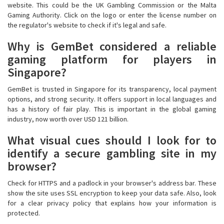
website. This could be the UK Gambling Commission or the Malta
Gaming Authority. Click on the logo or enter the license number on
the regulator's website to check if it's legal and safe.
Why is GemBet considered a reliable
gaming platform for players in
Singapore?
GemBet is trusted in Singapore for its transparency, local payment
options, and strong security. It offers support in local languages and
has a history of fair play. This is important in the global gaming
industry, now worth over USD 121 billion.
What visual cues should I look for to
identify a secure gambling site in my
browser?
Check for HTTPS and a padlock in your browser's address bar. These
show the site uses SSL encryption to keep your data safe. Also, look
for a clear privacy policy that explains how your information is
protected.