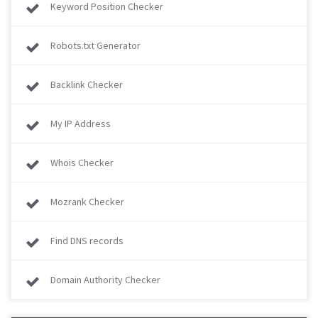
Keyword Position Checker
Robots.txt Generator
Backlink Checker
My IP Address
Whois Checker
Mozrank Checker
Find DNS records
Domain Authority Checker