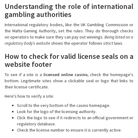
Understanding the role of international
gambling authorities
International regulatory bodies, like the UK Gambling Commission or
the Malta Gaming Authority, set the rules. They do thorough checks
on operators to make sure they can pay out winnings.
Being listed on a
regulatory body’s website
shows the operator follows strict laws.
How to check for valid license seals on a
website footer
To see if a site is a
licensed online casino
, check the homepage's
bottom. Legitimate sites show a clickable seal or logo that links to
their license certificate.
Here's how to verify a site:
Scroll to the very bottom of the casino homepage.
Look for the logo of the licensing authority.
Click the logo to see if it redirects to an official government or
regulatory database.
Check the license number to ensure it is currently active.