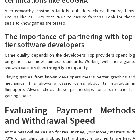
certifications like eCOGRA
A
trustworthy casino site
lets outsiders check their systems.
Groups like eCOGRA test RNGs to ensure fairness. Look for these
seals to know games are tested.
The importance of partnering with top-
tier software developers
Game quality depends on the developers. Top providers spend big
on games that meet fairness standards. Working with these giants
shows a casino values
integrity and quality
.
Playing games from known developers means better graphics and
mechanics. This shows a casino cares about its reputation in
Singapore. Always check these partnerships for a safe and fair
gaming space.
Evaluating Payment Methods
and Withdrawal Speed
At the
best online casino for real money
, your money matters. With
73% of gambling on mobile, fast and secure payments are key. A