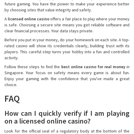
future gaming. You have the power to make your experience better
by choosing sites that value integrity and safety.
A
licensed online casino
offers a fair place to play where your money
is safe. Choosing a secure site means you get reliable software and
clear financial processes. Your data stays private.
Before you put in your money, do your homework on each site. A top-
rated casino will show its credentials clearly, building trust with its
players. This careful step turns your hobby into a fun and controlled
activity.
Follow these steps to find the
best online casino for real money
in
Singapore. Your focus on safety means every game is about fun.
Enjoy your gaming with the confidence that you've made a great
choice.
FAQ
How can I quickly verify if I am playing
on a licensed online casino?
Look for the official seal of a regulatory body at the bottom of the