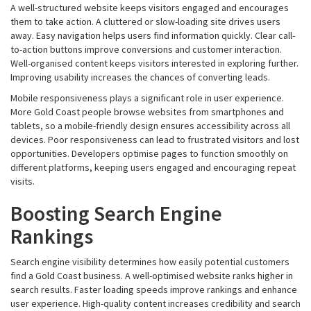
A well-structured website keeps visitors engaged and encourages
them to take action. A cluttered or slow-loading site drives users
away. Easy navigation helps users find information quickly. Clear call-
to-action buttons improve conversions and customer interaction.
Well-organised content keeps visitors interested in exploring further.
Improving usability increases the chances of converting leads.
Mobile responsiveness plays a significant role in user experience.
More Gold Coast people browse websites from smartphones and
tablets, so a mobile-friendly design ensures accessibility across all
devices. Poor responsiveness can lead to frustrated visitors and lost
opportunities. Developers optimise pages to function smoothly on
different platforms, keeping users engaged and encouraging repeat
visits.
Boosting Search Engine
Rankings
Search engine visibility determines how easily potential customers
find a Gold Coast business. A well-optimised website ranks higher in
search results. Faster loading speeds improve rankings and enhance
user experience. High-quality content increases credibility and search