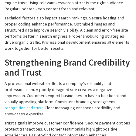
engine trust. Using relevant keywords attracts the right audience.
Regular updates keep content fresh and relevant.
Technical factors also impact search rankings. Secure hosting and
proper coding enhance performance. Optimised images and
structured data improve search visibility. A clean and error-free site
performs better in search engines. Proper link-building strategies
drive organic traffic. Professional development ensures all elements
work together for better results.
Strengthening Brand Credibility
and Trust
A professional website reflects a company’s reliability and
professionalism. A poorly designed site creates a negative
impression. Customers expect businesses to have a functional and
visually appealing platform. Consistent branding strengthens
recognition and trust
. Clear messaging enhances credibility and
showcases expertise.
Trust signals improve customer confidence. Secure payment options
protect transactions. Customer testimonials highlight positive
experiences. Easy-to-find contact information enhances