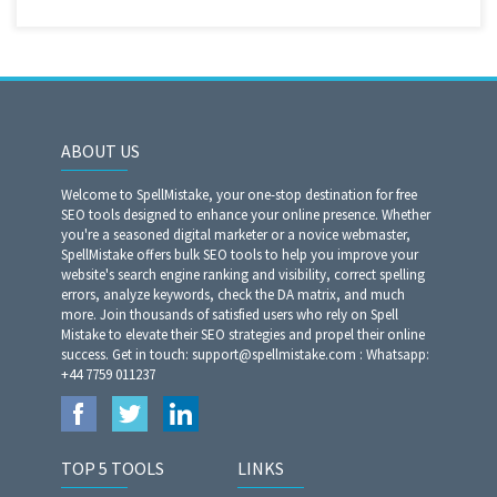
ABOUT US
Welcome to SpellMistake, your one-stop destination for free
SEO tools designed to enhance your online presence. Whether
you're a seasoned digital marketer or a novice webmaster,
SpellMistake offers bulk SEO tools to help you improve your
website's search engine ranking and visibility, correct spelling
errors, analyze keywords, check the DA matrix, and much
more. Join thousands of satisfied users who rely on Spell
Mistake to elevate their SEO strategies and propel their online
success. Get in touch: support@spellmistake.com : Whatsapp:
+44 7759 011237
TOP 5 TOOLS
LINKS