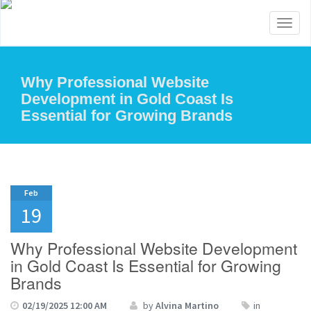
Toggl
naviga
Why Professional Website
Development in Gold Coast Is
Essential for Growing Brands
Feb
19
Why Professional Website Development
in Gold Coast Is Essential for Growing
Brands
02/19/2025 12:00 AM
by
Alvina Martino
in