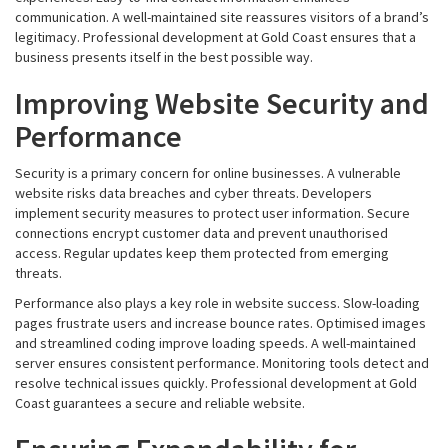
communication. A well-maintained site reassures visitors of a brand’s
legitimacy. Professional development at Gold Coast ensures that a
business presents itself in the best possible way.
Improving Website Security and
Performance
Security is a primary concern for online businesses. A vulnerable
website risks data breaches and cyber threats. Developers
implement security measures to protect user information. Secure
connections encrypt customer data and prevent unauthorised
access. Regular updates keep them protected from emerging
threats.
Performance also plays a key role in website success. Slow-loading
pages frustrate users and increase bounce rates. Optimised images
and streamlined coding improve loading speeds. A well-maintained
server ensures consistent performance. Monitoring tools detect and
resolve technical issues quickly. Professional development at Gold
Coast guarantees a secure and reliable website.