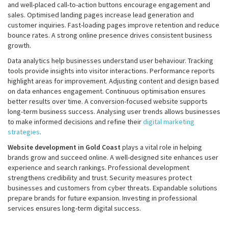
and well-placed call-to-action buttons encourage engagement and
sales. Optimised landing pages increase lead generation and
customer inquiries. Fast-loading pages improve retention and reduce
bounce rates. A strong online presence drives consistent business
growth.
Data analytics help businesses understand user behaviour. Tracking
tools provide insights into visitor interactions. Performance reports
highlight areas for improvement. Adjusting content and design based
on data enhances engagement. Continuous optimisation ensures
better results over time. A conversion-focused website supports
long-term business success. Analysing user trends allows businesses
to make informed decisions and refine their
digital marketing
strategies
.
Website development in Gold Coast
plays a vital role in helping
brands grow and succeed online. A well-designed site enhances user
experience and search rankings. Professional development
strengthens credibility and trust. Security measures protect
businesses and customers from cyber threats. Expandable solutions
prepare brands for future expansion. Investing in professional
services ensures long-term digital success.