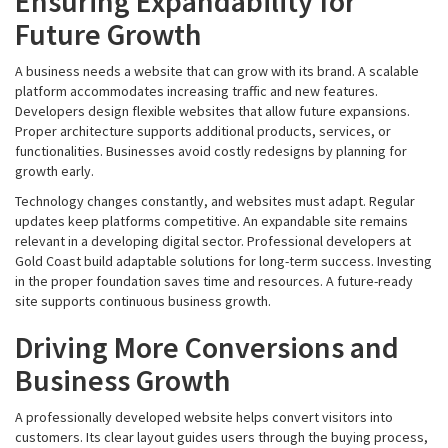
Ensuring Expandability for
Future Growth
A business needs a website that can grow with its brand. A scalable
platform accommodates increasing traffic and new features.
Developers design flexible websites that allow future expansions.
Proper architecture supports additional products, services, or
functionalities. Businesses avoid costly redesigns by planning for
growth early.
Technology changes constantly, and websites must adapt. Regular
updates keep platforms competitive. An expandable site remains
relevant in a developing digital sector. Professional developers at
Gold Coast build adaptable solutions for long-term success. Investing
in the proper foundation saves time and resources. A future-ready
site supports continuous business growth.
Driving More Conversions and
Business Growth
A professionally developed website helps convert visitors into
customers. Its clear layout guides users through the buying process,