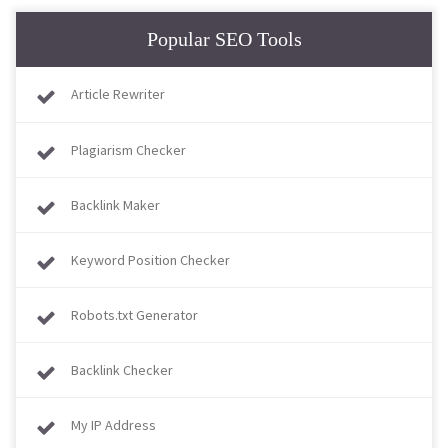
Popular SEO Tools
Article Rewriter
Plagiarism Checker
Backlink Maker
Keyword Position Checker
Robots.txt Generator
Backlink Checker
My IP Address