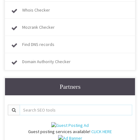
Whois Checker
Mozrank Checker
Find DNS records
Domain Authority Checker
Partners
Guest posting services available!
CLICK HERE