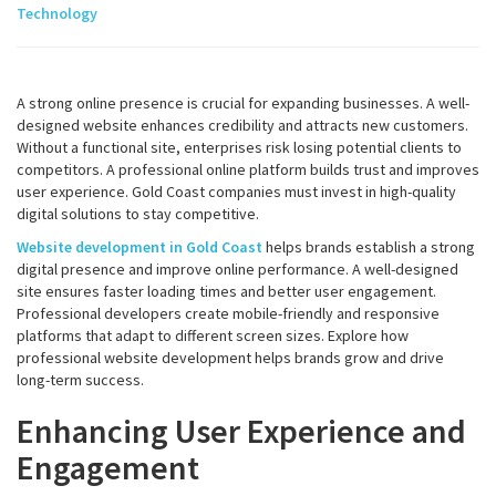
Technology
A strong online presence is crucial for expanding businesses. A well-
designed website enhances credibility and attracts new customers.
Without a functional site, enterprises risk losing potential clients to
competitors. A professional online platform builds trust and improves
user experience. Gold Coast companies must invest in high-quality
digital solutions to stay competitive.
Website development in Gold Coast
helps brands establish a strong
digital presence and improve online performance. A well-designed
site ensures faster loading times and better user engagement.
Professional developers create mobile-friendly and responsive
platforms that adapt to different screen sizes. Explore how
professional website development helps brands grow and drive
long-term success.
Enhancing User Experience and
Engagement