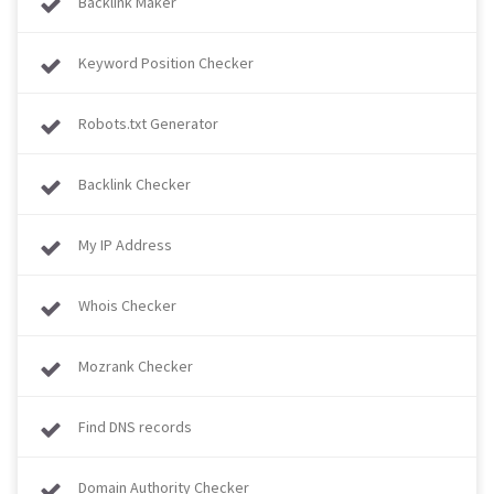
Backlink Maker
Keyword Position Checker
Robots.txt Generator
Backlink Checker
My IP Address
Whois Checker
Mozrank Checker
Find DNS records
Domain Authority Checker