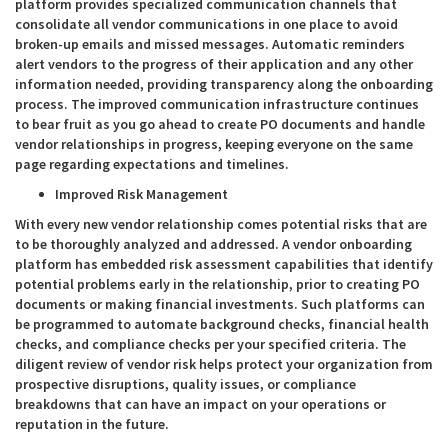
platform provides specialized communication channels that
consolidate all vendor communications in one place to avoid
broken-up emails and missed messages. Automatic reminders
alert vendors to the progress of their application and any other
information needed, providing transparency along the onboarding
process. The improved communication infrastructure continues
to bear fruit as you go ahead to create PO documents and handle
vendor relationships in progress, keeping everyone on the same
page regarding expectations and timelines.
Improved Risk Management
With every new vendor relationship comes potential risks that are
to be thoroughly analyzed and addressed. A vendor onboarding
platform has embedded risk assessment capabilities that identify
potential problems early in the relationship, prior to creating PO
documents or making financial investments. Such platforms can
be programmed to automate background checks, financial health
checks, and compliance checks per your specified criteria. The
diligent review of vendor risk helps protect your organization from
prospective disruptions, quality issues, or compliance
breakdowns that can have an impact on your operations or
reputation in the future.