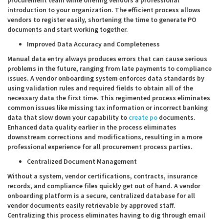
procurement team while offering vendors a professional
introduction to your organization. The efficient process allows
vendors to register easily, shortening the time to generate PO
documents and start working together.
Improved Data Accuracy and Completeness
Manual data entry always produces errors that can cause serious
problems in the future, ranging from late payments to compliance
issues. A vendor onboarding system enforces data standards by
using validation rules and required fields to obtain all of the
necessary data the first time. This regimented process eliminates
common issues like missing tax information or incorrect banking
data that slow down your capability to
create po
documents.
Enhanced data quality earlier in the process eliminates
downstream corrections and modifications, resulting in a more
professional experience for all procurement process parties.
Centralized Document Management
Without a system, vendor certifications, contracts, insurance
records, and compliance files quickly get out of hand. A vendor
onboarding platform is a secure, centralized database for all
vendor documents easily retrievable by approved staff.
Centralizing this process eliminates having to dig through email