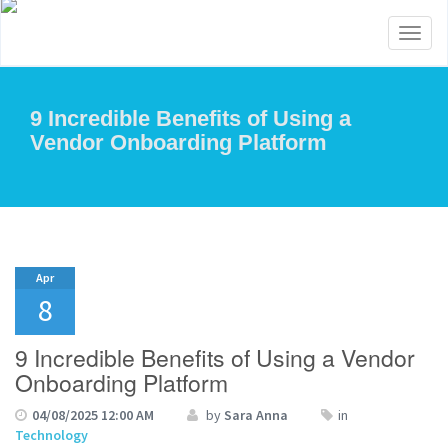
Toggl
naviga
9 Incredible Benefits of Using a
Vendor Onboarding Platform
Apr
8
9 Incredible Benefits of Using a Vendor
Onboarding Platform
04/08/2025 12:00 AM
by
Sara Anna
in
Technology