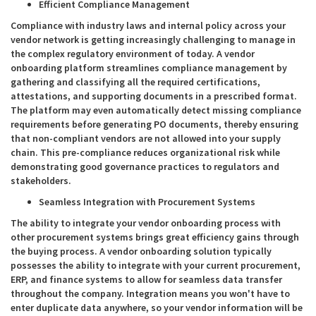
Efficient Compliance Management
Compliance with industry laws and internal policy across your
vendor network is getting increasingly challenging to manage in
the complex regulatory environment of today. A vendor
onboarding platform streamlines compliance management by
gathering and classifying all the required certifications,
attestations, and supporting documents in a prescribed format.
The platform may even automatically detect missing compliance
requirements before generating PO documents, thereby ensuring
that non-compliant vendors are not allowed into your supply
chain. This pre-compliance reduces organizational risk while
demonstrating good governance practices to regulators and
stakeholders.
Seamless Integration with Procurement Systems
The ability to integrate your vendor onboarding process with
other procurement systems brings great efficiency gains through
the buying process. A vendor onboarding solution typically
possesses the ability to integrate with your current procurement,
ERP, and finance systems to allow for seamless data transfer
throughout the company. Integration means you won't have to
enter duplicate data anywhere, so your vendor information will be