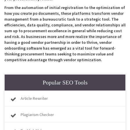
From the automation of initial registration to the optimization of
how you create po documents, these platforms transform vendor
management from a bureaucratic task to a strategic tool. The
efficiencies, data quality, compliance, and vendor relationships all
sum up to procurement excellence in general while reducing cost
and risk. As businesses more and more realize the importance of
having a good vendor partnership in order to thrive, vendor
onboarding software has emerged as a vital tool for forward-
thinking procurement teams seeking to maximize value and
competitive advantage through vendor optimization.
Popular SEO Tools
Article Rewriter
Plagiarism Checker