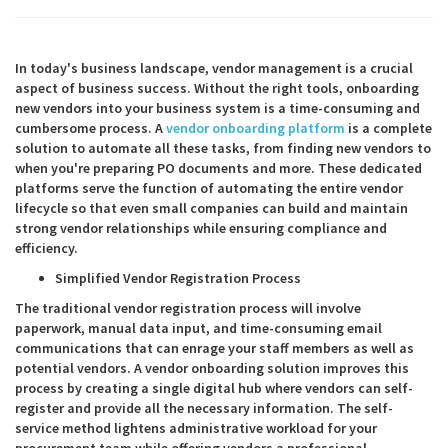
In today's business landscape, vendor management is a crucial
aspect of business success. Without the right tools, onboarding
new vendors into your business system is a time-consuming and
cumbersome process. A
vendor onboarding platform
is a complete
solution to automate all these tasks, from finding new vendors to
when you're preparing PO documents and more. These dedicated
platforms serve the function of automating the entire vendor
lifecycle so that even small companies can build and maintain
strong vendor relationships while ensuring compliance and
efficiency.
Simplified Vendor Registration Process
The traditional vendor registration process will involve
paperwork, manual data input, and time-consuming email
communications that can enrage your staff members as well as
potential vendors. A vendor onboarding solution improves this
process by creating a single digital hub where vendors can self-
register and provide all the necessary information. The self-
service method lightens administrative workload for your