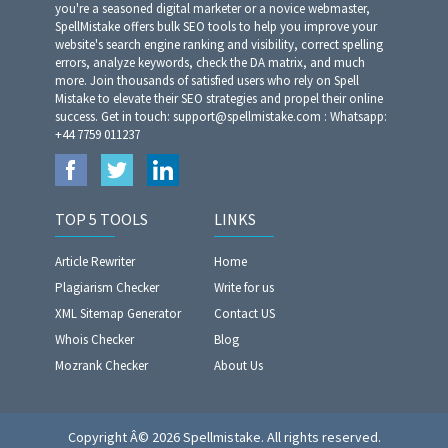
you're a seasoned digital marketer or a novice webmaster,
SpellMistake offers bulk SEO tools to help you improve your
website's search engine ranking and visibility, correct spelling
errors, analyze keywords, check the DA matrix, and much
more. Join thousands of satisfied users who rely on Spell
Mistake to elevate their SEO strategies and propel their online
success. Get in touch: support@spellmistake.com : Whatsapp:
+44 7759 011237
TOP 5 TOOLS
LINKS
Article Rewriter
Home
Plagiarism Checker
Write for us
XML Sitemap Generator
Contact US
Whois Checker
Blog
Mozrank Checker
About Us
Copyright Â© 2026 Spellmistake. All rights reserved.