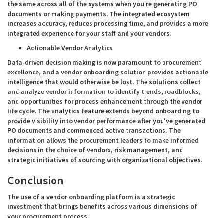
the same across all of the systems when you're generating PO
documents or making payments. The integrated ecosystem
increases accuracy, reduces processing time, and provides a more
integrated experience for your staff and your vendors.
Actionable Vendor Analytics
Data-driven decision making is now paramount to procurement
excellence, and a vendor onboarding solution provides actionable
intelligence that would otherwise be lost. The solutions collect
and analyze vendor information to identify trends, roadblocks,
and opportunities for process enhancement through the vendor
life cycle. The analytics feature extends beyond onboarding to
provide visibility into vendor performance after you've generated
PO documents and commenced active transactions. The
information allows the procurement leaders to make informed
decisions in the choice of vendors, risk management, and
strategic initiatives of sourcing with organizational objectives.
Conclusion
The use of a vendor onboarding platform is a strategic
investment that brings benefits across various dimensions of
your procurement process.