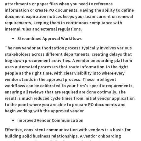
attachments or paper files when you need to reference
information or create PO documents. Having the ability to define
document expiration notices keeps your team current on renewal
requirements, keeping them in continuous compliance with
internal rules and external regulations.
Streamlined Approval Workflows
The new vendor authorization process typically involves various
stakeholders across different departments, creating delays that
bog down procurement activities. A vendor onboarding platform
uses automated processes that route information to the right
people at the right time, with clear visibility into where every
vendor stands in the approval process. These intelligent
workflows can be calibrated to your firm's specific requirements,
ensuring all reviews that are required are done optimally. The
result is much reduced cycle times from initial vendor application
to the point where you are able to prepare PO documents and
begin working with the approved vendor.
Improved Vendor Communication
Effective, consistent communication with vendors is a basis for
building solid business relationships. A vendor onboarding