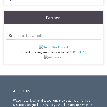
Partners
Guest posting services available!
CLICK HERE
ABOUT US
Welcome to SpellMistake, your one-stop destination for free
SEO tools designed to enhance your online presence. Whether