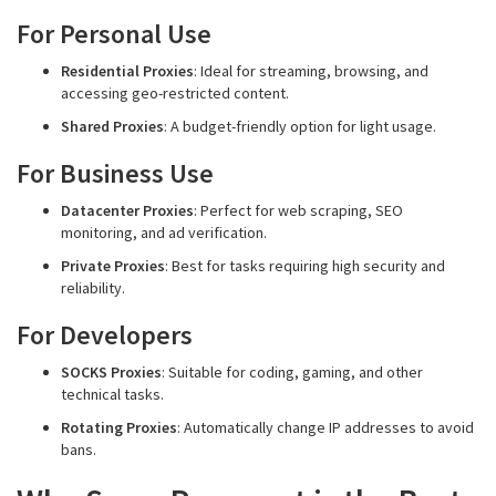
For Personal Use
Residential Proxies
: Ideal for streaming, browsing, and
accessing geo-restricted content.
Shared Proxies
: A budget-friendly option for light usage.
For Business Use
Datacenter Proxies
: Perfect for web scraping, SEO
monitoring, and ad verification.
Private Proxies
: Best for tasks requiring high security and
reliability.
For Developers
SOCKS Proxies
: Suitable for coding, gaming, and other
technical tasks.
Rotating Proxies
: Automatically change IP addresses to avoid
bans.