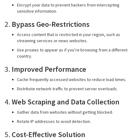
Encrypt your data to prevent hackers from intercepting
sensitive information.
2.
Bypass Geo-Restrictions
Access content that is restricted in your region, such as
streaming services or news websites.
Use proxies to appear as if you’re browsing from a different
country.
3.
Improved Performance
Cache frequently accessed websites to reduce load times.
Distribute network traffic to prevent server overloads.
4.
Web Scraping and Data Collection
Gather data from websites without getting blocked.
Rotate IP addresses to avoid detection.
5.
Cost-Effective Solution