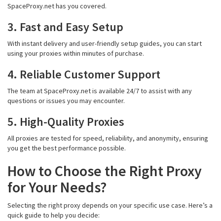
SpaceProxy.net has you covered.
3. Fast and Easy Setup
With instant delivery and user-friendly setup guides, you can start
using your proxies within minutes of purchase.
4. Reliable Customer Support
The team at SpaceProxy.net is available 24/7 to assist with any
questions or issues you may encounter.
5. High-Quality Proxies
All proxies are tested for speed, reliability, and anonymity, ensuring
you get the best performance possible.
How to Choose the Right Proxy
for Your Needs?
Selecting the right proxy depends on your specific use case. Here’s a
quick guide to help you decide: