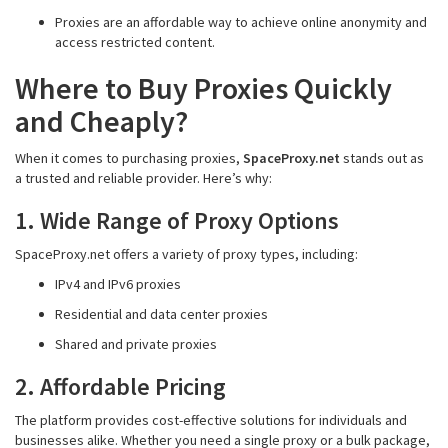
Proxies are an affordable way to achieve online anonymity and
access restricted content.
Where to Buy Proxies Quickly
and Cheaply?
When it comes to purchasing proxies,
SpaceProxy.net
stands out as
a trusted and reliable provider. Here’s why:
1. Wide Range of Proxy Options
SpaceProxy.net offers a variety of proxy types, including:
IPv4 and IPv6 proxies
Residential and data center proxies
Shared and private proxies
2. Affordable Pricing
The platform provides cost-effective solutions for individuals and
businesses alike. Whether you need a single proxy or a bulk package,