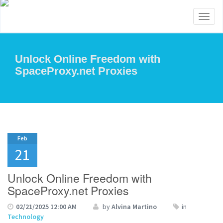
Toggl
naviga
Unlock Online Freedom with
SpaceProxy.net Proxies
Feb
21
Unlock Online Freedom with
SpaceProxy.net Proxies
02/21/2025 12:00 AM
by
Alvina Martino
in
Technology