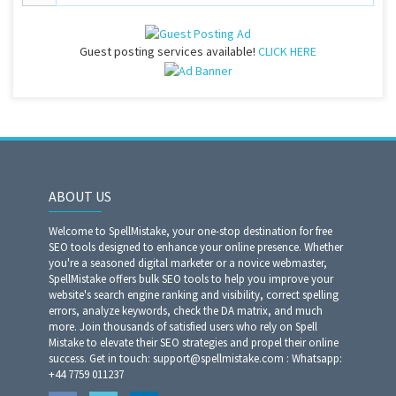
Guest posting services available!
CLICK HERE
ABOUT US
Welcome to SpellMistake, your one-stop destination for free
SEO tools designed to enhance your online presence. Whether
you're a seasoned digital marketer or a novice webmaster,
SpellMistake offers bulk SEO tools to help you improve your
website's search engine ranking and visibility, correct spelling
errors, analyze keywords, check the DA matrix, and much
more. Join thousands of satisfied users who rely on Spell
Mistake to elevate their SEO strategies and propel their online
success. Get in touch: support@spellmistake.com : Whatsapp:
+44 7759 011237