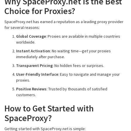
Why SpaceProxy.net is the Best
Choice for Proxies?
SpaceProxy.net has earned a reputation as a leading proxy provider
for several reasons:
Global Coverage
: Proxies are available in multiple countries
worldwide.
Instant Activation
: No waiting time—get your proxies
immediately after purchase.
Transparent Pricing
: No hidden fees or surprises.
User-Friendly Interface
: Easy to navigate and manage your
proxies.
Positive Reviews
: Trusted by thousands of satisfied
customers.
How to Get Started with
SpaceProxy?
Getting started with SpaceProxy.net is simple: