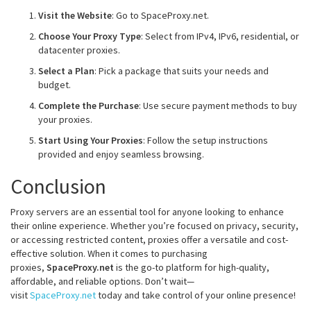
Visit the Website
: Go to SpaceProxy.net.
Choose Your Proxy Type
: Select from IPv4, IPv6, residential, or
datacenter proxies.
Select a Plan
: Pick a package that suits your needs and
budget.
Complete the Purchase
: Use secure payment methods to buy
your proxies.
Start Using Your Proxies
: Follow the setup instructions
provided and enjoy seamless browsing.
Conclusion
Proxy servers are an essential tool for anyone looking to enhance
their online experience. Whether you’re focused on privacy, security,
or accessing restricted content, proxies offer a versatile and cost-
effective solution. When it comes to purchasing
proxies,
SpaceProxy.net
is the go-to platform for high-quality,
affordable, and reliable options. Don’t wait—
visit
SpaceProxy.net
today and take control of your online presence!