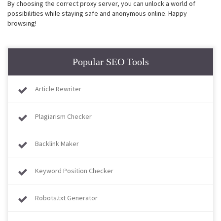
By choosing the correct proxy server, you can unlock a world of
possibilities while staying safe and anonymous online. Happy
browsing!
Popular SEO Tools
Article Rewriter
Plagiarism Checker
Backlink Maker
Keyword Position Checker
Robots.txt Generator