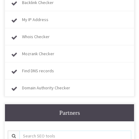
Backlink Checker
My IP Address
Whois Checker
Mozrank Checker
Find DNS records
Domain Authority Checker
Partners