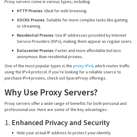
Proxy servers come in various types, including:
HTTP Proxies
: Ideal for web browsing.
SOCKS Proxies
: Suitable for more complex tasks like gaming
or streaming.
Residential Proxies
: Use IP addresses provided by Internet
Service Providers (ISPs), making them appear as regular users.
Datacenter Proxies
: Faster and more affordable but less
anonymous than residential proxies.
One of the most popular types is the
proxy IPv4
, which routes traffic
using the IPv4 protocol. If you’re looking for a reliable source to
purchase IPv4 proxies, check out SpaceProxy offerings.
Why Use Proxy Servers?
Proxy servers offer a wide range of benefits for both personal and
professional use. Here are some of the key advantages:
1.
Enhanced Privacy and Security
Hide your actual IP address to protect your identity.