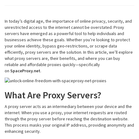
In today’s digital age, the importance of online privacy, security, and
unrestricted access to the internet cannot be overstated. Proxy
servers have emerged as a powerful tool to help individuals and
businesses achieve these goals. Whether you’re looking to protect
your online identity, bypass geo-restrictions, or scrape data
efficiently, proxy servers are the solution. In this article, we’ll explore
what proxy servers are, their benefits, and where you can buy
reliable and affordable proxies quickly—specifically
on
SpaceProxy.net
.
What Are Proxy Servers?
A proxy server acts as an intermediary between your device and the
internet. When you use a proxy, your internet requests are routed
through the proxy server before reaching the destination website.
This process masks your original IP address, providing anonymity and
enhancing security.