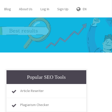
Blog
About Us
Log In
Sign Up
EN
Popular SEO Tools
Article Rewriter
Plagiarism Checker