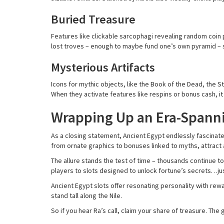
Buried Treasure
Features like clickable sarcophagi revealing random coin 
lost troves – enough to maybe fund one’s own pyramid – s
Mysterious Artifacts
Icons for mythic objects, like the Book of the Dead, the S
When they activate features like respins or bonus cash, it
Wrapping Up an Era-Span
As a closing statement, Ancient Egypt endlessly fascinate
from ornate graphics to bonuses linked to myths, attract 
The allure stands the test of time – thousands continue to 
players to slots designed to unlock fortune’s secrets…ju
Ancient Egypt slots offer resonating personality with rewa
stand tall along the Nile.
So if you hear Ra’s call, claim your share of treasure. Th