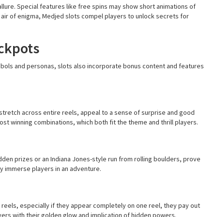
llure. Special features like free spins may show short animations of
 air of enigma, Medjed slots compel players to unlock secrets for
ckpots
bols and personas, slots also incorporate bonus content and features
 stretch across entire reels, appeal to a sense of surprise and good
t winning combinations, which both fit the theme and thrill players.
dden prizes or an Indiana Jones-style run from rolling boulders, prove
hey immerse players in an adventure.
 reels, especially if they appear completely on one reel, they pay out
yers with their golden glow and implication of hidden powers.