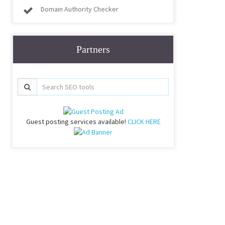
Domain Authority Checker
Partners
Guest posting services available!
CLICK HERE