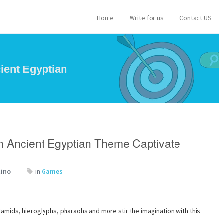
Home
Write for us
Contact US
ient Egyptian
n Ancient Egyptian Theme Captivate
tino
in
Games
ramids, hieroglyphs, pharaohs and more stir the imagination with this