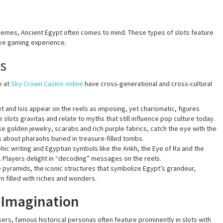
hemes, Ancient Egypt often comes to mind. These types of slots feature
ve gaming experience.
fs
e at
Sky Crown Casino online
have cross-generational and cross-cultural
 and Isis appear on the reels as imposing, yet charismatic, figures
e slots gravitas and relate to myths that still influence pop culture today.
ke golden jewelry, scarabs and rich purple fabrics, catch the eye with the
hs about pharaohs buried in treasure-filled tombs.
hic writing and Egyptian symbols like the Ankh, the Eye of Ra and the
 Players delight in “decoding” messages on the reels.
yramids, the iconic structures that symbolize Egypt’s grandeur,
m filled with riches and wonders.
 Imagination
rkers, famous historical personas often feature prominently in slots with