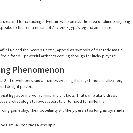
prizes and tomb-raiding adventures resonate. The idea of plundering long-
peaks to the romanticism of Ancient Egypt’s legend and allure.
taff of Ra and the Scarab Beetle, appeal as symbols of esoteric magic.
 feels fated – powerful artifacts coming through for lucky players!
ning Phenomenon
s. Slot developers know themes evoking this mysterious civilization,
and delight players.
visit Egypt to marvel at ruins and artifacts. That same allure draws
st as archaeologists reveal secrets entombed for millennia.
rding gameplay. Their popularity will likely persist as long as pyramids
e gods smile upon those who spin!