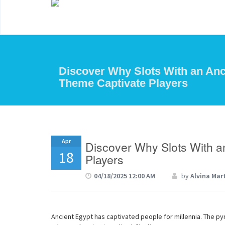
Discover Why Slots With an Anc
Theme Captivate Players
Apr
Discover Why Slots With a
18
Players
04/18/2025 12:00 AM
by
Alvina Mar
Ancient Egypt has captivated people for millennia. The py