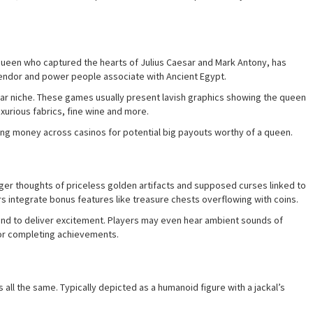
 queen who captured the hearts of Julius Caesar and Mark Antony, has
lendor and power people associate with Ancient Egypt.
lar niche. These games usually present lavish graphics showing the queen
uxurious fabrics, fine wine and more.
ing money across casinos for potential big payouts worthy of a queen.
gger thoughts of priceless golden artifacts and supposed curses linked to
s integrate bonus features like treasure chests overflowing with coins.
gend to deliver excitement. Players may even hear ambient sounds of
 or completing achievements.
 all the same. Typically depicted as a humanoid figure with a jackal’s