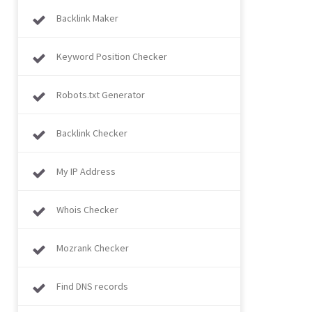
Backlink Maker
Keyword Position Checker
Robots.txt Generator
Backlink Checker
My IP Address
Whois Checker
Mozrank Checker
Find DNS records