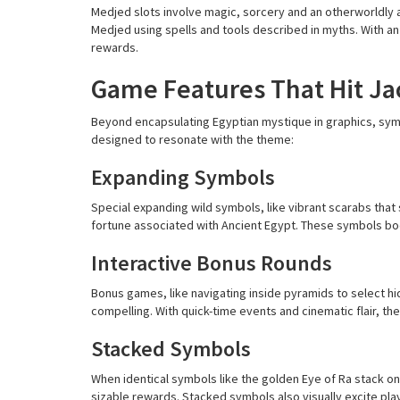
Medjed slots involve magic, sorcery and an otherworldly a
Medjed using spells and tools described in myths. With an
rewards.
Game Features That Hit Ja
Beyond encapsulating Egyptian mystique in graphics, sym
designed to resonate with the theme:
Expanding Symbols
Special expanding wild symbols, like vibrant scarabs that
fortune associated with Ancient Egypt. These symbols boos
Interactive Bonus Rounds
Bonus games, like navigating inside pyramids to select hi
compelling. With quick-time events and cinematic flair, t
Stacked Symbols
When identical symbols like the golden Eye of Ra stack on
sizable rewards. Stacked symbols also visually excite pla