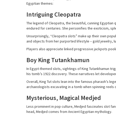
Egyptian themes:
Intriguing Cleopatra
The legend of Cleopatra, the beautiful, cunning Egyptian
endured for centuries. She personifies the exoticism, sp
Unsurprisingly, “Cleopatra slots” make up their own popu
and objects from her purported lifestyle – gold jewelry, l
Players also appreciate linked progressive jackpots pool
Boy King Tutankhamun
In Egypt-themed slots, sightings of King Tutankhamun tri
his tomb’s 1922 discovery. These narratives let developer
Overall, King Tut slots lean into the famous pharaoh’s le
archaeologists excavating in a tomb when spinning reels
Mysterious, Magical Medjed
Less prominent in pop culture, Medjed fascinates slot fans
head, Medjed comes from Ancient Egyptian mythology.