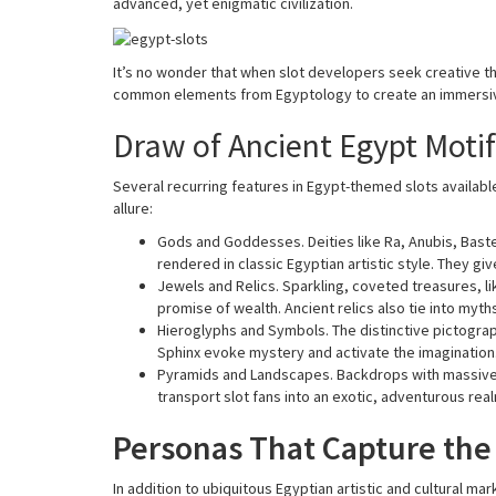
advanced, yet enigmatic civilization.
It’s no wonder that when slot developers seek creative t
common elements from Egyptology to create an immersi
Draw of Ancient Egypt Moti
Several recurring features in Egypt-themed slots availabl
allure:
Gods and Goddesses. Deities like Ra, Anubis, Bastet
rendered in classic Egyptian artistic style. They giv
Jewels and Relics. Sparkling, coveted treasures, li
promise of wealth. Ancient relics also tie into myt
Hieroglyphs and Symbols. The distinctive pictograp
Sphinx evoke mystery and activate the imagination.
Pyramids and Landscapes. Backdrops with massive p
transport slot fans into an exotic, adventurous real
Personas That Capture the
In addition to ubiquitous Egyptian artistic and cultural ma