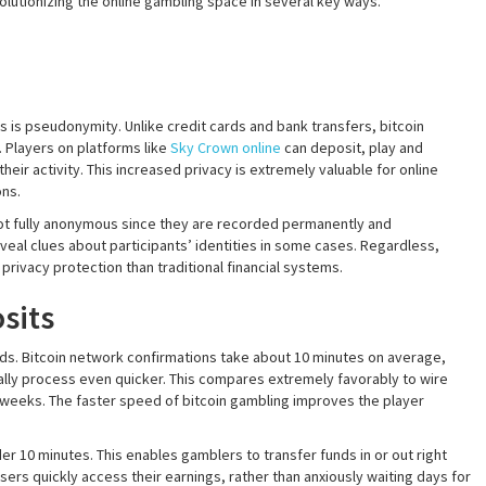
volutionizing the online gambling space in several key ways.
 is pseudonymity. Unlike credit cards and bank transfers, bitcoin
. Players on platforms like
Sky Crown online
can deposit, play and
eir activity. This increased privacy is extremely valuable for online
ons.
 not fully anonymous since they are recorded permanently and
veal clues about participants’ identities in some cases. Regardless,
rivacy protection than traditional financial systems.
sits
eds. Bitcoin network confirmations take about 10 minutes on average,
ally process even quicker. This compares extremely favorably to wire
 weeks. The faster speed of bitcoin gambling improves the player
r 10 minutes. This enables gamblers to transfer funds in or out right
users quickly access their earnings, rather than anxiously waiting days for