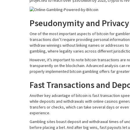
projected to reach over $350 billion by 2025, crypto is re
Pseudonymity and Privacy
One of the most important aspects of bitcoin for gamblers
transactions don’t require providing personal information
withdraw winnings without linking names or addresses to th
gambling, where legality varies across different jurisdicti
However, it’s important to note bitcoin transactions are
transparently on the blockchain. Advanced analysis can re
properly implemented bitcoin gambling offers far greater p
Fast Transactions and Depo
Another key advantage of bitcoin is fast transaction spe
while deposits and withdrawals with online casinos gener
transfers or checks, which can take several days or even
experience.
Gambling sites boast deposit and withdrawal times of unde
before placing a bet. And after big wins, fast payouts let 