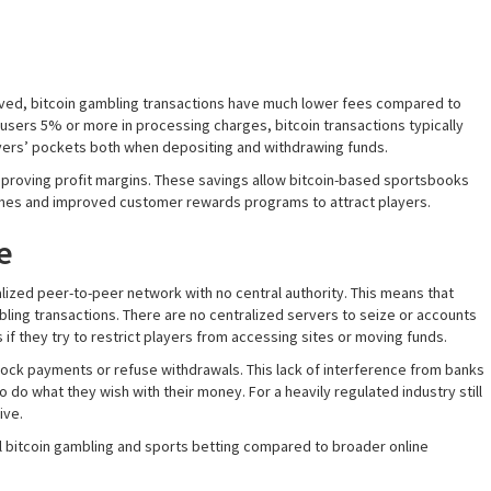
ved, bitcoin gambling transactions have much lower fees compared to
users 5% or more in processing charges, bitcoin transactions typically
yers’ pockets both when depositing and withdrawing funds.
improving profit margins. These savings allow bitcoin-based sportsbooks
mes and improved customer rewards programs to attract players.
e
lized peer-to-peer network with no central authority. This means that
ing transactions. There are no centralized servers to seize or accounts
 if they try to restrict players from accessing sites or moving funds.
lock payments or refuse withdrawals. This lack of interference from banks
o what they wish with their money. For a heavily regulated industry still
ive.
l bitcoin gambling and sports betting compared to broader online