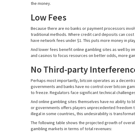
the money.
Low Fees
Because there are no banks or payment processors invol
traditional methods. Where credit card deposits can cost 
have network fees under $1. This puts more money in pla
And lower fees benefit online gambling sites as well by 
and casinos to focus resources on better odds, more ga
No Third-party Interferenc
Perhaps most importantly, bitcoin operates as a decentra
governments and banks have no control over bitcoin gambl
to freeze. Regulators face significant technical challenges
And online gambling sites themselves have no ability to b
or governments offers players unprecedented freedom to d
illegal in some countries, this undesirability is transformat
The following table shows the projected growth of overal
gambling markets in terms of total revenues: