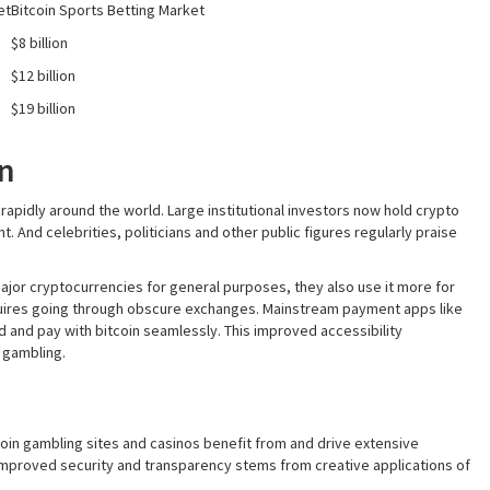
et
Bitcoin Sports Betting Market
$8 billion
$12 billion
$19 billion
on
rapidly around the world. Large institutional investors now hold crypto
 And celebrities, politicians and other public figures regularly praise
ajor cryptocurrencies for general purposes, they also use it more for
equires going through obscure exchanges. Mainstream payment apps like
d and pay with bitcoin seamlessly. This improved accessibility
 gambling.
tcoin gambling sites and casinos benefit from and drive extensive
improved security and transparency stems from creative applications of