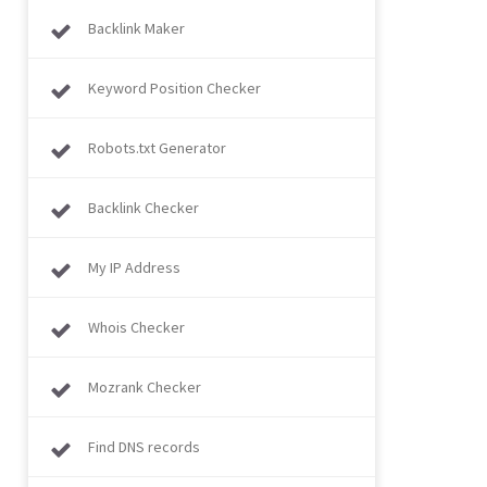
Backlink Maker
Keyword Position Checker
Robots.txt Generator
Backlink Checker
My IP Address
Whois Checker
Mozrank Checker
Find DNS records