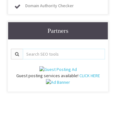
Domain Authority Checker
Partners
Guest posting services available!
CLICK HERE