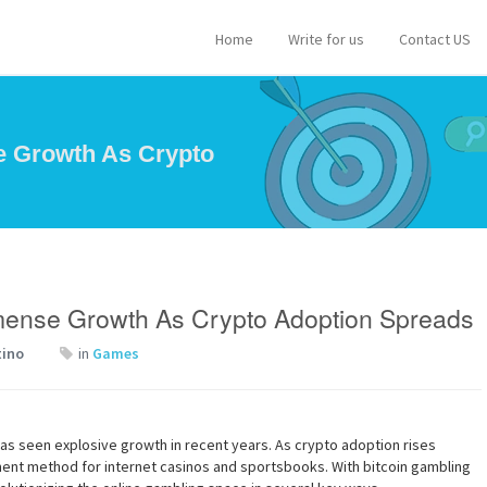
Home
Write for us
Contact US
e Growth As Crypto
mense Growth As Crypto Adoption Spreads
tino
in
Games
has seen explosive growth in recent years. As crypto adoption rises
yment method for internet casinos and sportsbooks. With bitcoin gambling