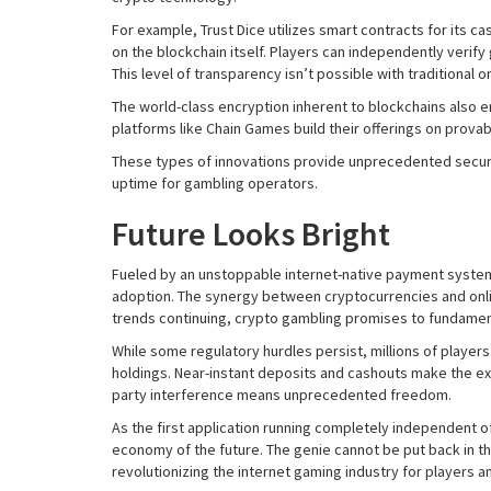
For example, Trust Dice utilizes smart contracts for its 
on the blockchain itself. Players can independently verify
This level of transparency isn’t possible with traditional o
The world-class encryption inherent to blockchains also 
platforms like Chain Games build their offerings on prova
These types of innovations provide unprecedented security
uptime for gambling operators.
Future Looks Bright
Fueled by an unstoppable internet-native payment system,
adoption. The synergy between cryptocurrencies and onli
trends continuing, crypto gambling promises to fundamen
While some regulatory hurdles persist, millions of playe
holdings. Near-instant deposits and cashouts make the ex
party interference means unprecedented freedom.
As the first application running completely independent 
economy of the future. The genie cannot be put back in th
revolutionizing the internet gaming industry for players a