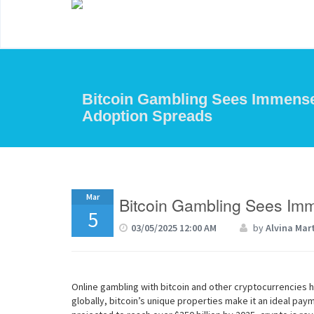
Bitcoin Gambling Sees Immens
Adoption Spreads
Mar
Bitcoin Gambling Sees Im
5
03/05/2025 12:00 AM
by
Alvina Mar
Online gambling with bitcoin and other cryptocurrencies 
globally, bitcoin’s unique properties make it an ideal pa