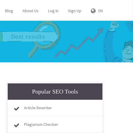
Blog
About Us
Log In
Sign Up
EN
Popular SEO Tools
Article Rewriter
Plagiarism Checker