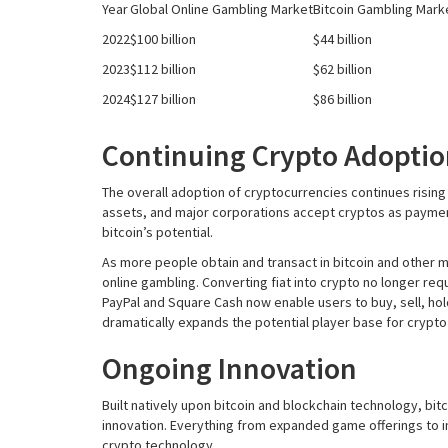
Year
Global Online Gambling Market
Bitcoin Gambling Mark
2022
$100 billion
$44 billion
2023
$112 billion
$62 billion
2024
$127 billion
$86 billion
Continuing Crypto Adopti
The overall adoption of cryptocurrencies continues rising 
assets, and major corporations accept cryptos as payment.
bitcoin’s potential.
As more people obtain and transact in bitcoin and other m
online gambling. Converting fiat into crypto no longer r
PayPal and Square Cash now enable users to buy, sell, hol
dramatically expands the potential player base for crypto
Ongoing Innovation
Built natively upon bitcoin and blockchain technology, bi
innovation. Everything from expanded game offerings to 
crypto technology.