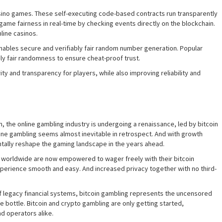
casino games. These self-executing code-based contracts run transparently
 game fairness in real-time by checking events directly on the blockchain.
nline casinos.
enables secure and verifiably fair random number generation. Popular
bly fair randomness to ensure cheat-proof trust.
 and transparency for players, while also improving reliability and
 the online gambling industry is undergoing a renaissance, led by bitcoin
ne gambling seems almost inevitable in retrospect. And with growth
tally reshape the gaming landscape in the years ahead.
rs worldwide are now empowered to wager freely with their bitcoin
perience smooth and easy. And increased privacy together with no third-
of legacy financial systems, bitcoin gambling represents the uncensored
e bottle. Bitcoin and crypto gambling are only getting started,
nd operators alike.