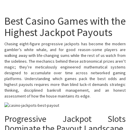
Best Casino Games with the
Highest Jackpot Payouts
Chasing eight-figure progressive jackpots has become the modern
gambler’s white whale, and for good reason–some players are
walking away with life-changing sums while the rest of us watch from
the sidelines. The mechanics behind these astronomical prizes aren’t
magic; they’re meticulously engineered mathematical systems
designed to accumulate over time across networked gaming
platforms. Understanding which games pack the best odds and
highest payouts requires more than blind luck–it demands strategic
thinking, disciplined bankroll management, and an honest
assessment of how the house maintains its edge.
Progressive Jackpot Slots
Dominate the Payout Landscape