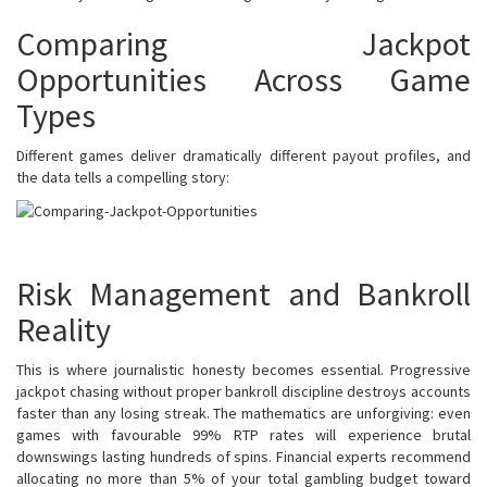
Comparing Jackpot
Opportunities Across Game
Types
Different games deliver dramatically different payout profiles, and
the data tells a compelling story:
Risk Management and Bankroll
Reality
This is where journalistic honesty becomes essential. Progressive
jackpot chasing without proper bankroll discipline destroys accounts
faster than any losing streak. The mathematics are unforgiving: even
games with favourable 99% RTP rates will experience brutal
downswings lasting hundreds of spins. Financial experts recommend
allocating no more than 5% of your total gambling budget toward