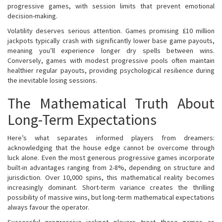
progressive games, with session limits that prevent emotional
decision-making.
Volatility deserves serious attention. Games promising £10 million
jackpots typically crash with significantly lower base game payouts,
meaning you’ll experience longer dry spells between wins.
Conversely, games with modest progressive pools often maintain
healthier regular payouts, providing psychological resilience during
the inevitable losing sessions.
The Mathematical Truth About
Long-Term Expectations
Here’s what separates informed players from dreamers:
acknowledging that the house edge cannot be overcome through
luck alone. Even the most generous progressive games incorporate
built-in advantages ranging from 2-8%, depending on structure and
jurisdiction. Over 10,000 spins, this mathematical reality becomes
increasingly dominant. Short-term variance creates the thrilling
possibility of massive wins, but long-term mathematical expectations
always favour the operator.