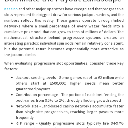
Kaasino
and other major operators have recognized that progressive
slots represent the biggest draw for serious jackpot hunters, and the
numbers reflect this reality. These games operate through linked
networks where a small percentage of every wager feeds into a
cumulative prize pool that can grow to tens of millions of dollars. The
mathematical structure behind progressive systems creates an
interesting paradox: individual spin odds remain relatively consistent,
but the potential return becomes exponentially more attractive as
the jackpot climbs.
When evaluating progressive slot opportunities, consider these key
factors:
Jackpot seeding levels - Some games reset to £2 million while
others start at £500,000; higher seeds mean better
guaranteed payouts
Contribution percentage - The portion of each bet feeding the
pool varies from 0.5% to 2%, directly affecting growth speed
Network size - Land-based casino networks accumulate faster
than single-site progressives, reaching larger payouts more
frequently
RTP range - Quality progressive slots typically fire 94-97%