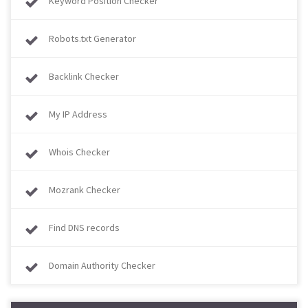
Keyword Position Checker
Robots.txt Generator
Backlink Checker
My IP Address
Whois Checker
Mozrank Checker
Find DNS records
Domain Authority Checker