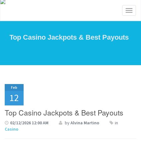
Toggl
naviga
Top Casino Jackpots & Best Payouts
Feb
12
Top Casino Jackpots & Best Payouts
02/12/2026 12:00 AM
by
Alvina Martino
in
Casino