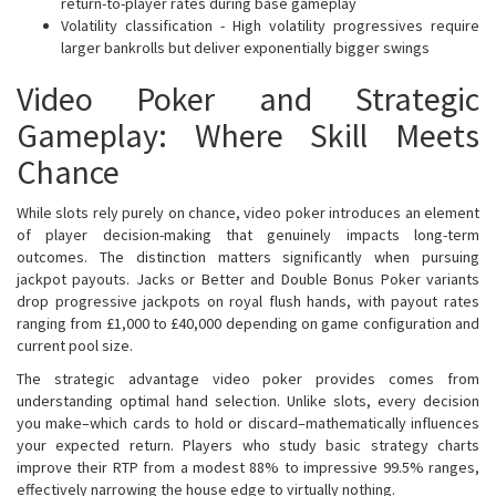
return-to-player rates during base gameplay
Volatility classification - High volatility progressives require
larger bankrolls but deliver exponentially bigger swings
Video Poker and Strategic
Gameplay: Where Skill Meets
Chance
While slots rely purely on chance, video poker introduces an element
of player decision-making that genuinely impacts long-term
outcomes. The distinction matters significantly when pursuing
jackpot payouts. Jacks or Better and Double Bonus Poker variants
drop progressive jackpots on royal flush hands, with payout rates
ranging from £1,000 to £40,000 depending on game configuration and
current pool size.
The strategic advantage video poker provides comes from
understanding optimal hand selection. Unlike slots, every decision
you make–which cards to hold or discard–mathematically influences
your expected return. Players who study basic strategy charts
improve their RTP from a modest 88% to impressive 99.5% ranges,
effectively narrowing the house edge to virtually nothing.