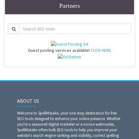
Partners
Guest posting services available!
CLICK HERE
ABOUT US
Welcome to SpellMistake, your one-stop destination for free
SEO tools designed to enhance your online presence. Whether
you're a seasoned digital marketer or a novice webmaster,
SpellMistake offers bulk SEO tools to help you improve your
website's search engine ranking and visibility, correct spelling