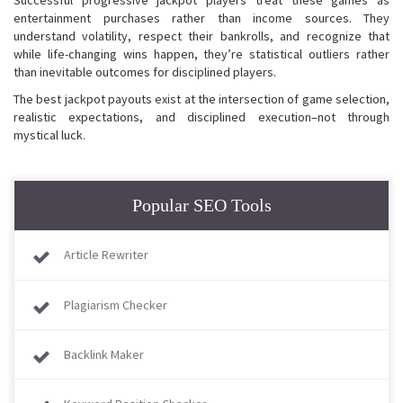
Successful progressive jackpot players treat these games as
entertainment purchases rather than income sources. They
understand volatility, respect their bankrolls, and recognize that
while life-changing wins happen, they’re statistical outliers rather
than inevitable outcomes for disciplined players.
The best jackpot payouts exist at the intersection of game selection,
realistic expectations, and disciplined execution–not through
mystical luck.
Popular SEO Tools
Article Rewriter
Plagiarism Checker
Backlink Maker