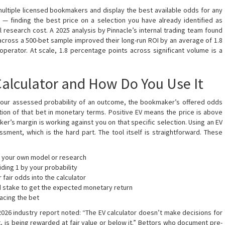
ultiple licensed bookmakers and display the best available odds for any
t — finding the best price on a selection you have already identified as
 research cost. A 2025 analysis by Pinnacle’s internal trading team found
 across a 500-bet sample improved their long-run ROI by an average of 1.8
perator. At scale, 1.8 percentage points across significant volume is a
Calculator and How Do You Use It
 your assessed probability of an outcome, the bookmaker’s offered odds
ion of that bet in monetary terms. Positive EV means the price is above
r’s margin is working against you on that specific selection. Using an EV
ssment, which is the hard part. The tool itself is straightforward. These
g your own model or research
iding 1 by your probability
fair odds into the calculator
d stake to get the expected monetary return
lacing the bet
026 industry report noted: “The EV calculator doesn’t make decisions for
, is being rewarded at fair value or below it.” Bettors who document pre-