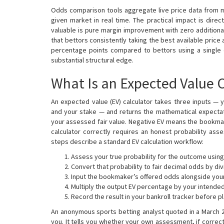
Odds comparison tools aggregate live price data from m
given market in real time. The practical impact is direc
valuable is pure margin improvement with zero additional
that bettors consistently taking the best available price
percentage points compared to bettors using a single o
substantial structural edge.
What Is an Expected Value 
An expected value (EV) calculator takes three inputs —
and your stake — and returns the mathematical expectat
your assessed fair value. Negative EV means the bookmake
calculator correctly requires an honest probability asse
steps describe a standard EV calculation workflow:
Assess your true probability for the outcome usin
Convert that probability to fair decimal odds by div
Input the bookmaker’s offered odds alongside your 
Multiply the output EV percentage by your intende
Record the result in your bankroll tracker before p
An anonymous sports betting analyst quoted in a March 2
you. It tells you whether your own assessment, if correct