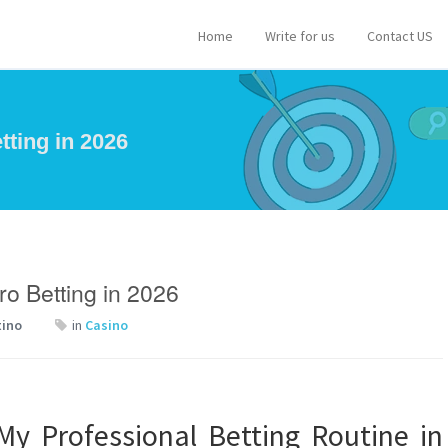
Home
Write for us
Contact US
tting in 2026
ro Betting in 2026
tino
in
Casino
My Professional Betting Routine in