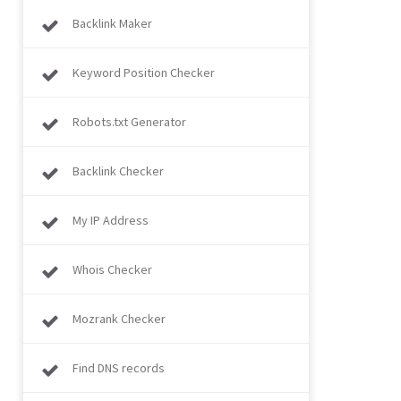
Backlink Maker
Keyword Position Checker
Robots.txt Generator
Backlink Checker
My IP Address
Whois Checker
Mozrank Checker
Find DNS records