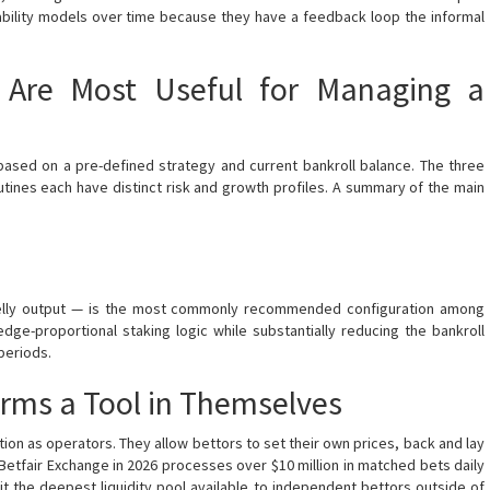
ability models over time because they have a feedback loop the informal
 Are Most Useful for Managing a
 based on a pre-defined strategy and current bankroll balance. The three
tines each have distinct risk and growth profiles. A summary of the main
l Kelly output — is the most commonly recommended configuration among
dge-proportional staking logic while substantially reducing the bankroll
 periods.
orms a Tool in Themselves
ion as operators. They allow bettors to set their own prices, back and lay
etfair Exchange in 2026 processes over $10 million in matched bets daily
t the deepest liquidity pool available to independent bettors outside of