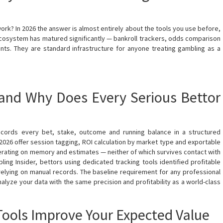
rk? In 2026 the answer is almost entirely about the tools you use before,
ecosystem has matured significantly — bankroll trackers, odds comparison
nts. They are standard infrastructure for anyone treating gambling as a
 and Why Does Every Serious Bettor
records every bet, stake, outcome and running balance in a structured
2026 offer session tagging, ROI calculation by market type and exportable
erating on memory and estimates — neither of which survives contact with
ing Insider, bettors using dedicated tracking tools identified profitable
elying on manual records. The baseline requirement for any professional
nalyze your data with the same precision and profitability as a world-class
ols Improve Your Expected Value