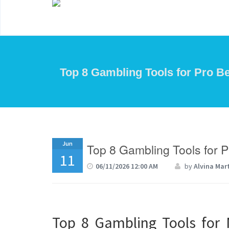
Top 8 Gambling Tools for Pro Be
Jun
Top 8 Gambling Tools for P
11
06/11/2026 12:00 AM
by
Alvina Mar
Top 8 Gambling Tools for 