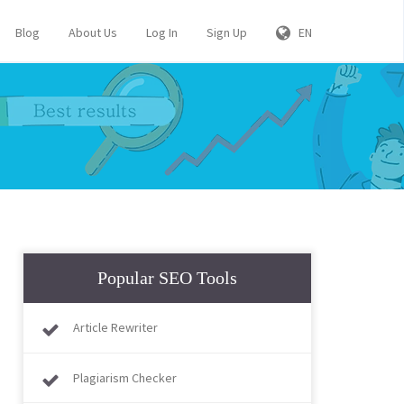
Blog
About Us
Log In
Sign Up
EN
Popular SEO Tools
Article Rewriter
Plagiarism Checker