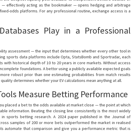
ets — effectively acting as the bookmaker — opens hedging and arbitrage
al fixed-odds platforms. For any professional routine, exchange access is a
 Databases Play in a Professional
bility assessment — the input that determines whether every other tool in
ding sports data platforms include Opta, StatsBomb and Sportradar, each
s with historical depth of 10 to 20 years in core markets. Without access
n incomplete foundations. A bettor using a publicly available expected goals
y more robust prior than one estimating probabilities from match results
quality determines whether your EV calculations mean anything at all.
Tools Measure Betting Performance
you placed a bet to the odds available at market close — the point at which
le information. Beating the closing line consistently is the most widely
in sports betting research. A 2024 paper published in the Journal of
across samples of 200 or more bets outperformed the market in realised
 tools automate that comparison and give you a performance metric that is