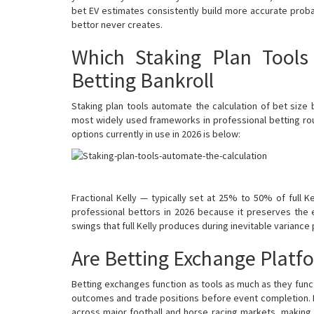
bet EV estimates consistently build more accurate prob
bettor never creates.
Which Staking Plan Tools
Betting Bankroll
Staking plan tools automate the calculation of bet size
most widely used frameworks in professional betting rou
options currently in use in 2026 is below:
Fractional Kelly — typically set at 25% to 50% of ful
professional bettors in 2026 because it preserves the e
swings that full Kelly produces during inevitable variance
Are Betting Exchange Platf
Betting exchanges function as tools as much as they funct
outcomes and trade positions before event completion. B
across major football and horse racing markets, making i