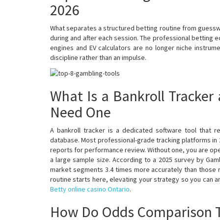
2026
What separates a structured betting routine from guesswo
during and after each session. The professional betting 
engines and EV calculators are no longer niche instrume
discipline rather than an impulse.
What Is a Bankroll Tracker
Need One
A bankroll tracker is a dedicated software tool that 
database. Most professional-grade tracking platforms in 
reports for performance review. Without one, you are op
a large sample size. According to a 2025 survey by Gambl
market segments 3.4 times more accurately than those r
routine starts here, elevating your strategy so you can a
Betty online casino Ontario
.
How Do Odds Comparison To