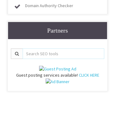
Domain Authority Checker
Partners
Guest posting services available!
CLICK HERE