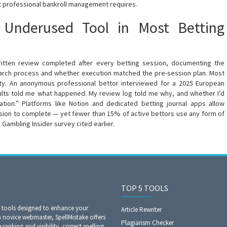
t professional bankroll management requires.
 Underused Tool in Most Betting
ritten review completed after every betting session, documenting the
search process and whether execution matched the pre-session plan. Most
ity. An anonymous professional bettor interviewed for a 2025 European
ults told me what happened. My review log told me why, and whether I’d
ion.” Platforms like Notion and dedicated betting journal apps allow
sion to complete — yet fewer than 15% of active bettors use any form of
ambling Insider survey cited earlier.
TOP 5 TOOLS
O tools designed to enhance your
Article Rewriter
a novice webmaster, SpellMistake offers
Plagiarism Checker
anking and visibility, correct spelling