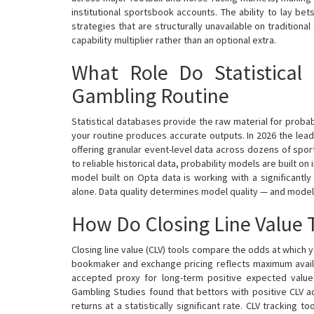
institutional sportsbook accounts. The ability to lay b
strategies that are structurally unavailable on tradition
capability multiplier rather than an optional extra.
What Role Do Statistical
Gambling Routine
Statistical databases provide the raw material for proba
your routine produces accurate outputs. In 2026 the lea
offering granular event-level data across dozens of sport
to reliable historical data, probability models are built o
model built on Opta data is working with a significantl
alone. Data quality determines model quality — and model 
How Do Closing Line Value 
Closing line value (CLV) tools compare the odds at which 
bookmaker and exchange pricing reflects maximum availab
accepted proxy for long-term positive expected value 
Gambling Studies found that bettors with positive CLV 
returns at a statistically significant rate. CLV tracking