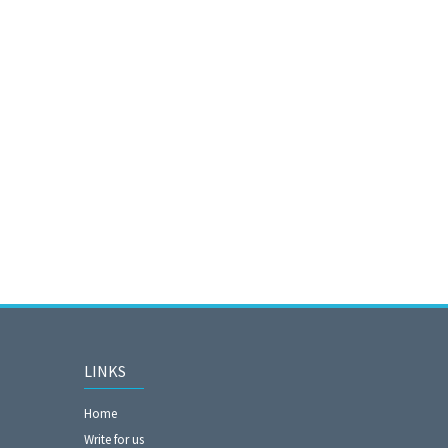
LINKS
Home
Write for us