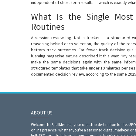
independent of short-term results — which is exactly wha
What Is the Single Most
Routines
A session review log. Not a tracker — a structured w
reasoning behind each selection, the quality of the re
bettors track outcomes. Far fewer track decision qual
iGaming magazine eature described it this way: “My res
make the same decisions again with the same informat
structured templates that take under 10 minutes per ses
documented decision review, according to the same 2025 G
ABOUT US
Welcome to SpellMistake, your one-stop destination for free SE
online presence. Whether you're a seasoned digital marketer or 
bulk SEO tools to help you improve your website's search engine r