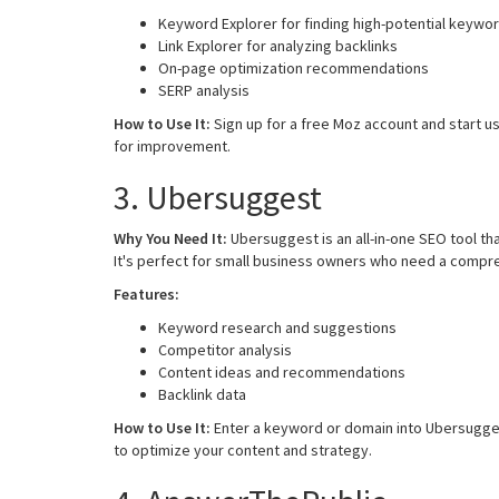
Keyword Explorer for finding high-potential keywo
Link Explorer for analyzing backlinks
On-page optimization recommendations
SERP analysis
How to Use It:
Sign up for a free Moz account and start us
for improvement.
3. Ubersuggest
Why You Need It:
Ubersuggest is an all-in-one SEO tool t
It's perfect for small business owners who need a compre
Features:
Keyword research and suggestions
Competitor analysis
Content ideas and recommendations
Backlink data
How to Use It:
Enter a keyword or domain into Ubersugges
to optimize your content and strategy.