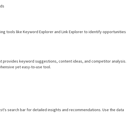
rds
ing tools like Keyword Explorer and Link Explorer to identify opportunities
hat provides keyword suggestions, content ideas, and competitor analysis.
hensive yet easy-to-use tool.
t's search bar for detailed insights and recommendations. Use the data