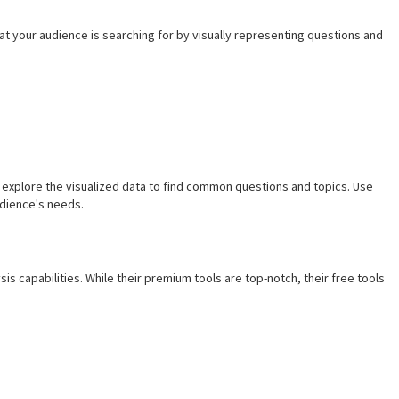
 your audience is searching for by visually representing questions and
explore the visualized data to find common questions and topics. Use
udience's needs.
sis capabilities. While their premium tools are top-notch, their free tools
s