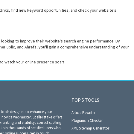
klinks, find new keyword opportunities, and check your website's
 looking to improve their website's search engine performance. By
ePublic, and Ahrefs, you'll gain a comprehensive understanding of your
nd watch your online presence soar!
TOP 5 TOOLS
O tools designed to enhance your
Article Rewriter
a novice webmaster, SpellMistake offers
Plagiarism Checker
anking and visibility, correct spelling
Join thousands of satisfied users who
XML Sitemap Generator
eir online success. Get in touch: