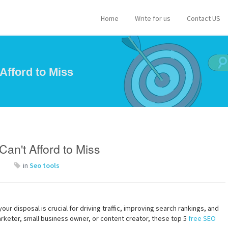
Home
Write for us
Contact US
Afford to Miss
an't Afford to Miss
in
Seo tools
your disposal is crucial for driving traffic, improving search rankings, and
rketer, small business owner, or content creator, these top 5
free SEO