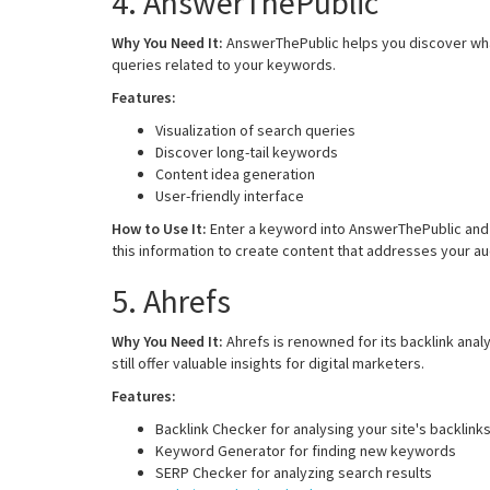
4. AnswerThePublic
Why You Need It:
AnswerThePublic helps you discover what
queries related to your keywords.
Features:
Visualization of search queries
Discover long-tail keywords
Content idea generation
User-friendly interface
How to Use It:
Enter a keyword into AnswerThePublic and 
this information to create content that addresses your a
5. Ahrefs
Why You Need It:
Ahrefs is renowned for its backlink analy
still offer valuable insights for digital marketers.
Features:
Backlink Checker for analysing your site's backlink
Keyword Generator for finding new keywords
SERP Checker for analyzing search results