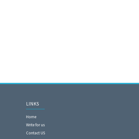
LINKS
Home
Write for us
Contact US