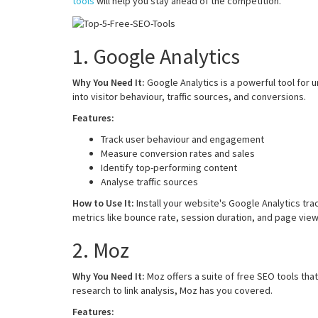
tools
will help you stay ahead of the competition.
1. Google Analytics
Why You Need It:
Google Analytics is a powerful tool for 
into visitor behaviour, traffic sources, and conversions.
Features:
Track user behaviour and engagement
Measure conversion rates and sales
Identify top-performing content
Analyse traffic sources
How to Use It:
Install your website's Google Analytics tra
metrics like bounce rate, session duration, and page view
2. Moz
Why You Need It:
Moz offers a suite of free SEO tools th
research to link analysis, Moz has you covered.
Features: