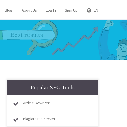
Blog
About Us
Log In
Sign Up
EN
Popular SEO Tools
Article Rewriter
Plagiarism Checker