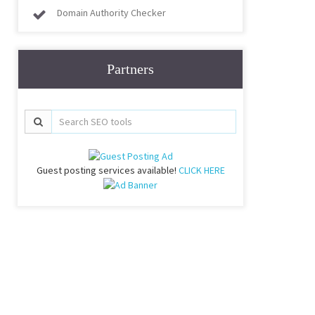
Domain Authority Checker
Partners
Guest posting services available!
CLICK HERE