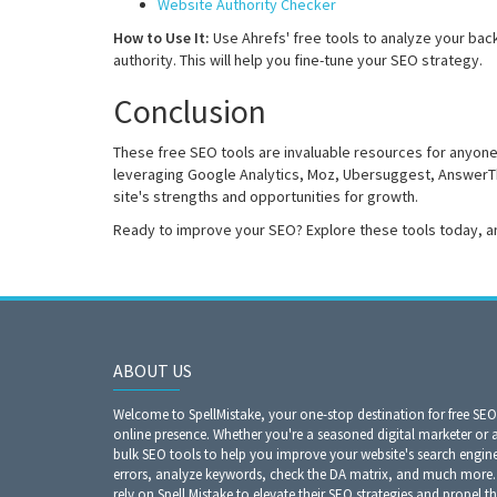
Website Authority Checker
How to Use It:
Use Ahrefs' free tools to analyze your bac
authority. This will help you fine-tune your SEO strategy.
Conclusion
These free SEO tools are invaluable resources for anyone
leveraging Google Analytics, Moz, Ubersuggest, AnswerTh
site's strengths and opportunities for growth.
Ready to improve your SEO? Explore these tools today, a
ABOUT US
Welcome to SpellMistake, your one-stop destination for free SE
online presence. Whether you're a seasoned digital marketer or 
bulk SEO tools to help you improve your website's search engine r
errors, analyze keywords, check the DA matrix, and much more. 
rely on Spell Mistake to elevate their SEO strategies and propel th