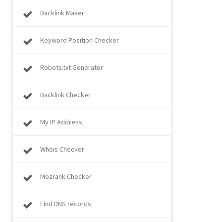
Backlink Maker
Keyword Position Checker
Robots.txt Generator
Backlink Checker
My IP Address
Whois Checker
Mozrank Checker
Find DNS records