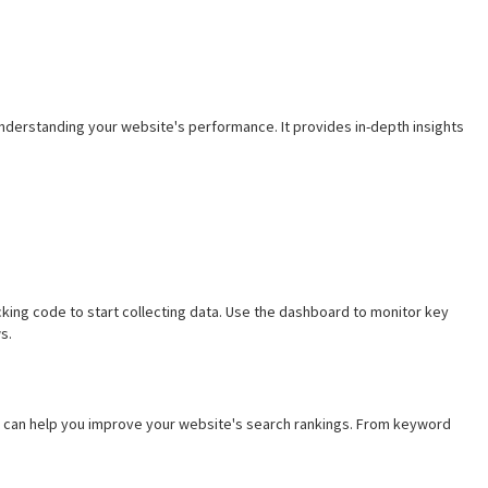
understanding your website's performance. It provides in-depth insights
cking code to start collecting data. Use the dashboard to monitor key
s.
at can help you improve your website's search rankings. From keyword