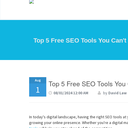
Top 5 Free SEO Tools You Can't 
Aug
Top 5 Free SEO Tools You C
1
08/01/2024 12:00 AM
by
David Law
In today's digital landscape, having the right SEO tools at 
growing your online presence. Whether you're a digital ma