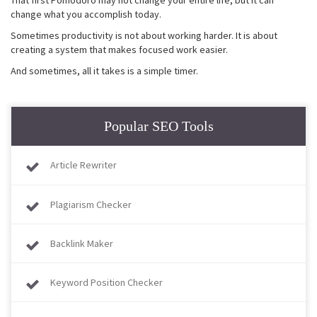
change what you accomplish today.
Sometimes productivity is not about working harder. It is about
creating a system that makes focused work easier.
And sometimes, all it takes is a simple timer.
Popular SEO Tools
Article Rewriter
Plagiarism Checker
Backlink Maker
Keyword Position Checker