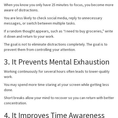
When you know you only have 25 minutes to focus, you become more
aware of distractions.
You are less likely to check social media, reply to unnecessary
messages, or switch between multiple tasks.
If a random thought appears, such as “I need to buy groceries,” write
it down and return to your work.
The goal is not to eliminate distractions completely. The goal is to
prevent them from controlling your attention.
3. It Prevents Mental Exhaustion
Working continuously for several hours often leads to lower-quality
work.
You may spend more time staring at your screen while getting less
done.
Short breaks allow your mind to recover so you can return with better
concentration.
4. It Improves Time Awareness