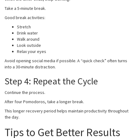
Take a 5-minute break.
Good break activities:
Stretch
Drink water
Walk around
Look outside
Relax your eyes
Avoid opening social media if possible. A “quick check” often turns
into a 30-minute distraction.
Step 4: Repeat the Cycle
Continue the process.
After four Pomodoros, take a longer break.
This longer recovery period helps maintain productivity throughout
the day.
Tips to Get Better Results