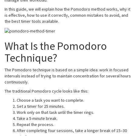
manage their workload.
In this guide, we will explain how the Pomodoro method works, why it
is effective, how to use it correctly, common mistakes to avoid, and
the best timer tools available.
What Is the Pomodoro
Technique?
The Pomodoro technique is based on a simple idea: work in focused
intervals instead of trying to maintain concentration for several hours
continuously.
The traditional Pomodoro cycle looks like this:
Choose a task you want to complete.
Set a timer for 25 minutes.
Work only on that task until the timer rings.
Take a 5-minute break.
Repeat the process.
After completing four sessions, take a longer break of 15–30