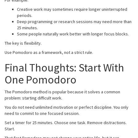
Creative work may sometimes require longer uninterrupted
periods.
Deep programming or research sessions may need more than
25 minutes.
Some people naturally work better with longer focus blocks.
The key is flexibility.
Use Pomodoro as a framework, not a strict rule.
Final Thoughts: Start With
One Pomodoro
The Pomodoro method is popular because it solves a common
problem: starting difficult work.
You do not need unlimited motivation or perfect discipline. You only
need to commit to one focused session.
Set a timer for 25 minutes. Choose one task. Remove distractions.
Start.
That first Pomodoro may not change your entire life, but it can