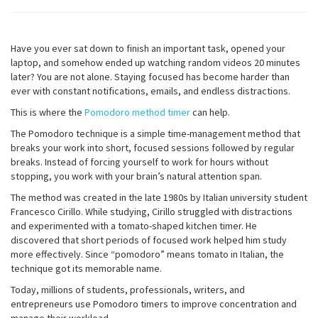
Have you ever sat down to finish an important task, opened your
laptop, and somehow ended up watching random videos 20 minutes
later? You are not alone. Staying focused has become harder than
ever with constant notifications, emails, and endless distractions.
This is where the
Pomodoro method timer
can help.
The Pomodoro technique is a simple time-management method that
breaks your work into short, focused sessions followed by regular
breaks. Instead of forcing yourself to work for hours without
stopping, you work with your brain’s natural attention span.
The method was created in the late 1980s by Italian university student
Francesco Cirillo. While studying, Cirillo struggled with distractions
and experimented with a tomato-shaped kitchen timer. He
discovered that short periods of focused work helped him study
more effectively. Since “pomodoro” means tomato in Italian, the
technique got its memorable name.
Today, millions of students, professionals, writers, and
entrepreneurs use Pomodoro timers to improve concentration and