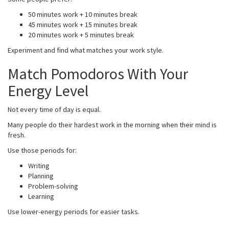
50 minutes work + 10 minutes break
45 minutes work + 15 minutes break
20 minutes work + 5 minutes break
Experiment and find what matches your work style.
Match Pomodoros With Your
Energy Level
Not every time of day is equal.
Many people do their hardest work in the morning when their mind is
fresh.
Use those periods for:
Writing
Planning
Problem-solving
Learning
Use lower-energy periods for easier tasks.