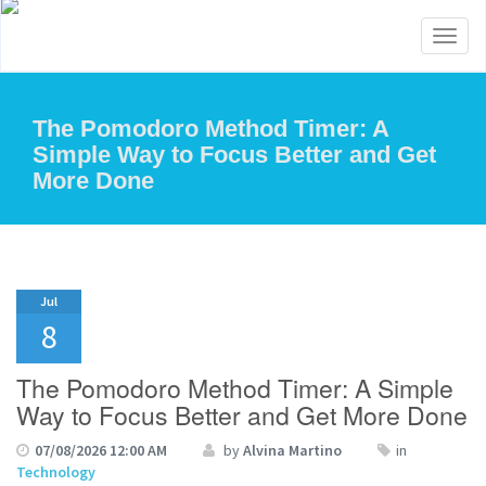
Toggl
naviga
The Pomodoro Method Timer: A
Simple Way to Focus Better and Get
More Done
Jul
8
The Pomodoro Method Timer: A Simple
Way to Focus Better and Get More Done
07/08/2026 12:00 AM
by
Alvina Martino
in
Technology