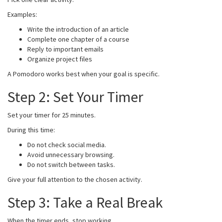
Examples:
Write the introduction of an article
Complete one chapter of a course
Reply to important emails
Organize project files
A Pomodoro works best when your goal is specific.
Step 2: Set Your Timer
Set your timer for 25 minutes.
During this time:
Do not check social media.
Avoid unnecessary browsing.
Do not switch between tasks.
Give your full attention to the chosen activity.
Step 3: Take a Real Break
When the timer ends, stop working.