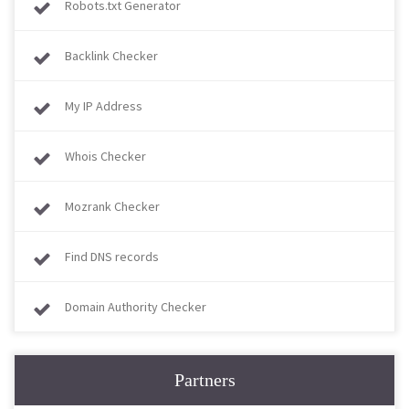
Robots.txt Generator
Backlink Checker
My IP Address
Whois Checker
Mozrank Checker
Find DNS records
Domain Authority Checker
Partners