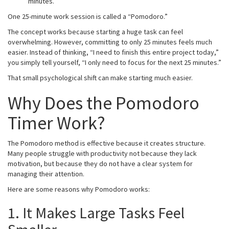
minutes.
One 25-minute work session is called a “Pomodoro.”
The concept works because starting a huge task can feel
overwhelming. However, committing to only 25 minutes feels much
easier. Instead of thinking, “I need to finish this entire project today,”
you simply tell yourself, “I only need to focus for the next 25 minutes.”
That small psychological shift can make starting much easier.
Why Does the Pomodoro
Timer Work?
The Pomodoro method is effective because it creates structure.
Many people struggle with productivity not because they lack
motivation, but because they do not have a clear system for
managing their attention.
Here are some reasons why Pomodoro works:
1. It Makes Large Tasks Feel