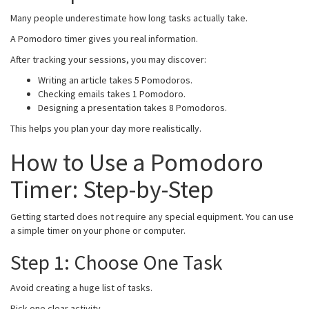
Many people underestimate how long tasks actually take.
A Pomodoro timer gives you real information.
After tracking your sessions, you may discover:
Writing an article takes 5 Pomodoros.
Checking emails takes 1 Pomodoro.
Designing a presentation takes 8 Pomodoros.
This helps you plan your day more realistically.
How to Use a Pomodoro
Timer: Step-by-Step
Getting started does not require any special equipment. You can use
a simple timer on your phone or computer.
Step 1: Choose One Task
Avoid creating a huge list of tasks.
Pick one clear activity.