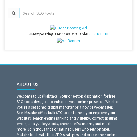
Guest posting services available!
CLICK HERE
ABOUT US
Welcome to SpellMistake, your one-stop destination for free
SEO tools designed to enhance your online presence. Whether
you're a seasoned digital marketer or a novice webmaster,
SpellMistake offers bulk SEO tools to help you improve your
website's search engine ranking and visibility, correct spelling
errors, analyze keywords, check the DA matrix, and much
more. Join thousands of satisfied users who rely on Spell
Mistake to elevate their SEO strategies and propel their online