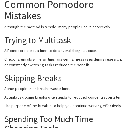
Common Pomodoro
Mistakes
Although the method is simple, many people use it incorrectly.
Trying to Multitask
A Pomodoro is not a time to do several things at once.
Checking emails while writing, answering messages during research,
or constantly switching tasks reduces the benefit.
Skipping Breaks
Some people think breaks waste time.
Actually, skipping breaks often leads to reduced concentration later.
The purpose of the break is to help you continue working effectively.
Spending Too Much Time