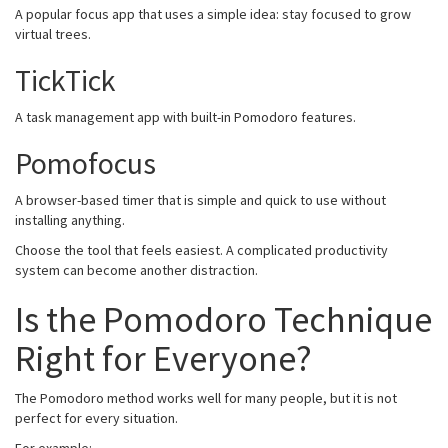
A popular focus app that uses a simple idea: stay focused to grow
virtual trees.
TickTick
A task management app with built-in Pomodoro features.
Pomofocus
A browser-based timer that is simple and quick to use without
installing anything.
Choose the tool that feels easiest. A complicated productivity
system can become another distraction.
Is the Pomodoro Technique
Right for Everyone?
The Pomodoro method works well for many people, but it is not
perfect for every situation.
For example: