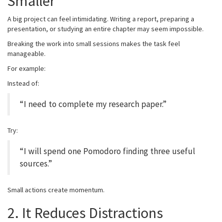
Smaller
A big project can feel intimidating. Writing a report, preparing a
presentation, or studying an entire chapter may seem impossible.
Breaking the work into small sessions makes the task feel
manageable.
For example:
Instead of:
“I need to complete my research paper.”
Try:
“I will spend one Pomodoro finding three useful
sources.”
Small actions create momentum.
2. It Reduces Distractions