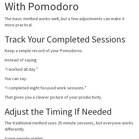
With Pomodoro
The basic method works well, but a few adjustments can make it
more practical.
Track Your Completed Sessions
Keep a simple record of your Pomodoros.
Instead of saying:
“I worked all day.”
You can say:
“I completed eight focused work sessions.”
That gives you a clearer picture of your productivity.
Adjust the Timing If Needed
The traditional method uses 25-minute sessions, but everyone works
differently.
Some people prefer: