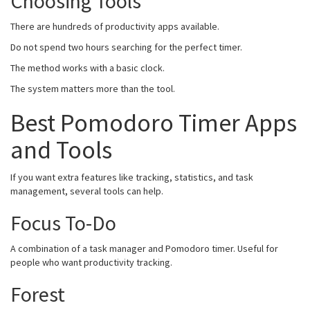
Choosing Tools
There are hundreds of productivity apps available.
Do not spend two hours searching for the perfect timer.
The method works with a basic clock.
The system matters more than the tool.
Best Pomodoro Timer Apps
and Tools
If you want extra features like tracking, statistics, and task
management, several tools can help.
Focus To-Do
A combination of a task manager and Pomodoro timer. Useful for
people who want productivity tracking.
Forest