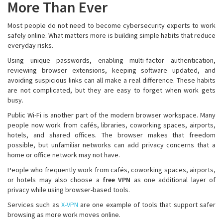
More Than Ever
Most people do not need to become cybersecurity experts to work
safely online. What matters more is building simple habits that reduce
everyday risks.
Using unique passwords, enabling multi-factor authentication,
reviewing browser extensions, keeping software updated, and
avoiding suspicious links can all make a real difference. These habits
are not complicated, but they are easy to forget when work gets
busy.
Public Wi-Fi is another part of the modern browser workspace. Many
people now work from cafés, libraries, coworking spaces, airports,
hotels, and shared offices. The browser makes that freedom
possible, but unfamiliar networks can add privacy concerns that a
home or office network may not have.
People who frequently work from cafés, coworking spaces, airports,
or hotels may also choose a
free VPN
as one additional layer of
privacy while using browser-based tools.
Services such as
X-VPN
are one example of tools that support safer
browsing as more work moves online.