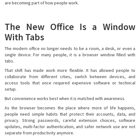
are becoming part of how people work.
The New Office Is a Window
With Tabs
The modern office no longer needs to be a room, a desk, or even a
single device. For many people, it is a browser window filled with
tabs.
That shift has made work more flexible. It has allowed people to
collaborate from different cities, switch between devices, and
access tools that once required expensive software or technical
setup.
But convenience works best when it is matched with awareness.
As the browser becomes the place where more of life happens,
people need simple habits that protect their accounts, data, and
privacy. Strong passwords, careful extension choices, software
updates, multi-factor authentication, and safer network use are not
separate from productivity anymore.