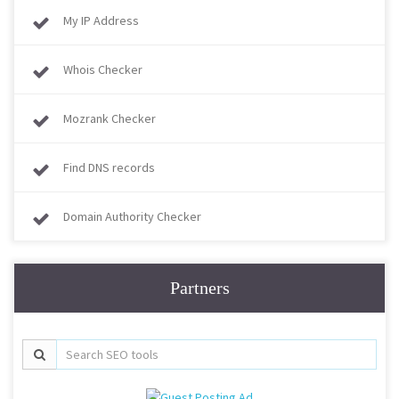
My IP Address
Whois Checker
Mozrank Checker
Find DNS records
Domain Authority Checker
Partners