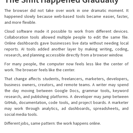
The browser did not take over work in one dramatic moment. It
happened slowly because web-based tools became easier, faster,
and more flexible.
Cloud software made it possible to work from different devices.
Collaboration tools allowed multiple people to edit the same file.
Online dashboards gave businesses live data without needing local
reports. AI tools added another layer by making writing, coding,
research, and planning accessible directly from a browser window.
For many people, the computer now feels less like the center of
work. The browser feels like the center.
That change affects students, freelancers, marketers, developers,
business owners, creators, and remote teams. A writer may spend
the day moving between Google Docs, grammar tools, keyword
research, and publishing platforms. A developer may jump between
GitHub, documentation, code tools, and project boards. A marketer
may work through analytics, ad dashboards, spreadsheets, and
social media tools.
Different jobs, same pattern: the work happens online.