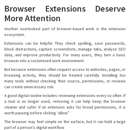
Browser Extensions Deserve
More Attention
Another overlooked part of browser-based work is the extension
ecosystem.
Extensions can be helpful. They check spelling, save passwords,
block distractions, capture screenshots, manage tabs, analyze SEO
data, and improve productivity. For many users, they turn a basic
browser into a customized work environment.
But because extensions often request access to websites, pages, or
browsing activity, they should be treated carefully. Installing too
many tools without checking their source, permissions, or reviews
can create unnecessary risk.
A good digital routine includes reviewing extensions every so often. If
a tool is no longer used, removing it can help keep the browser
cleaner and safer. If an extension asks for broad permissions, it is
worth pausing before clicking “allow.”
The browser may feel simple on the surface, but it can hold a large
part of a person’s digital workflow.