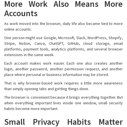
More Work Also Means More
Accounts
As work moved into the browser, daily life also became tied to more
online accounts.
One person might use Google, Microsoft, Slack, WordPress, Shopify,
Stripe, Notion, Canva, ChatGPT, GitHub, cloud storage, email
platforms, payment tools, analytics platforms, and several browser
extensions in the same week.
Each account makes work easier. Each one also creates another
login, another password, another permission request, and another
place where personal or business information may be stored.
That is why browser-based work requires a little more awareness
than simply opening tabs and getting things done.
The browser is convenient because it brings everything together. But
when everything important lives inside one window, small security
habits become more important.
Small Privacy Habits Matter