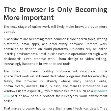
The Browser Is Only Becoming
More Important
The next stage of online work will likely make browsers even more
central.
AI assistants are becoming more common inside search tools, writing
platforms, email apps, and productivity software. Remote work
continues to depend on cloud platforms. Students rely on online
learning environments. Small businesses run operations through web
dashboards. Even creative work, from design to video editing,
increasingly happens in browser-based tools.
This does not mean desktop software will disappear. Some
specialized work will still need dedicated programs. But for everyday
tasks, the browser is already where many people write,
communicate, analyze, build, publish, and manage information. For
Windows users especially, this makes basic tools such as a
Windows
VPN
part of how people protect their everyday work environment
online.
That makes browser habits more than a small technical detail. They