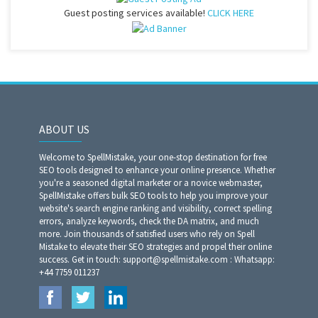
Guest posting services available!
CLICK HERE
ABOUT US
Welcome to SpellMistake, your one-stop destination for free
SEO tools designed to enhance your online presence. Whether
you're a seasoned digital marketer or a novice webmaster,
SpellMistake offers bulk SEO tools to help you improve your
website's search engine ranking and visibility, correct spelling
errors, analyze keywords, check the DA matrix, and much
more. Join thousands of satisfied users who rely on Spell
Mistake to elevate their SEO strategies and propel their online
success. Get in touch: support@spellmistake.com : Whatsapp:
+44 7759 011237