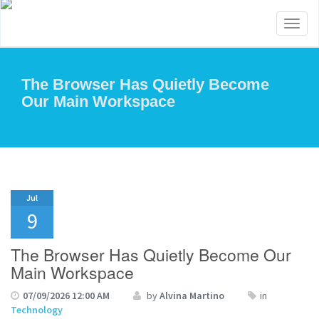
Toggl
naviga
The Browser Has Quietly Become
Our Main Workspace
Jul
9
The Browser Has Quietly Become Our
Main Workspace
07/09/2026 12:00 AM
by
Alvina Martino
in
Technology