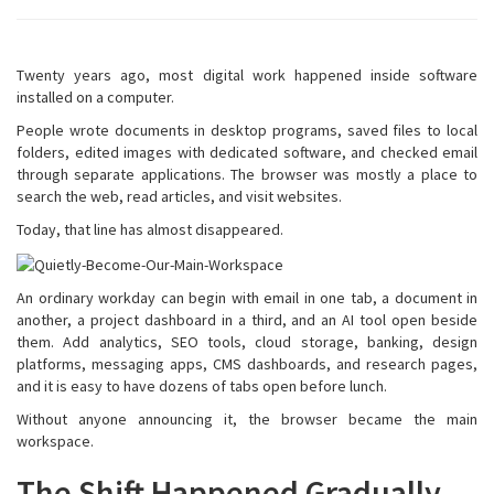
Twenty years ago, most digital work happened inside software
installed on a computer.
People wrote documents in desktop programs, saved files to local
folders, edited images with dedicated software, and checked email
through separate applications. The browser was mostly a place to
search the web, read articles, and visit websites.
Today, that line has almost disappeared.
An ordinary workday can begin with email in one tab, a document in
another, a project dashboard in a third, and an AI tool open beside
them. Add analytics, SEO tools, cloud storage, banking, design
platforms, messaging apps, CMS dashboards, and research pages,
and it is easy to have dozens of tabs open before lunch.
Without anyone announcing it, the browser became the main
workspace.
The Shift Happened Gradually