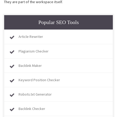
They are part of the workspace itself.
Popular SEO Tools
Article Rewriter
Plagiarism Checker
Backlink Maker
Keyword Position Checker
Robots.txt Generator
Backlink Checker