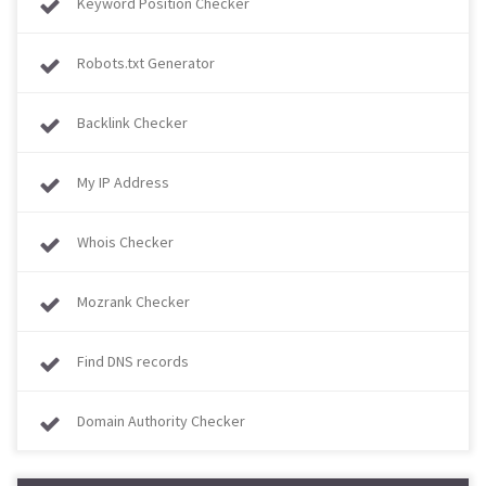
Keyword Position Checker
Robots.txt Generator
Backlink Checker
My IP Address
Whois Checker
Mozrank Checker
Find DNS records
Domain Authority Checker