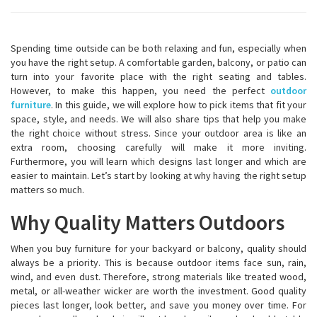
Spending time outside can be both relaxing and fun, especially when
you have the right setup. A comfortable garden, balcony, or patio can
turn into your favorite place with the right seating and tables.
However, to make this happen, you need the perfect
outdoor
furniture
. In this guide, we will explore how to pick items that fit your
space, style, and needs. We will also share tips that help you make
the right choice without stress. Since your outdoor area is like an
extra room, choosing carefully will make it more inviting.
Furthermore, you will learn which designs last longer and which are
easier to maintain. Let’s start by looking at why having the right setup
matters so much.
Why Quality Matters Outdoors
When you buy furniture for your backyard or balcony, quality should
always be a priority. This is because outdoor items face sun, rain,
wind, and even dust. Therefore, strong materials like treated wood,
metal, or all-weather wicker are worth the investment. Good quality
pieces last longer, look better, and save you money over time. For