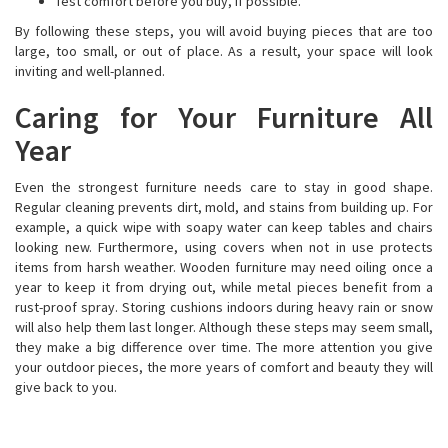
Test comfort before you buy, if possible.
By following these steps, you will avoid buying pieces that are too
large, too small, or out of place. As a result, your space will look
inviting and well-planned.
Caring for Your Furniture All
Year
Even the strongest furniture needs care to stay in good shape.
Regular cleaning prevents dirt, mold, and stains from building up. For
example, a quick wipe with soapy water can keep tables and chairs
looking new. Furthermore, using covers when not in use protects
items from harsh weather. Wooden furniture may need oiling once a
year to keep it from drying out, while metal pieces benefit from a
rust-proof spray. Storing cushions indoors during heavy rain or snow
will also help them last longer. Although these steps may seem small,
they make a big difference over time. The more attention you give
your outdoor pieces, the more years of comfort and beauty they will
give back to you.