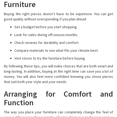
Furniture
Buying the right pieces doesn’t have to be expensive. You can get
good quality without overspending if you plan ahead:
Set a budget before you start shopping.
Look for sales during off-season months.
Check reviews for durability and comfort.
Compare materials to see what fits your climate best.
Visit stores to try the furniture before buying.
By following these tips, you will make choices that are both smart and
long-lasting. In addition, buying at the right time can save you a lot of
money. You will also feel more confident knowing you chose pieces
that suit both your style and your needs.
Arranging for Comfort and
Function
The way you place your furniture can completely change the feel of