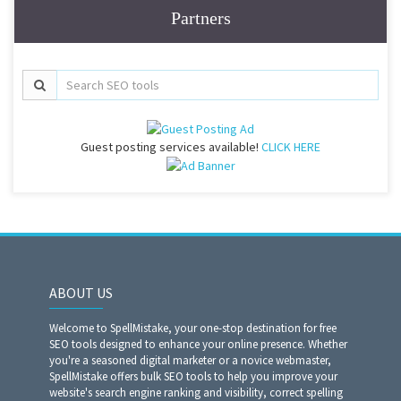
Partners
Guest posting services available!
CLICK HERE
ABOUT US
Welcome to SpellMistake, your one-stop destination for free
SEO tools designed to enhance your online presence. Whether
you're a seasoned digital marketer or a novice webmaster,
SpellMistake offers bulk SEO tools to help you improve your
website's search engine ranking and visibility, correct spelling