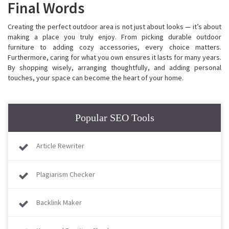
Final Words
Creating the perfect outdoor area is not just about looks — it’s about
making a place you truly enjoy. From picking durable outdoor
furniture to adding cozy accessories, every choice matters.
Furthermore, caring for what you own ensures it lasts for many years.
By shopping wisely, arranging thoughtfully, and adding personal
touches, your space can become the heart of your home.
Popular SEO Tools
Article Rewriter
Plagiarism Checker
Backlink Maker