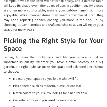
example, a well-made chair will not break easily, and a durable table
will keep its shape even after years of use. In addition, quality pieces
are often more comfortable, making your outdoor time much more
enjoyable. While cheaper items may seem attractive at first, they
may need replacing sooner, costing you more in the end. So, by
choosing better materials and craftsmanship now, you will enjoy your
space for many years.
Picking the Right Style for Your
Space
Finding furniture that looks nice and fits your space is just as
important as quality. Whether you have a small balcony or a big
garden, the right style can make the space feel balanced. Here’s how
to choose:
Measure your space so you know what will fit.
Pick a theme such as modern, rustic, or coastal.
Match colors to your surroundings for a natural flow.
Consider storage if you need to save space.