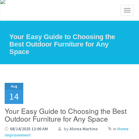
Toggl
naviga
Your Easy Guide to Choosing the
Best Outdoor Furniture for Any
Space
Aug
14
Your Easy Guide to Choosing the Best
Outdoor Furniture for Any Space
08/14/2025 12:00 AM
by
Alvina Martino
in
Home
improvement