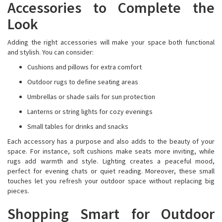
Accessories to Complete the
Look
Adding the right accessories will make your space both functional
and stylish. You can consider:
Cushions and pillows for extra comfort
Outdoor rugs to define seating areas
Umbrellas or shade sails for sun protection
Lanterns or string lights for cozy evenings
Small tables for drinks and snacks
Each accessory has a purpose and also adds to the beauty of your
space. For instance, soft cushions make seats more inviting, while
rugs add warmth and style. Lighting creates a peaceful mood,
perfect for evening chats or quiet reading. Moreover, these small
touches let you refresh your outdoor space without replacing big
pieces.
Shopping Smart for Outdoor