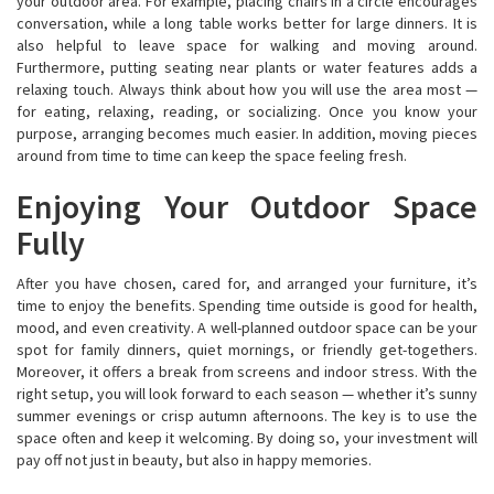
your outdoor area. For example, placing chairs in a circle encourages
conversation, while a long table works better for large dinners. It is
also helpful to leave space for walking and moving around.
Furthermore, putting seating near plants or water features adds a
relaxing touch. Always think about how you will use the area most —
for eating, relaxing, reading, or socializing. Once you know your
purpose, arranging becomes much easier. In addition, moving pieces
around from time to time can keep the space feeling fresh.
Enjoying Your Outdoor Space
Fully
After you have chosen, cared for, and arranged your furniture, it’s
time to enjoy the benefits. Spending time outside is good for health,
mood, and even creativity. A well-planned outdoor space can be your
spot for family dinners, quiet mornings, or friendly get-togethers.
Moreover, it offers a break from screens and indoor stress. With the
right setup, you will look forward to each season — whether it’s sunny
summer evenings or crisp autumn afternoons. The key is to use the
space often and keep it welcoming. By doing so, your investment will
pay off not just in beauty, but also in happy memories.