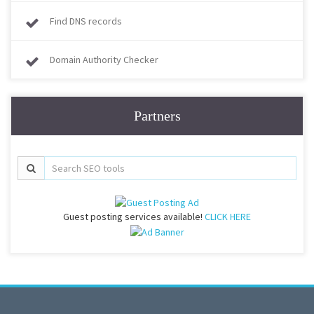
Find DNS records
Domain Authority Checker
Partners
Guest posting services available!
CLICK HERE