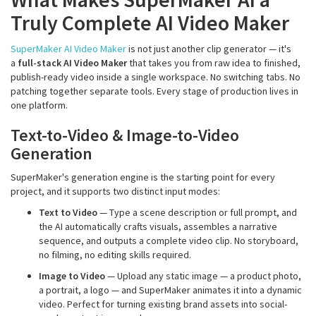
Truly Complete AI Video Maker
SuperMaker AI Video Maker
is not just another clip generator — it's
a
full-stack AI Video Maker
that takes you from raw idea to finished,
publish-ready video inside a single workspace. No switching tabs. No
patching together separate tools. Every stage of production lives in
one platform.
Text-to-Video & Image-to-Video
Generation
SuperMaker's generation engine is the starting point for every
project, and it supports two distinct input modes:
Text to Video
— Type a scene description or full prompt, and
the AI automatically crafts visuals, assembles a narrative
sequence, and outputs a complete video clip. No storyboard,
no filming, no editing skills required.
Image to Video
— Upload any static image — a product photo,
a portrait, a logo — and SuperMaker animates it into a dynamic
video. Perfect for turning existing brand assets into social-