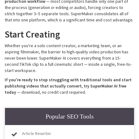
production
workflow
— most competitors handle only one part of
the process (generation
or
editing
or
audio), forcing creators to
stitch together 3–5 separate tools. SuperMaker consolidates all of
that into one platform, which is a significant time and cost advantage.
Start Creating
Whether you're a solo content creator, a marketing team, or an
aspiring filmmaker, the barrier to high-quality video production has
never been lower. SuperMaker AI covers everything from a 15-
second TikTok clip to a full cinematic short — inside a single, free-to-
start workspace.
If you're ready to stop struggling with traditional tools and start
publishing videos that actually convert, try SuperMaker AI free
today
— download, no credit card required.
Popular SEO Tools
Article Rewriter