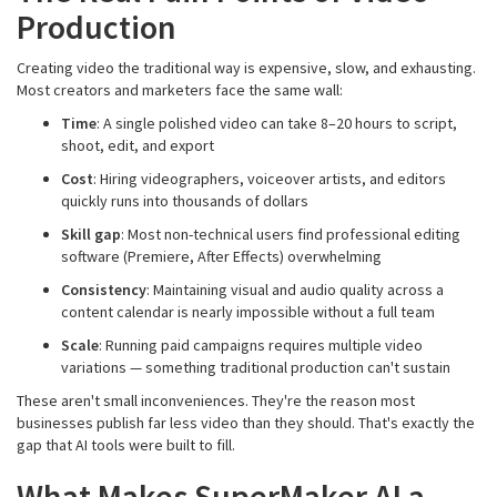
Production
Creating video the traditional way is expensive, slow, and exhausting.
Most creators and marketers face the same wall:
Time
: A single polished video can take 8–20 hours to script,
shoot, edit, and export
Cost
: Hiring videographers, voiceover artists, and editors
quickly runs into thousands of dollars
Skill gap
: Most non-technical users find professional editing
software (Premiere, After Effects) overwhelming
Consistency
: Maintaining visual and audio quality across a
content calendar is nearly impossible without a full team
Scale
: Running paid campaigns requires multiple video
variations — something traditional production can't sustain
These aren't small inconveniences. They're the reason most
businesses publish far less video than they should. That's exactly the
gap that AI tools were built to fill.
What Makes SuperMaker AI a