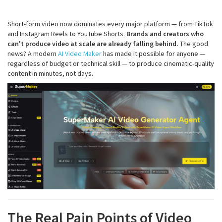
Short-form video now dominates every major platform — from TikTok
and Instagram Reels to YouTube Shorts.
Brands and creators who
can't produce video at scale are already falling behind.
The good
news? A modern
AI Video Maker
has made it possible for anyone —
regardless of budget or technical skill — to produce cinematic-quality
content in minutes, not days.
The Real Pain Points of Video