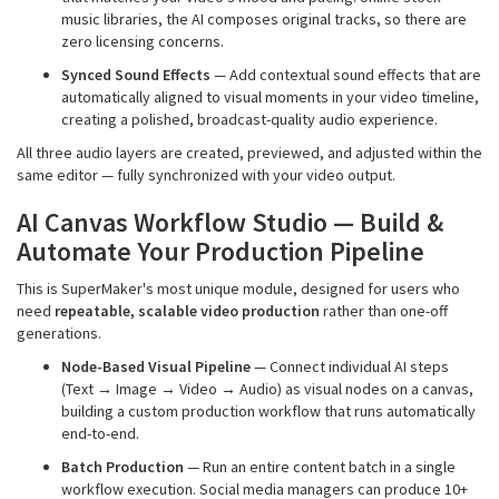
music libraries, the AI composes original tracks, so there are
zero licensing concerns.
Synced Sound Effects
— Add contextual sound effects that are
automatically aligned to visual moments in your video timeline,
creating a polished, broadcast-quality audio experience.
All three audio layers are created, previewed, and adjusted within the
same editor — fully synchronized with your video output.
AI Canvas
Workflow
Studio — Build &
Automate Your Production Pipeline
This is SuperMaker's most unique module, designed for users who
need
repeatable, scalable video production
rather than one-off
generations.
Node-Based Visual Pipeline
— Connect individual AI steps
(Text → Image → Video → Audio) as visual nodes on a canvas,
building a custom production workflow that runs automatically
end-to-end.
Batch Production
— Run an entire content batch in a single
workflow execution. Social media managers can produce 10+