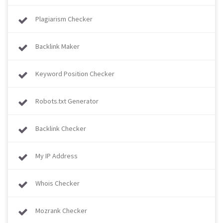
Plagiarism Checker
Backlink Maker
Keyword Position Checker
Robots.txt Generator
Backlink Checker
My IP Address
Whois Checker
Mozrank Checker