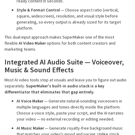
ready content in seconds.
Style & Format Control
— Choose aspect ratio (vertical,
square, widescreen), resolution, and visual style before
generating, so every output is already sized for its target
platform.
This dual-input approach makes SuperMaker one of the most
flexible
AI Video Maker
options for both content creators and
marketing teams.
Integrated AI Audio Suite — Voiceover,
Music & Sound Effects
Most AI video tools stop at visuals and leave you to figure out audio
separately.
SuperMaker's built-in audio stack is a key
differentiator that eliminates that gap entirely.
AI Voice Maker
— Generate natural-sounding voiceovers in
multiple languages and tones directly inside the platform.
Choose a voice style, paste your script, and the AI narrates
your video — no external recording or editing needed.
AI Music Maker
— Generate royalty-free background music
that matches your video's mood and pacing. Unlike stock