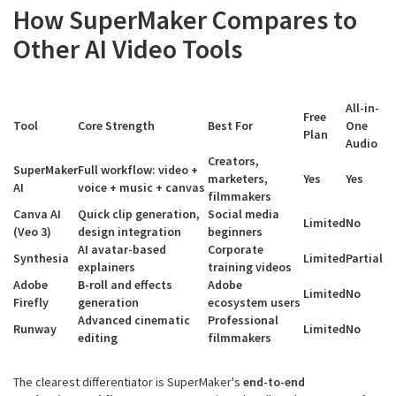
How SuperMaker Compares to
Other AI Video Tools
All-in-
Free
Tool
Core Strength
Best For
One
Plan
Audio
Creators,
SuperMaker
Full workflow: video +
marketers,
Yes
Yes
AI
voice + music + canvas
filmmakers
Canva AI
Quick clip generation,
Social media
Limited
No
(Veo 3)
design integration
beginners
AI avatar-based
Corporate
Synthesia
Limited
Partial
explainers
training videos
Adobe
B-roll and effects
Adobe
Limited
No
Firefly
generation
ecosystem users
Advanced cinematic
Professional
Runway
Limited
No
editing
filmmakers
The clearest differentiator is SuperMaker's
end-to-end