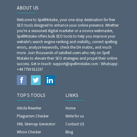
ABOUT US
Welcome to SpellMistake, your one-stop destination for free
SEO tools designed to enhance your online presence. Whether
you're a seasoned digital marketer or a novice webmaster,
SpellMistake offers bulk SEO tools to help you improve your
website's search engine ranking and visibility, correct spelling
errors, analyze keywords, check the DA matrix, and much
more. Join thousands of satisfied users who rely on Spell
Mistake to elevate their SEO strategies and propel their online
success. Get in touch: support@spellmistake.com : Whatsapp:
+44 7759 011237
TOP 5 TOOLS
LINKS
Article Rewriter
Home
Plagiarism Checker
Write for us
XML Sitemap Generator
Contact US
Whois Checker
Blog