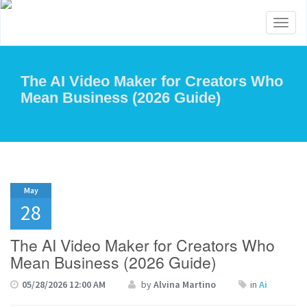
Toggl
naviga
The AI Video Maker for Creators Who
Mean Business (2026 Guide)
May
28
The AI Video Maker for Creators Who
Mean Business (2026 Guide)
05/28/2026 12:00 AM
by
Alvina Martino
in
Ai