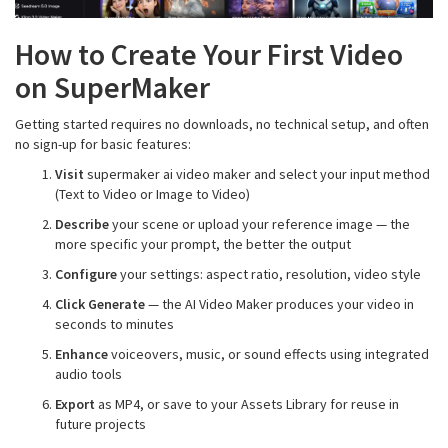
How to Create Your First Video
on SuperMaker
Getting started requires no downloads, no technical setup, and often
no sign-up for basic features:
Visit
supermaker ai video maker and select your input method
(Text to Video or Image to Video)
Describe
your scene or upload your reference image — the
more specific your prompt, the better the output
Configure
your settings: aspect ratio, resolution, video style
Click Generate
— the AI Video Maker produces your video in
seconds to minutes
Enhance
voiceovers, music, or sound effects using integrated
audio tools
Export
as MP4, or save to your Assets Library for reuse in
future projects