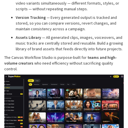
video variants simultaneously — different formats, styles, or
scripts — without repeating manual steps.
Version Tracking
— Every generated output is tracked and
stored, so you can compare versions, revert changes, and
maintain consistency across a campaign.
Assets Library
— All generated clips, images, voiceovers, and
music tracks are centrally stored and reusable. Build a growing
library of brand assets that feeds directly into future projects.
The Canvas Workflow Studio is purpose-built for
teams and high-
volume creators
who need efficiency without sacrificing quality
control.