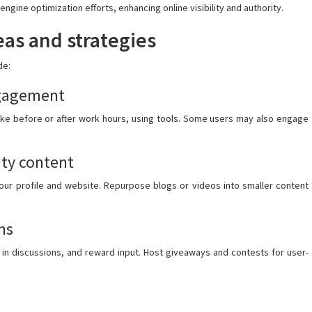
engine optimization efforts, enhancing online visibility and authority.
as and strategies
de:
ngagement
ike before or after work hours, using tools. Some users may also engage
ty content
 your profile and website. Repurpose blogs or videos into smaller content
ns
 in discussions, and reward input. Host giveaways and contests for user-