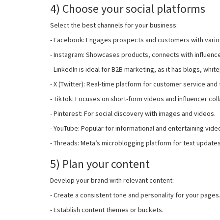
4) Choose your social platforms
Select the best channels for your business:
- Facebook: Engages prospects and customers with vario
- Instagram: Showcases products, connects with influence
- LinkedIn is ideal for B2B marketing, as it has blogs, whi
- X (Twitter): Real-time platform for customer service and
- TikTok: Focuses on short-form videos and influencer col
- Pinterest: For social discovery with images and videos.
- YouTube: Popular for informational and entertaining vide
- Threads: Meta’s microblogging platform for text update
5) Plan your content
Develop your brand with relevant content:
- Create a consistent tone and personality for your pages
- Establish content themes or buckets.