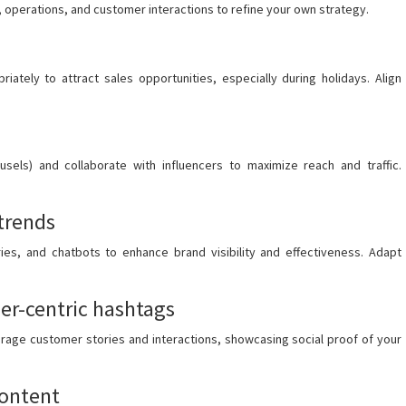
, operations, and customer interactions to refine your own strategy.
iately to attract sales opportunities, especially during holidays. Align
els) and collaborate with influencers to maximize reach and traffic.
trends
ries, and chatbots to enhance brand visibility and effectiveness. Adapt
r-centric hashtags
rage customer stories and interactions, showcasing social proof of your
content