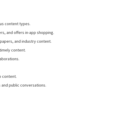
us content types.
rs, and offers in-app shopping.
tepapers, and industry content.
 timely content.
laborations.
o content.
s and public conversations.
.