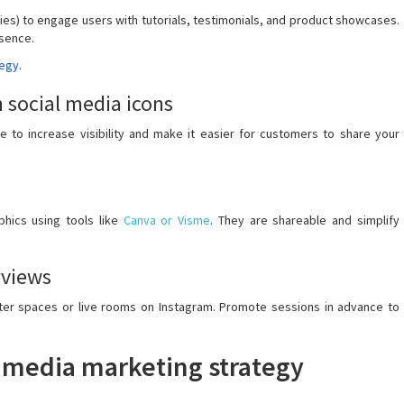
ries) to engage users with tutorials, testimonials, and product showcases.
esence.
tegy
.
 social media icons
 to increase visibility and make it easier for customers to share your
phics using tools like
Canva or Visme
. They are shareable and simplify
rviews
itter spaces or live rooms on Instagram. Promote sessions in advance to
al media marketing strategy