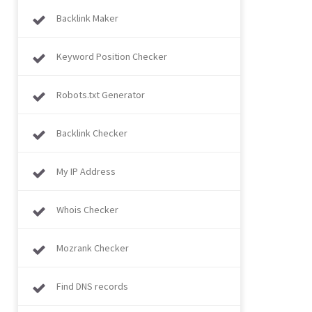
Backlink Maker
Keyword Position Checker
Robots.txt Generator
Backlink Checker
My IP Address
Whois Checker
Mozrank Checker
Find DNS records