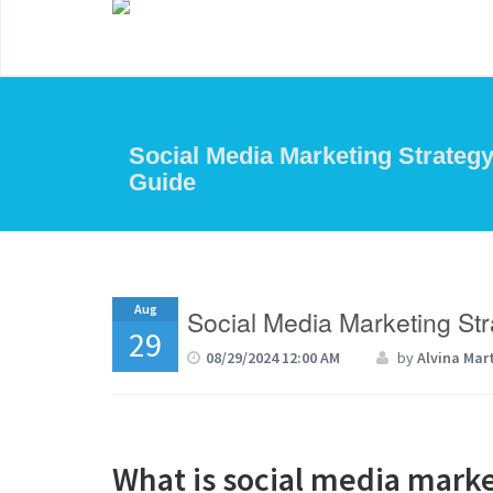
Social Media Marketing Strategy
Guide
Aug
Social Media Marketing St
29
08/29/2024 12:00 AM
by
Alvina Mar
What is social media mark