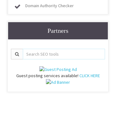
Domain Authority Checker
Partners
Guest posting services available!
CLICK HERE