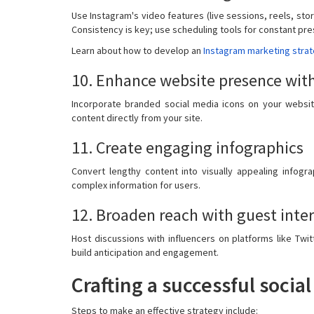
Use Instagram's video features (live sessions, reels, sto
Consistency is key; use scheduling tools for constant pr
Learn about how to develop an
Instagram marketing stra
10. Enhance website presence with
Incorporate branded social media icons on your website
content directly from your site.
11. Create engaging infographics
Convert lengthy content into visually appealing infogra
complex information for users.
12. Broaden reach with guest inte
Host discussions with influencers on platforms like Tw
build anticipation and engagement.
Crafting a successful soci
Steps to make an effective strategy include: