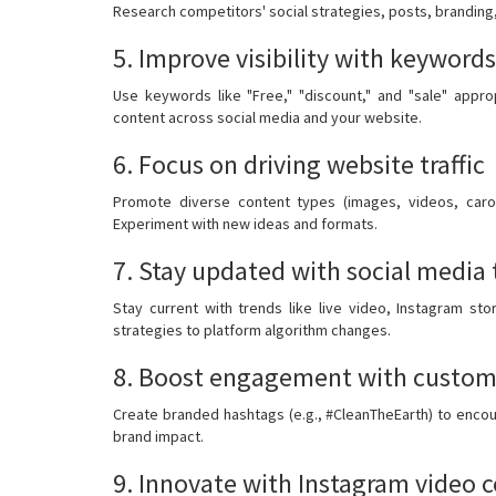
Research competitors' social strategies, posts, branding
5. Improve visibility with keywords
Use keywords like "Free," "discount," and "sale" appropr
content across social media and your website.
6. Focus on driving website traffic
Promote diverse content types (images, videos, carous
Experiment with new ideas and formats.
7. Stay updated with social media 
Stay current with trends like live video, Instagram sto
strategies to platform algorithm changes.
8. Boost engagement with custome
Create branded hashtags (e.g., #CleanTheEarth) to encou
brand impact.
9. Innovate with Instagram video 