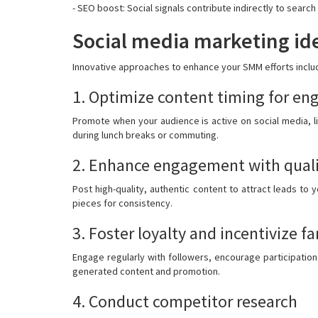
- SEO boost: Social signals contribute indirectly to search 
Social media marketing ide
Innovative approaches to enhance your SMM efforts inclu
1. Optimize content timing for e
Promote when your audience is active on social media, l
during lunch breaks or commuting.
2. Enhance engagement with quali
Post high-quality, authentic content to attract leads to
pieces for consistency.
3. Foster loyalty and incentivize fa
Engage regularly with followers, encourage participation
generated content and promotion.
4. Conduct competitor research