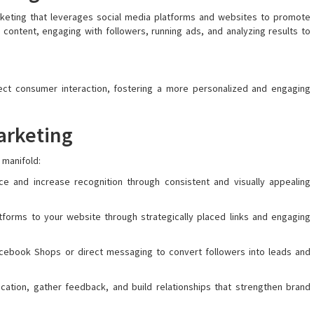
arketing that leverages social media platforms and websites to promote
 content, engaging with followers, running ads, and analyzing results to
ect consumer interaction, fostering a more personalized and engaging
arketing
 manifold:
 and increase recognition through consistent and visually appealing
latforms to your website through strategically placed links and engaging
 Facebook Shops or direct messaging to convert followers into leads and
ication, gather feedback, and build relationships that strengthen brand