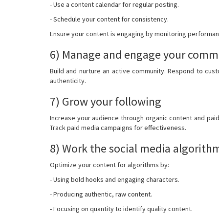
- Use a content calendar for regular posting.
- Schedule your content for consistency.
Ensure your content is engaging by monitoring performance
6) Manage and engage your comm
Build and nurture an active community. Respond to cust
authenticity.
7) Grow your following
Increase your audience through organic content and pai
Track paid media campaigns for effectiveness.
8) Work the social media algorith
Optimize your content for algorithms by:
- Using bold hooks and engaging characters.
- Producing authentic, raw content.
- Focusing on quantity to identify quality content.