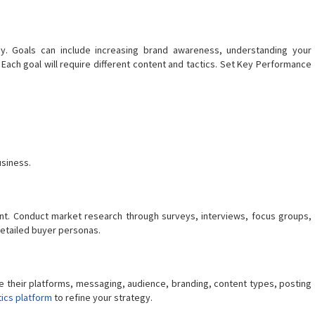
y. Goals can include increasing brand awareness, understanding your
Each goal will require different content and tactics. Set Key Performance
siness.
nt. Conduct market research through surveys, interviews, focus groups,
 detailed buyer personas.
e their platforms, messaging, audience, branding, content types, posting
tics platform
to refine your strategy.