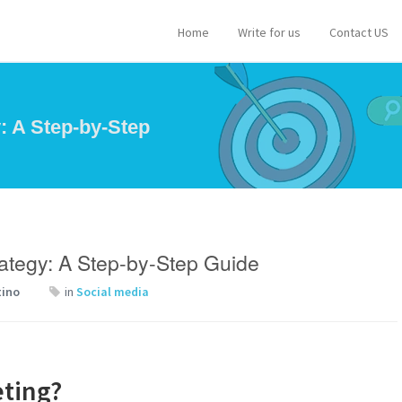
Home
Write for us
Contact US
: A Step-by-Step
rategy: A Step-by-Step Guide
tino
in
Social media
eting?