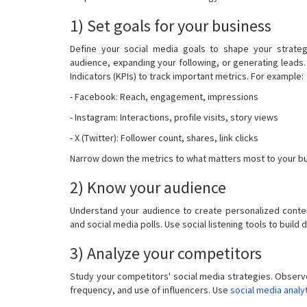
1) Set goals for your business
Define your social media goals to shape your strateg
audience, expanding your following, or generating leads. 
Indicators (KPIs) to track important metrics. For example:
- Facebook: Reach, engagement, impressions
- Instagram: Interactions, profile visits, story views
- X (Twitter): Follower count, shares, link clicks
Narrow down the metrics to what matters most to your bu
2) Know your audience
Understand your audience to create personalized conte
and social media polls. Use social listening tools to build
3) Analyze your competitors
Study your competitors' social media strategies. Observ
frequency, and use of influencers. Use
social media analy