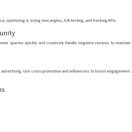
, optimizing it, trying new angles, A/B testing, and tracking KPIs.
unity
omer queries quickly and creatively handle negative reviews to maintain
d advertising. Use cross-promotion and influencers to boost engagement.
ms