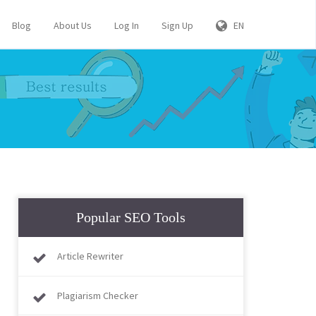
Blog
About Us
Log In
Sign Up
EN
Popular SEO Tools
Article Rewriter
Plagiarism Checker