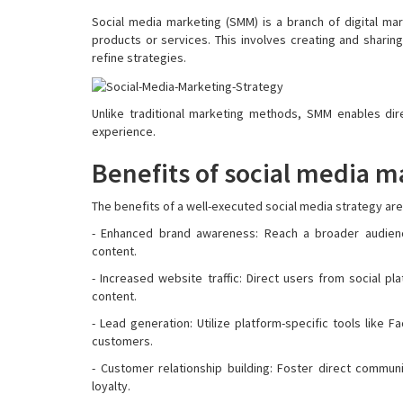
Social media marketing (SMM) is a branch of digital m
products or services. This involves creating and sharing
refine strategies.
Unlike traditional marketing methods, SMM enables dir
experience.
Benefits of social media m
The benefits of a well-executed social media strategy are
- Enhanced brand awareness: Reach a broader audience
content.
- Increased website traffic: Direct users from social p
content.
- Lead generation: Utilize platform-specific tools like
customers.
- Customer relationship building: Foster direct commun
loyalty.