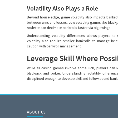
Volatility Also Plays a Role
Beyond house edge, game volatility also impacts bankroll
between wins and losses. Low volatility games like blackj
roulette can decimate bankrolls faster via big swings.
Understanding volatility differences allows players t
volatility also require smaller bankrolls to manage inhe
caution with bankroll management.
Leverage Skill Where Possi
While all casino games involve some luck, players can l
blackjack and poker. Understanding volatility differe
disciplined enough to develop skill and follow sound bank
ABOUT US