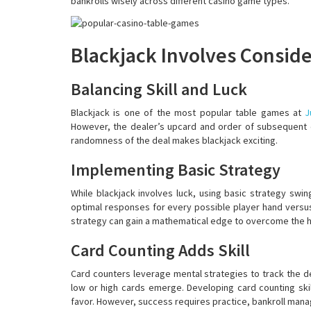
bankrolls wisely across different casino game types.
Blackjack Involves Conside
Balancing Skill and Luck
Blackjack is one of the most popular table games at
J
However, the dealer’s upcard and order of subsequent ca
randomness of the deal makes blackjack exciting.
Implementing Basic Strategy
While blackjack involves luck, using basic strategy swin
optimal responses for every possible player hand versus
strategy can gain a mathematical edge to overcome the 
Card Counting Adds Skill
Card counters leverage mental strategies to track the d
low or high cards emerge. Developing card counting skill
favor. However, success requires practice, bankroll man