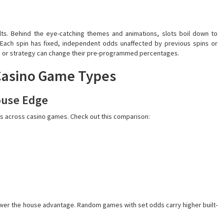
lts. Behind the eye-catching themes and animations, slots boil down to
Each spin has fixed, independent odds unaffected by previous spins or
on or strategy can change their pre-programmed percentages.
 Casino Game Types
ouse Edge
es across casino games. Check out this comparison:
ower the house advantage. Random games with set odds carry higher built-