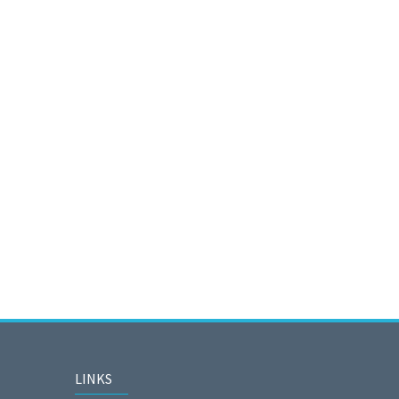
LINKS