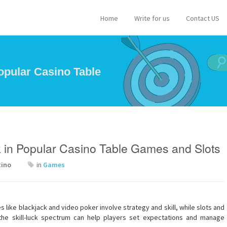
Home
Write for us
Contact US
Popular Casino Table
k in Popular Casino Table Games and Slots
tino
in
Games
es like blackjack and video poker involve strategy and skill, while slots and
the skill-luck spectrum can help players set expectations and manage