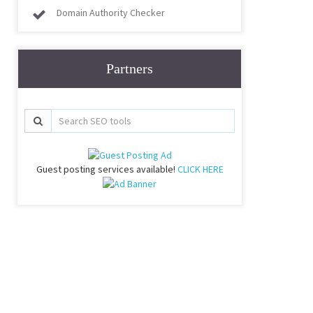
Domain Authority Checker
Partners
Guest posting services available!
CLICK HERE