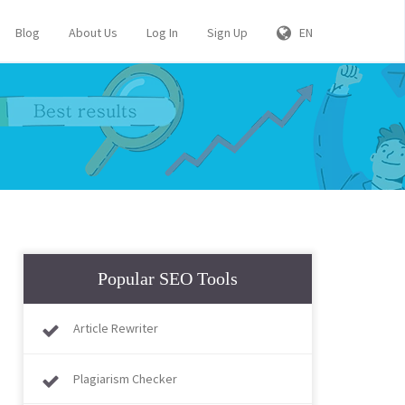
Blog
About Us
Log In
Sign Up
EN
Popular SEO Tools
Article Rewriter
Plagiarism Checker