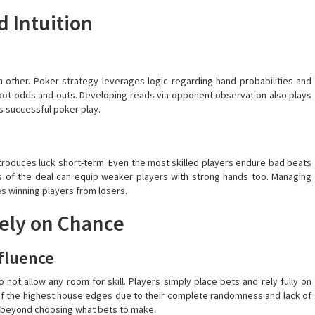
d Intuition
ch other. Poker strategy leverages logic regarding hand probabilities and
pot odds and outs. Developing reads via opponent observation also plays
els successful poker play.
ntroduces luck short-term. Even the most skilled players endure bad beats
of the deal can equip weaker players with strong hands too. Managing
 winning players from losers.
Rely on Chance
nfluence
not allow any room for skill. Players simply place bets and rely fully on
of the highest house edges due to their complete randomness and lack of
e beyond choosing what bets to make.