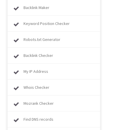
Backlink Maker
Keyword Position Checker
Robots.txt Generator
Backlink Checker
My IP Address
Whois Checker
Mozrank Checker
Find DNS records