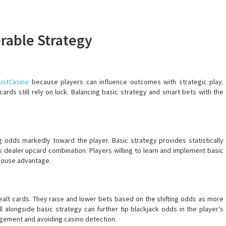
rable Strategy
ustCasino
because players can influence outcomes with strategic play.
rds still rely on luck. Balancing basic strategy and smart bets with the
g odds markedly toward the player. Basic strategy provides statistically
 dealer upcard combination. Players willing to learn and implement basic
house advantage.
ealt cards. They raise and lower bets based on the shifting odds as more
 alongside basic strategy can further tip blackjack odds in the player’s
agement and avoiding casino detection.