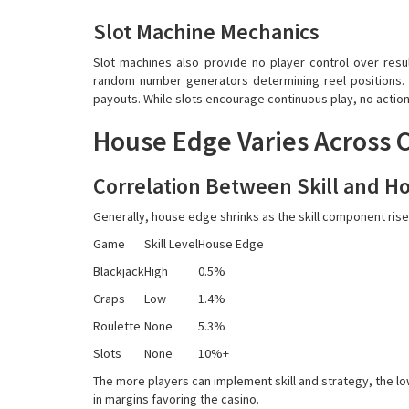
Slot Machine Mechanics
Slot machines also provide no player control over resu
random number generators determining reel positions. 
payouts. While slots encourage continuous play, no acti
House Edge Varies Across
Correlation Between Skill and H
Generally, house edge shrinks as the skill component ris
Game
Skill Level
House Edge
Blackjack
High
0.5%
Craps
Low
1.4%
Roulette
None
5.3%
Slots
None
10%+
The more players can implement skill and strategy, the l
in margins favoring the casino.