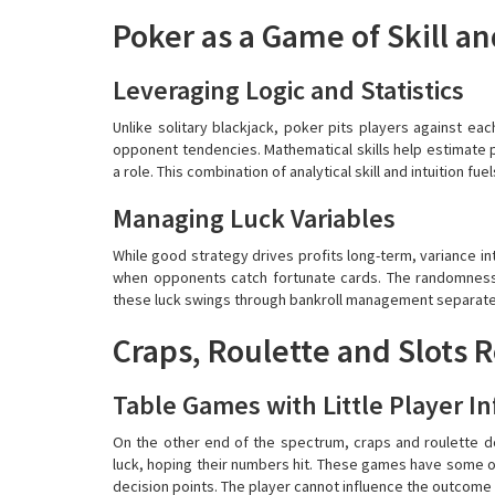
Poker as a Game of Skill an
Leveraging Logic and Statistics
Unlike solitary blackjack, poker pits players against ea
opponent tendencies. Mathematical skills help estimate 
a role. This combination of analytical skill and intuition fu
Managing Luck Variables
While good strategy drives profits long-term, variance i
when opponents catch fortunate cards. The randomness 
these luck swings through bankroll management separates
Craps, Roulette and Slots 
Table Games with Little Player I
On the other end of the spectrum, craps and roulette do 
luck, hoping their numbers hit. These games have some 
decision points. The player cannot influence the outcom