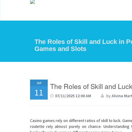
The Roles of Skill and Luck in 
Games and Slots
Jul
The Roles of Skill and Luc
11
07/11/2025 12:00 AM
by
Alvina Mar
Casino games rely on different ratios of skill to luck. Gam
roulette rely almost purely on chance. Understanding 