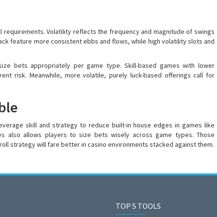
 requirements. Volatility reflects the frequency and magnitude of swings
ack feature more consistent ebbs and flows, while high volatility slots and
o size bets appropriately per game type. Skill-based games with lower
rent risk. Meanwhile, more volatile, purely luck-based offerings call for
ble
everage skill and strategy to reduce built-in house edges in games like
nces also allows players to size bets wisely across game types. Those
roll strategy will fare better in casino environments stacked against them.
TOP 5 TOOLS