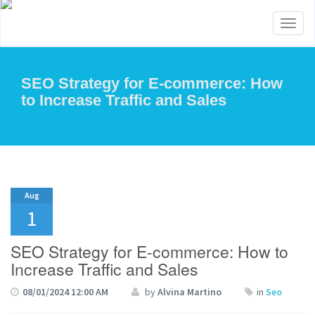
Toggl
naviga
SEO Strategy for E-commerce: How
to Increase Traffic and Sales
Aug
1
SEO Strategy for E-commerce: How to
Increase Traffic and Sales
08/01/2024 12:00 AM
by
Alvina Martino
in
Seo