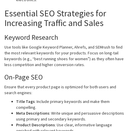
Essential SEO Strategies for
Increasing Traffic and Sales
Keyword Research
Use tools like Google Keyword Planner, Ahrefs, and SEMrush to find
the most relevant keywords for your products. Focus on long-tail
keywords (e.g., “best running shoes for women”) as they often have
less competition and higher conversion rates.
On-Page SEO
Ensure that every product page is optimized for both users and
search engines:
Title Tags
: Include primary keywords and make them
compelling.
Meta Descriptions
: Write unique and persuasive descriptions
using primary and secondary keywords.
Product Descriptions
: Use clear, informative language
enriched with relevant keywords.