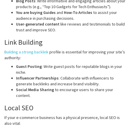
Blog Posts
: Write informative and engaging articles about your
products (e.g., “Top 10 Gadgets for Tech Enthusiasts”).
You are buying Guides
and
How-To Articles
to assist your
audience in purchasing decisions.
User-generated content
like reviews and testimonials to build
trust and improve SEO.
Link Building
Building a strong backlink
profile is essential for improving your site’s
authority:
Guest Posting
: Write guest posts for reputable blogs in your
niche.
Influencer Partnerships
: Collaborate with influencers to
generate backlinks and increase brand visibility.
Social Media Sharing
to encourage users to share your
content.
Local SEO
If your e-commerce business has a physical presence, local SEO is
also vital: