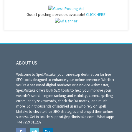
Guest posting services available!
CLICK HERE
ABOUT US
Welcome to SpellMistake, your one-stop destination for free
SEO tools designed to enhance your online presence. Whether
you're a seasoned digital marketer or a novice webmaster,
SpellMistake offers bulk SEO tools to help you improve your
website's search engine ranking and visibility, correct spelling
errors, analyze keywords, check the DA matrix, and much
more. Join thousands of satisfied users who rely on Spell
Mistake to elevate their SEO strategies and propel their online
success. Get in touch: support@spellmistake.com : Whatsapp:
+44 7759 011237