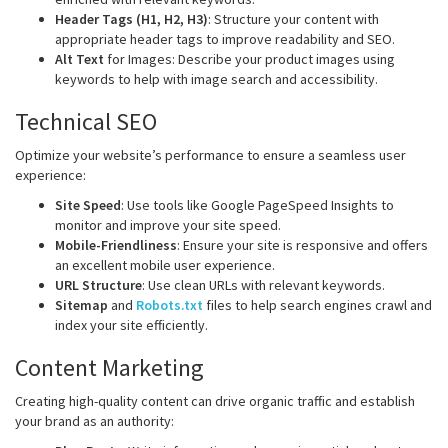
Header Tags (H1, H2, H3)
: Structure your content with
appropriate header tags to improve readability and SEO.
Alt Text
for Images: Describe your product images using
keywords to help with image search and accessibility.
Technical SEO
Optimize your website’s performance to ensure a seamless user
experience:
Site Speed
: Use tools like Google PageSpeed Insights to
monitor and improve your site speed.
Mobile-Friendliness
: Ensure your site is responsive and offers
an excellent mobile user experience.
URL Structure
: Use clean URLs with relevant keywords.
Sitemap
and
Robots.txt
files to help search engines crawl and
index your site efficiently.
Content Marketing
Creating high-quality content can drive organic traffic and establish
your brand as an authority: