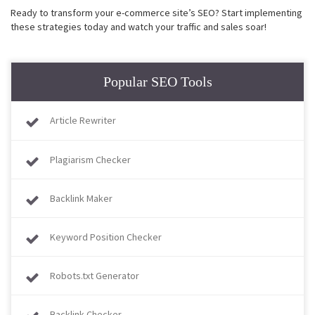
Ready to transform your e-commerce site’s SEO? Start implementing
these strategies today and watch your traffic and sales soar!
Popular SEO Tools
Article Rewriter
Plagiarism Checker
Backlink Maker
Keyword Position Checker
Robots.txt Generator
Backlink Checker