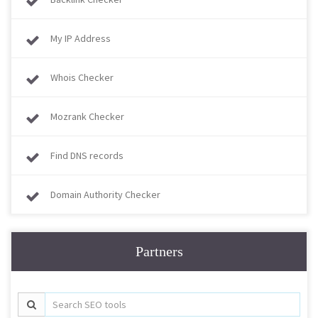
My IP Address
Whois Checker
Mozrank Checker
Find DNS records
Domain Authority Checker
Partners