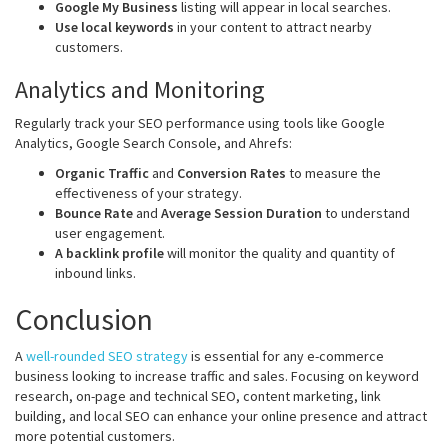
Google My Business
listing will appear in local searches.
Use local keywords
in your content to attract nearby
customers.
Analytics and Monitoring
Regularly track your SEO performance using tools like Google
Analytics, Google Search Console, and Ahrefs:
Organic Traffic
and
Conversion Rates
to measure the
effectiveness of your strategy.
Bounce Rate
and
Average Session Duration
to understand
user engagement.
A backlink profile
will
monitor the quality and quantity of
inbound links.
Conclusion
A
well-rounded SEO strategy
is essential for any e-commerce
business looking to increase traffic and sales. Focusing on keyword
research, on-page and technical SEO, content marketing, link
building, and local SEO can enhance your online presence and attract
more potential customers.