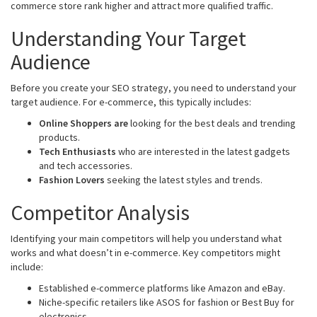
commerce store rank higher and attract more qualified traffic.
Understanding Your Target
Audience
Before you create your SEO strategy, you need to understand your
target audience. For e-commerce, this typically includes:
Online Shoppers are
looking for the best deals and trending
products.
Tech Enthusiasts
who are interested in the latest gadgets
and tech accessories.
Fashion Lovers
seeking the latest styles and trends.
Competitor Analysis
Identifying your main competitors will help you understand what
works and what doesn’t in e-commerce. Key competitors might
include:
Established e-commerce platforms like Amazon and eBay.
Niche-specific retailers like ASOS for fashion or Best Buy for
electronics.