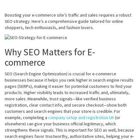
Boosting your e-commerce site’s traffic and sales requires a robust
SEO strategy. Here’s a comprehensive guide tailored for online
shoppers, tech enthusiasts, and fashion lovers.
Why SEO Matters for E-
commerce
SEO (Search Engine Optimization) is crucial for e-commerce
businesses because it helps you rank higher in search engine results
pages (SERPs), making it easier for potential customers to find your
products. Higher visibility leads to increased traffic and, ultimately,
more sales. Meanwhile, trust signals—like verified business
registration, clear contact info, and secure checkout—show both
customers and search engines that your store is credible. For
example, completing a
company setup and registration UK
(or
elsewhere) can give your business official legitimacy, which
strengthens these signals. This is important for SEO as well, because
search engines favor trustworthy, authoritative sites, helping your e-