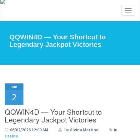
Toggl
naviga
QQWIN4D — Your Shortcut to
Legendary Jackpot Victories
Jun
2
QQWIN4D — Your Shortcut to
Legendary Jackpot Victories
06/02/2026 12:00 AM
by
Alvina Martino
in
Casino