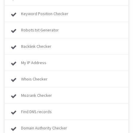
Keyword Position Checker
Robots.txt Generator
Backlink Checker
My IP Address
Whois Checker
Mozrank Checker
Find DNS records
Domain Authority Checker