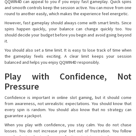
QQWIN4D can appeal to you if you enjoy fast gameplay. Quick spins
and smooth controls keep the session active. You can move from one
round to another easily, which makes the experience feel energetic.
However, fast gameplay should always come with smart limits. Since
spins happen quickly, your balance can change quickly too. You
should decide your budget before you begin and avoid going beyond
it.
You should also set a time limit. It is easy to lose track of time when
the gameplay feels exciting. A clear limit keeps your session
balanced and helps you enjoy QQWIN4D responsibly.
Play with Confidence, Not
Pressure
Confidence is important in online slot gaming, but it should come
from awareness, not unrealistic expectations. You should know that
every spin is random. You should also know that no strategy can
guarantee a jackpot.
When you play with confidence, you stay calm. You do not chase
losses. You do not increase your bet out of frustration. You follow