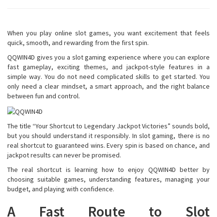
When you play online slot games, you want excitement that feels
quick, smooth, and rewarding from the first spin.
QQWIN4D gives you a slot gaming experience where you can explore
fast gameplay, exciting themes, and jackpot-style features in a
simple way. You do not need complicated skills to get started. You
only need a clear mindset, a smart approach, and the right balance
between fun and control.
The title “Your Shortcut to Legendary Jackpot Victories” sounds bold,
but you should understand it responsibly. In slot gaming, there is no
real shortcut to guaranteed wins. Every spin is based on chance, and
jackpot results can never be promised.
The real shortcut is learning how to enjoy QQWIN4D better by
choosing suitable games, understanding features, managing your
budget, and playing with confidence.
A Fast Route to Slot