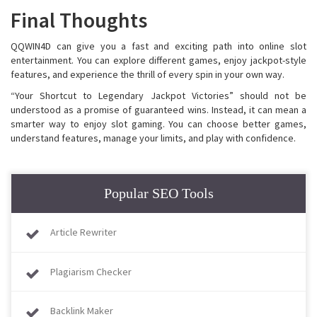
Final Thoughts
QQWIN4D can give you a fast and exciting path into online slot
entertainment. You can explore different games, enjoy jackpot-style
features, and experience the thrill of every spin in your own way.
“Your Shortcut to Legendary Jackpot Victories” should not be
understood as a promise of guaranteed wins. Instead, it can mean a
smarter way to enjoy slot gaming. You can choose better games,
understand features, manage your limits, and play with confidence.
Popular SEO Tools
Article Rewriter
Plagiarism Checker
Backlink Maker