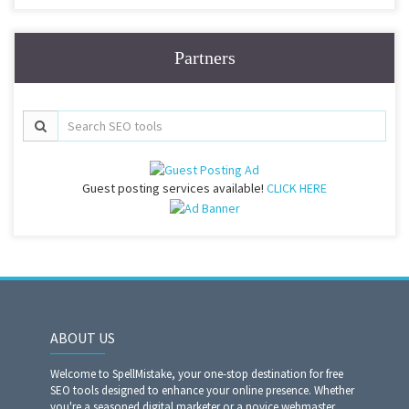
Partners
Guest posting services available!
CLICK HERE
ABOUT US
Welcome to SpellMistake, your one-stop destination for free
SEO tools designed to enhance your online presence. Whether
you're a seasoned digital marketer or a novice webmaster,