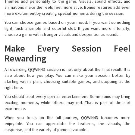
Themes add personality to the game. Visuals, sound effects, and
animations make the reels feel more alive. Bonus features add even
more excitement by creating special moments during the session.
You can choose games based on your mood. If you want something
light, pick a simple and colorful slot. If you want more intensity,
choose a game with stronger visuals and deeper bonus rounds.
Make Every Session Feel
Rewarding
A rewarding QQWIN4D session is not only about the final result. It is
also about how you play. You can make your session better by
starting with a plan, choosing suitable games, and stopping at the
right time.
You should treat every spin as entertainment. Some spins may bring
exciting moments, while others may not. That is part of the slot
experience.
When you focus on the full journey, QQWIN4D becomes more
enjoyable. You can appreciate the features, the visuals, the
suspense, and the variety of games available.