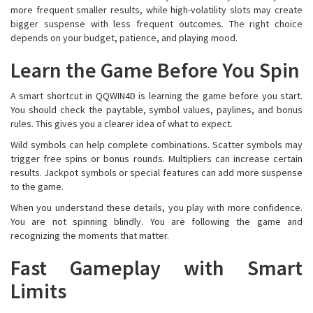
more frequent smaller results, while high-volatility slots may create
bigger suspense with less frequent outcomes. The right choice
depends on your budget, patience, and playing mood.
Learn the Game Before You Spin
A smart shortcut in QQWIN4D is learning the game before you start.
You should check the paytable, symbol values, paylines, and bonus
rules. This gives you a clearer idea of what to expect.
Wild symbols can help complete combinations. Scatter symbols may
trigger free spins or bonus rounds. Multipliers can increase certain
results. Jackpot symbols or special features can add more suspense
to the game.
When you understand these details, you play with more confidence.
You are not spinning blindly. You are following the game and
recognizing the moments that matter.
Fast Gameplay with Smart
Limits