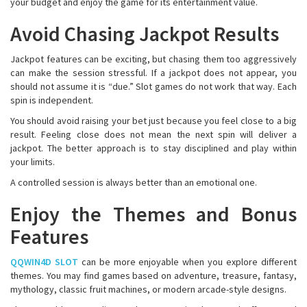
your budget and enjoy the game for its entertainment value.
Avoid Chasing Jackpot Results
Jackpot features can be exciting, but chasing them too aggressively
can make the session stressful. If a jackpot does not appear, you
should not assume it is “due.” Slot games do not work that way. Each
spin is independent.
You should avoid raising your bet just because you feel close to a big
result. Feeling close does not mean the next spin will deliver a
jackpot. The better approach is to stay disciplined and play within
your limits.
A controlled session is always better than an emotional one.
Enjoy the Themes and Bonus
Features
QQWIN4D SLOT
can be more enjoyable when you explore different
themes. You may find games based on adventure, treasure, fantasy,
mythology, classic fruit machines, or modern arcade-style designs.