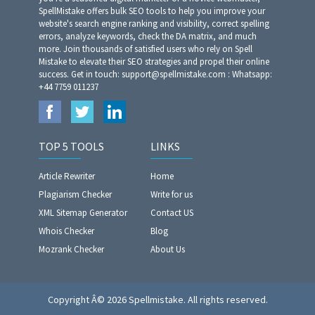
SpellMistake offers bulk SEO tools to help you improve your
website's search engine ranking and visibility, correct spelling
errors, analyze keywords, check the DA matrix, and much
more. Join thousands of satisfied users who rely on Spell
Mistake to elevate their SEO strategies and propel their online
success. Get in touch: support@spellmistake.com : Whatsapp:
+44 7759 011237
TOP 5 TOOLS
LINKS
Article Rewriter
Home
Plagiarism Checker
Write for us
XML Sitemap Generator
Contact US
Whois Checker
Blog
Mozrank Checker
About Us
Copyright Â© 2026 Spellmistake. All rights reserved.