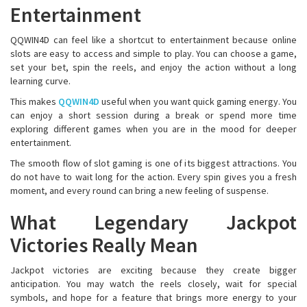
Entertainment
QQWIN4D can feel like a shortcut to entertainment because online
slots are easy to access and simple to play. You can choose a game,
set your bet, spin the reels, and enjoy the action without a long
learning curve.
This makes
QQWIN4D
useful when you want quick gaming energy. You
can enjoy a short session during a break or spend more time
exploring different games when you are in the mood for deeper
entertainment.
The smooth flow of slot gaming is one of its biggest attractions. You
do not have to wait long for the action. Every spin gives you a fresh
moment, and every round can bring a new feeling of suspense.
What Legendary Jackpot
Victories Really Mean
Jackpot victories are exciting because they create bigger
anticipation. You may watch the reels closely, wait for special
symbols, and hope for a feature that brings more energy to your