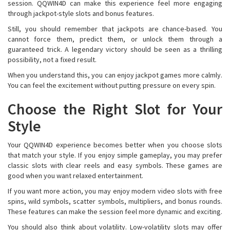
session. QQWIN4D can make this experience feel more engaging
through jackpot-style slots and bonus features.
Still, you should remember that jackpots are chance-based. You
cannot force them, predict them, or unlock them through a
guaranteed trick. A legendary victory should be seen as a thrilling
possibility, not a fixed result.
When you understand this, you can enjoy jackpot games more calmly.
You can feel the excitement without putting pressure on every spin.
Choose the Right Slot for Your
Style
Your QQWIN4D experience becomes better when you choose slots
that match your style. If you enjoy simple gameplay, you may prefer
classic slots with clear reels and easy symbols. These games are
good when you want relaxed entertainment.
If you want more action, you may enjoy modern video slots with free
spins, wild symbols, scatter symbols, multipliers, and bonus rounds.
These features can make the session feel more dynamic and exciting.
You should also think about volatility. Low-volatility slots may offer