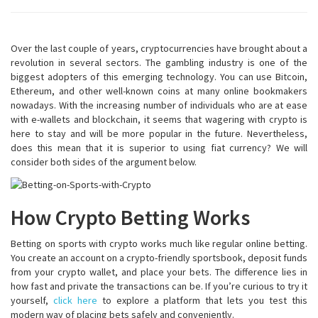
Over the last couple of years, cryptocurrencies have brought about a
revolution in several sectors. The gambling industry is one of the
biggest adopters of this emerging technology. You can use Bitcoin,
Ethereum, and other well-known coins at many online bookmakers
nowadays. With the increasing number of individuals who are at ease
with e-wallets and blockchain, it seems that wagering with crypto is
here to stay and will be more popular in the future. Nevertheless,
does this mean that it is superior to using fiat currency? We will
consider both sides of the argument below.
How Crypto Betting Works
Betting on sports with crypto works much like regular online betting.
You create an account on a crypto-friendly sportsbook, deposit funds
from your crypto wallet, and place your bets. The difference lies in
how fast and private the transactions can be. If you’re curious to try it
yourself,
click here
to explore a platform that lets you test this
modern way of placing bets safely and conveniently.