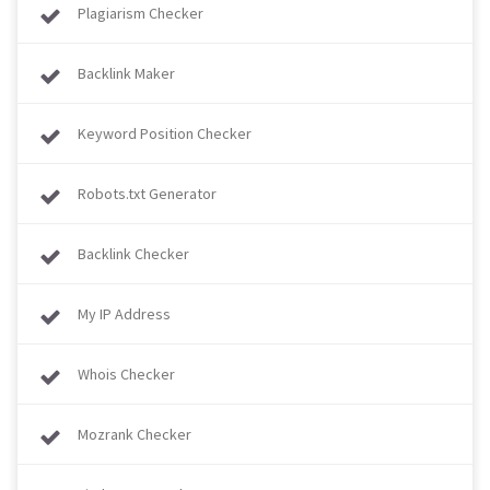
Plagiarism Checker
Backlink Maker
Keyword Position Checker
Robots.txt Generator
Backlink Checker
My IP Address
Whois Checker
Mozrank Checker