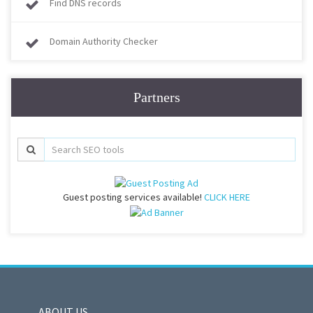
Find DNS records
Domain Authority Checker
Partners
Guest posting services available!
CLICK HERE
ABOUT US