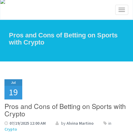
Toggl
naviga
Pros and Cons of Betting on Sports
with Crypto
Jul
19
Pros and Cons of Betting on Sports with
Crypto
07/19/2025 12:00 AM
by
Alvina Martino
in
Crypto