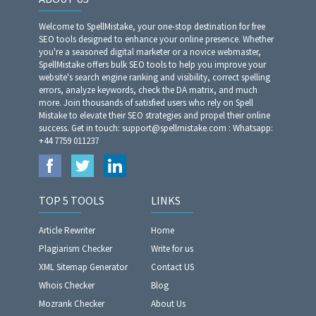
Welcome to SpellMistake, your one-stop destination for free
SEO tools designed to enhance your online presence. Whether
you're a seasoned digital marketer or a novice webmaster,
SpellMistake offers bulk SEO tools to help you improve your
website's search engine ranking and visibility, correct spelling
errors, analyze keywords, check the DA matrix, and much
more. Join thousands of satisfied users who rely on Spell
Mistake to elevate their SEO strategies and propel their online
success. Get in touch: support@spellmistake.com : Whatsapp:
+44 7759 011237
TOP 5 TOOLS
LINKS
Article Rewriter
Home
Plagiarism Checker
Write for us
XML Sitemap Generator
Contact US
Whois Checker
Blog
Mozrank Checker
About Us