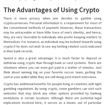
The Advantages of Using Crypto
There is more privacy when one decides to gamble using
cryptocurrencies. Personal information is a requirement for most of
the conventional methods of payment. However, these transactions
may be untraceable or have little trace of one’s identity, and hence,
they are very favorable to individuals who prefer keeping matters to
themselves. For instance, an individual may be inclined towards using
crypto if he does not wish to see any betting-related costs indicated
in their bank records.
Speed is also a great advantage. It is much faster to deposit or
withdraw using crypto than through bank or card systems. There are
situations where you can even get paid in a matter of minutes. Just
think about winning big on your favorite soccer team, getting the
cash in your wallet while they are still doing post-match interviews.
Crypto has additional benefits for people living in countries with tight
gambling regulations. By using crypto, some gamblers can visit such
websites that may block any other options provided by banking
institutions in certain locations. Although there are potential legal
implications involved here, it serves as a means out of particular