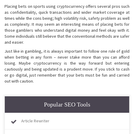
Placing bets on sports using cryptocurrency offers several pros such
as confidentiality, quick transactions and wider market coverage at
times while the cons being; high volatility risk, safety problem as well
as complexity. It may seem an interesting means of placing bets for
those gamblers who understand digital money and feel okay with it.
Some individuals still believe that the conventional methods are safer
and easier.
Just like in gambling, it is always important to follow one rule of gold
when betting in any form – never stake more than you can afford
losing. Maybe cryptocurrency is the way forward but entering
cautiously and being updated is a prudent move. If you stick to cash
or go digital, just remember that your bets must be fun and carried
out with caution.
Popular SEO Tools
Article Rewriter