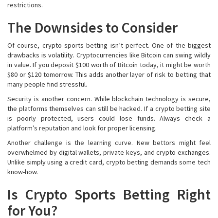
restrictions.
The Downsides to Consider
Of course, crypto sports betting isn’t perfect. One of the biggest
drawbacks is volatility. Cryptocurrencies like Bitcoin can swing wildly
in value. If you deposit $100 worth of Bitcoin today, it might be worth
$80 or $120 tomorrow. This adds another layer of risk to betting that
many people find stressful.
Security is another concern. While blockchain technology is secure,
the platforms themselves can still be hacked. If a crypto betting site
is poorly protected, users could lose funds. Always check a
platform’s reputation and look for proper licensing.
Another challenge is the learning curve. New bettors might feel
overwhelmed by digital wallets, private keys, and crypto exchanges.
Unlike simply using a credit card, crypto betting demands some tech
know-how.
Is Crypto Sports Betting Right
for You?