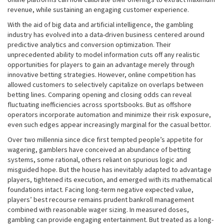
revenue, while sustaining an engaging customer experience.
With the aid of big data and artificial intelligence, the gambling
industry has evolved into a data-driven business centered around
predictive analytics and conversion optimization. Their
unprecedented ability to model information cuts off any realistic
opportunities for players to gain an advantage merely through
innovative betting strategies. However, online competition has
allowed customers to selectively capitalize on overlaps between
betting lines. Comparing opening and closing odds can reveal
fluctuating inefficiencies across sportsbooks. But as offshore
operators incorporate automation and minimize their risk exposure,
even such edges appear increasingly marginal for the casual bettor.
Over two millennia since dice first tempted people’s appetite for
wagering, gamblers have conceived an abundance of betting
systems, some rational, others reliant on spurious logic and
misguided hope. But the house has inevitably adapted to advantage
players, tightened its execution, and emerged with its mathematical
foundations intact. Facing long-term negative expected value,
players’ best recourse remains prudent bankroll management
combined with reasonable wager sizing. In measured doses,
gambling can provide engaging entertainment. But treated as a long-