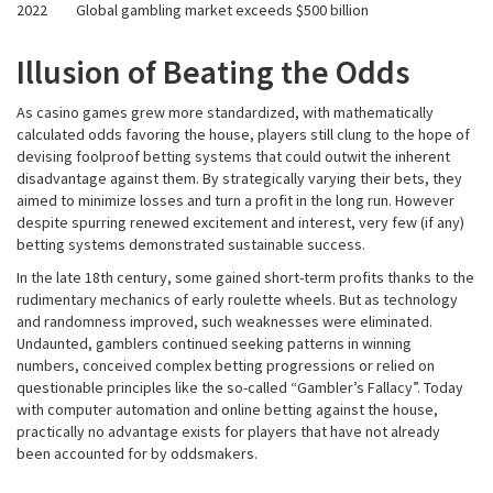
2022
Global gambling market exceeds $500 billion
Illusion of Beating the Odds
As casino games grew more standardized, with mathematically
calculated odds favoring the house, players still clung to the hope of
devising foolproof betting systems that could outwit the inherent
disadvantage against them. By strategically varying their bets, they
aimed to minimize losses and turn a profit in the long run. However
despite spurring renewed excitement and interest, very few (if any)
betting systems demonstrated sustainable success.
In the late 18th century, some gained short-term profits thanks to the
rudimentary mechanics of early roulette wheels. But as technology
and randomness improved, such weaknesses were eliminated.
Undaunted, gamblers continued seeking patterns in winning
numbers, conceived complex betting progressions or relied on
questionable principles like the so-called “Gambler’s Fallacy”. Today
with computer automation and online betting against the house,
practically no advantage exists for players that have not already
been accounted for by oddsmakers.