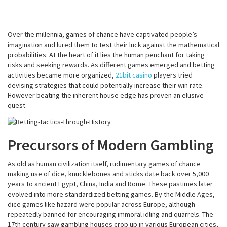
Over the millennia, games of chance have captivated people’s
imagination and lured them to test their luck against the mathematical
probabilities. At the heart of it lies the human penchant for taking
risks and seeking rewards. As different games emerged and betting
activities became more organized,
21bit casino
players tried
devising strategies that could potentially increase their win rate.
However beating the inherent house edge has proven an elusive
quest.
Precursors of Modern Gambling
As old as human civilization itself, rudimentary games of chance
making use of dice, knucklebones and sticks date back over 5,000
years to ancient Egypt, China, India and Rome. These pastimes later
evolved into more standardized betting games. By the Middle Ages,
dice games like hazard were popular across Europe, although
repeatedly banned for encouraging immoral idling and quarrels. The
17th century saw gambling houses crop up in various European cities,