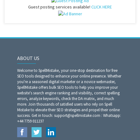
Guest posting services available!
CLICK HERE
ABOUT US
Welcome to SpellMistake, your one-stop destination for free
SEO tools designed to enhance your online presence. Whether
you're a seasoned digital marketer or a novice webmaster,
SpellMistake offers bulk SEO tools to help you improve your
website's search engine ranking and visibility, correct spelling
errors, analyze keywords, check the DA matrix, and much
more. Join thousands of satisfied users who rely on Spell
Mistake to elevate their SEO strategies and propel their online
success. Get in touch: support@spellmistake.com : Whatsapp:
+44 7759 011237