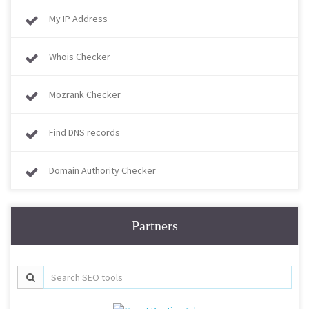
My IP Address
Whois Checker
Mozrank Checker
Find DNS records
Domain Authority Checker
Partners