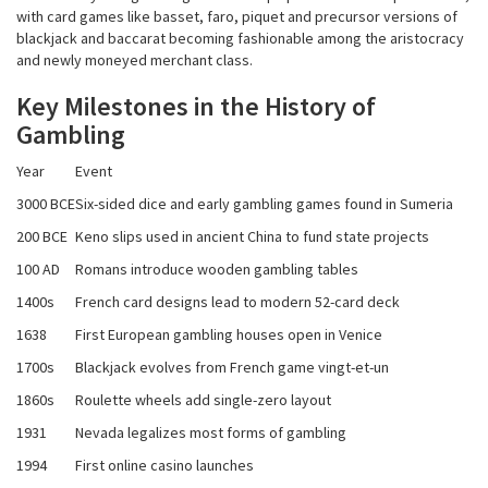
with card games like basset, faro, piquet and precursor versions of
blackjack and baccarat becoming fashionable among the aristocracy
and newly moneyed merchant class.
Key Milestones in the History of
Gambling
Year
Event
3000 BCE
Six-sided dice and early gambling games found in Sumeria
200 BCE
Keno slips used in ancient China to fund state projects
100 AD
Romans introduce wooden gambling tables
1400s
French card designs lead to modern 52-card deck
1638
First European gambling houses open in Venice
1700s
Blackjack evolves from French game vingt-et-un
1860s
Roulette wheels add single-zero layout
1931
Nevada legalizes most forms of gambling
1994
First online casino launches