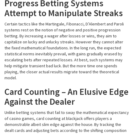
Progress Betting Systems
Attempt to Manipulate Streaks
Certain tactics like the Martingale, Fibonacci, D’Alembert and Paroli
systems rest on the notion of negative and positive progression
betting. By increasing a wager after losses or wins, they aim to
capitalize on lucky and unlucky streaks. However they cannot alter
the fixed mathematical foundations. In the long run, the expected
statistical norms inevitably prevail, with gains gradually erased by
escalating bets after repeated losses. At best, such systems may
help mitigate transient bad luck. But the more time one spends
playing, the closer actual results migrate toward the theoretical
model.
Card Counting – An Elusive Edge
Against the Dealer
Unlike betting systems that fail to sway the mathematical expectancy
of casino games, card counting at blackjack offers players a
demonstrable albeit slim edge against the house. By tracking the
dealt cards and adjusting bets according to the shifting composition