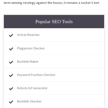
term winning strategy against the house, it remains a sucker’s bet.
Popular SEO Tools
Article Rewriter
Plagiarism Checker
Backlink Maker
Keyword Position Checker
Robots.txt Generator
Backlink Checker