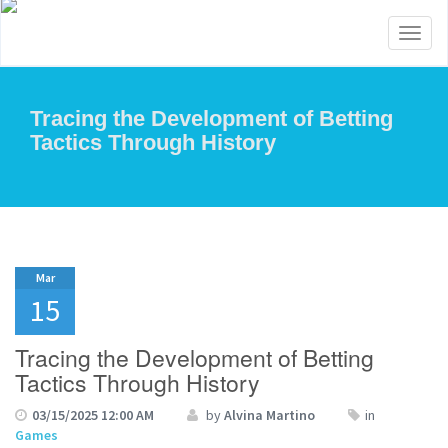
Toggl
naviga
Tracing the Development of Betting
Tactics Through History
Mar
15
Tracing the Development of Betting
Tactics Through History
03/15/2025 12:00 AM
by
Alvina Martino
in
Games