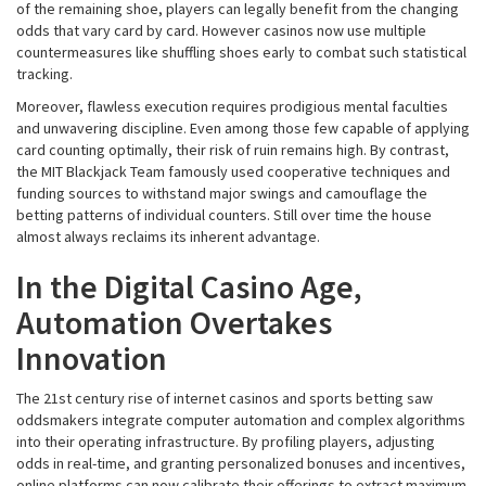
of the remaining shoe, players can legally benefit from the changing
odds that vary card by card. However casinos now use multiple
countermeasures like shuffling shoes early to combat such statistical
tracking.
Moreover, flawless execution requires prodigious mental faculties
and unwavering discipline. Even among those few capable of applying
card counting optimally, their risk of ruin remains high. By contrast,
the MIT Blackjack Team famously used cooperative techniques and
funding sources to withstand major swings and camouflage the
betting patterns of individual counters. Still over time the house
almost always reclaims its inherent advantage.
In the Digital Casino Age,
Automation Overtakes
Innovation
The 21st century rise of internet casinos and sports betting saw
oddsmakers integrate computer automation and complex algorithms
into their operating infrastructure. By profiling players, adjusting
odds in real-time, and granting personalized bonuses and incentives,
online platforms can now calibrate their offerings to extract maximum