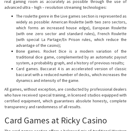
real gaming room as accurately as possible through the use of
advanced ultra – high – resolution streaming technologies:
The roulette genre in the Live games section is represented as
widely as possible: American Roulette (with two zero sectors,
which forms an increased house edge), European Roulette
(with one zero sector and standard rules), French Roulette
(with special La Partage/En Prison rules, which reduce the
advantage of the casino);
Bone games. Rocket Dice is a modern variation of the
traditional dice game, complemented by an automatic payout
system, a probability graph, and a history of previous results;
Card games. Baccarat 4 is an accelerated version of classic
baccarat with a reduced number of decks, which increases the
dynamics and intensity of the game.
All games, without exception, are conducted by professional dealers
who have received special training, in licensed studios equipped with
certified equipment, which guarantees absolute honesty, complete
transparency and randomness of all results.
Card Games at Ricky Casino
The card games section offers a balanced mix of traditional Western