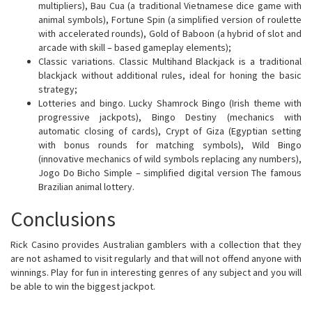
multipliers), Bau Cua (a traditional Vietnamese dice game with
animal symbols), Fortune Spin (a simplified version of roulette
with accelerated rounds), Gold of Baboon (a hybrid of slot and
arcade with skill – based gameplay elements);
Classic variations. Classic Multihand Blackjack is a traditional
blackjack without additional rules, ideal for honing the basic
strategy;
Lotteries and bingo. Lucky Shamrock Bingo (Irish theme with
progressive jackpots), Bingo Destiny (mechanics with
automatic closing of cards), Crypt of Giza (Egyptian setting
with bonus rounds for matching symbols), Wild Bingo
(innovative mechanics of wild symbols replacing any numbers),
Jogo Do Bicho Simple – simplified digital version The famous
Brazilian animal lottery.
Conclusions
Rick Casino provides Australian gamblers with a collection that they
are not ashamed to visit regularly and that will not offend anyone with
winnings. Play for fun in interesting genres of any subject and you will
be able to win the biggest jackpot.