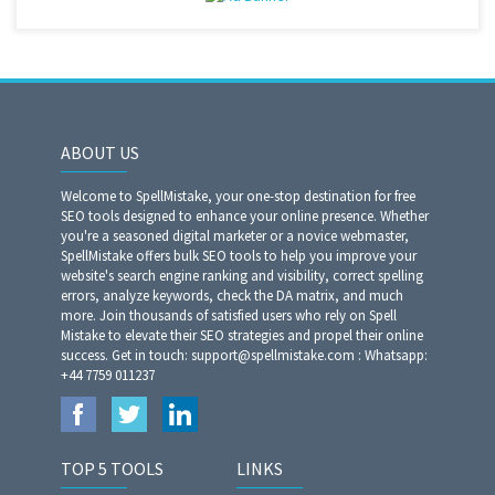
ABOUT US
Welcome to SpellMistake, your one-stop destination for free
SEO tools designed to enhance your online presence. Whether
you're a seasoned digital marketer or a novice webmaster,
SpellMistake offers bulk SEO tools to help you improve your
website's search engine ranking and visibility, correct spelling
errors, analyze keywords, check the DA matrix, and much
more. Join thousands of satisfied users who rely on Spell
Mistake to elevate their SEO strategies and propel their online
success. Get in touch: support@spellmistake.com : Whatsapp:
+44 7759 011237
TOP 5 TOOLS
LINKS