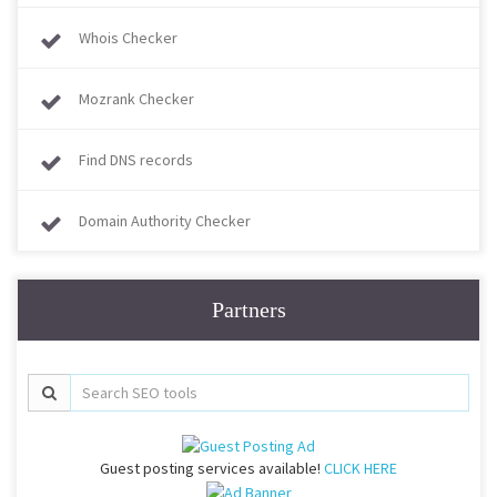
Whois Checker
Mozrank Checker
Find DNS records
Domain Authority Checker
Partners
Guest posting services available!
CLICK HERE