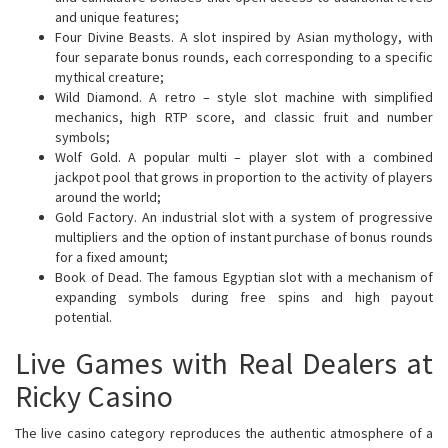
and unique features;
Four Divine Beasts. A slot inspired by Asian mythology, with
four separate bonus rounds, each corresponding to a specific
mythical creature;
Wild Diamond. A retro – style slot machine with simplified
mechanics, high RTP score, and classic fruit and number
symbols;
Wolf Gold. A popular multi – player slot with a combined
jackpot pool that grows in proportion to the activity of players
around the world;
Gold Factory. An industrial slot with a system of progressive
multipliers and the option of instant purchase of bonus rounds
for a fixed amount;
Book of Dead. The famous Egyptian slot with a mechanism of
expanding symbols during free spins and high payout
potential.
Live Games with Real Dealers at
Ricky Casino
The live casino category reproduces the authentic atmosphere of a