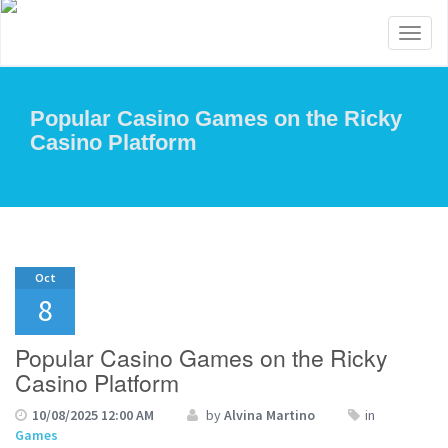
Toggl
naviga
Popular Casino Games on the Ricky
Casino Platform
Oct
8
Popular Casino Games on the Ricky
Casino Platform
10/08/2025 12:00 AM
by
Alvina Martino
in
Games