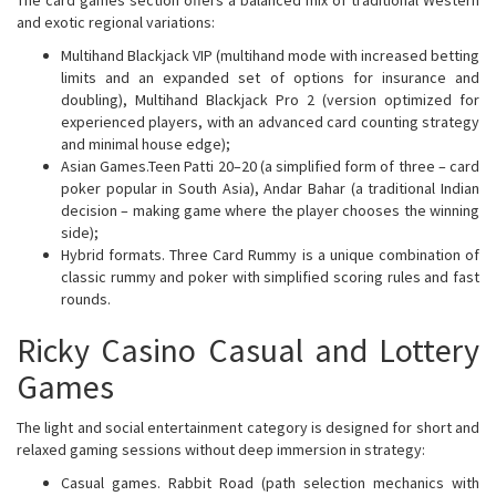
and exotic regional variations:
Multihand Blackjack VIP (multihand mode with increased betting
limits and an expanded set of options for insurance and
doubling), Multihand Blackjack Pro 2 (version optimized for
experienced players, with an advanced card counting strategy
and minimal house edge);
Asian Games.Teen Patti 20–20 (a simplified form of three – card
poker popular in South Asia), Andar Bahar (a traditional Indian
decision – making game where the player chooses the winning
side);
Hybrid formats. Three Card Rummy is a unique combination of
classic rummy and poker with simplified scoring rules and fast
rounds.
Ricky Casino Casual and Lottery
Games
The light and social entertainment category is designed for short and
relaxed gaming sessions without deep immersion in strategy:
Casual games. Rabbit Road (path selection mechanics with