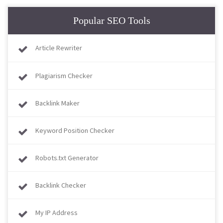
Popular SEO Tools
Article Rewriter
Plagiarism Checker
Backlink Maker
Keyword Position Checker
Robots.txt Generator
Backlink Checker
My IP Address