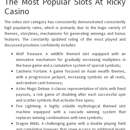
The Most Popular Slots At Ricky
Casino
The video slot category has consistently demonstrated consistently
high popularity rates, which is primarily due to the huge variety of
themes, storylines, mechanisms for generating winnings and bonus
features. The constantly updated rating of the most played and
discussed positions confidently includes:
Wolf Treasure. A wildlife themed slot equipped with an
innovative mechanism for gradually increasing multipliers in
the base game and a cumulative system of special symbols;
Caishens Fortune. A game focused on Asian wealth themes,
with a progressive jackpot, increasing symbols on all reels,
and random cash bonuses;
Aztec Magic Deluxe. A classic representative of slots with fixed
payouts, a risk game of doubling after each successful spin
and scatter symbols that activate free spins;
Fire Lightning. A highly volatile mythological themed slot
machine equipped with a cascade winning system that
replaces winning combinations with new symbols;
Dragon Wilds. A challenging game with a double playing field
and cumulative bonuses that open access to additional levels