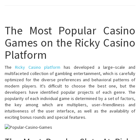
The Most Popular Casino
Games on the Ricky Casino
Platform
The
Ricky Casino platform
has developed a large–scale and
multifaceted collection of gambling entertainment, which is carefully
optimized for the diverse preferences and behavioral patterns of
modern players. It's difficult to choose the best one, but the
developers have identified popular projects of each genre. The
popularity of each individual game is determined by a set of factors,
the key among which are multipliers, user–friendliness and
intuitiveness of the user interface, as well as the availability of
exciting bonus rounds and special features.