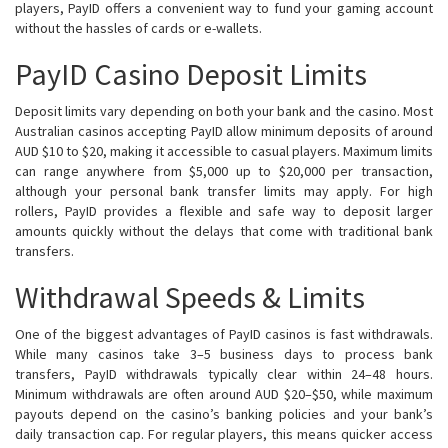
players, PayID offers a convenient way to fund your gaming account
without the hassles of cards or e-wallets.
PayID Casino Deposit Limits
Deposit limits vary depending on both your bank and the casino. Most
Australian casinos accepting PayID allow minimum deposits of around
AUD $10 to $20, making it accessible to casual players. Maximum limits
can range anywhere from $5,000 up to $20,000 per transaction,
although your personal bank transfer limits may apply. For high
rollers, PayID provides a flexible and safe way to deposit larger
amounts quickly without the delays that come with traditional bank
transfers.
Withdrawal Speeds & Limits
One of the biggest advantages of PayID casinos is fast withdrawals.
While many casinos take 3–5 business days to process bank
transfers, PayID withdrawals typically clear within 24–48 hours.
Minimum withdrawals are often around AUD $20–$50, while maximum
payouts depend on the casino’s banking policies and your bank’s
daily transaction cap. For regular players, this means quicker access