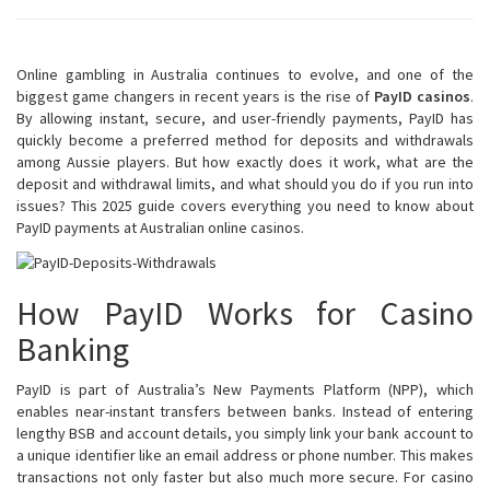
Online gambling in Australia continues to evolve, and one of the
biggest game changers in recent years is the rise of
PayID casinos
.
By allowing instant, secure, and user-friendly payments, PayID has
quickly become a preferred method for deposits and withdrawals
among Aussie players. But how exactly does it work, what are the
deposit and withdrawal limits, and what should you do if you run into
issues? This 2025 guide covers everything you need to know about
PayID payments at Australian online casinos.
How PayID Works for Casino
Banking
PayID is part of Australia’s New Payments Platform (NPP), which
enables near-instant transfers between banks. Instead of entering
lengthy BSB and account details, you simply link your bank account to
a unique identifier like an email address or phone number. This makes
transactions not only faster but also much more secure. For casino