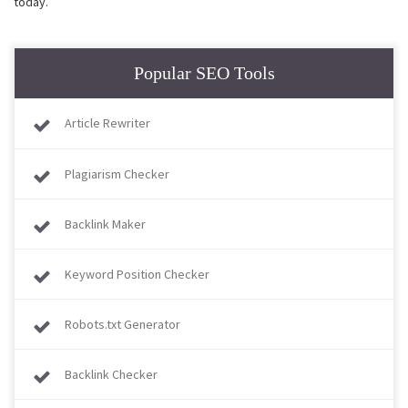
today.
Popular SEO Tools
Article Rewriter
Plagiarism Checker
Backlink Maker
Keyword Position Checker
Robots.txt Generator
Backlink Checker