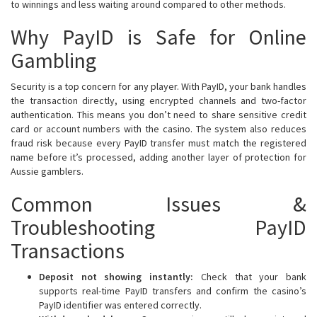
to winnings and less waiting around compared to other methods.
Why PayID is Safe for Online
Gambling
Security is a top concern for any player. With PayID, your bank handles
the transaction directly, using encrypted channels and two-factor
authentication. This means you don’t need to share sensitive credit
card or account numbers with the casino. The system also reduces
fraud risk because every PayID transfer must match the registered
name before it’s processed, adding another layer of protection for
Aussie gamblers.
Common Issues &
Troubleshooting PayID
Transactions
Deposit not showing instantly:
Check that your bank
supports real-time PayID transfers and confirm the casino’s
PayID identifier was entered correctly.