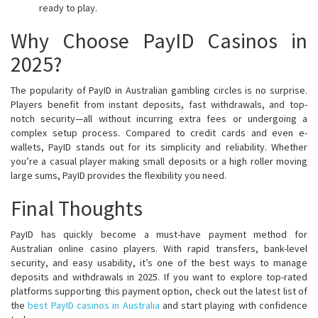
ready to play.
Why Choose PayID Casinos in
2025?
The popularity of PayID in Australian gambling circles is no surprise.
Players benefit from instant deposits, fast withdrawals, and top-
notch security—all without incurring extra fees or undergoing a
complex setup process. Compared to credit cards and even e-
wallets, PayID stands out for its simplicity and reliability. Whether
you’re a casual player making small deposits or a high roller moving
large sums, PayID provides the flexibility you need.
Final Thoughts
PayID has quickly become a must-have payment method for
Australian online casino players. With rapid transfers, bank-level
security, and easy usability, it’s one of the best ways to manage
deposits and withdrawals in 2025. If you want to explore top-rated
platforms supporting this payment option, check out the latest list of
the
best PayID casinos in Australia
and start playing with confidence