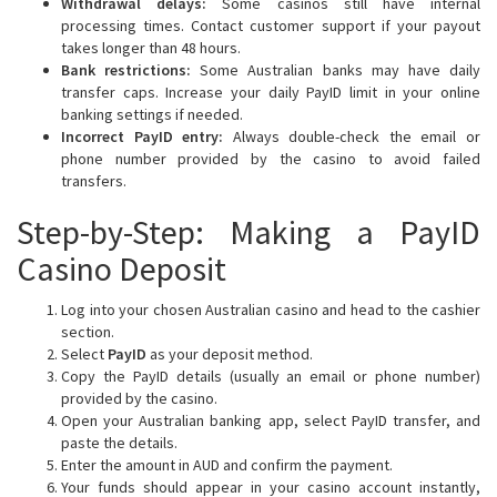
Withdrawal delays:
Some casinos still have internal
processing times. Contact customer support if your payout
takes longer than 48 hours.
Bank restrictions:
Some Australian banks may have daily
transfer caps. Increase your daily PayID limit in your online
banking settings if needed.
Incorrect PayID entry:
Always double-check the email or
phone number provided by the casino to avoid failed
transfers.
Step-by-Step: Making a PayID
Casino Deposit
Log into your chosen Australian casino and head to the cashier
section.
Select
PayID
as your deposit method.
Copy the PayID details (usually an email or phone number)
provided by the casino.
Open your Australian banking app, select PayID transfer, and
paste the details.
Enter the amount in AUD and confirm the payment.
Your funds should appear in your casino account instantly,