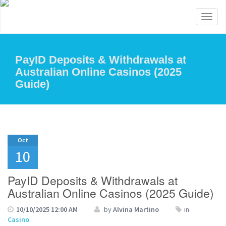
Toggl
naviga
PayID Deposits & Withdrawals at
Australian Online Casinos (2025
Guide)
Oct
10
PayID Deposits & Withdrawals at
Australian Online Casinos (2025 Guide)
10/10/2025 12:00 AM
by
Alvina Martino
in
Casino