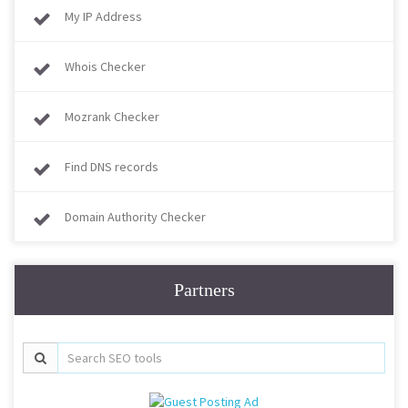
My IP Address
Whois Checker
Mozrank Checker
Find DNS records
Domain Authority Checker
Partners