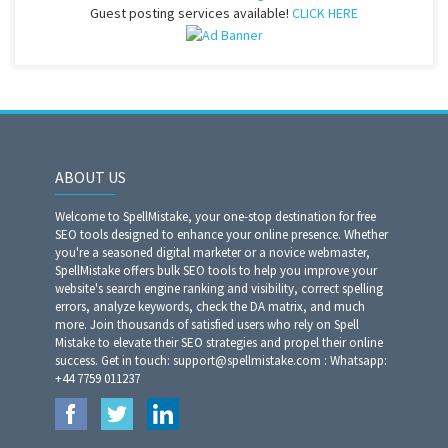
Guest posting services available!
CLICK HERE
ABOUT US
Welcome to SpellMistake, your one-stop destination for free
SEO tools designed to enhance your online presence. Whether
you're a seasoned digital marketer or a novice webmaster,
SpellMistake offers bulk SEO tools to help you improve your
website's search engine ranking and visibility, correct spelling
errors, analyze keywords, check the DA matrix, and much
more. Join thousands of satisfied users who rely on Spell
Mistake to elevate their SEO strategies and propel their online
success. Get in touch: support@spellmistake.com : Whatsapp:
+44 7759 011237