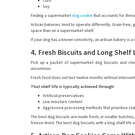
Corn
Soy
Finding a supermarket
dog cookie
that accounts for these 
Artisan bakeries tend to operate differently. Grain-free,
space than on a supermarket shelf.
If your dog has a known sensitivity, an artisan bakery is a 
4. Fresh Biscuits and Long Shelf
Pick up a packet of supermarket dog biscuits and chec
uncommon.
Fresh food does not last twelve months without intervent
That shelf life is typically achieved through:
Artificial preservatives
Low moisture content
Aggressive processing methods that prioritise stabi
The best dog biscuits are made fresh, in smaller batches
freeze-dried. The best dog biscuits with a long shelf life