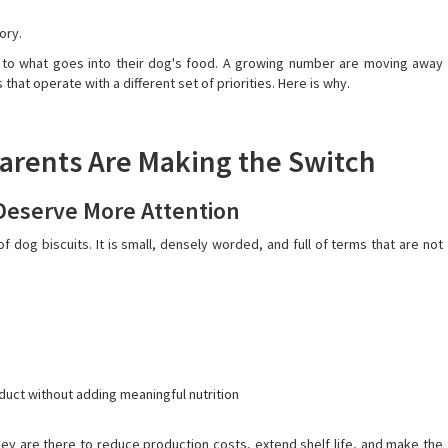
tory.
n to what goes into their dog's food. A growing number are moving away
at operate with a different set of priorities. Here is why.
arents Are Making the Switch
 Deserve More Attention
f dog biscuits. It is small, densely worded, and full of terms that are not
roduct without adding meaningful nutrition
hey are there to reduce production costs, extend shelf life, and make the