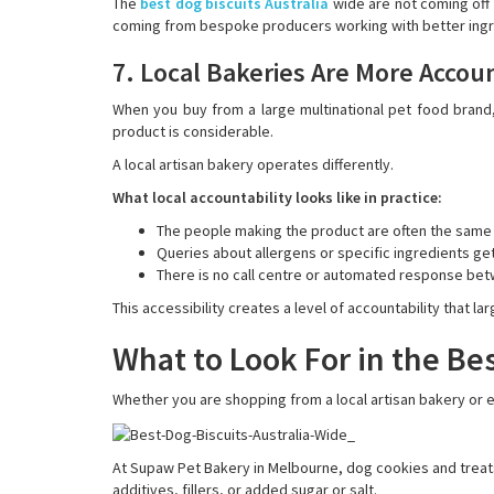
The
best dog biscuits Australia
wide are not coming off 
coming from bespoke producers working with better ing
7. Local Bakeries Are More Accou
When you buy from a large multinational pet food bran
product is considerable.
A local artisan bakery operates differently.
What local accountability looks like in practice:
The people making the product are often the same
Queries about allergens or specific ingredients ge
There is no call centre or automated response be
This accessibility creates a level of accountability that l
What to Look For in the Bes
Whether you are shopping from a local artisan bakery or ev
At Supaw Pet Bakery in Melbourne, dog cookies and treats 
additives, fillers, or added sugar or salt.