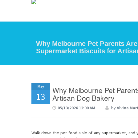
Why Melbourne Pet Parents Are
Supermarket Biscuits for Artis
May
Why Melbourne Pet Parents
13
Artisan Dog Bakery
05/13/2026 12:00 AM
by
Alvina Mar
Walk down the pet food aisle of any supermarket, and you