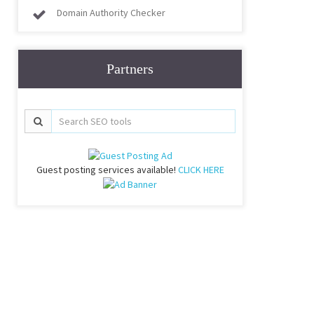
Domain Authority Checker
Partners
Guest posting services available!
CLICK HERE