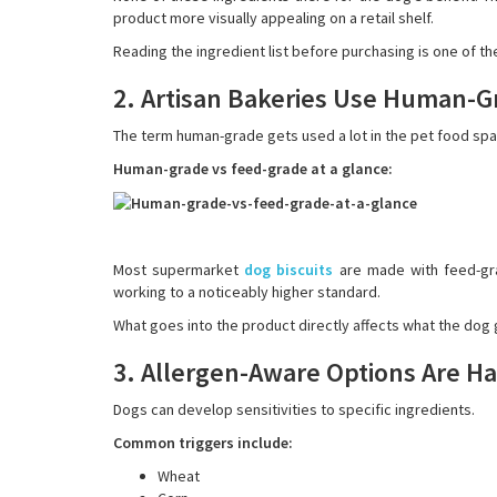
product more visually appealing on a retail shelf.
Reading the ingredient list before purchasing is one of th
2. Artisan Bakeries Use Human-G
The term human-grade gets used a lot in the pet food spac
Human-grade vs feed-grade at a glance:
Most supermarket
dog biscuits
are made with feed-gra
working to a noticeably higher standard.
What goes into the product directly affects what the dog ge
3. Allergen-Aware Options Are Ha
Dogs can develop sensitivities to specific ingredients.
Common triggers include:
Wheat