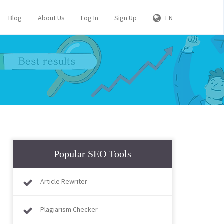
Blog
About Us
Log In
Sign Up
EN
Popular SEO Tools
Article Rewriter
Plagiarism Checker