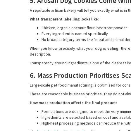
5. Artisan Dog Cookies Come With
A reputable artisan bakery will tell you exactly what is in t
What transparent labelling looks like:
Chicken, organic coconut flour, beetroot powder
Every ingredient is named specifically
No broad category terms like "meat and animal deri
When you know precisely what your dog is eating, there
description.
Transparency around ingredients is one of the clearest in
6. Mass Production Prioritises Sc
Large-scale pet food manufacturing is optimised for consi
These are reasonable business priorities. They do not alway
How mass production affects the final product:
Formulations are designed to meet the very minimu
Ingredients are selected based on cost and availab
High-heat processing methods can reduce the nutrit