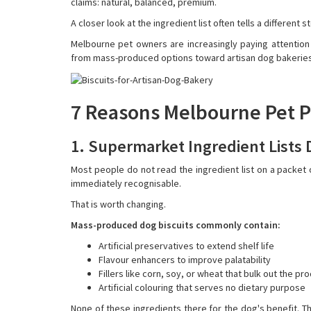
claims: natural, balanced, premium.
A closer look at the ingredient list often tells a different s
Melbourne pet owners are increasingly paying attentio
from mass-produced options toward artisan dog bakeries th
7 Reasons Melbourne Pet P
1. Supermarket Ingredient Lists
Most people do not read the ingredient list on a packet o
immediately recognisable.
That is worth changing.
Mass-produced dog biscuits commonly contain:
Artificial preservatives to extend shelf life
Flavour enhancers to improve palatability
Fillers like corn, soy, or wheat that bulk out the p
Artificial colouring that serves no dietary purpose
None of these ingredients there for the dog's benefit. T