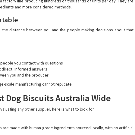
a factory line producing hundreds of thousands of units per day. They are
redients and more considered methods.
ntable
d, the distance between you and the people making decisions about that
 people you contact with questions
t direct, informed answers
tween you and the producer
arge-scale manufacturing cannot replicate.
t Dog Biscuits Australia Wide
aluating any other supplier, here is what to look for.
are made with human-grade ingredients sourced locally, with no artificial