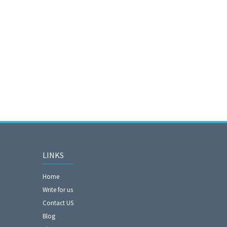
LINKS
Home
Write for us
Contact US
Blog