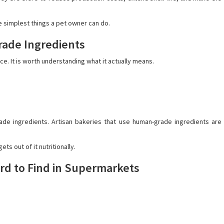
e simplest things a pet owner can do.
rade Ingredients
e. It is worth understanding what it actually means.
de ingredients. Artisan bakeries that use human-grade ingredients are
ts out of it nutritionally.
rd to Find in Supermarkets