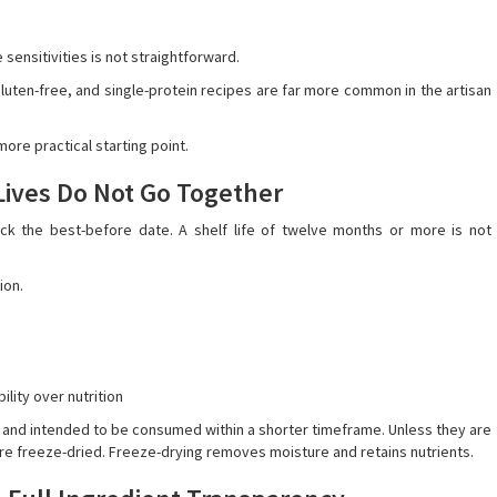
sensitivities is not straightforward.
 gluten-free, and single-protein recipes are far more common in the artisan
more practical starting point.
 Lives Do Not Go Together
k the best-before date. A shelf life of twelve months or more is not
ion.
lity over nutrition
, and intended to be consumed within a shorter timeframe. Unless they are
 are freeze-dried. Freeze-drying removes moisture and retains nutrients.