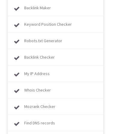
Backlink Maker
Keyword Position Checker
Robots.txt Generator
Backlink Checker
My IP Address
Whois Checker
Mozrank Checker
Find DNS records