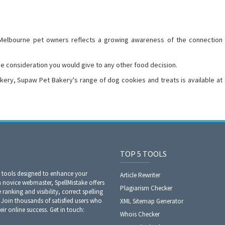
lbourne pet owners reflects a growing awareness of the connection
e consideration you would give to any other food decision.
akery, Supaw Pet Bakery's range of dog cookies and treats is available at
TOP 5 TOOLS
O tools designed to enhance your
Article Rewriter
a novice webmaster, SpellMistake offers
Plagiarism Checker
anking and visibility, correct spelling
Join thousands of satisfied users who
XML Sitemap Generator
eir online success. Get in touch:
Whois Checker