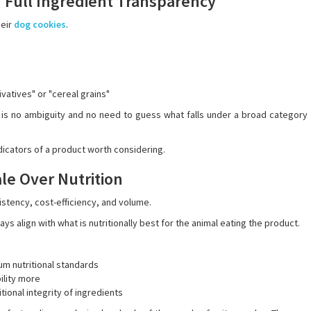
 Full Ingredient Transparency
heir
dog cookies
.
vatives" or "cereal grains"
 is no ambiguity and no need to guess what falls under a broad category
dicators of a product worth considering.
ale Over Nutrition
stency, cost-efficiency, and volume.
s align with what is nutritionally best for the animal eating the product.
m nutritional standards
ility more
ional integrity of ingredients