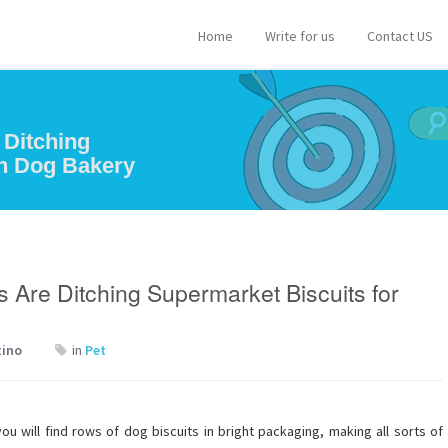
Home
Write for us
Contact US
 Ditching
an Dog Bakery
 Are Ditching Supermarket Biscuits for
tino
in
Pet
 will find rows of dog biscuits in bright packaging, making all sorts of