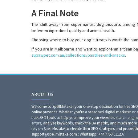
A Final Note
The shift away from supermarket
dog biscuits
among Me
between ingredient quality and animal health.
Choosing where to buy your dog's treats is worth the sam
If you are in Melbourne and want to explore an artisan b
supawpet.com.au/collections/pastries-and-snacks
.
ABOUT US
Welcome to SpellMistake, your one-stop destination for free SE
online presence. Whether you're a seasoned digital marketer or 
bulk SEO tools to help you improve your website's search engine r
errors, analyze keywords, check the DA matrix, and much more. 
rely on Spell Mistake to elevate their SEO strategies and propel th
support@spellmistake.com : Whatsapp: +44 7759 011237