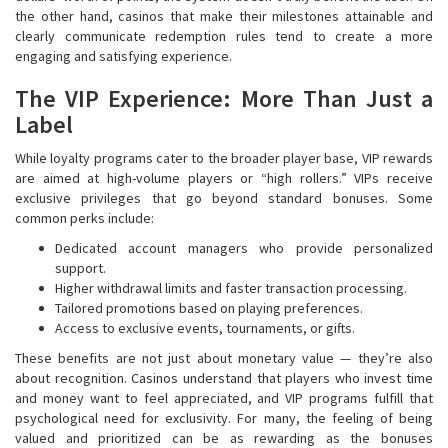
the other hand, casinos that make their milestones attainable and
clearly communicate redemption rules tend to create a more
engaging and satisfying experience.
The VIP Experience: More Than Just a
Label
While loyalty programs cater to the broader player base, VIP rewards
are aimed at high-volume players or “high rollers.” VIPs receive
exclusive privileges that go beyond standard bonuses. Some
common perks include:
Dedicated account managers who provide personalized
support.
Higher withdrawal limits and faster transaction processing.
Tailored promotions based on playing preferences.
Access to exclusive events, tournaments, or gifts.
These benefits are not just about monetary value — they’re also
about recognition. Casinos understand that players who invest time
and money want to feel appreciated, and VIP programs fulfill that
psychological need for exclusivity. For many, the feeling of being
valued and prioritized can be as rewarding as the bonuses