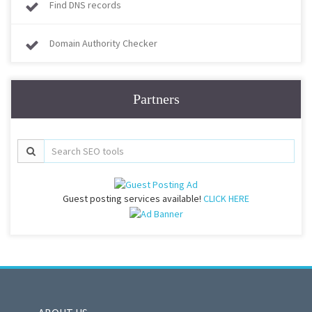
Find DNS records
Domain Authority Checker
Partners
Guest posting services available!
CLICK HERE