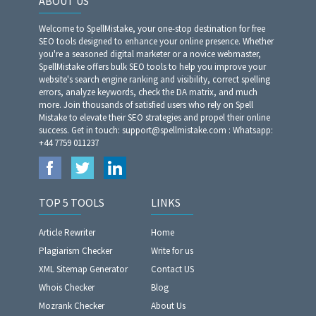
ABOUT US
Welcome to SpellMistake, your one-stop destination for free
SEO tools designed to enhance your online presence. Whether
you're a seasoned digital marketer or a novice webmaster,
SpellMistake offers bulk SEO tools to help you improve your
website's search engine ranking and visibility, correct spelling
errors, analyze keywords, check the DA matrix, and much
more. Join thousands of satisfied users who rely on Spell
Mistake to elevate their SEO strategies and propel their online
success. Get in touch: support@spellmistake.com : Whatsapp:
+44 7759 011237
TOP 5 TOOLS
LINKS
Article Rewriter
Home
Plagiarism Checker
Write for us
XML Sitemap Generator
Contact US
Whois Checker
Blog
Mozrank Checker
About Us