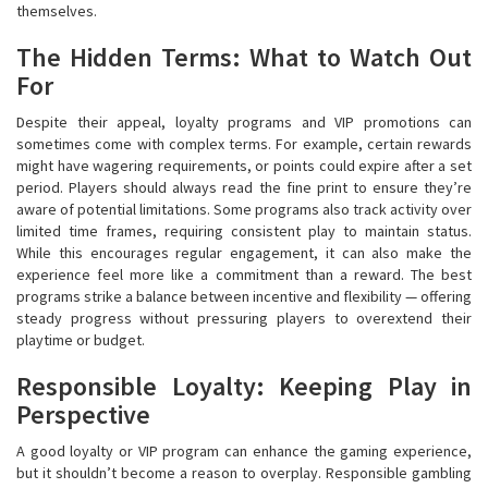
themselves.
The Hidden Terms: What to Watch Out
For
Despite their appeal, loyalty programs and VIP promotions can
sometimes come with complex terms. For example, certain rewards
might have wagering requirements, or points could expire after a set
period. Players should always read the fine print to ensure they’re
aware of potential limitations. Some programs also track activity over
limited time frames, requiring consistent play to maintain status.
While this encourages regular engagement, it can also make the
experience feel more like a commitment than a reward. The best
programs strike a balance between incentive and flexibility — offering
steady progress without pressuring players to overextend their
playtime or budget.
Responsible Loyalty: Keeping Play in
Perspective
A good loyalty or VIP program can enhance the gaming experience,
but it shouldn’t become a reason to overplay. Responsible gambling