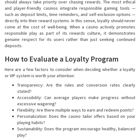
should always take priority over chasing rewards. The most ethical
and player-friendly casinos integrate responsible gaming tools —
such as deposit limits, time reminders, and self-exclusion options —
directly into their reward systems. In this sense, loyalty should never
come at the cost of well-being. When a casino actively promotes
responsible play as part of its rewards culture, it demonstrates
genuine respect for its users rather than just seeking continued
deposits.
How to Evaluate a Loyalty Program
Here are a few factors to consider when deciding whether a loyalty
or VIP system is worth your attention:
Transparency: Are the rules and conversion rates clearly
stated?
Accessibility: Can average players make progress without
excessive wagering?
Flexibility: Are there multiple ways to earn and redeem points?
Personalization: Does the casino tailor offers based on your
playing habits?
Sustainability: Does the program encourage healthy, balanced
play?