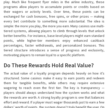
play. Much like frequent flyer miles in the airline industry, these
programs allow players to accumulate points or credits based on
their wagers or activity levels. Over time, these points can be
exchanged for cash bonuses, free spins, or other prizes — making
every bet contribute to something more substantial. The idea is
simple: the more you play, the more you earn. Many casinos use multi-
tiered systems, allowing players to climb through levels that unlock
better benefits. For instance, base-level players might earn standard
points, while higher-tier members enjoy enhanced cashback
percentages, faster withdrawals, and personalized bonuses. This
tiered structure introduces a sense of progress and exclusivity,
motivating players to remain loyal to a specific platform.
Do These Rewards Hold Real Value?
The actual value of a loyalty program depends heavily on how it’s
structured. Some casinos make it easy to earn points and redeem
them for tangible benefits, while others may require extensive
wagering to reach even the first tier. The key is transparency —
players should always understand how the system works and what
the rewards are worth. A strong loyalty program is one that balances
effort and reward. If a player must wager thousands just to earn a few
dollars’ worth of points, the system doesn’t truly benefit the user. On