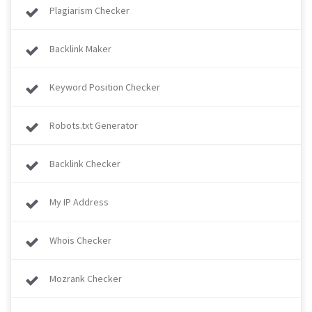
Plagiarism Checker
Backlink Maker
Keyword Position Checker
Robots.txt Generator
Backlink Checker
My IP Address
Whois Checker
Mozrank Checker