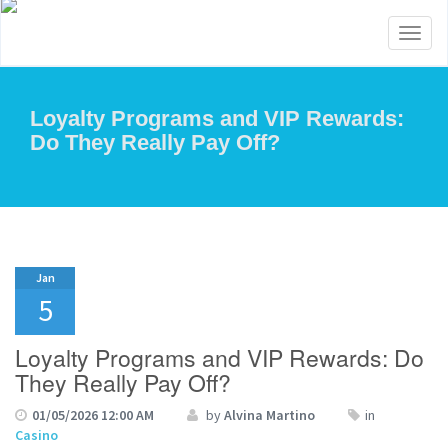
Toggl
naviga
Loyalty Programs and VIP Rewards:
Do They Really Pay Off?
Jan
5
Loyalty Programs and VIP Rewards: Do
They Really Pay Off?
01/05/2026 12:00 AM
by
Alvina Martino
in
Casino