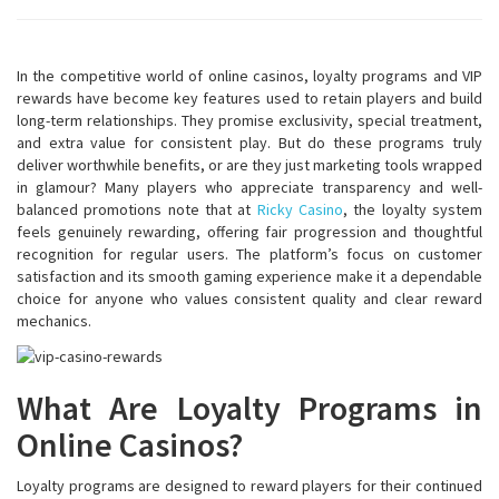
In the competitive world of online casinos, loyalty programs and VIP
rewards have become key features used to retain players and build
long-term relationships. They promise exclusivity, special treatment,
and extra value for consistent play. But do these programs truly
deliver worthwhile benefits, or are they just marketing tools wrapped
in glamour? Many players who appreciate transparency and well-
balanced promotions note that at
Ricky Casino
, the loyalty system
feels genuinely rewarding, offering fair progression and thoughtful
recognition for regular users. The platform’s focus on customer
satisfaction and its smooth gaming experience make it a dependable
choice for anyone who values consistent quality and clear reward
mechanics.
What Are Loyalty Programs in
Online Casinos?
Loyalty programs are designed to reward players for their continued