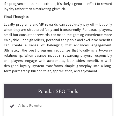
If a program meets these criteria, it’s likely a genuine effort to reward
loyalty rather than a marketing gimmick.
Final Thoughts
Loyalty programs and VIP rewards can absolutely pay off — but only
when they are structured fairly and transparently. For casual players,
small but consistent rewards can make the gaming experience more
enjoyable. For high rollers, personalized perks and exclusive benefits
can create a sense of belonging that enhances engagement.
Ultimately, the best programs recognize that loyalty is a two-way
relationship. When casinos invest in rewarding players responsibly
and players engage with awareness, both sides benefit. A well-
designed loyalty system transforms simple gameplay into a long-
term partnership built on trust, appreciation, and enjoyment.
Popular SEO Tools
Article Rewriter