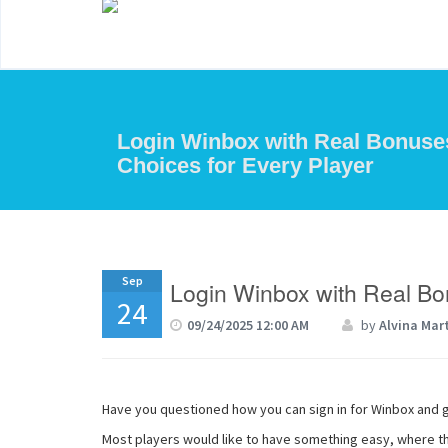
Login Winbox with Real Bonus
Choices for Every Player
Sep
Login Winbox with Real B
24
09/24/2025 12:00 AM
by
Alvina Mar
Have you questioned how you can sign in for Winbox and g
Most players would like to have something easy, where the