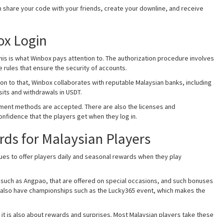
an share your code with your friends, create your downline, and receive
ox Login
is is what Winbox pays attention to. The authorization procedure involves
 rules that ensure the security of accounts.
ition to that, Winbox collaborates with reputable Malaysian banks, including
its and withdrawals in USDT.
yment methods are accepted. There are also the licenses and
confidence that the players get when they log in.
ds for Malaysian Players
nues to offer players daily and seasonal rewards when they play
s, such as Angpao, that are offered on special occasions, and such bonuses
ey also have championships such as the Lucky365 event, which makes the
t it is also about rewards and surprises. Most Malaysian players take these