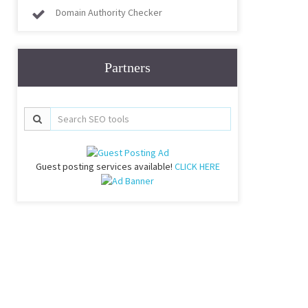
Domain Authority Checker
Partners
Guest posting services available!
CLICK HERE