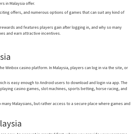
s in Malaysia offer.
citing offers, and numerous options of games that can suit any kind of
 rewards and features players gain after logging in, and why so many
es and earn attractive incentives.
sia
he Winbox casino platform. In Malaysia, players can log in via the site, or
hich is easy enough to Android users to download and login via app. The
n playing casino games, slot machines, sports betting, horse racing, and
to many Malaysians, but rather access to a secure place where games and
laysia