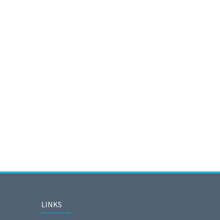
LINKS