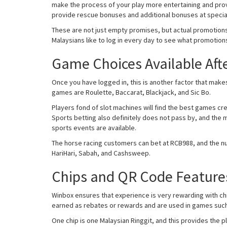
make the process of your play more entertaining and provi
provide rescue bonuses and additional bonuses at specia
These are not just empty promises, but actual promotions 
Malaysians like to log in every day to see what promotions
Game Choices Available Aft
Once you have logged in, this is another factor that make
games are Roulette, Baccarat, Blackjack, and Sic Bo.
Players fond of slot machines will find the best games c
Sports betting also definitely does not pass by, and the 
sports events are available.
The horse racing customers can bet at RCB988, and the n
HariHari, Sabah, and Cashsweep.
Chips and QR Code Features
Winbox ensures that experience is very rewarding with chi
earned as rebates or rewards and are used in games such
One chip is one Malaysian Ringgit, and this provides the 