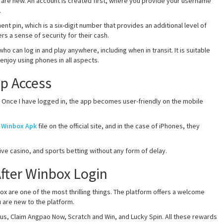
 are new. An account is created first, where you provide your username
.
nt pin, which is a six-digit number that provides an additional level of
rs a sense of security for their cash.
o can log in and play anywhere, including when in transit. It is suitable
enjoy using phones in all aspects.
p Access
. Once I have logged in, the app becomes user-friendly on the mobile
e
Winbox Apk
file on the official site, and in the case of iPhones, they
live casino, and sports betting without any form of delay.
fter Winbox Login
ox are one of the most thrilling things. The platform offers a welcome
are new to the platform.
us, Claim Angpao Now, Scratch and Win, and Lucky Spin. All these rewards