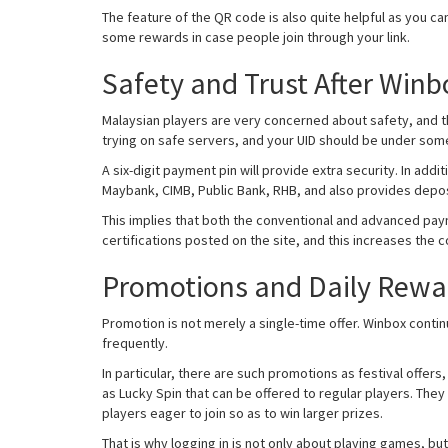
The feature of the QR code is also quite helpful as you c
some rewards in case people join through your link.
Safety and Trust After Winb
Malaysian players are very concerned about safety, and th
trying on safe servers, and your UID should be under some
A six-digit payment pin will provide extra security. In add
Maybank, CIMB, Public Bank, RHB, and also provides depos
This implies that both the conventional and advanced pa
certifications posted on the site, and this increases the 
Promotions and Daily Rewar
Promotion is not merely a single-time offer. Winbox conti
frequently.
In particular, there are such promotions as festival offer
as Lucky Spin that can be offered to regular players. Th
players eager to join so as to win larger prizes.
That is why logging in is not only about playing games, bu