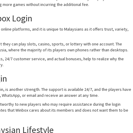
g more games without incurring the additional fee.
box Login
nline platforms, and it is unique to Malaysians as it offers trust, variety,
t they can play slots, casino, sports, or lottery with one account. The
laysia, where the majority of its players own phones rather than desktops.
s, 24/7 customer service, and actual bonuses, help to realize why the
ry.
in
n, is another strength. The support is available 24/7, and the players have
e, WhatsApp, or email and receive an answer at any time.
stworthy to new players who may require assistance during the login
ates that Winbox cares about its members and does not want them to be
ysian Lifestyle