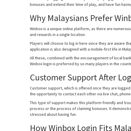
bonuses and extend their time of play, and have fun havin
Why Malaysians Prefer Win
Winbox is a unique online platform, as there are numerous o
and rewards in a single location.
Players will choose to log in here since they are aware tha
application is also designed with a mobile-first life in Ma
All these, combined with the encouragement of local bank
Winbox login is preferred by so many players in the count
Customer Support After Log
Customer support, which is offered once they are logged i
the opportunity to contact each other via live chat, phon
This type of support makes this platform friendly and tru
process or the process of claiming bonuses. It demonstr
stressed about having fun.
How Winbox Login Fits Mala