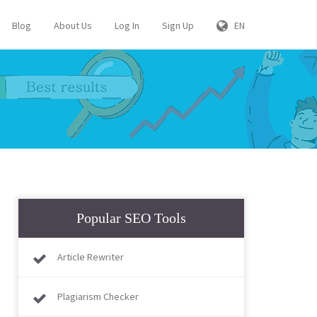
Blog
About Us
Log In
Sign Up
EN
Popular SEO Tools
Article Rewriter
Plagiarism Checker