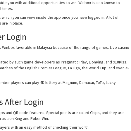
de you with additional opportunities to win. Winbox is also known to
l times.
which you can view inside the app once you have logged in. A lot of
 are in place.
er Login
s Winbox favorable in Malaysia because of the range of games. Live casino
reated by such game developers as Pragmatic Play, LionKing, and 918Kiss.
matches of the English Premier League, La Liga, the World Cup, and even e-
umber players can play 4D lottery at Magnum, Damacai, ToTo, Lucky
 After Login
ps and QR code features. Special points are called Chips, and they are
 as Lion King and Poker Win.
players with an easy method of checking their worth.