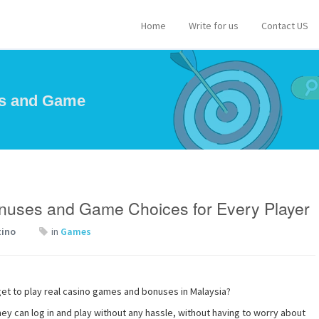
Home
Write for us
Contact US
es and Game
onuses and Game Choices for Every Player
tino
in
Games
et to play real casino games and bonuses in Malaysia?
y can log in and play without any hassle, without having to worry about