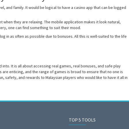
el, and family. It would be logical to have a casino app that can be logged
ht when they are relaxing. The mobile application makes it look natural,
ttery, one can find something to suit their mood.
og in as often as possible due to bonuses. All this is well-suited to the life
 into. It is all about accessing real games, real bonuses, and safe play
fers are enticing, and the range of games is broad to ensure that no one is
un, safety, and rewards to Malaysian players who would like to have it all in
TOP 5 TOOLS