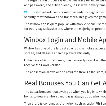
The registration process is extremely easy for those who
and password, and subsequently, log in with it every time
Winbox
also introduces a level of security through a payme
security to withdrawals and transfers. This gives the game
The Winbox app is quite popular with mobile phone users wh
for everyday Malaysian life, where the majority of people 
Winbox Login and Mobile Ap
Winbox has one of the largest strengths in mobile access
screen, and all games can be played efficiently.
In the case of Android users, one can easily download th
receive their own version.
The application allows one to navigate through the slots, 
Real Bonuses You Can Get A
The actual bonuses that await you when you log in to Winb
bonus to new members, and this is always good when you 
Then there is continuous promotion such as Lucky 7th Bon