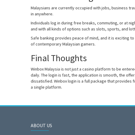
Malaysians are currently occupied with jobs, business trav
in anywhere.
Individuals log in during free breaks, commuting, or at nig
and with all kinds of options such as slots, sports, and lo
Safe banking provides peace of mind, and it is exciting to l
of contemporary Malaysian gamers.
Final Thoughts
Winbox Malaysia is not just a casino platform to be entered
daily. The login is fast, the application is smooth, the of
dissatisfied. Winbox login is a full package that provides f
a single platform.
ABOUT US