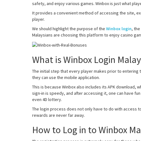
safety, and enjoy various games. Winbox is just what player
It provides a convenient method of accessing the site, ex
player.
We should highlight the purpose of the
Winbox login
, the
Malaysians are choosing this platform to enjoy casino gam
What is Winbox Login Malay
The initial step that every player makes prior to entering t
they can use the mobile application.
This is because Winbox also includes its APK download, w
sign-in is speedy, and after accessing it, one can have fu
even 4D lottery.
The login process does not only have to do with access 
rewards are never far away.
How to Log in to Winbox Ma