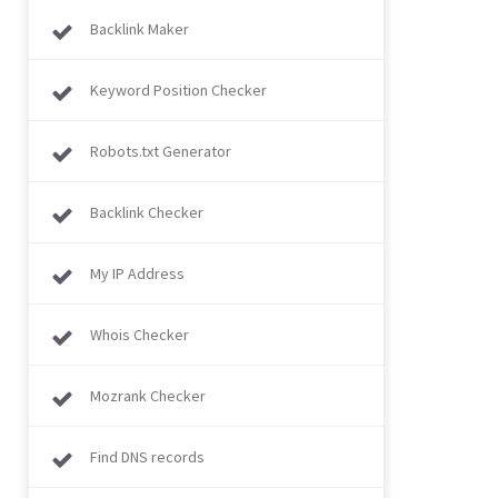
Backlink Maker
Keyword Position Checker
Robots.txt Generator
Backlink Checker
My IP Address
Whois Checker
Mozrank Checker
Find DNS records