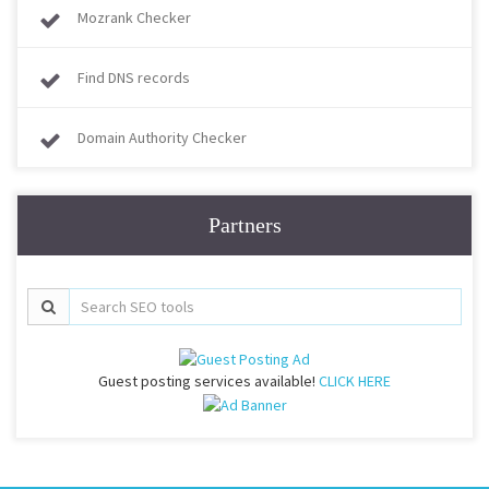
Mozrank Checker
Find DNS records
Domain Authority Checker
Partners
Guest posting services available!
CLICK HERE