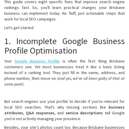
This guide covers eight specific fixes that improve search engine
rankings fast. So, you'll learn practical changes your Brisbane
business can implement today. No fluff, just actionable steps that
work for local SEO campaigns.
Let's get started.
1. Incomplete Google Business
Profile Optimisation
Your
Google Business Profile
is often the first thing Brisbane
customers see. Yet most businesses treat it like a basic listing
instead of a ranking tool. They just fill in the name, address, and
phone number, then move on
(and yes, we've all been guilty of that at
some point)
.
But search engines use your profile to decide if you're relevant for
local SEO searches. That's why missing sections like
business
attributes, Q&A responses,
and
service descriptions
tell Google
you're not actively managing your presence.
Besides, your site's photos count too. Because Brisbane businesses