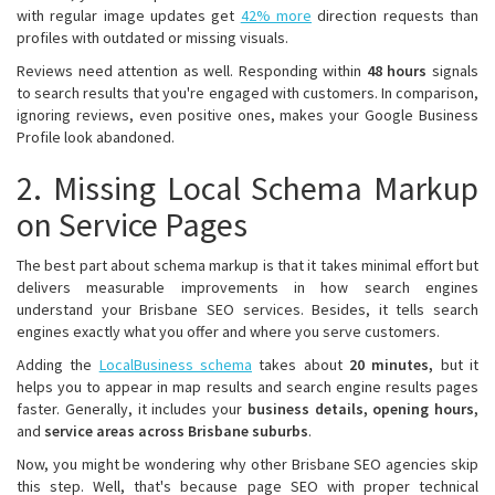
with regular image updates get
42% more
direction requests than
profiles with outdated or missing visuals.
Reviews need attention as well. Responding within
48 hours
signals
to search results that you're engaged with customers. In comparison,
ignoring reviews, even positive ones, makes your Google Business
Profile look abandoned.
2. Missing Local Schema Markup
on Service Pages
The best part about schema markup is that it takes minimal effort but
delivers measurable improvements in how search engines
understand your Brisbane SEO services. Besides, it tells search
engines exactly what you offer and where you serve customers.
Adding the
LocalBusiness schema
takes about
20 minutes,
but it
helps you to appear in map results and search engine results pages
faster. Generally, it includes your
business details, opening hours,
and
service areas across Brisbane suburbs
.
Now, you might be wondering why other Brisbane SEO agencies skip
this step. Well, that's because page SEO with proper technical