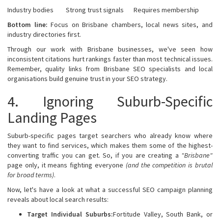
Industry bodies
Strong trust signals
Requires membership
Bottom line:
Focus on Brisbane chambers, local news sites, and
industry directories first.
Through our work with Brisbane businesses, we've seen how
inconsistent citations hurt rankings faster than most technical issues.
Remember, quality links from Brisbane SEO specialists and local
organisations build genuine trust in your SEO strategy.
4. Ignoring Suburb-Specific
Landing Pages
Suburb-specific pages target searchers who already know where
they want to find services, which makes them some of the highest-
converting traffic you can get. So, if you are creating a
"Brisbane"
page only, it means fighting everyone
(and the competition is brutal
for broad terms)
.
Now, let's have a look at what a successful SEO campaign planning
reveals about local search results:
Target Individual Suburbs:
Fortitude Valley, South Bank, or