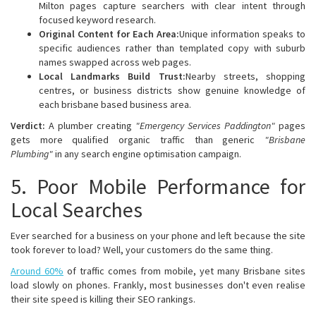
Milton pages capture searchers with clear intent through
focused keyword research.
Original Content for Each Area:
Unique information speaks to
specific audiences rather than templated copy with suburb
names swapped across web pages.
Local Landmarks Build Trust:
Nearby streets, shopping
centres, or business districts show genuine knowledge of
each brisbane based business area.
Verdict:
A plumber creating
"Emergency Services Paddington"
pages
gets more qualified organic traffic than generic
"Brisbane
Plumbing"
in any search engine optimisation campaign.
5. Poor Mobile Performance for
Local Searches
Ever searched for a business on your phone and left because the site
took forever to load? Well, your customers do the same thing.
Around 60%
of traffic comes from mobile, yet many Brisbane sites
load slowly on phones. Frankly, most businesses don't even realise
their site speed is killing their SEO rankings.