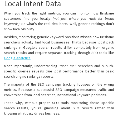
Local Intent Data
When you track the right metrics, you can monitor how Brisbane
customers find you locally
(not just where you rank for broad
keywords)
. So what's the real deal here? Well, generic rankings don't
show local visibility.
Besides, monitoring generic keyword positions misses how Brisbane
searchers actually find local businesses. That's because local pack
rankings in Google's search results differ completely from organic
search results and require separate tracking through SEO tools like
Google Analytics
.
Most importantly, understanding
"near me"
searches and suburb-
specific queries reveals true local performance better than basic
search engine rankings reports.
The majority of the SEO campaign tracking focuses on the wrong
metrics. Because a successful SEO campaign measures traffic and
conversions from local searches, not national keyword positions.
That's why, without proper SEO tools monitoring these specific
search results, you're guessing about SEO results rather than
knowing what truly drives business.