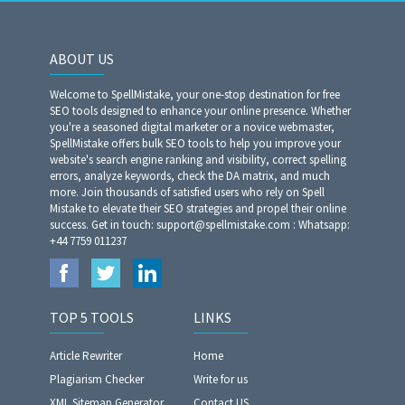
ABOUT US
Welcome to SpellMistake, your one-stop destination for free
SEO tools designed to enhance your online presence. Whether
you're a seasoned digital marketer or a novice webmaster,
SpellMistake offers bulk SEO tools to help you improve your
website's search engine ranking and visibility, correct spelling
errors, analyze keywords, check the DA matrix, and much
more. Join thousands of satisfied users who rely on Spell
Mistake to elevate their SEO strategies and propel their online
success. Get in touch: support@spellmistake.com : Whatsapp:
+44 7759 011237
TOP 5 TOOLS
LINKS
Article Rewriter
Home
Plagiarism Checker
Write for us
XML Sitemap Generator
Contact US