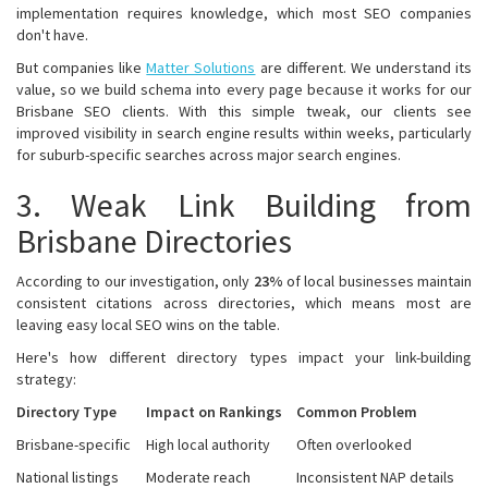
implementation requires knowledge, which most SEO companies
don't have.
But companies like
Matter Solutions
are different. We understand its
value, so we build schema into every page because it works for our
Brisbane SEO clients. With this simple tweak, our clients see
improved visibility in search engine results within weeks, particularly
for suburb-specific searches across major search engines.
3. Weak Link Building from
Brisbane Directories
According to our investigation, only
23%
of local businesses maintain
consistent citations across directories, which means most are
leaving easy local SEO wins on the table.
Here's how different directory types impact your link-building
strategy:
Directory Type
Impact on Rankings
Common Problem
Brisbane-specific
High local authority
Often overlooked
National listings
Moderate reach
Inconsistent NAP details