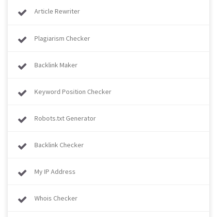
Article Rewriter
Plagiarism Checker
Backlink Maker
Keyword Position Checker
Robots.txt Generator
Backlink Checker
My IP Address
Whois Checker