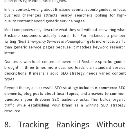
searchers type into search engines.
In this context, writing about Brisbane events, suburb guides, or local
business challenges attracts nearby searchers looking for high-
quality content beyond generic service pages.
Most companies only describe what they sell without answering what
Brisbane customers actually search for. For instance, a plumber
writing
"Best Emergency Services in Paddington"
gets more local traffic
than generic service pages because it matches keyword research
intent.
Our tests with local content showed that Brisbane-specific guides
brought in
three times more
qualified leads than standard service
descriptions. It means a solid SEO strategy needs varied content
types.
Beyond these, a successful SEO strategy includes
e-commerce SEO
elements, blog posts about local topics,
and
answers to common
questions
your Brisbane SEO audience asks. This builds organic
traffic while establishing your brand as a winning SEO strategy
resource.
8. Tracking Rankings Without