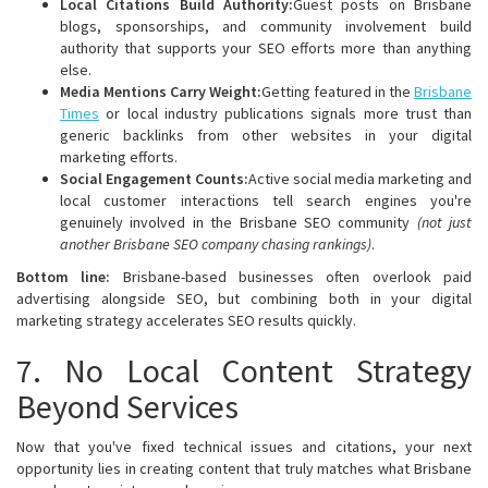
Local Citations Build Authority:
Guest posts on Brisbane
blogs, sponsorships, and community involvement build
authority that supports your SEO efforts more than anything
else.
Media Mentions Carry Weight:
Getting featured in the
Brisbane
Times
or local industry publications signals more trust than
generic backlinks from other websites in your digital
marketing efforts.
Social Engagement Counts:
Active social media marketing and
local customer interactions tell search engines you're
genuinely involved in the Brisbane SEO community
(not just
another Brisbane SEO company chasing rankings)
.
Bottom line:
Brisbane-based businesses often overlook paid
advertising alongside SEO, but combining both in your digital
marketing strategy accelerates SEO results quickly.
7. No Local Content Strategy
Beyond Services
Now that you've fixed technical issues and citations, your next
opportunity lies in creating content that truly matches what Brisbane