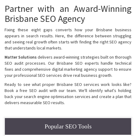
Partner with an Award-Winning
Brisbane SEO Agency
Fixing these eight gaps converts how your Brisbane business
appears in search results. Here, the difference between struggling
and seeing real growth often starts with finding the right SEO agency
that understands local markets.
Matter Solutions
delivers award-winning strategies built on thorough
SEO audit processes. Our Brisbane SEO experts handle technical
fixes and comprehensive digital marketing agency support to ensure
your professional SEO services drive real business growth.
Ready to see what proper Brisbane SEO services work looks like?
Book a free SEO audit with our team. We'll identify what's holding
back your search engine optimisation services and create a plan that
delivers measurable SEO results.
Popular SEO Tools