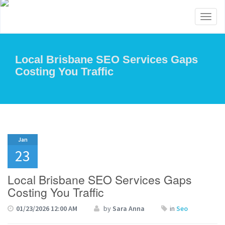
Toggl
naviga
Local Brisbane SEO Services Gaps
Costing You Traffic
Jan
23
Local Brisbane SEO Services Gaps
Costing You Traffic
01/23/2026 12:00 AM
by
Sara Anna
in
Seo