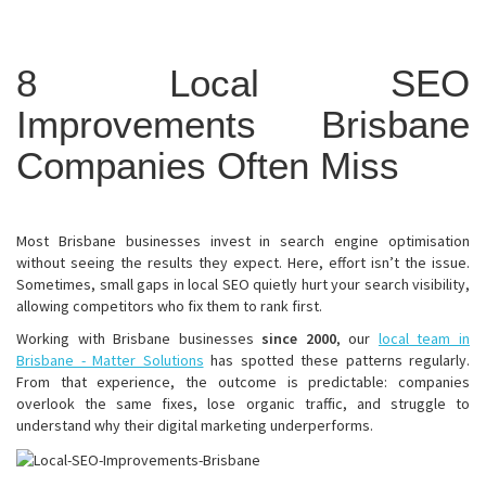
8 Local SEO
Improvements Brisbane
Companies Often Miss
Most Brisbane businesses invest in search engine optimisation
without seeing the results they expect. Here, effort isn’t the issue.
Sometimes, small gaps in local SEO quietly hurt your search visibility,
allowing competitors who fix them to rank first.
Working with Brisbane businesses
since 2000
, our
local team in
Brisbane - Matter Solutions
has spotted these patterns regularly.
From that experience, the outcome is predictable: companies
overlook the same fixes, lose organic traffic, and struggle to
understand why their digital marketing underperforms.