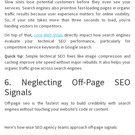
Slow sites lose potential customers before they even see your
services. Search engines also prioritise fast-loading pages in organic
traffic results because user experience matters for online visibility.
So, if your site takes more than three seconds to load, you're
handing visitors to competitors.
On top of that,
core Web Vitals
directly impact how search engines
evaluate your technical SEO performance, particularly for
competitive service keywords in Google search.
Quick tip:
Simple technical SEO fixes like image compression and
caching improve site speed without major rebuilds. It also helps your
organic traffic grow across search engines.
6. Neglecting Off-Page SEO
Signals
Off-page seo is the fastest way to build credibility with search
engines without touching your website's code or content.
Here's how wise SEO agency teams approach off-page signals: