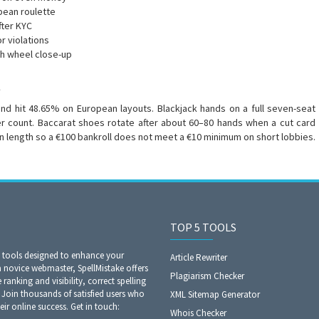
pean roulette
fter KYC
r violations
th wheel close-up
l
d hit 48.65% on European layouts. Blackjack hands on a full seven-seat
r count. Baccarat shoes rotate after about 60–80 hands when a cut card
n length so a €100 bankroll does not meet a €10 minimum on short lobbies.
TOP 5 TOOLS
O tools designed to enhance your
Article Rewriter
a novice webmaster, SpellMistake offers
Plagiarism Checker
anking and visibility, correct spelling
Join thousands of satisfied users who
XML Sitemap Generator
eir online success. Get in touch:
Whois Checker