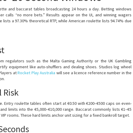
lette and baccarat tables broadcasting 24 hours a day. Betting windows
er calls “no more bets.” Results appear on the UI, and winning wagers
 lists a 97.30% theoretical RTP, while American roulette lists 94.74% due
st
from regulators such as the Malta Gaming Authority or the UK Gambling
tify equipment like auto-shufflers and dealing shoes. Studios log wheel
Players at
Rocket Play Australia
will see a licence reference number in the
on.
l Risk
Entry roulette tables often start at €0.50 with €200–€500 caps on even-
and limits into the €5,000–€10,000 range. Baccarat commonly lists €1–€5
 rooms. These hard limits anchor unit sizing for a fixed bankroll target.
 Seconds