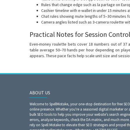
Rules that change edge such as la partage on Euro
Cashier timeline with e-wallet in under 15 minutes a
Chat rules showing mute lengths of 5–30 minutes fo
Camera angles listed such as 3-camera roulette wi
Practical Notes for Session Contro
Even-money roulette bets cover 18 numbers out of 37 an
table average 50–70 hands per hour depending on playe
appears. These pace facts help scale unit size and sessio
ABOUT US
Welcome to SpellMistake, your one-stop destination for free SE
online presence. Whether you're a seasoned digital marketer or 
bulk SEO tools to help you improve your website's search engine r
errors, analyze keywords, check the DA matrix, and much more. 
rely on Spell Mistake to elevate their SEO strategies and propel th