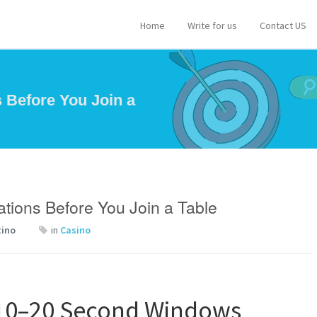
Home
Write for us
Contact US
 Before You Join a
tions Before You Join a Table
tino
in
Casino
 10–20 Second Windows