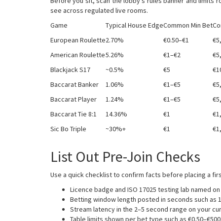
Before you sit, scan the lobby’s rules banner and limits 
see across regulated live rooms.
Game
Typical House Edge
Common Min Bet
Co
European Roulette
2.70%
€0.50–€1
€5
American Roulette
5.26%
€1–€2
€5
Blackjack S17
~0.5%
€5
€1
Baccarat Banker
1.06%
€1–€5
€5
Baccarat Player
1.24%
€1–€5
€5
Baccarat Tie 8:1
14.36%
€1
€1
Sic Bo Triple
~30%+
€1
€1
List Out Pre-Join Checks
Use a quick checklist to confirm facts before placing a fir
Licence badge and ISO 17025 testing lab named on 
Betting window length posted in seconds such as
Stream latency in the 2–5 second range on your cu
Table limits shown per bet type such as €0.50–€5