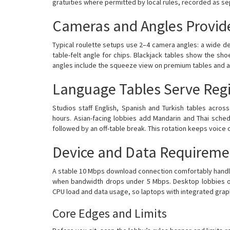
gratuities where permitted by local rules, recorded as se
Cameras and Angles Provid
Typical roulette setups use 2–4 camera angles: a wide de
table-felt angle for chips. Blackjack tables show the sho
angles include the squeeze view on premium tables and a m
Language Tables Serve Reg
Studios staff English, Spanish and Turkish tables acr
hours. Asian-facing lobbies add Mandarin and Thai schedu
followed by an off-table break. This rotation keeps voice 
Device and Data Requireme
A stable 10 Mbps download connection comfortably handle
when bandwidth drops under 5 Mbps. Desktop lobbies oft
CPU load and data usage, so laptops with integrated grap
Core Edges and Limits