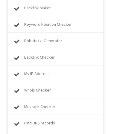
Backlink Maker
Keyword Position Checker
Robots.txt Generator
Backlink Checker
My IP Address
Whois Checker
Mozrank Checker
Find DNS records