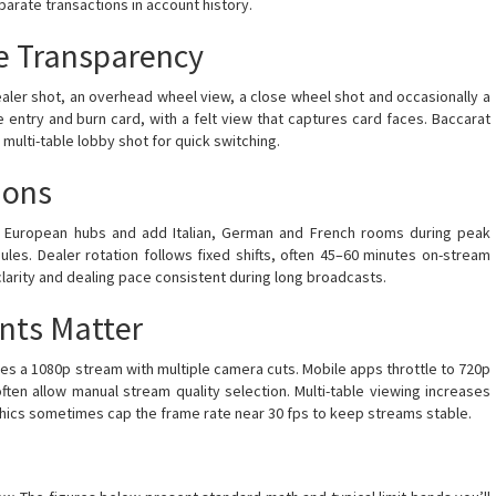
parate transactions in account history.
e Transparency
aler shot, an overhead wheel view, a close wheel shot and occasionally a
e entry and burn card, with a felt view that captures card faces. Baccarat
ulti-table lobby shot for quick switching.
ions
oss European hubs and add Italian, German and French rooms during peak
les. Dealer rotation follows fixed shifts, often 45–60 minutes on-stream
clarity and dealing pace consistent during long broadcasts.
nts Matter
s a 1080p stream with multiple camera cuts. Mobile apps throttle to 720p
en allow manual stream quality selection. Multi-table viewing increases
hics sometimes cap the frame rate near 30 fps to keep streams stable.