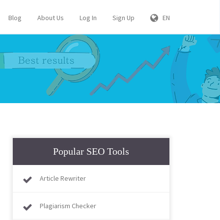
Blog
About Us
Log In
Sign Up
EN
Popular SEO Tools
Article Rewriter
Plagiarism Checker