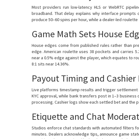
Most providers run low-latency HLS or WebRTC pipelin
broadband. That delay explains why interface prompts 
produce 50–60 spins per hour, while a dealer-led roulette
Game Math Sets House Ed
House edges come from published rules rather than pre
edge. American roulette uses 38 pockets and carries 5.2
near a 0.5% edge against the player, which equates to ro
8:1 sits near 14.36%.
Payout Timing and Cashier 
Live platforms timestamp results and trigger settlement a
KYC approval, while bank transfers post in 1–3 business d
processing. Cashier logs show each settled bet and the pa
Etiquette and Chat Moderat
Studios enforce chat standards with automated filters f
minutes. Dealers acknowledge tips, announce game states