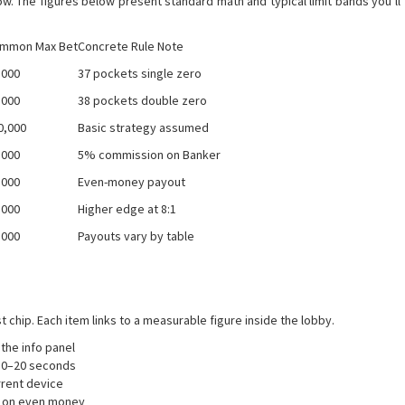
row. The figures below present standard math and typical limit bands you’ll
mmon Max Bet
Concrete Rule Note
,000
37 pockets single zero
,000
38 pockets double zero
0,000
Basic strategy assumed
,000
5% commission on Banker
,000
Even-money payout
,000
Higher edge at 8:1
,000
Payouts vary by table
st chip. Each item links to a measurable figure inside the lobby.
the info panel
 10–20 seconds
rrent device
00 on even money