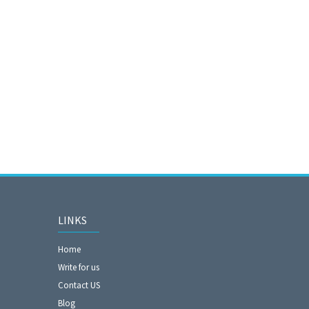
LINKS
Home
Write for us
Contact US
Blog