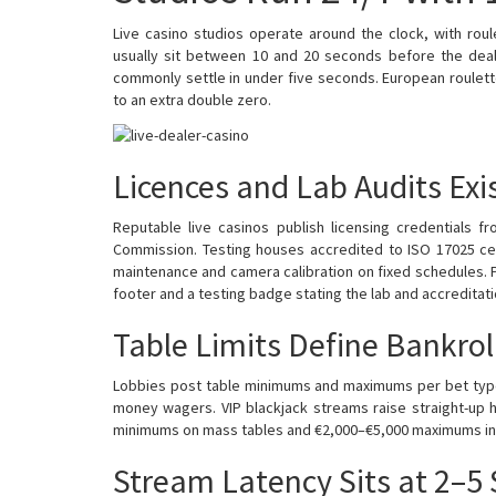
Live casino studios operate around the clock, with rou
usually sit between 10 and 20 seconds before the deal
commonly settle in under five seconds. European roulette
to an extra double zero.
Licences and Lab Audits Exi
Reputable live casinos publish licensing credentials 
Commission. Testing houses accredited to ISO 17025 cer
maintenance and camera calibration on fixed schedules. 
footer and a testing badge stating the lab and accreditati
Table Limits Define Bankrol
Lobbies post table minimums and maximums per bet type. 
money wagers. VIP blackjack streams raise straight-up h
minimums on mass tables and €2,000–€5,000 maximums in VIP
Stream Latency Sits at 2–5