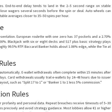
es. End-to-end delay tends to land in the 2–5 second range on stable
close wagers several seconds before the spin or deal. Auto wheels can
 table averages closer to 35–50 spins per hour.
ge
sentation. European roulette with one zero has 37 pockets and a 2.70%
6%. Blackjack with six or eight decks and S17 plus basic strategy plays
ughly 99.5% RTP. Baccarat Banker holds about 1.06% edge, while the Tie at
Rules
utomatically. E-wallet withdrawals often complete within 15 minutes after
ays. Card withdrawals usually trail e-wallets by 24–48 hours due to issuer
yout, such as “Split 17 to 1” or “Banker 1 to 1 less 5% commission.”
ion Rules
or profanity and personal data. Repeat breaches receive timeouts of 5–30
 precisely and avoid strategy guidance. Most lobbies allow €1 or higher