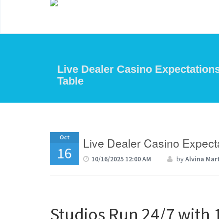
Live Dealer Casino Expectations
Table
Oct
Live Dealer Casino Expecta
16
10/16/2025 12:00 AM
by
Alvina Mar
Studios Run 24/7 with