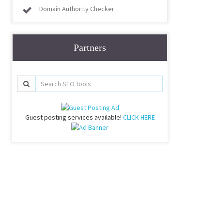
Domain Authority Checker
Partners
Guest posting services available!
CLICK HERE