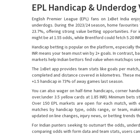
EPL Handicap & Underdog V
English Premier League (EPL) fans on 1xBet India enj
underdogs. During the 2023/24 season, home favourites
23.7%, offering strong value betting opportunities. For i
might be at 1.55 odds, while Brentford could fetch 5.20 IN
Handicap betting is popular on the platform, especially th
INR means your team must win by 2+ goals. In contrast, bac
markets help Indian bettors find value when matchups se
The 1xBet app provides team stats like goals per match,
completed and distance covered in kilometres. These met
+1.5 handicap in 73% of away games last season.
You can also wager on half-time handicaps, corner handica
over/under 3.5 yellow cards at 1.85 INR). Minimum bets st
Over 150 EPL markets are open for each match, with ea
matches by handicap type, odds range, or team, making 
updated on line changes, injury news, or betting trends t
For Indian punters seeking to outsmart the odds, underd
comparing odds with form data and team stats, users can t