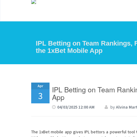
IPL Betting on Team Rankings, 
the 1xBet Mobile App
Apr
IPL Betting on Team Rankin
3
App
04/03/2025 12:00 AM
by
Alvina Mar
The 1xBet mobile app gives IPL bettors a powerful tool 