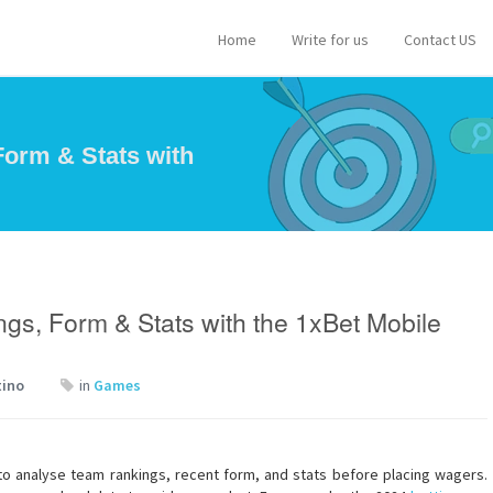
Home
Write for us
Contact US
Form & Stats with
gs, Form & Stats with the 1xBet Mobile
tino
in
Games
to analyse team rankings, recent form, and stats before placing wagers.