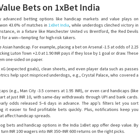
alue Bets on 1xBet India
oy advanced betting options like handicap markets and value plays on
 won 43.6% of matches in
1xBet India
, while underdogs clinched victory in
nstance, in a fixture like Manchester United vs Brentford, the Red Devils
R for a win—tempting for high-risk takers.
e Asian handicap. For example, placing a bet on Arsenal -1.5 at odds of 2.25
king Luton Town +2.0 at 1.90 INR pays if they lose by 1 goal or draw. These
em one-sided on paper.
 xG (expected goals), clean sheets, and even player data such as passes
rics help spot mispriced underdogs, e.g., Crystal Palace, who covered a
ps (e.g., Man City -3.5 corners at 1.95 INR), or even card handicaps (like
art at just INR 10, with same-day withdrawals through UPI and bank cards.
rly odds released 5–6 days in advance. The app’s filters let you sort
it easier to find profitable bets quickly. Plus, notifications keep you
hat affect handicap spreads.
og bets and handicap options in the India 1xBet app offer deep value. By
urn INR 100 wagers into INR 350–INR 600 returns on the right picks.