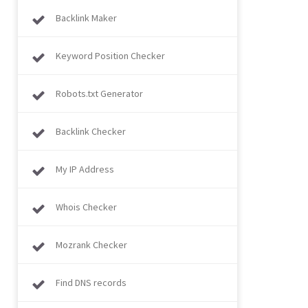
Backlink Maker
Keyword Position Checker
Robots.txt Generator
Backlink Checker
My IP Address
Whois Checker
Mozrank Checker
Find DNS records