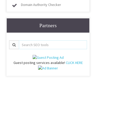
Domain Authority Checker
Partners
Guest posting services available!
CLICK HERE