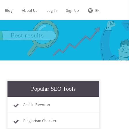
Blog
About Us
Log In
Sign Up
EN
Popular SEO Tools
Article Rewriter
Plagiarism Checker