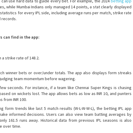
a can use hard data to guide every bet. For example, the 2024
betting app
es, while Mumbai Indians only managed 14 points, a stat clearly displayed
tatistics for every IPL side, including average runs per match, strike rate
 records.
s can find in the app:
 a strike rate of 148.2.
tch winner bets or over/under totals. The app also displays form streaks
s in judging team momentum before wagering.
 few seconds. For instance, if a team like Chennai Super Kings is chasing
 based on wickets lost. The app allows bets as low as INR 10, and punters
s from INR 100.
g form trends like last 5 match results (W-L-W-W-L), the betting IPL app
rs make informed decisions. Users can also view team batting averages by
nly 161.5 runs away. Historical data from previous IPL seasons is also
e over time.