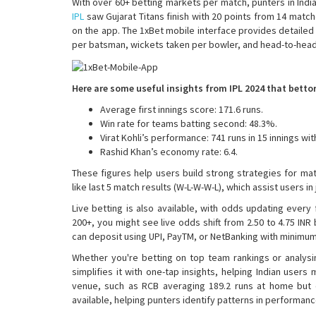
With over 60+ betting markets per match, punters in Indi
IPL
saw Gujarat Titans finish with 20 points from 14 match
on the app. The 1xBet mobile interface provides detailed s
per batsman, wickets taken per bowler, and head-to-head
Here are some useful insights from IPL 2024 that bettor
Average first innings score: 171.6 runs.
Win rate for teams batting second: 48.3%.
Virat Kohli’s performance: 741 runs in 15 innings with
Rashid Khan’s economy rate: 6.4.
These figures help users build strong strategies for ma
like last 5 match results (W-L-W-W-L), which assist user
Live betting is also available, with odds updating every
200+, you might see live odds shift from 2.50 to 4.75 INR
can deposit using UPI, PayTM, or NetBanking with minimum
Whether you're betting on top team rankings or analysin
simplifies it with one-tap insights, helping Indian use
venue, such as RCB averaging 189.2 runs at home but o
available, helping punters identify patterns in performanc