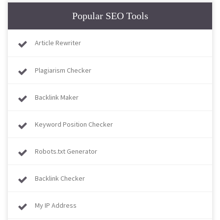
Popular SEO Tools
Article Rewriter
Plagiarism Checker
Backlink Maker
Keyword Position Checker
Robots.txt Generator
Backlink Checker
My IP Address