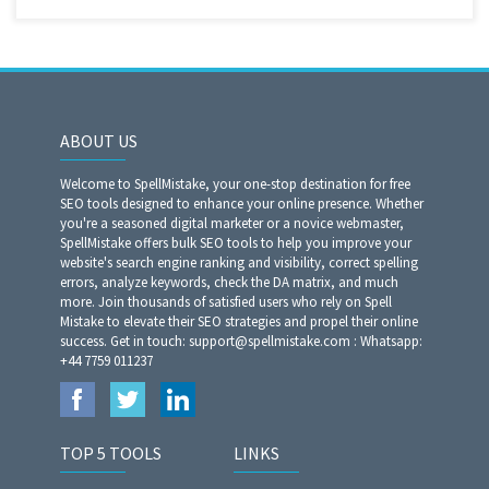
ABOUT US
Welcome to SpellMistake, your one-stop destination for free
SEO tools designed to enhance your online presence. Whether
you're a seasoned digital marketer or a novice webmaster,
SpellMistake offers bulk SEO tools to help you improve your
website's search engine ranking and visibility, correct spelling
errors, analyze keywords, check the DA matrix, and much
more. Join thousands of satisfied users who rely on Spell
Mistake to elevate their SEO strategies and propel their online
success. Get in touch: support@spellmistake.com : Whatsapp:
+44 7759 011237
TOP 5 TOOLS
LINKS