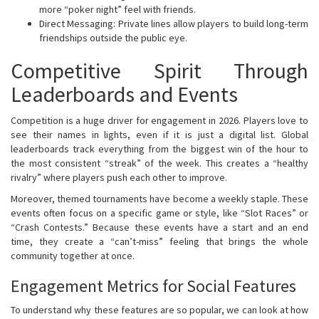
more “poker night” feel with friends.
Direct Messaging: Private lines allow players to build long-term
friendships outside the public eye.
Competitive Spirit Through
Leaderboards and Events
Competition is a huge driver for engagement in 2026. Players love to
see their names in lights, even if it is just a digital list. Global
leaderboards track everything from the biggest win of the hour to
the most consistent “streak” of the week. This creates a “healthy
rivalry” where players push each other to improve.
Moreover, themed tournaments have become a weekly staple. These
events often focus on a specific game or style, like “Slot Races” or
“Crash Contests.” Because these events have a start and an end
time, they create a “can’t-miss” feeling that brings the whole
community together at once.
Engagement Metrics for Social Features
To understand why these features are so popular, we can look at how