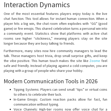
Interaction Dynamics
One of the most essential features players enjoy today is the live
chat function. This tool allows for instant human connection. When a
player hits a big win, the chat room often explodes with “GG” (good
game) or fire emojis. This shared celebration turns a personal win into
a community event. Statistics show that platforms with active chat
rooms see higher “stickiness,” meaning players stay on the site
longer because they are busy talking to friends.
Furthermore, many sites now hire community managers to lead the
talk. These managers host trivia, drop small surprise gifts, and keep
the vibe positive. This human touch makes the site like
Zoome
feel
safe and friendly. Instead of playing against a cold computer, you are
playing with a group of people who share your hobby.
Modern Communication Tools in 2026
Tipping Systems: Players can send small “tips” or virtual coins
to others to celebrate their luck.
In-Game Emojis: Custom reaction packs allow for fast, fun
communication without typing.
Voice Channels: High-tier rooms now offer voice chat for a