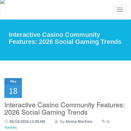
Toggl
naviga
Interactive Casino Community
Features: 2026 Social Gaming Trends
May
18
Interactive Casino Community Features:
2026 Social Gaming Trends
05/18/2026 12:00 AM
by
Alvina Martino
in
Games