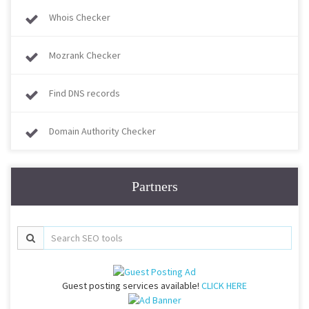
Whois Checker
Mozrank Checker
Find DNS records
Domain Authority Checker
Partners
Guest posting services available!
CLICK HERE