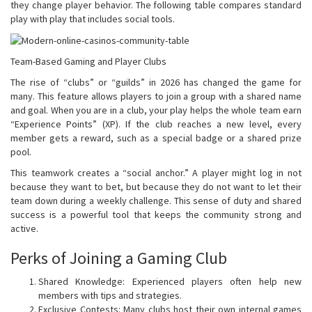
they change player behavior. The following table compares standard
play with play that includes social tools.
Team-Based Gaming and Player Clubs
The rise of “clubs” or “guilds” in 2026 has changed the game for
many. This feature allows players to join a group with a shared name
and goal. When you are in a club, your play helps the whole team earn
“Experience Points” (XP). If the club reaches a new level, every
member gets a reward, such as a special badge or a shared prize
pool.
This teamwork creates a “social anchor.” A player might log in not
because they want to bet, but because they do not want to let their
team down during a weekly challenge. This sense of duty and shared
success is a powerful tool that keeps the community strong and
active.
Perks of Joining a Gaming Club
Shared Knowledge: Experienced players often help new
members with tips and strategies.
Exclusive Contests: Many clubs host their own internal games