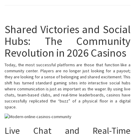
Shared Victories and Social
Hubs: The Community
Revolution in 2026 Casinos
Today, the most successful platforms are those that function like a
community center. Players are no longer just looking for a payout;
they are looking for a sense of belonging and shared excitement. This
shift has turned standard gaming sites into interactive social hubs
where communication is just as important as the wager. By using live
chats, team-based clubs, and real-time leaderboards, casinos have
successfully replicated the “buzz” of a physical floor in a digital
space.
Live Chat and Real-Time