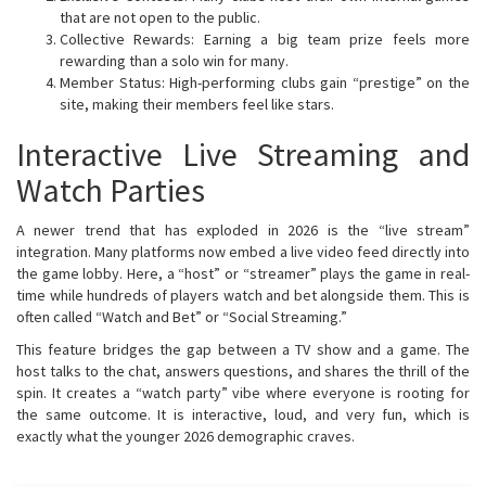
that are not open to the public.
Collective Rewards: Earning a big team prize feels more
rewarding than a solo win for many.
Member Status: High-performing clubs gain “prestige” on the
site, making their members feel like stars.
Interactive Live Streaming and
Watch Parties
A newer trend that has exploded in 2026 is the “live stream”
integration. Many platforms now embed a live video feed directly into
the game lobby. Here, a “host” or “streamer” plays the game in real-
time while hundreds of players watch and bet alongside them. This is
often called “Watch and Bet” or “Social Streaming.”
This feature bridges the gap between a TV show and a game. The
host talks to the chat, answers questions, and shares the thrill of the
spin. It creates a “watch party” vibe where everyone is rooting for
the same outcome. It is interactive, loud, and very fun, which is
exactly what the younger 2026 demographic craves.