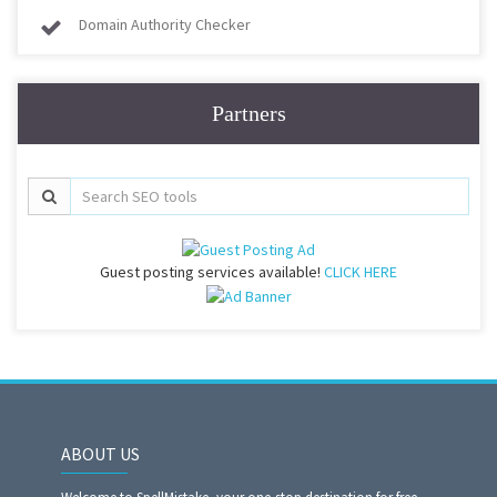
Domain Authority Checker
Partners
Guest posting services available!
CLICK HERE
ABOUT US