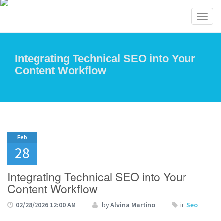
Toggl
naviga
Integrating Technical SEO into Your
Content Workflow
Feb
28
Integrating Technical SEO into Your
Content Workflow
02/28/2026 12:00 AM
by
Alvina Martino
in
Seo