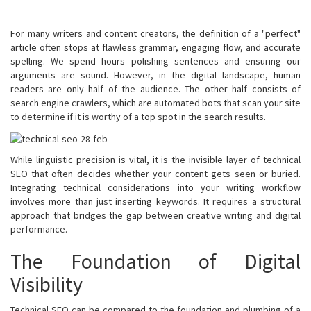
For many writers and content creators, the definition of a "perfect"
article often stops at flawless grammar, engaging flow, and accurate
spelling. We spend hours polishing sentences and ensuring our
arguments are sound. However, in the digital landscape, human
readers are only half of the audience. The other half consists of
search engine crawlers, which are automated bots that scan your site
to determine if it is worthy of a top spot in the search results.
While linguistic precision is vital, it is the invisible layer of technical
SEO that often decides whether your content gets seen or buried.
Integrating technical considerations into your writing workflow
involves more than just inserting keywords. It requires a structural
approach that bridges the gap between creative writing and digital
performance.
The Foundation of Digital
Visibility
Technical SEO can be compared to the foundation and plumbing of a