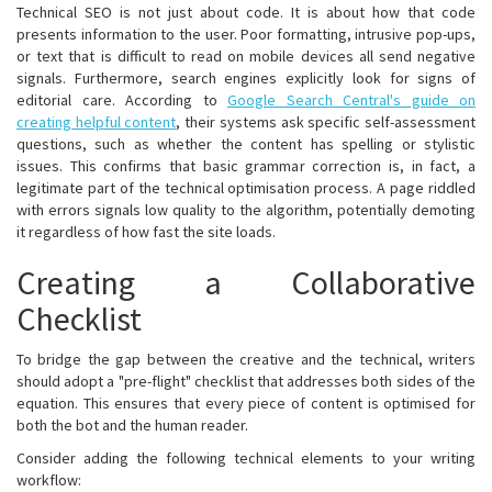
Technical SEO is not just about code. It is about how that code
presents information to the user. Poor formatting, intrusive pop-ups,
or text that is difficult to read on mobile devices all send negative
signals. Furthermore, search engines explicitly look for signs of
editorial care. According to
Google Search Central's guide on
creating helpful content
, their systems ask specific self-assessment
questions, such as whether the content has spelling or stylistic
issues. This confirms that basic grammar correction is, in fact, a
legitimate part of the technical optimisation process. A page riddled
with errors signals low quality to the algorithm, potentially demoting
it regardless of how fast the site loads.
Creating a Collaborative
Checklist
To bridge the gap between the creative and the technical, writers
should adopt a "pre-flight" checklist that addresses both sides of the
equation. This ensures that every piece of content is optimised for
both the bot and the human reader.
Consider adding the following technical elements to your writing
workflow: