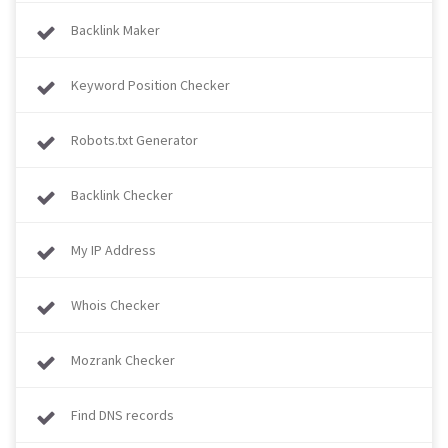
Backlink Maker
Keyword Position Checker
Robots.txt Generator
Backlink Checker
My IP Address
Whois Checker
Mozrank Checker
Find DNS records