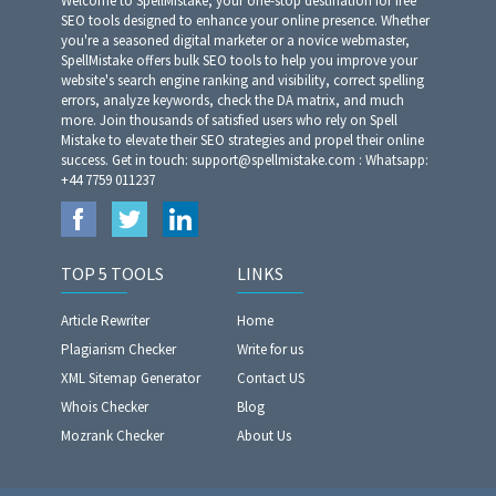
Welcome to SpellMistake, your one-stop destination for free
SEO tools designed to enhance your online presence. Whether
you're a seasoned digital marketer or a novice webmaster,
SpellMistake offers bulk SEO tools to help you improve your
website's search engine ranking and visibility, correct spelling
errors, analyze keywords, check the DA matrix, and much
more. Join thousands of satisfied users who rely on Spell
Mistake to elevate their SEO strategies and propel their online
success. Get in touch: support@spellmistake.com : Whatsapp:
+44 7759 011237
TOP 5 TOOLS
LINKS
Article Rewriter
Home
Plagiarism Checker
Write for us
XML Sitemap Generator
Contact US
Whois Checker
Blog
Mozrank Checker
About Us