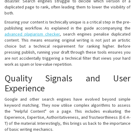
disaster. Search engines struggle to decide which version of a
duplicated page to rank, often leading them to lower the visibility of
both.
Ensuring your content is technically unique is a critical step in the pre-
publishing workflow. As explained in the guide accompanying the
advanced plagiarism checker
, search engines penalise duplicated
content. This means ensuring original writing is not just an artistic
choice but a technical requirement for ranking higher. Before
pressing publish, running your draft through these tools ensures you
are not accidentally triggering a technical filter that views your hard
work as spam or low-value repetition.
Quality Signals and User
Experience
Google and other search engines have evolved beyond simple
keyword matching. They now utilise complex algorithms to assess
the "Helpful Content" on a page. This includes evaluating the
Experience, Expertise, Authoritativeness, and Trustworthiness (E-E-A-
T) of the material. Interestingly, this brings us back to the importance
of basic writing mechanics.