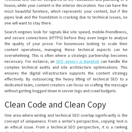
house, while your content is the interior decoration. You can have the
most beautiful furniture, which represents your content, but if the
pipes leak and the foundation is cracking due to technical issues, no
one will want to stay there.
Search engines look for signals like site speed, mobile-friendliness,
and secure connections (HTTPS) before they even begin to analyse
the quality of your prose. For businesses looking to scale their
content operations, managing these technical aspects can be
overwhelming. This is often where a strategic partnership becomes
necessary. For instance, an
SEO agency in Bangkok
can handle the
complex technical audits and site architecture optimisations. This
ensures the digital infrastructure supports the content strategy
effectively. By outsourcing the heavy lifting of technical SEO to a
dedicated team, content creators can focus on crafting the message
without getting bogged down in server logs and crawl budgets.
Clean Code and Clean Copy
One area where writing and technical SEO overlap significantly is the
concept of uniqueness. From a writer's perspective, copying text is
an ethical issue. From a technical SEO perspective, it is a ranking