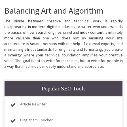
Balancing Art and Algorithm
The divide between creative and technical work is rapidly
disappearing in modern digital marketing. A writer who understands
the basics of how search engines crawl and index content is infinitely
more valuable than one who does not. By ensuring your site
architecture is sound, perhaps with the help of external experts, and
maintaining strict standards for originality and formatting, you create
a synergy where your technical foundation amplifies your creative
voice. The goal is not to write for machines, but to write for people in
a way that machines can easily understand and appreciate.
Popular SEO Tools
Article Rewriter
Plagiarism Checker