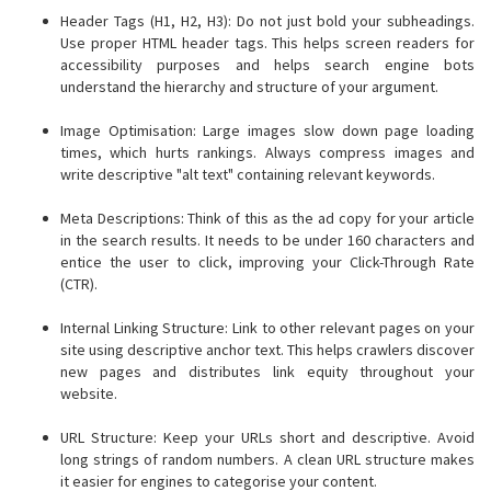
Header Tags (H1, H2, H3): Do not just bold your subheadings.
Use proper HTML header tags. This helps screen readers for
accessibility purposes and helps search engine bots
understand the hierarchy and structure of your argument.
Image Optimisation: Large images slow down page loading
times, which hurts rankings. Always compress images and
write descriptive "alt text" containing relevant keywords.
Meta Descriptions: Think of this as the ad copy for your article
in the search results. It needs to be under 160 characters and
entice the user to click, improving your Click-Through Rate
(CTR).
Internal Linking Structure: Link to other relevant pages on your
site using descriptive anchor text. This helps crawlers discover
new pages and distributes link equity throughout your
website.
URL Structure: Keep your URLs short and descriptive. Avoid
long strings of random numbers. A clean URL structure makes
it easier for engines to categorise your content.