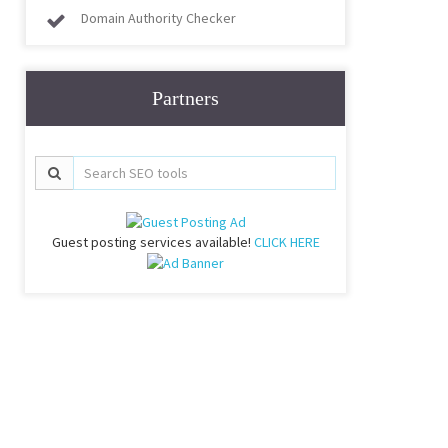
Domain Authority Checker
Partners
Guest posting services available!
CLICK HERE