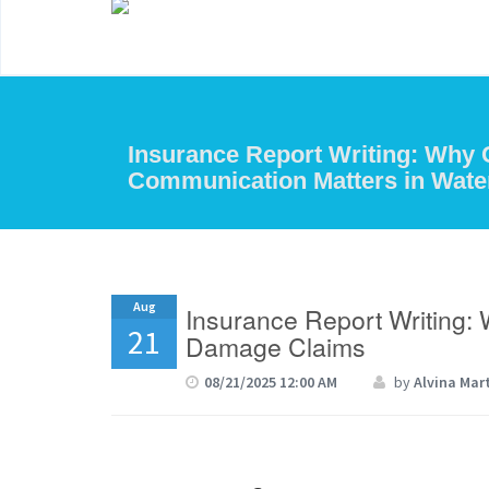
Insurance Report Writing: Why 
Communication Matters in Wat
Aug
Insurance Report Writing:
21
Damage Claims
08/21/2025 12:00 AM
by
Alvina Mar