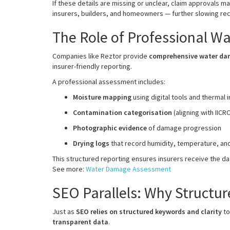
If these details are missing or unclear, claim approvals m
insurers, builders, and homeowners — further slowing re
The Role of Professional 
Companies like Reztor provide
comprehensive water d
insurer-friendly reporting.
A professional assessment includes:
Moisture mapping
using digital tools and thermal 
Contamination categorisation
(aligning with IICR
Photographic evidence
of damage progression
Drying logs
that record humidity, temperature, an
This structured reporting ensures insurers receive the d
See more:
Water Damage Assessment
SEO Parallels: Why Structur
Just as
SEO relies on structured keywords and clarity
to
transparent data
.