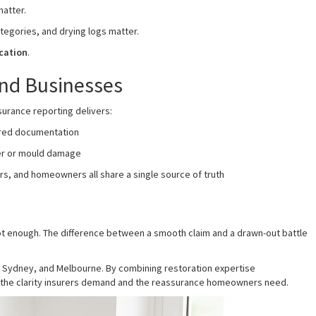
atter.
tegories, and drying logs matter.
cation
.
nd Businesses
surance reporting delivers:
ured documentation
er or mould damage
s, and homeowners all share a single source of truth
t enough. The difference between a smooth claim and a drawn-out battle
, Sydney, and Melbourne. By combining restoration expertise
e the clarity insurers demand and the reassurance homeowners need.