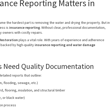
ance Reporting Matters in
 the hardest part is removing the water and drying the property. But in
cess is
insurance reporting
. Without clear, professional documentation,
y owners with costly repairs.
Restoration
plays a vital role. With years of experience and adherence
s backed by high-quality
insurance reporting and water damage
rs Need Quality Documentation
tailed reports that outline:
m, flooding, sewage, etc.)
d, flooring, insulation, and structural timber
, or black water)
ion process