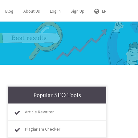
Blog
About Us
Log In
Sign Up
EN
Popular SEO Tools
Article Rewriter
Plagiarism Checker