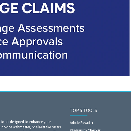
TOP 5 TOOLS
O tools designed to enhance your
Article Rewriter
a novice webmaster, SpellMistake offers
Plagiarism Checker