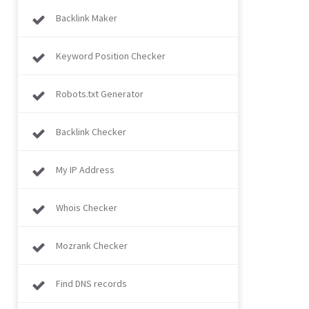
Backlink Maker
Keyword Position Checker
Robots.txt Generator
Backlink Checker
My IP Address
Whois Checker
Mozrank Checker
Find DNS records