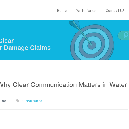
Home
Write for us
Contact US
Clear
er Damage Claims
 Why Clear Communication Matters in Water
tino
in
Insurance