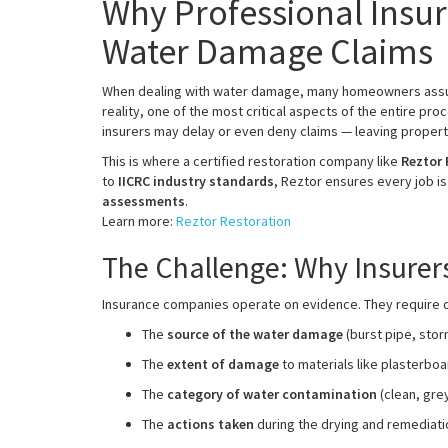
Why Professional Insur
Water Damage Claims
When dealing with water damage, many homeowners assume
reality, one of the most critical aspects of the entire pro
insurers may delay or even deny claims — leaving propert
This is where a certified restoration company like
Reztor 
to
IICRC industry standards
, Reztor ensures every job i
assessments
.
Learn more:
Reztor Restoration
The Challenge: Why Insure
Insurance companies operate on evidence. They require de
The
source of the water damage
(burst pipe, stor
The
extent of damage
to materials like plasterboar
The
category of water contamination
(clean, grey
The
actions taken
during the drying and remediat