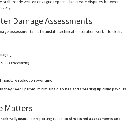
ay stall. Poorly written or vague reports also create disputes between
covery.
Water Damage Assessments
amage assessments
that translate technical restoration work into clear,
imaging
C S500 standards)
d moisture reduction over time
ata they need upfront, minimising disputes and speeding up claim payouts.
e Matters
 rank well, insurance reporting relies on
structured assessments and