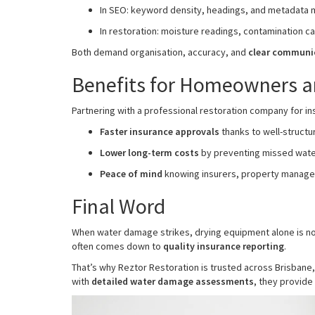
In SEO: keyword density, headings, and metadata m
In restoration: moisture readings, contamination ca
Both demand organisation, accuracy, and
clear communi
Benefits for Homeowners a
Partnering with a professional restoration company for in
Faster insurance approvals
thanks to well-struct
Lower long-term costs
by preventing missed wat
Peace of mind
knowing insurers, property manager
Final Word
When water damage strikes, drying equipment alone is no
often comes down to
quality insurance reporting
.
That’s why Reztor Restoration is trusted across Brisbane
with
detailed water damage assessments
, they provid