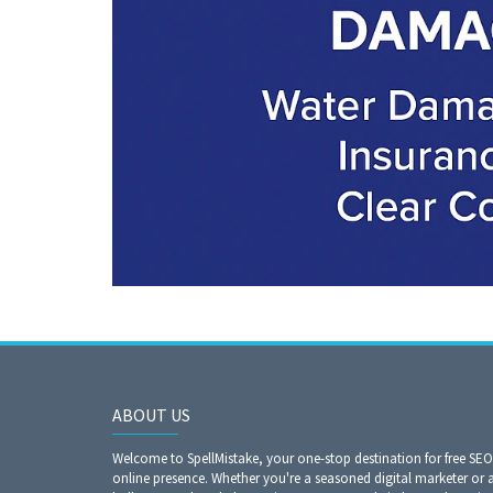
ABOUT US
Welcome to SpellMistake, your one-stop destination for free SE
online presence. Whether you're a seasoned digital marketer or 