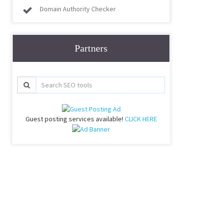
Domain Authority Checker
Partners
Guest posting services available!
CLICK HERE