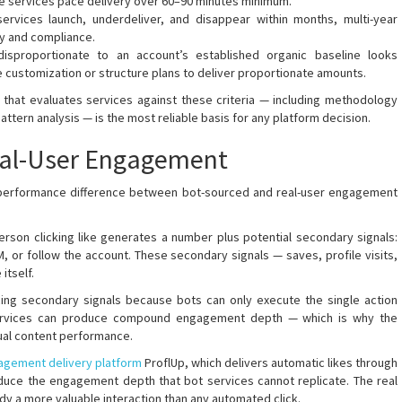
te services pace delivery over 60–90 minutes minimum.
rvices launch, underdeliver, and disappear within months, multi-year
ity and compliance.
isproportionate to an account’s established organic baseline looks
e customization or structure plans to deliver proportionate amounts.
hat evaluates services against these criteria — including methodology
ttern analysis — is the most reliable basis for any platform decision.
Real-User Engagement
 performance difference between bot-sourced and real-user engagement
erson clicking like generates a number plus potential secondary signals:
DM, or follow the account. These secondary signals — saves, profile visits,
itself.
cing secondary signals because bots can only execute the single action
services can produce compound engagement depth — which is why the
tual content performance.
agement delivery platform
ProflUp, which delivers automatic likes through
duce the engagement depth that bot services cannot replicate. The real
ady a more valuable interaction than any automated click.