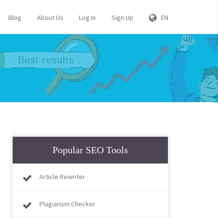
Blog
About Us
Log In
Sign Up
EN
Popular SEO Tools
Article Rewriter
Plagiarism Checker