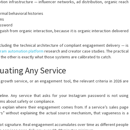
on infrastructure — influencer networks, ad distribution, organic reach
mal behavioral histories
rns
assword
ish from organic interaction, because it is organic interaction delivered
including the technical architecture of compliant engagement delivery — is
gram automation platform
research and creator case studies. The practical
the other is exactly what those systems are calibrated to catch.
uating Any Service
growth service, or an engagement tool, the relevant criteria in 2026 are
seline. Any service that asks for your Instagram password is not using
aims about safety or compliance.
s explain where their engagement comes from. If a service’s sales page
rs” without explaining the actual source mechanism, that vagueness is a
a bot signature. Real engagement accumulates over time as different people