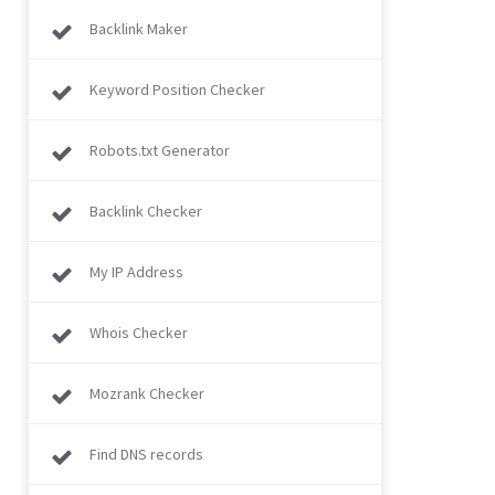
Backlink Maker
Keyword Position Checker
Robots.txt Generator
Backlink Checker
My IP Address
Whois Checker
Mozrank Checker
Find DNS records