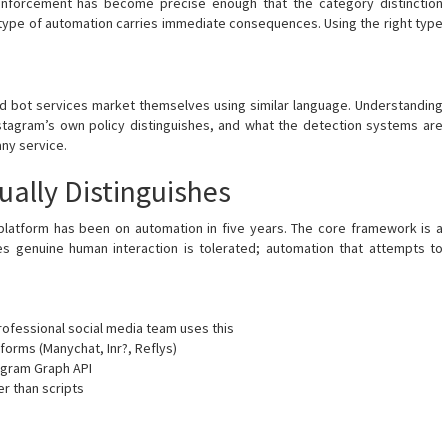
s enforcement has become precise enough that the category distinction
g type of automation carries immediate consequences. Using the right type
nd bot services market themselves using similar language. Understanding
stagram’s own policy distinguishes, and what the detection systems are
any service.
ually Distinguishes
 platform has been on automation in five years. The core framework is a
es genuine human interaction is tolerated; automation that attempts to
rofessional social media team uses this
rms (Manychat, Inr?, Reflys)
tagram Graph API
r than scripts