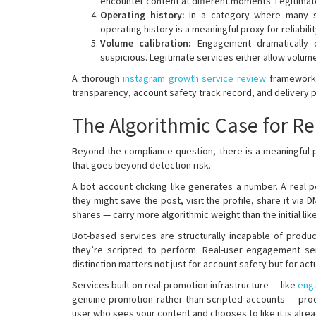
encounter content at different moments. Legitima
Operating history:
In a category where many se
operating history is a meaningful proxy for reliabil
Volume calibration:
Engagement dramatically d
suspicious. Legitimate services either allow volum
A thorough
instagram growth service review
framework t
transparency, account safety track record, and delivery pa
The Algorithmic Case for 
Beyond the compliance question, there is a meaningful
that goes beyond detection risk.
A bot account clicking like generates a number. A real p
they might save the post, visit the profile, share it via 
shares — carry more algorithmic weight than the initial like 
Bot-based services are structurally incapable of produ
they’re scripted to perform. Real-user engagement 
distinction matters not just for account safety but for ac
Services built on real-promotion infrastructure — like
eng
genuine promotion rather than scripted accounts — pro
user who sees your content and chooses to like it is alre