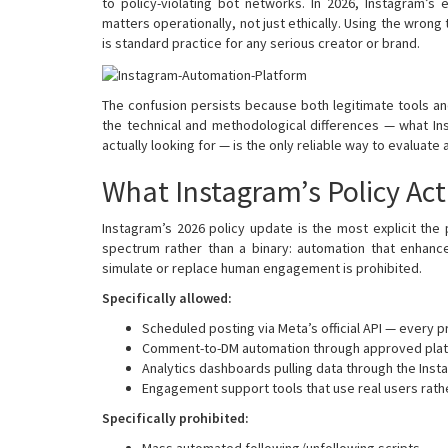
to policy-violating bot networks. In 2026, Instagram’
matters operationally, not just ethically. Using the wron
is standard practice for any serious creator or brand.
The confusion persists because both legitimate tools a
the technical and methodological differences — what In
actually looking for — is the only reliable way to evaluate 
What Instagram’s Policy Act
Instagram’s 2026 policy update is the most explicit the
spectrum rather than a binary: automation that enhanc
simulate or replace human engagement is prohibited.
Specifically allowed:
Scheduled posting via Meta’s official API — every p
Comment-to-DM automation through approved platfo
Analytics dashboards pulling data through the Ins
Engagement support tools that use real users rathe
Specifically prohibited:
Mass automated following/unfollowing scripts