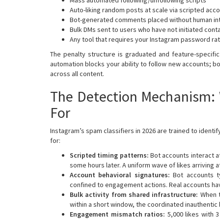
Auto-liking random posts at scale via scripted acc
Bot-generated comments placed without human in
Bulk DMs sent to users who have not initiated cont
Any tool that requires your Instagram password ra
The penalty structure is graduated and feature-specif
automation blocks your ability to follow new accounts; bo
across all content.
The Detection Mechanism: 
For
Instagram’s spam classifiers in 2026 are trained to identi
for:
Scripted timing patterns:
Bot accounts interact a
some hours later. A uniform wave of likes arriving 
Account behavioral signatures:
Bot accounts ty
confined to engagement actions. Real accounts ha
Bulk activity from shared infrastructure:
When t
within a short window, the coordinated inauthentic b
Engagement mismatch ratios:
5,000 likes with 