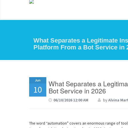
What Separates a Legitimate I
Platform From a Bot Service in 
Jun
What Separates a Legitima
10
Bot Service in 2026
06/10/2026 12:00 AM
by
Alvina Mar
The word “automation” covers an enormous range of too