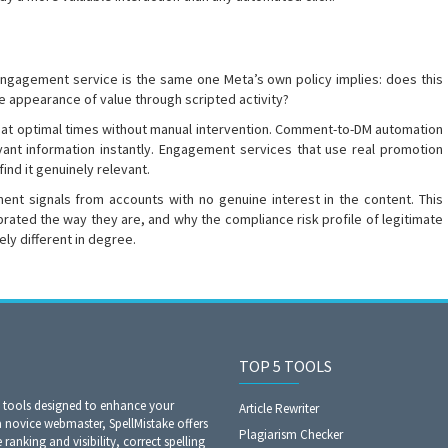
engagement service is the same one Meta’s own policy implies: does this
he appearance of value through scripted activity?
h at optimal times without manual intervention. Comment-to-DM automation
vant information instantly. Engagement services that use real promotion
nd it genuinely relevant.
t signals from accounts with no genuine interest in the content. This
brated the way they are, and why the compliance risk profile of legitimate
ely different in degree.
TOP 5 TOOLS
O tools designed to enhance your
Article Rewriter
a novice webmaster, SpellMistake offers
Plagiarism Checker
anking and visibility, correct spelling