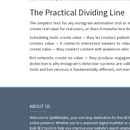
The Practical Dividing Line
The simplest test for any Instagram automation tool or 
create real value for real users, or does it manufacture t
Scheduling tools create value — they let creators publis
creates value — it connects interested viewers to rele
create value — they connect content with audiences who fi
Bot networks create no value — they produce engagemen
distinction is why Instagram’s detection systems are cali
tools and bot services is fundamentally different, not mer
ABOUT US
Welcome to SpellMistake, your one-stop destination for free SE
online presence. Whether you're a seasoned digital marketer or 
bulk SEO tools to help you improve your website's search engine r