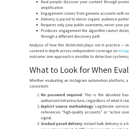
Real people discover your content through promoti
amplification
Engagement comes from genuine accounts with nor
Delivery is paced to mirror organic audience patte
Requires only your public username, never your p
Produces engagement the algorithm cannot distingu
through a different discovery path
Analysis of how this distinction plays out in practice — 
covered in depth across independent coverage on
insta
outcome: one approach is invisible to detection systems; 
What to Look for When Eval
Whether evaluating an Instagram automation platform, a 
consistent:
No password required:
This is the absolute ba
authorized infrastructure, regardless of what it cl
Explicit source methodology:
Legitimate service
references “high-quality accounts” or “active use
signal.
Gradual paced delivery:
Instant bulk delivery is 