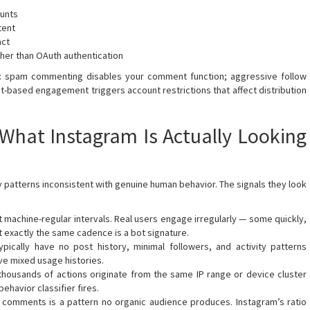
ounts
tent
act
ther than OAuth authentication
ic: spam commenting disables your comment function; aggressive follow
t-based engagement triggers account restrictions that affect distribution
What Instagram Is Actually Looking
fy patterns inconsistent with genuine human behavior. The signals they look
t machine-regular intervals. Real users engage irregularly — some quickly,
at exactly the same cadence is a bot signature.
pically have no post history, minimal followers, and activity patterns
ve mixed usage histories.
housands of actions originate from the same IP range or device cluster
ehavior classifier fires.
3 comments is a pattern no organic audience produces. Instagram’s ratio