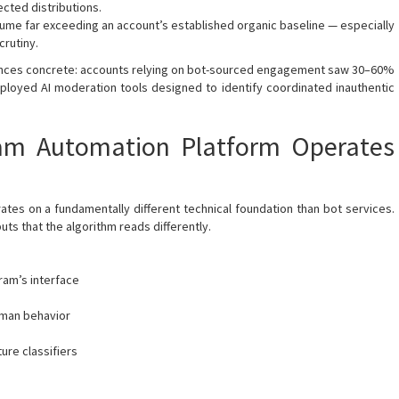
ted distributions.
me far exceeding an account’s established organic baseline — especially
crutiny.
nces concrete: accounts relying on bot-sourced engagement saw 30–60%
loyed AI moderation tools designed to identify coordinated inauthentic
am Automation Platform Operates
es on a fundamentally different technical foundation than bot services.
uts that the algorithm reads differently.
gram’s interface
uman behavior
ure classifiers