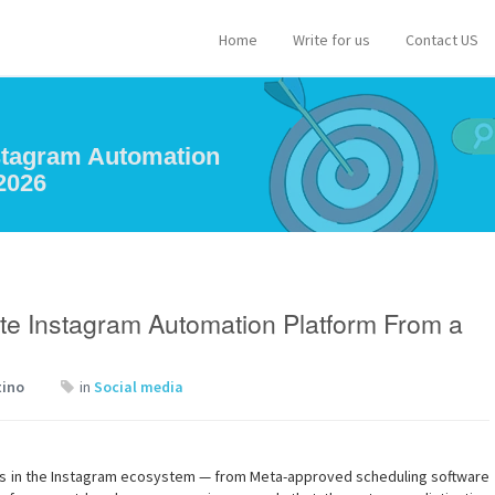
Home
Write for us
Contact US
nstagram Automation
2026
te Instagram Automation Platform From a
tino
in
Social media
ls in the Instagram ecosystem — from Meta-approved scheduling software