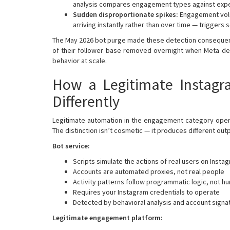
analysis compares engagement types against expec
Sudden disproportionate spikes:
Engagement volu
arriving instantly rather than over time — triggers s
The May 2026 bot purge made these detection conseque
of their follower base removed overnight when Meta dep
behavior at scale.
How a Legitimate Instagr
Differently
Legitimate automation in the engagement category operat
The distinction isn’t cosmetic — it produces different outp
Bot service:
Scripts simulate the actions of real users on Insta
Accounts are automated proxies, not real people
Activity patterns follow programmatic logic, not h
Requires your Instagram credentials to operate
Detected by behavioral analysis and account signat
Legitimate engagement platform: