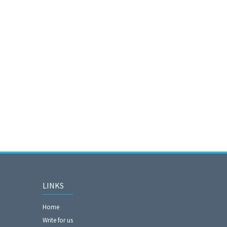
LINKS
Home
Write for us