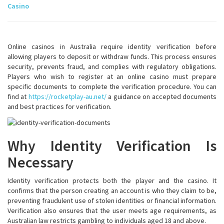
Casino
Online casinos in Australia require identity verification before
allowing players to deposit or withdraw funds. This process ensures
security, prevents fraud, and complies with regulatory obligations.
Players who wish to register at an online casino must prepare
specific documents to complete the verification procedure. You can
find at
https://rocketplay-au.net/
a guidance on accepted documents
and best practices for verification.
Why Identity Verification Is
Necessary
Identity verification protects both the player and the casino. It
confirms that the person creating an account is who they claim to be,
preventing fraudulent use of stolen identities or financial information.
Verification also ensures that the user meets age requirements, as
Australian law restricts gambling to individuals aged 18 and above.