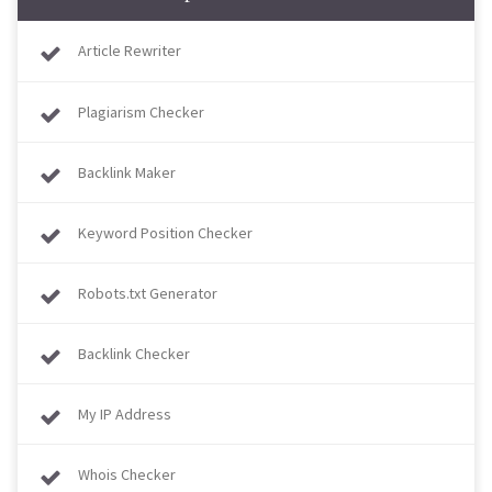
Article Rewriter
Plagiarism Checker
Backlink Maker
Keyword Position Checker
Robots.txt Generator
Backlink Checker
My IP Address
Whois Checker