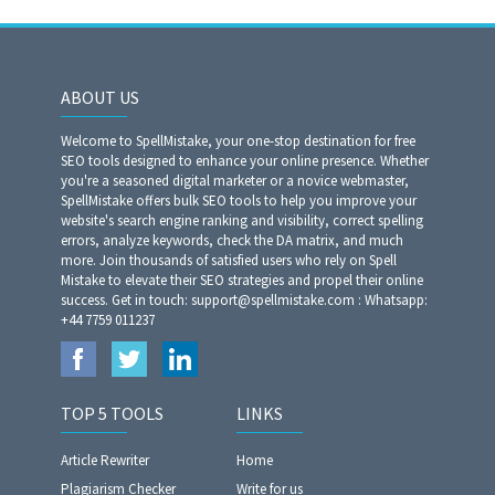
ABOUT US
Welcome to SpellMistake, your one-stop destination for free
SEO tools designed to enhance your online presence. Whether
you're a seasoned digital marketer or a novice webmaster,
SpellMistake offers bulk SEO tools to help you improve your
website's search engine ranking and visibility, correct spelling
errors, analyze keywords, check the DA matrix, and much
more. Join thousands of satisfied users who rely on Spell
Mistake to elevate their SEO strategies and propel their online
success. Get in touch: support@spellmistake.com : Whatsapp:
+44 7759 011237
TOP 5 TOOLS
LINKS
Article Rewriter
Home
Plagiarism Checker
Write for us