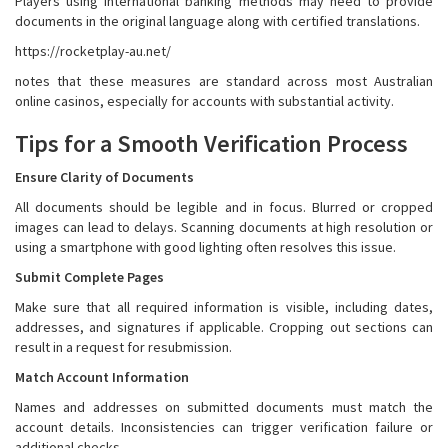
Players using international banking methods may need to provide
documents in the original language along with certified translations.
https://rocketplay-au.net/
notes that these measures are standard across most Australian
online casinos, especially for accounts with substantial activity.
Tips for a Smooth Verification Process
Ensure Clarity of Documents
All documents should be legible and in focus. Blurred or cropped
images can lead to delays. Scanning documents at high resolution or
using a smartphone with good lighting often resolves this issue.
Submit Complete Pages
Make sure that all required information is visible, including dates,
addresses, and signatures if applicable. Cropping out sections can
result in a request for resubmission.
Match Account Information
Names and addresses on submitted documents must match the
account details. Inconsistencies can trigger verification failure or
additional checks.