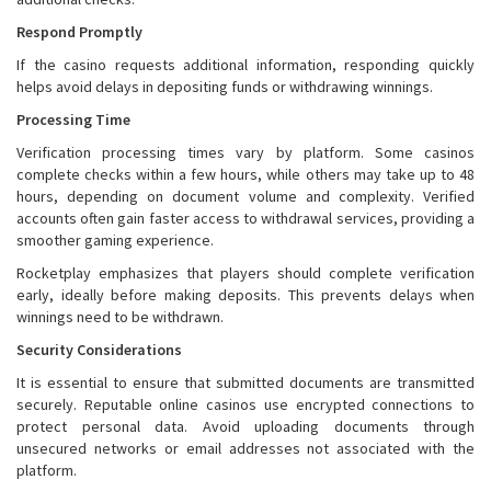
Respond Promptly
If the casino requests additional information, responding quickly
helps avoid delays in depositing funds or withdrawing winnings.
Processing Time
Verification processing times vary by platform. Some casinos
complete checks within a few hours, while others may take up to 48
hours, depending on document volume and complexity. Verified
accounts often gain faster access to withdrawal services, providing a
smoother gaming experience.
Rocketplay emphasizes that players should complete verification
early, ideally before making deposits. This prevents delays when
winnings need to be withdrawn.
Security Considerations
It is essential to ensure that submitted documents are transmitted
securely. Reputable online casinos use encrypted connections to
protect personal data. Avoid uploading documents through
unsecured networks or email addresses not associated with the
platform.