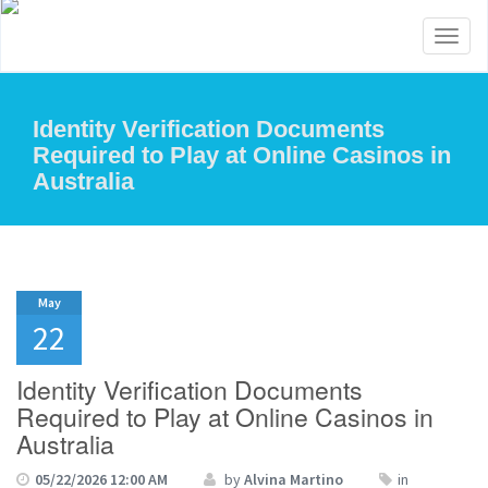
Toggl
naviga
Identity Verification Documents
Required to Play at Online Casinos in
Australia
May
22
Identity Verification Documents
Required to Play at Online Casinos in
Australia
05/22/2026 12:00 AM
by
Alvina Martino
in