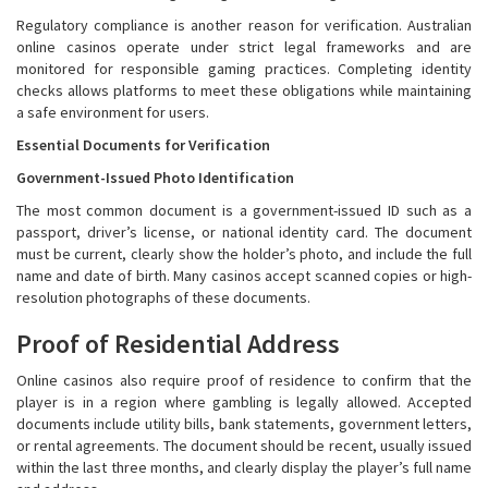
Regulatory compliance is another reason for verification. Australian
online casinos operate under strict legal frameworks and are
monitored for responsible gaming practices. Completing identity
checks allows platforms to meet these obligations while maintaining
a safe environment for users.
Essential Documents for Verification
Government-Issued Photo Identification
The most common document is a government-issued ID such as a
passport, driver’s license, or national identity card. The document
must be current, clearly show the holder’s photo, and include the full
name and date of birth. Many casinos accept scanned copies or high-
resolution photographs of these documents.
Proof of Residential Address
Online casinos also require proof of residence to confirm that the
player is in a region where gambling is legally allowed. Accepted
documents include utility bills, bank statements, government letters,
or rental agreements. The document should be recent, usually issued
within the last three months, and clearly display the player’s full name