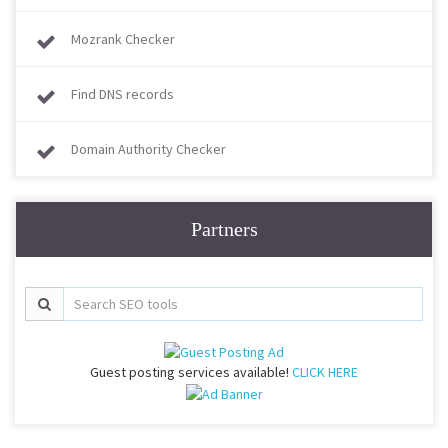
Mozrank Checker
Find DNS records
Domain Authority Checker
Partners
Guest posting services available!
CLICK HERE