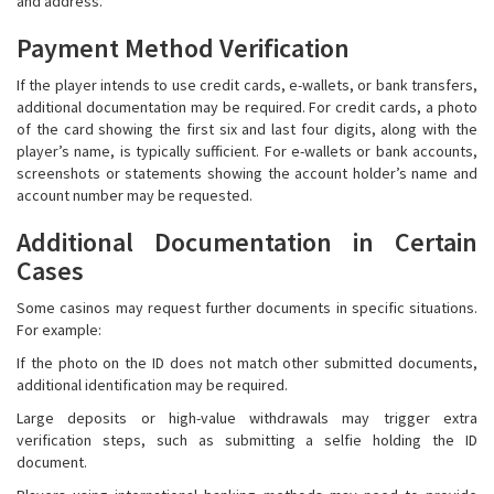
and address.
Payment Method Verification
If the player intends to use credit cards, e-wallets, or bank transfers,
additional documentation may be required. For credit cards, a photo
of the card showing the first six and last four digits, along with the
player’s name, is typically sufficient. For e-wallets or bank accounts,
screenshots or statements showing the account holder’s name and
account number may be requested.
Additional Documentation in Certain
Cases
Some casinos may request further documents in specific situations.
For example:
If the photo on the ID does not match other submitted documents,
additional identification may be required.
Large deposits or high-value withdrawals may trigger extra
verification steps, such as submitting a selfie holding the ID
document.