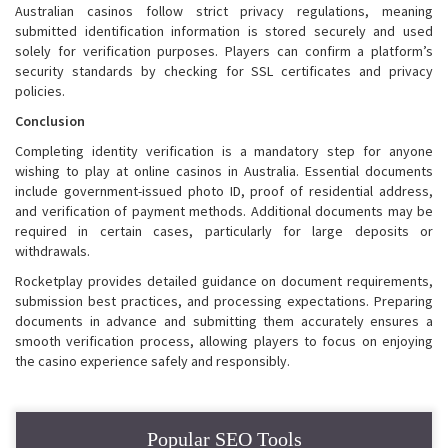
Australian casinos follow strict privacy regulations, meaning
submitted identification information is stored securely and used
solely for verification purposes. Players can confirm a platform’s
security standards by checking for SSL certificates and privacy
policies.
Conclusion
Completing identity verification is a mandatory step for anyone
wishing to play at online casinos in Australia. Essential documents
include government-issued photo ID, proof of residential address,
and verification of payment methods. Additional documents may be
required in certain cases, particularly for large deposits or
withdrawals.
Rocketplay provides detailed guidance on document requirements,
submission best practices, and processing expectations. Preparing
documents in advance and submitting them accurately ensures a
smooth verification process, allowing players to focus on enjoying
the casino experience safely and responsibly.
Popular SEO Tools