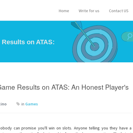
Home
Write for us
Contact US
 Results on ATAS:
Game Results on ATAS: An Honest Player's
tino
in
Games
body can promise you'll win on slots. Anyone telling you they have a