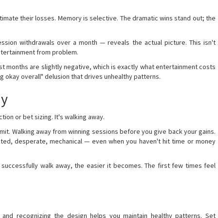
imate their losses. Memory is selective. The dramatic wins stand out; the
ssion withdrawals over a month — reveals the actual picture. This isn't
entertainment from problem.
t months are slightly negative, which is exactly what entertainment costs
ing okay overall" delusion that drives unhealthy patterns.
ay
tion or bet sizing. It's walking away.
imit. Walking away from winning sessions before you give back your gains.
rated, desperate, mechanical — even when you haven't hit time or money
 successfully walk away, the easier it becomes. The first few times feel
, and recognizing the design helps you maintain healthy patterns. Set