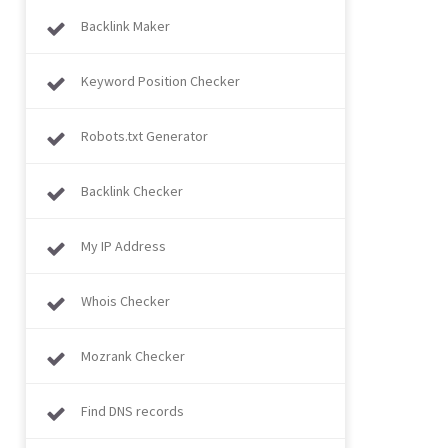
Backlink Maker
Keyword Position Checker
Robots.txt Generator
Backlink Checker
My IP Address
Whois Checker
Mozrank Checker
Find DNS records