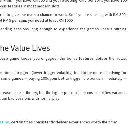
nkroll. If you have RM 500 and you're betting RM 5 per spin, you have 100
onus features in most modern slots.
oll to give the math a chance to work. So if you're starting with RM 500,
et RM 5 per spin, you need at least RM 1000.
xtending sessions long enough to experience the games versus burning
he Value Lives
base game keeps you engaged; the bonus features deliver the actual
ent bonus triggers (lower trigger volatility) tend to be more satisfying for
on some games — paying 100x your bet to trigger the bonus immediately —
s reasonable in theory, but the higher per-decision cost amplifies variance
 ten bad sessions with normal play.
asino
, certain titles consistently deliver experiences worth the time: