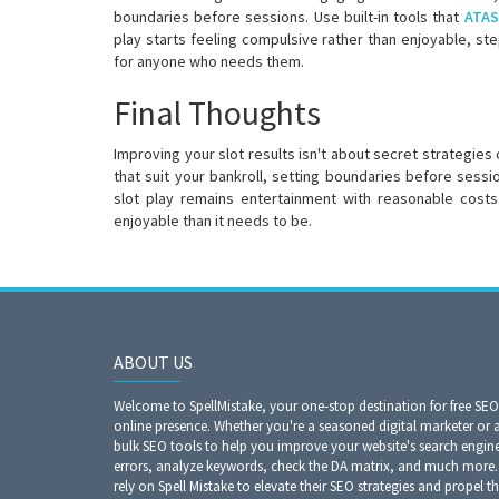
boundaries before sessions. Use built-in tools that
ATAS
play starts feeling compulsive rather than enjoyable, st
for anyone who needs them.
Final Thoughts
Improving your slot results isn't about secret strategie
that suit your bankroll, setting boundaries before sessi
slot play remains entertainment with reasonable cos
enjoyable than it needs to be.
ABOUT US
Welcome to SpellMistake, your one-stop destination for free SE
online presence. Whether you're a seasoned digital marketer or 
bulk SEO tools to help you improve your website's search engine r
errors, analyze keywords, check the DA matrix, and much more. 
rely on Spell Mistake to elevate their SEO strategies and propel th