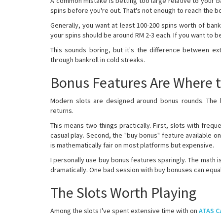
A common mistake is betting too large relative to your ba
spins before you're out. That's not enough to reach the b
Generally, you want at least 100-200 spins worth of bankr
your spins should be around RM 2-3 each. If you want to b
This sounds boring, but it's the difference between e
through bankroll in cold streaks.
Bonus Features Are Where t
Modern slots are designed around bonus rounds. The 
returns.
This means two things practically. First, slots with frequ
casual play. Second, the "buy bonus" feature available 
is mathematically fair on most platforms but expensive.
I personally use buy bonus features sparingly. The math i
dramatically. One bad session with buy bonuses can equal
The Slots Worth Playing
Among the slots I've spent extensive time with on
ATAS C