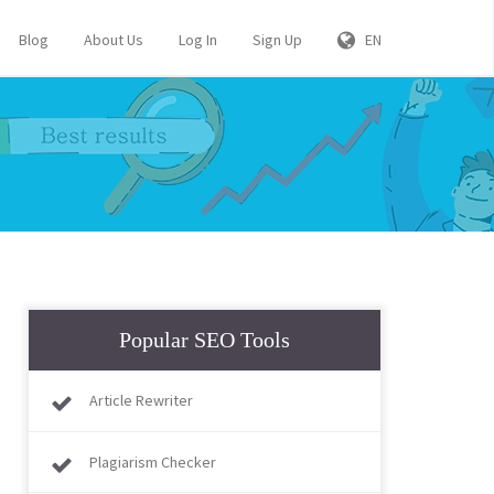
Blog
About Us
Log In
Sign Up
EN
Popular SEO Tools
Article Rewriter
Plagiarism Checker