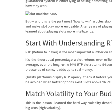
guaranteed system is either lying or selling something. S
how they work.
But — and this is the part most "how to win" articles ski
and make slot play more enjoyable. After years of playi
learned about playing slots more intelligently.
Start With Understanding 
RTP (Return to Player) is the most important number on an
It's the theoretical percentage a slot returns over mil
average, over the long run. A 94% RTP slot returns 94 sen
thousands of spins, it adds up to real money.
Quality platforms display RTP openly. Check it before y
be avoided when better options exist. Slots above 96.5% 
Match Volatility to Your Bu
This is the lesson I learned the hard way. Volatility desc
big wins (high volatility).