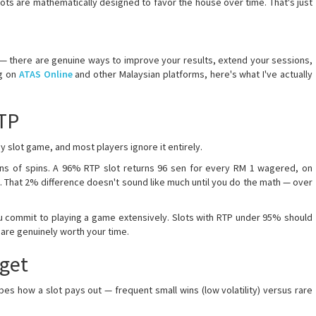
lots are mathematically designed to favor the house over time. That's just
p — there are genuine ways to improve your results, extend your sessions,
ng on
ATAS Online
and other Malaysian platforms, here's what I've actually
RTP
y slot game, and most players ignore it entirely.
lions of spins. A 96% RTP slot returns 96 sen for every RM 1 wagered, on
. That 2% difference doesn't sound like much until you do the math — over
ou commit to playing a game extensively. Slots with RTP under 95% should
are genuinely worth your time.
dget
ribes how a slot pays out — frequent small wins (low volatility) versus rare