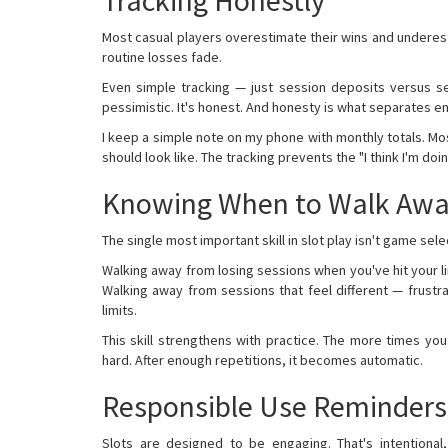
Most casual players overestimate their wins and underest
routine losses fade.
Even simple tracking — just session deposits versus se
pessimistic. It's honest. And honesty is what separates 
I keep a simple note on my phone with monthly totals. Mos
should look like. The tracking prevents the "I think I'm do
Knowing When to Walk Aw
The single most important skill in slot play isn't game selec
Walking away from losing sessions when you've hit your l
Walking away from sessions that feel different — frust
limits.
This skill strengthens with practice. The more times you
hard. After enough repetitions, it becomes automatic.
Responsible Use Reminders
Slots are designed to be engaging. That's intentional