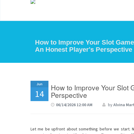
How to Improve Your Slot Game
An Honest Player's Perspective
Jun
How to Improve Your Slot 
14
Perspective
06/14/2026 12:00 AM
by
Alvina Mar
Let me be upfront about something before we start. No