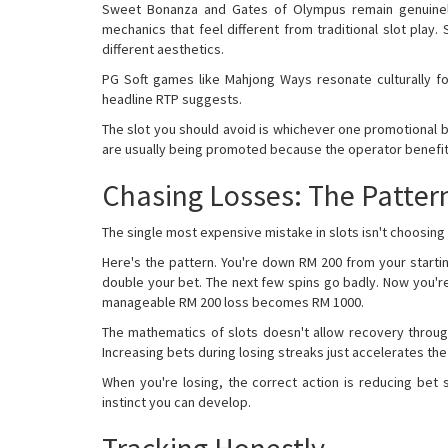
Sweet Bonanza and Gates of Olympus remain genuinely f
mechanics that feel different from traditional slot play.
different aesthetics.
PG Soft games like Mahjong Ways resonate culturally for
headline RTP suggests.
The slot you should avoid is whichever one promotional 
are usually being promoted because the operator benefits
Chasing Losses: The Patter
The single most expensive mistake in slots isn't choosing
Here's the pattern. You're down RM 200 from your starting
double your bet. The next few spins go badly. Now you'r
manageable RM 200 loss becomes RM 1000.
The mathematics of slots doesn't allow recovery throug
Increasing bets during losing streaks just accelerates the
When you're losing, the correct action is reducing bet s
instinct you can develop.
Tracking Honestly