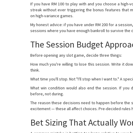
If you have RM 100 to play with and you choose a high-vol
streak without ever triggering the bonus features that m
on high-variance games.
My honest advice: if you have under RM 200 for a session, 
sessions where you have enough bankroll to survive the d
The Session Budget Approa
Before opening any slot game, decide three things:
How much you're willing to lose this session. Write it d
think.
What time you'll stop. Not "I'll stop when I want to." A specif
What win condition would also end the session. If you
before, not during.
The reason these decisions need to happen before the ses
excitement — these all affect choices. Pre-decided rules 
Bet Sizing That Actually Wo