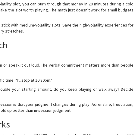
atility slot, you can burn through that money in 20 minutes during a cold
ake the slot worth playing. The math just doesn't work for small budgets
stick with medium-volatility slots. Save the high-volatility experiences for
ry stretches.
ch
own or speak it out loud. The verbal commitment matters more than people
ic time. "I'll stop at 10:30pm."
 double your starting amount, do you keep playing or walk away? Decide
sion is that your judgment changes during play. Adrenaline, frustration,
hold up better than in-session judgment.
rks