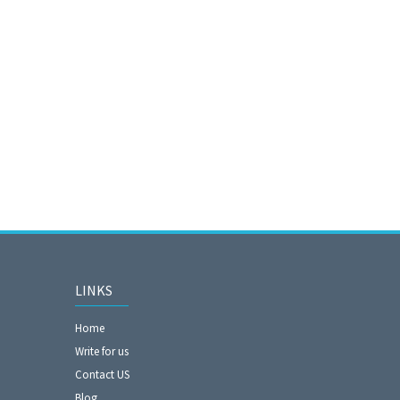
LINKS
Home
Write for us
Contact US
Blog