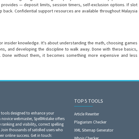
provides — deposit limits, session timers, self-exclusion options. If slot
ep back. Confidential support resources are available throughout Malaysia
s or insider knowledge. It's about understanding the math, choosing games
ons, and developing the discipline to walk away. Done with these basics,
ts. Done without them, it becomes something more expensive and less
TOP 5 TOOLS
O tools designed to enhance your
Article Rewriter
a novice webmaster, SpellMistake offers
Plagiarism Checker
anking and visibility, correct spelling
Join thousands of satisfied users who
XML Sitemap Generator
eir online success. Get in touch:
Whois Checker