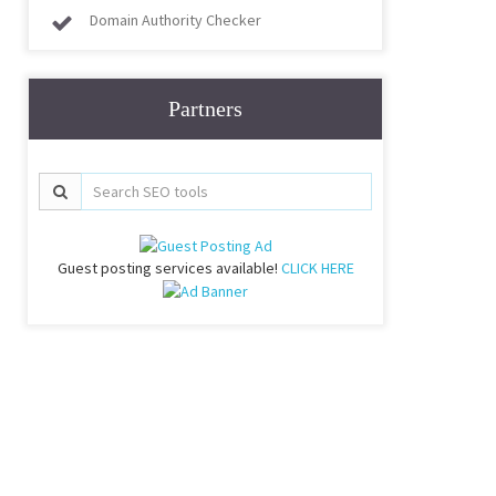
Domain Authority Checker
Partners
Guest posting services available!
CLICK HERE