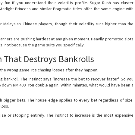
un if you understand their volatility profile. Sugar Rush has cluster
 Starlight Princess and similar Pragmatic titles offer the same engine with
 Malaysian Chinese players, though their volatility runs higher than the
banners are pushing hardest at any given moment. Heavily promoted slots
, not because the game suits you specifically.
n That Destroys Bankrolls
 the wrong game. It's chasing losses after they happen.
 bankroll. The instinct says "increase the bet to recover faster." So you
e down RM 400. You double again. Within minutes, what would have been a
h bigger bets. The house edge applies to every bet regardless of size.
 loss.
ize or stopping entirely. The instinct to increase is the most expensive