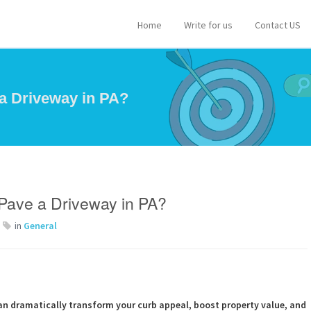
Home
Write for us
Contact US
a Driveway in PA?
Pave a Driveway in PA?
in
General
an dramatically transform your curb appeal, boost property value, and