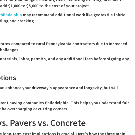
add $1,000 to $5,000 to the cost of your project.
hiladelphia
may recommend additional work like geotextile fabric
tling and cracking.
 rates compared to rural Pennsylvania contractors due to increased
challenges.
aterials, labor, permits, and any additional fees before signing any
tions
an enhance your driveway's appearance and longevity, but will
fferent paving companies Philadelphia. This helps you understand fair
 be overcharging or cutting corners.
s. Pavers vs. Concrete
long-term cost implications is crucial. Here's how the three main