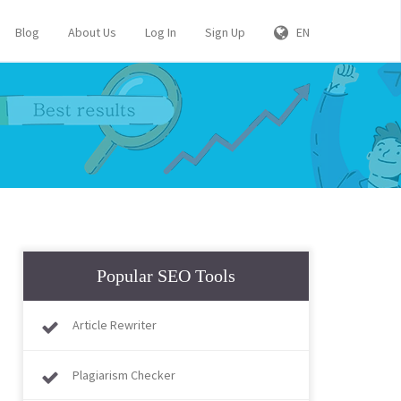
Blog
About Us
Log In
Sign Up
EN
Popular SEO Tools
Article Rewriter
Plagiarism Checker