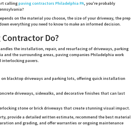
art calling
paving contractors Philadelphia PA
, you're probably
Pennsylvania?
 depends on the material you choose, the size of your driveway, the prep
k down everything you need to know to make an informed decision.
 Contractor Do?
andles the installation, repair, and resurfacing of driveways, parking
ia and the surrounding areas, paving companies Philadelphia work
 interlocking pavers.
on blacktop driveways and parking lots, offering quick installation
oncrete driveways, sidewalks, and decorative finishes that can last
erlocking stone or brick driveways that create stunning visual impact.
erty, provide a detailed written estimate, recommend the best material
eparation and grading, and offer warranties or ongoing maintenance