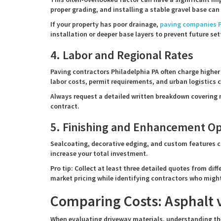
proper grading, and installing a stable gravel base can 
If your property has poor drainage,
paving companies P
installation or deeper base layers to prevent future set
4. Labor and Regional Rates
Paving contractors Philadelphia PA often charge higher
labor costs, permit requirements, and urban logistics 
Always request a detailed written breakdown covering m
contract.
5. Finishing and Enhancement Op
Sealcoating, decorative edging, and custom features c
increase your total investment.
Pro tip: Collect at least three detailed quotes from di
market pricing while identifying contractors who might
Comparing Costs: Asphalt v
When evaluating driveway materials, understanding the 