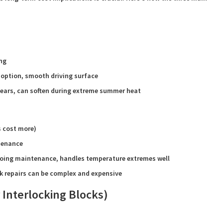
ing
 option, smooth driving surface
years, can soften during extreme summer heat
s cost more)
ntenance
going maintenance, handles temperature extremes well
k repairs can be complex and expensive
 Interlocking Blocks)