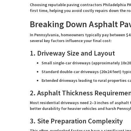
Choosing reputable paving contractors Philadelphia PA 
first time, helping you avoid costly repairs down the ro
Breaking Down Asphalt Pav
In Pennsylvania, homeowners typically pay between $4 
several key factors influence your final cost:
1. Driveway Size and Layout
Small single-car driveways (approximately 10x20
Standard double-car driveways (20x24 feet) typic
Extended driveways leading to rural properties c
2. Asphalt Thickness Requireme
Most residential driveways need 2–3 inches of asphalt 
better durability for heavier vehicles and harsh Pennsy
3. Site Preparation Complexity
This often-overlooked factor can have a significant im