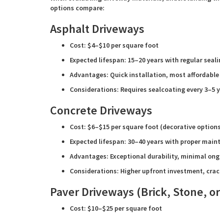
options compare:
Asphalt Driveways
Cost: $4–$10 per square foot
Expected lifespan: 15–20 years with regular seal
Advantages: Quick installation, most affordable
Considerations: Requires sealcoating every 3–5 
Concrete Driveways
Cost: $6–$15 per square foot (decorative option
Expected lifespan: 30–40 years with proper mai
Advantages: Exceptional durability, minimal on
Considerations: Higher upfront investment, crac
Paver Driveways (Brick, Stone, or
Cost: $10–$25 per square foot