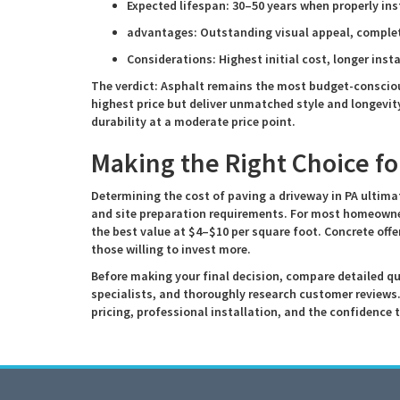
Expected lifespan: 30–50 years when properly ins
advantages: Outstanding visual appeal, complet
Considerations: Highest initial cost, longer inst
The verdict: Asphalt remains the most budget-consci
highest price but deliver unmatched style and longevit
durability at a moderate price point.
Making the Right Choice f
Determining the cost of paving a driveway in PA ultima
and site preparation requirements. For most homeowner
the best value at $4–$10 per square foot. Concrete offe
those willing to invest more.
Before making your final decision, compare detailed q
specialists, and thoroughly research customer reviews
pricing, professional installation, and the confidence 