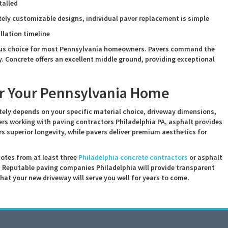
talled
ely customizable designs, individual paver replacement is simple
allation timeline
ous choice for most Pennsylvania homeowners. Pavers command the
y. Concrete offers an excellent middle ground, providing exceptional
or Your Pennsylvania Home
tely depends on your specific material choice, driveway dimensions,
s working with paving contractors Philadelphia PA, asphalt provides
rs superior longevity, while pavers deliver premium aesthetics for
uotes from at least three
Philadelphia concrete contractors
or asphalt
. Reputable paving companies Philadelphia will provide transparent
that your new driveway will serve you well for years to come.