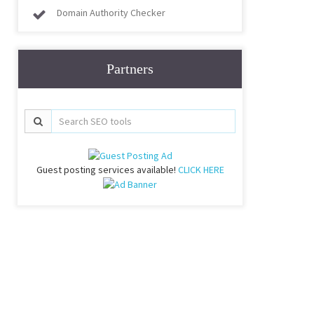
Domain Authority Checker
Partners
Guest posting services available!
CLICK HERE