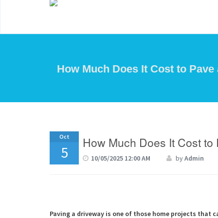
How Much Does It Cost to Pave 
Oct
How Much Does It Cost to 
5
10/05/2025 12:00 AM
by
Admin
Paving a driveway is one of those home projects that c