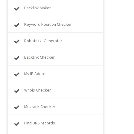
Backlink Maker
Keyword Position Checker
Robots.txt Generator
Backlink Checker
My IP Address
Whois Checker
Mozrank Checker
Find DNS records