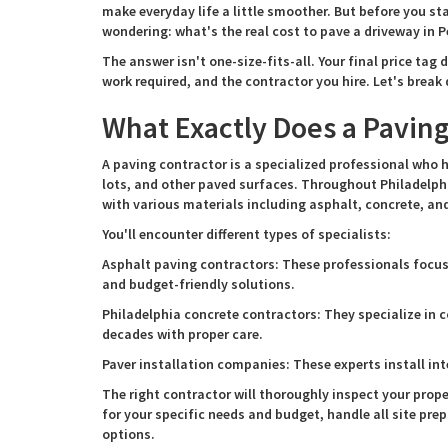
make everyday life a little smoother. But before you st
wondering: what's the real cost to pave a driveway in 
The answer isn't one-size-fits-all. Your final price tag
work required, and the contractor you hire. Let's brea
What Exactly Does a Paving
A paving contractor is a specialized professional who h
lots, and other paved surfaces. Throughout Philadelph
with various materials including asphalt, concrete, and
You'll encounter different types of specialists:
Asphalt paving contractors: These professionals focus 
and budget-friendly solutions.
Philadelphia concrete contractors: They specialize in c
decades with proper care.
Paver installation companies: These experts install int
The right contractor will thoroughly inspect your prop
for your specific needs and budget, handle all site pr
options.