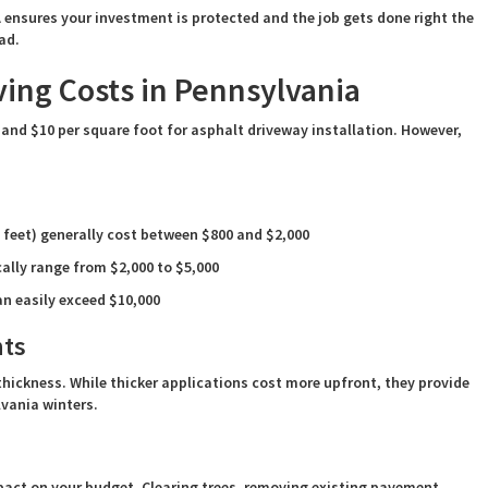
ensures your investment is protected and the job gets done right the
ad.
ing Costs in Pennsylvania
and $10 per square foot for asphalt driveway installation. However,
 feet) generally cost between $800 and $2,000
ally range from $2,000 to $5,000
an easily exceed $10,000
nts
thickness. While thicker applications cost more upfront, they provide
lvania winters.
pact on your budget. Clearing trees, removing existing pavement,