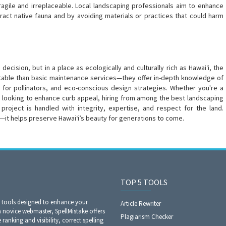
fragile and irreplaceable. Local landscaping professionals aim to enhance
tract native fauna and by avoiding materials or practices that could harm
cision, but in a place as ecologically and culturally rich as Hawai‘i, the
 table than basic maintenance services—they offer in-depth knowledge of
t for pollinators, and eco-conscious design strategies. Whether you're a
looking to enhance curb appeal, hiring from among the best landscaping
project is handled with integrity, expertise, and respect for the land.
y—it helps preserve Hawai‘i’s beauty for generations to come.
TOP 5 TOOLS
O tools designed to enhance your
Article Rewriter
a novice webmaster, SpellMistake offers
Plagiarism Checker
anking and visibility, correct spelling