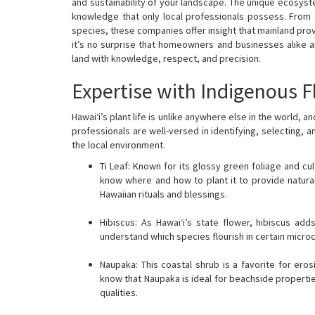
and sustainability of your landscape. The unique ecosyste
knowledge that only local professionals possess. From 
species, these companies offer insight that mainland provi
it’s no surprise that homeowners and businesses alike a
land with knowledge, respect, and precision.
Expertise with Indigenous F
Hawai‘i’s plant life is unlike anywhere else in the world, 
professionals are well-versed in identifying, selecting, a
the local environment.
Ti Leaf: Known for its glossy green foliage and cul
know where and how to plant it to provide natural
Hawaiian rituals and blessings.
Hibiscus: As Hawai‘i’s state flower, hibiscus add
understand which species flourish in certain micr
Naupaka: This coastal shrub is a favorite for ero
know that Naupaka is ideal for beachside propertie
qualities.