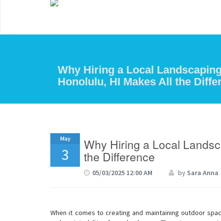
Why Hiring a Local Landscapin
Honolulu, HI Makes All the Diffe
May
Why Hiring a Local Landsc
3
the Difference
05/03/2025 12:00 AM
by
Sara Anna
When it comes to creating and maintaining outdoor spaces