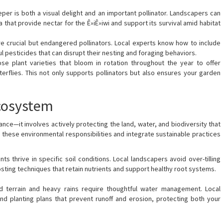
eper is both a visual delight and an important pollinator. Landscapers can
a that provide nectar for the Ê»iÊ»iwi and support its survival amid habitat
e crucial but endangered pollinators. Local experts know how to include
ul pesticides that can disrupt their nesting and foraging behaviors.
ose plant varieties that bloom in rotation throughout the year to offer
erflies. This not only supports pollinators but also ensures your garden
Ecosystem
ce—it involves actively protecting the land, water, and biodiversity that
 these environmental responsibilities and integrate sustainable practices
ts thrive in specific soil conditions. Local landscapers avoid over-tilling
ting techniques that retain nutrients and support healthy root systems.
d terrain and heavy rains require thoughtful water management. Local
d planting plans that prevent runoff and erosion, protecting both your