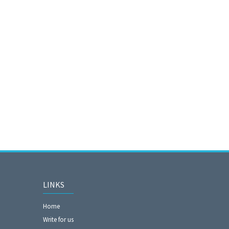
LINKS
Home
Write for us