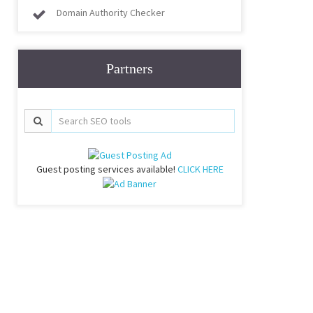
Domain Authority Checker
Partners
Guest posting services available!
CLICK HERE