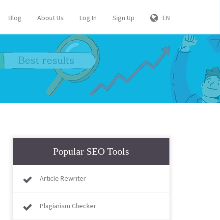
Blog
About Us
Log In
Sign Up
EN
Popular SEO Tools
Article Rewriter
Plagiarism Checker