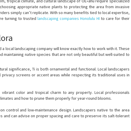
m, tropical climate, and cultural landscape of OÊ»ahu require specialized
choosing appropriate native plants to protecting the area from invasive
ders simply can’t replicate. With so many benefits tied to local expertise,
re turning to trusted
landscaping companies Honolulu HI
to care for their
lora
and a local landscaping company will know exactly how to work with it. These
nd maintaining native species that are not only beautiful but well-suited to
tural significance, Ti is both ornamental and functional. Local landscapers
 privacy screens or accent areas while respecting its traditional uses in
s vibrant color and tropical charm to any property. Local professionals
oclimates and how to prune them properly for year-round blooms.
sion control and low-maintenance design. Landscapers native to the area
s and can advise on proper spacing and care to preserve its salt-tolerant