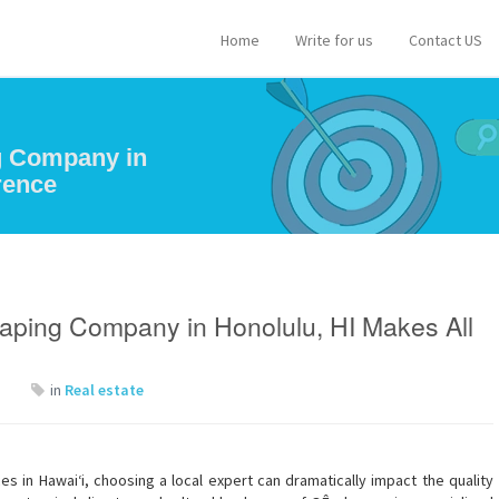
Home
Write for us
Contact US
g Company in
rence
aping Company in Honolulu, HI Makes All
in
Real estate
 in Hawai‘i, choosing a local expert can dramatically impact the quality