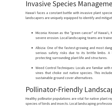
Invasive Species Managem
Hawai‘i faces a constant battle with invasive plant spec
landscapers are uniquely equipped to identify and mitigat
Miconia: Known as the "green cancer" of Hawai‘i, 
severe erosion. Local landscaping teams are trained
Albizia: One of the fastest-growing and most dang
serious safety risks due to its brittle limbs.
protecting surrounding plant life and structures.
Weed Control Techniques: Locals are familiar with 
vines that choke out native species. This includ
sustainable ground cover alternatives.
Pollinator-Friendly Landsca
Healthy pollinator populations are vital for native plant 
species of birds and insects. Local landscaping professio