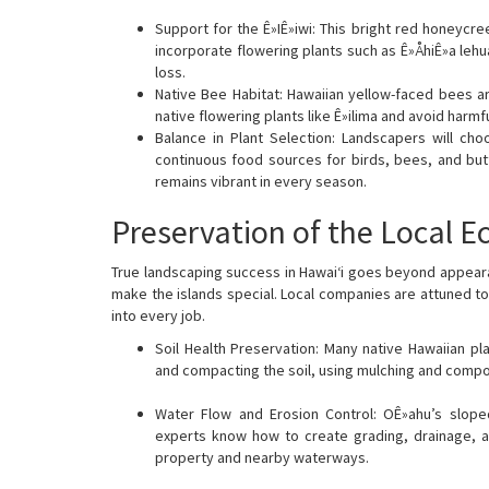
Support for the Ê»IÊ»iwi: This bright red honeycre
incorporate flowering plants such as Ê»ÅhiÊ»a lehu
loss.
Native Bee Habitat: Hawaiian yellow-faced bees ar
native flowering plants like Ê»ilima and avoid harmf
Balance in Plant Selection: Landscapers will cho
continuous food sources for birds, bees, and butt
remains vibrant in every season.
Preservation of the Local 
True landscaping success in Hawai‘i goes beyond appearan
make the islands special. Local companies are attuned to
into every job.
Soil Health Preservation: Many native Hawaiian plan
and compacting the soil, using mulching and compos
Water Flow and Erosion Control: OÊ»ahu’s slope
experts know how to create grading, drainage, an
property and nearby waterways.