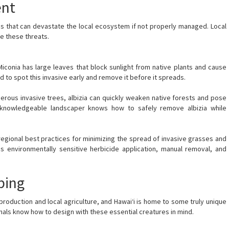
ent
ies that can devastate the local ecosystem if not properly managed. Local
e these threats.
Miconia has large leaves that block sunlight from native plants and cause
 to spot this invasive early and remove it before it spreads.
erous invasive trees, albizia can quickly weaken native forests and pose
 A knowledgeable landscaper knows how to safely remove albizia while
regional best practices for minimizing the spread of invasive grasses and
es environmentally sensitive herbicide application, manual removal, and
ping
reproduction and local agriculture, and Hawai‘i is home to some truly unique
nals know how to design with these essential creatures in mind.