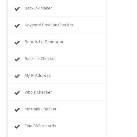
Backlink Maker
Keyword Position Checker
Robots.txt Generator
Backlink Checker
My IP Address
Whois Checker
Mozrank Checker
Find DNS records