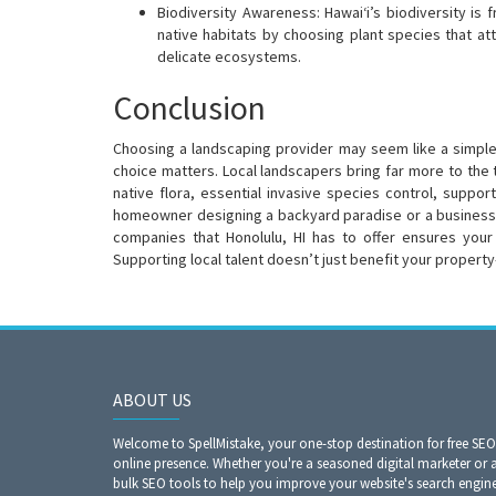
Biodiversity Awareness: Hawai‘i’s biodiversity is 
native habitats by choosing plant species that at
delicate ecosystems.
Conclusion
Choosing a landscaping provider may seem like a simple de
choice matters. Local landscapers bring far more to the
native flora, essential invasive species control, suppor
homeowner designing a backyard paradise or a business 
companies that Honolulu, HI has to offer ensures your 
Supporting local talent doesn’t just benefit your propert
ABOUT US
Welcome to SpellMistake, your one-stop destination for free SE
online presence. Whether you're a seasoned digital marketer or 
bulk SEO tools to help you improve your website's search engine r